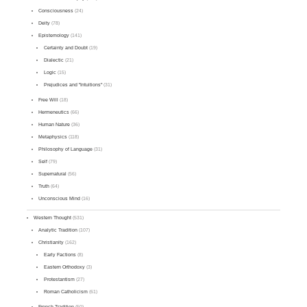
Consciousness
(24)
Deity
(78)
Epistemology
(141)
Certainty and Doubt
(19)
Dialectic
(21)
Logic
(15)
Prejudices and "Intuitions"
(31)
Free Will
(18)
Hermeneutics
(66)
Human Nature
(36)
Metaphysics
(118)
Philosophy of Language
(31)
Self
(79)
Supernatural
(56)
Truth
(64)
Unconscious Mind
(16)
Western Thought
(531)
Analytic Tradition
(107)
Christianity
(162)
Early Factions
(8)
Eastern Orthodoxy
(3)
Protestantism
(27)
Roman Catholicism
(61)
French Tradition
(50)