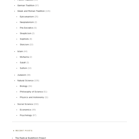
German Tradition
(97)
Greek and Roman Tradition
(126)
Epicureanism
(25)
Neoplatonism
(2)
Pre-Socratics
(6)
Skepticism
(2)
Sophists
(8)
Stoicism
(22)
Islam
(44)
Mu'tazila
(2)
Salafi
(3)
Sufism
(10)
Judaism
(38)
Natural Science
(105)
Biology
(34)
Philosophy of Science
(51)
Physics and Astronomy
(11)
Social Science
(200)
Economics
(49)
Psychology
(87)
RECENT POSTS
The Radical Buddhism Project