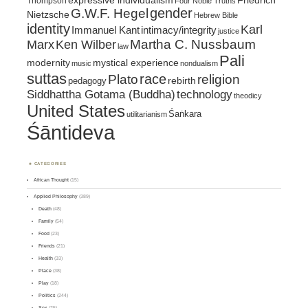
expressive individualism
Friedrich
Thompson
Four Noble Truths
gender
G.W.F. Hegel
Nietzsche
Hebrew Bible
identity
Karl
intimacy/integrity
Immanuel Kant
justice
Marx
Ken Wilber
Martha C. Nussbaum
law
Pali
mystical experience
modernity
music
nondualism
suttas
race
religion
Plato
pedagogy
rebirth
Siddhattha Gotama (Buddha)
technology
theodicy
United States
Śaṅkara
utilitarianism
Śāntideva
CATEGORIES
African Thought
(15)
Applied Philosophy
(389)
Death
(48)
Family
(54)
Food
(23)
Friends
(21)
Health
(33)
Place
(38)
Play
(18)
Politics
(244)
Sex
(25)