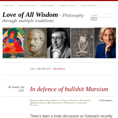
ABOUT ME
ABOUT THIS BLOG
AFTER ANGER
COMMENT RULES
OTHER WRITINGS
Love of All Wisdom
~ Philosophy
Search:
through multiple traditions
TAG ARCHIVES:
NESCIO13
08
Sunday
Sep
In defence of bullshit Marxism
2024
Posted
by
Amod Lele
in
Analytic Tradition
,
Dialectic
,
Economics
,
≈
14 Comments
German Tradition
,
Metaphilosophy
,
Philosophy of Language
,
Politics
There’s been a lively discussion on Substack recently