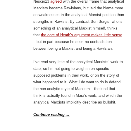
Nescio13
agreed
with the overall frame that analytical
Marxists became Rawlsians, but laid the blame more
on weaknesses in the analytical Marxist position than
strengths in Rawls’s. By contrast Ben Burgis, who is
something of an analytical Marxist himself, thinks
that
the core of Heath’s argument makes little sense
– but in part because he sees no contradiction
between being a Marxist and being a Rawlsian.
I’ve read very little of the analytical Marxists’ work to
date, so I’m not going to weigh in on specific
supposed problems in their work, or on the story of
what happened to it. What I do want to do is defend
the non-analytic style of Marxism – the kind that I
think is actually found in Marx’s work, and which the
analytical Marxists implicitly describe as bullshit.
Continue reading
→