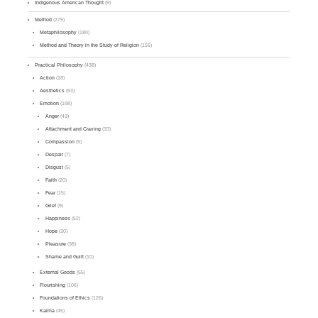
Indigenous American Thought
(9)
Method
(279)
Metaphilosophy
(180)
Method and Theory in the Study of Religion
(156)
Practical Philosophy
(438)
Action
(18)
Aesthetics
(53)
Emotion
(198)
Anger
(43)
Attachment and Craving
(33)
Compassion
(9)
Despair
(7)
Disgust
(5)
Faith
(20)
Fear
(15)
Grief
(9)
Happiness
(52)
Hope
(20)
Pleasure
(38)
Shame and Guilt
(10)
External Goods
(55)
Flourishing
(106)
Foundations of Ethics
(126)
Karma
(45)