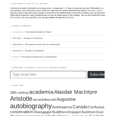
WELCOME TO LOVE OF ALL WISDOM.
I invite you to leave comments on my blog, even - or especially - if I have no idea who you are. Philosophy is a
conversation, and I invite you to join it with me; I welcome all comers (provided they follow
a few basic rules
). I
typically make a new post every Sunday. If you'd like to be notified when a new post is posted, you can get email
notifications whenever I add something new via the link further down in this sidebar. You can also follow this blog
on
Facebook
. Or if you use RSS, you can get updates through the
RSS feed
.
RECENT COMMENTS
Anonymous
on
The Radical Buddhism Project
Nick Gall
on
The gap is not glorious
Amod Lele
on
The present moment has no marshmallow
Amod Lele
on
The gap is not glorious
Nathan
on
The present moment has no marshmallow
SUBSCRIBE TO RECEIVE LOVE OF ALL WISDOM BY EMAIL:
Type email here
Subscribe
POST TAGS
academia
Alasdair MacIntyre
20th century
Aristotle
Augustine
ascent/descent
autobiography
Canada
Confucius
Buddhaghosa
conservatism
Disengaged Buddhism
Engaged Buddhism
Evan