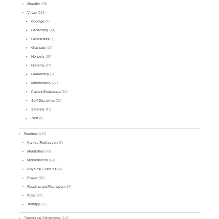
Morality
(79)
Virtue
(191)
Courage
(7)
Generosity
(14)
Gentleness
(7)
Gratitude
(13)
Honesty
(15)
Humility
(27)
Leadership
(7)
Mindfulness
(27)
Patient Endurance
(32)
Self-Discipline
(11)
Serenity
(41)
Zest
(8)
Practice
(147)
Karmic Redirection
(5)
Meditation
(47)
Monasticism
(47)
Physical Exercise
(4)
Prayer
(16)
Reading and Recitation
(14)
Rites
(24)
Therapy
(11)
Theoretical Philosophy
(409)