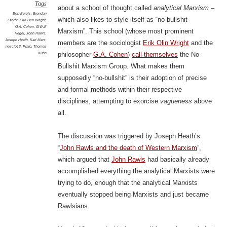
Tags
about a school of thought called
analytical Marxism
–
Ben Burgis
,
Brendan
which also likes to style itself as “no-bullshit
Larvor
,
Erik Olin Wright
,
G.A. Cohen
,
G.W.F.
Marxism”. This school (whose most prominent
Hegel
,
John Rawls
,
Joseph Heath
,
Karl Marx
,
members are the sociologist
Erik Olin Wright
and the
nescio13
,
Plato
,
Thomas
Kuhn
philosopher
G.A. Cohen
)
call themselves
the No-
Bullshit Marxism Group. What makes them
supposedly “no-bullshit” is their adoption of precise
and formal methods within their respective
disciplines, attempting to exorcise
vagueness
above
all.
The discussion was triggered by Joseph Heath’s
“
John Rawls and the death of Western Marxism
”,
which argued that
John Rawls
had basically already
accomplished everything the analytical Marxists were
trying to do, enough that the analytical Marxists
eventually stopped being Marxists and just became
Rawlsians.