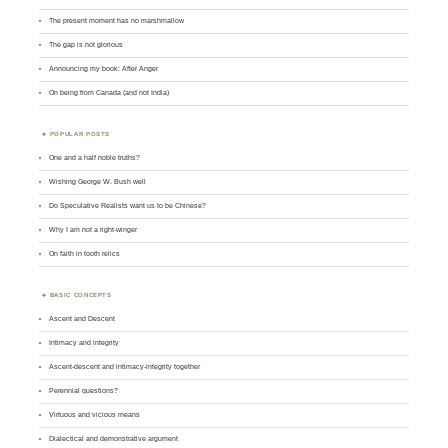
The present moment has no marshmallow
The gap is not glorious
Announcing my book: After Anger
On being from Canada (and not India)
POPULAR POSTS
One and a half noble truths?
Wishing George W. Bush well
Do Speculative Realists want us to be Chinese?
Why I am not a right-winger
On faith in tooth relics
BASIC CONCEPTS
Ascent and Descent
Intimacy and integrity
Ascent-descent and intimacy-integrity together
Perennial questions?
Virtuous and vicious means
Dialectical and demonstrative argument