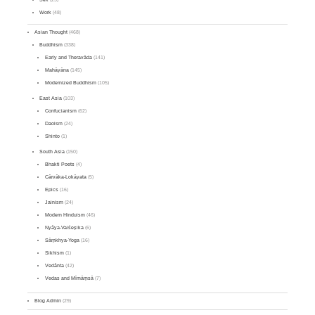
Work
(48)
Asian Thought
(468)
Buddhism
(338)
Early and Theravāda
(141)
Mahāyāna
(145)
Modernized Buddhism
(105)
East Asia
(103)
Confucianism
(62)
Daoism
(24)
Shinto
(1)
South Asia
(150)
Bhakti Poets
(4)
Cārvāka-Lokāyata
(5)
Epics
(16)
Jainism
(24)
Modern Hinduism
(46)
Nyāya-Vaiśeṣika
(6)
Sāṃkhya-Yoga
(16)
Sikhism
(1)
Vedānta
(42)
Vedas and Mīmāṃsā
(7)
Blog Admin
(29)