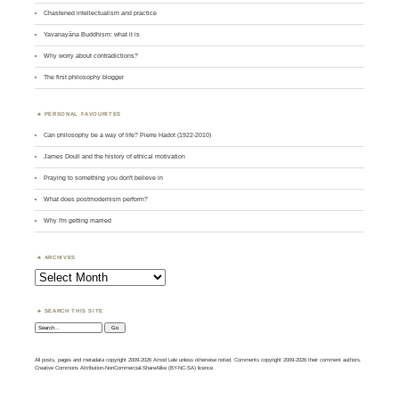
Chastened intellectualism and practice
Yavanayāna Buddhism: what it is
Why worry about contradictions?
The first philosophy blogger
PERSONAL FAVOURITES
Can philosophy be a way of life? Pierre Hadot (1922-2010)
James Doull and the history of ethical motivation
Praying to something you don't believe in
What does postmodernism perform?
Why I'm getting married
ARCHIVES
Archives
SEARCH THIS SITE
Search:
All posts, pages and metadata copyright 2009-2026 Amod Lele unless otherwise noted. Comments copyright 2009-2026 their comment authors.
Creative Commons Attribution-NonCommercial-ShareAlike (BY-NC-SA) licence.