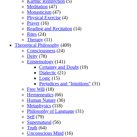
Karmic Redirection
(5)
Meditation
(47)
Monasticism
(47)
Physical Exercise
(4)
Prayer
(16)
Reading and Recitation
(14)
Rites
(24)
Therapy
(11)
Theoretical Philosophy
(409)
Consciousness
(24)
Deity
(78)
Epistemology
(141)
Certainty and Doubt
(19)
Dialectic
(21)
Logic
(15)
Prejudices and "Intuitions"
(31)
Free Will
(18)
Hermeneutics
(66)
Human Nature
(36)
Metaphysics
(118)
Philosophy of Language
(31)
Self
(79)
Supernatural
(56)
Truth
(64)
Unconscious Mind
(16)