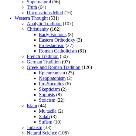
Supernatural
(56)
Truth
(64)
Unconscious Mind
(16)
Western Thought
(531)
Analytic Tradition
(107)
Christianity
(162)
Early Factions
(8)
Eastern Orthodoxy
(3)
Protestantism
(27)
Roman Catholicism
(61)
French Tradition
(50)
German Tradition
(97)
Greek and Roman Tradition
(126)
Epicureanism
(25)
Neoplatonism
(2)
Pre-Socratics
(6)
Skepticism
(2)
Sophists
(8)
Stoicism
(22)
Islam
(44)
Mu'tazila
(2)
Salafi
(3)
Sufism
(10)
Judaism
(38)
Natural Science
(105)