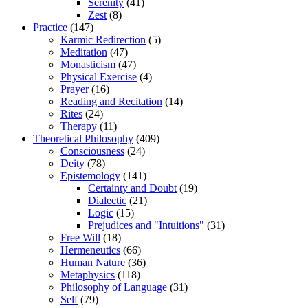
Serenity
(41)
Zest
(8)
Practice
(147)
Karmic Redirection
(5)
Meditation
(47)
Monasticism
(47)
Physical Exercise
(4)
Prayer
(16)
Reading and Recitation
(14)
Rites
(24)
Therapy
(11)
Theoretical Philosophy
(409)
Consciousness
(24)
Deity
(78)
Epistemology
(141)
Certainty and Doubt
(19)
Dialectic
(21)
Logic
(15)
Prejudices and "Intuitions"
(31)
Free Will
(18)
Hermeneutics
(66)
Human Nature
(36)
Metaphysics
(118)
Philosophy of Language
(31)
Self
(79)