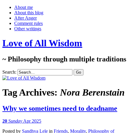
About me
About this blog
After Anger
Comment rules
Other writings
Love of All Wisdom
~ Philosophy through multiple traditions
Search:
Tag Archives:
Nora Berenstain
Why we sometimes need to deadname
20
Sunday
Apr 2025
Posted
by
Sandhya Lele
in
Friends
,
Morality
,
Philosophy of