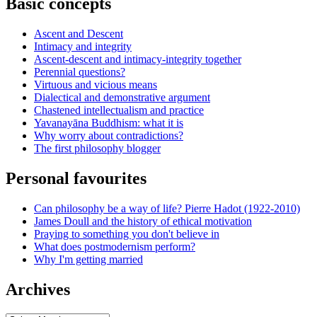
Basic concepts
Ascent and Descent
Intimacy and integrity
Ascent-descent and intimacy-integrity together
Perennial questions?
Virtuous and vicious means
Dialectical and demonstrative argument
Chastened intellectualism and practice
Yavanayāna Buddhism: what it is
Why worry about contradictions?
The first philosophy blogger
Personal favourites
Can philosophy be a way of life? Pierre Hadot (1922-2010)
James Doull and the history of ethical motivation
Praying to something you don't believe in
What does postmodernism perform?
Why I'm getting married
Archives