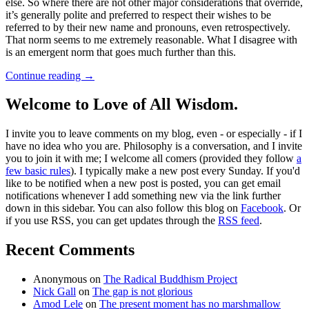
else. So where there are not other major considerations that override,
it’s generally polite and preferred to respect their wishes to be
referred to by their new name and pronouns, even retrospectively.
That norm seems to me extremely reasonable. What I disagree with
is an emergent norm that goes much further than this.
Continue reading
→
Welcome to Love of All Wisdom.
I invite you to leave comments on my blog, even - or especially - if I
have no idea who you are. Philosophy is a conversation, and I invite
you to join it with me; I welcome all comers (provided they follow
a
few basic rules
). I typically make a new post every Sunday. If you'd
like to be notified when a new post is posted, you can get email
notifications whenever I add something new via the link further
down in this sidebar. You can also follow this blog on
Facebook
. Or
if you use RSS, you can get updates through the
RSS feed
.
Recent Comments
Anonymous
on
The Radical Buddhism Project
Nick Gall
on
The gap is not glorious
Amod Lele
on
The present moment has no marshmallow