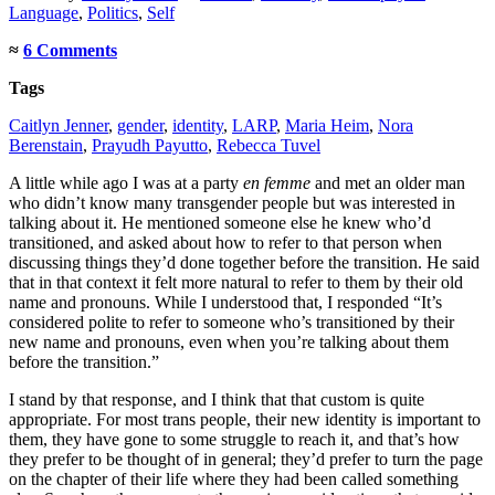
Language
,
Politics
,
Self
≈
6 Comments
Tags
Caitlyn Jenner
,
gender
,
identity
,
LARP
,
Maria Heim
,
Nora
Berenstain
,
Prayudh Payutto
,
Rebecca Tuvel
A little while ago I was at a party
en femme
and met an older man
who didn’t know many transgender people but was interested in
talking about it. He mentioned someone else he knew who’d
transitioned, and asked about how to refer to that person when
discussing things they’d done together before the transition. He said
that in that context it felt more natural to refer to them by their old
name and pronouns. While I understood that, I responded “It’s
considered polite to refer to someone who’s transitioned by their
new name and pronouns, even when you’re talking about them
before the transition.”
I stand by that response, and I think that that custom is quite
appropriate. For most trans people, their new identity is important to
them, they have gone to some struggle to reach it, and that’s how
they prefer to be thought of in general; they’d prefer to turn the page
on the chapter of their life where they had been called something