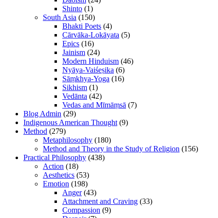
Shinto
(1)
South Asia
(150)
Bhakti Poets
(4)
Cārvāka-Lokāyata
(5)
Epics
(16)
Jainism
(24)
Modern Hinduism
(46)
Nyāya-Vaiśeṣika
(6)
Sāṃkhya-Yoga
(16)
Sikhism
(1)
Vedānta
(42)
Vedas and Mīmāṃsā
(7)
Blog Admin
(29)
Indigenous American Thought
(9)
Method
(279)
Metaphilosophy
(180)
Method and Theory in the Study of Religion
(156)
Practical Philosophy
(438)
Action
(18)
Aesthetics
(53)
Emotion
(198)
Anger
(43)
Attachment and Craving
(33)
Compassion
(9)