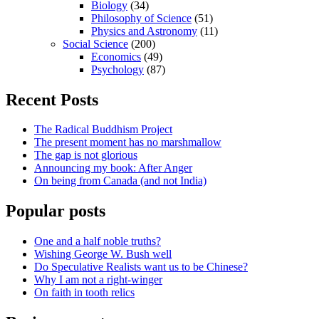
Biology
(34)
Philosophy of Science
(51)
Physics and Astronomy
(11)
Social Science
(200)
Economics
(49)
Psychology
(87)
Recent Posts
The Radical Buddhism Project
The present moment has no marshmallow
The gap is not glorious
Announcing my book: After Anger
On being from Canada (and not India)
Popular posts
One and a half noble truths?
Wishing George W. Bush well
Do Speculative Realists want us to be Chinese?
Why I am not a right-winger
On faith in tooth relics