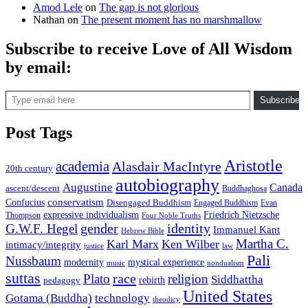
Amod Lele
on
The gap is not glorious
Nathan
on
The present moment has no marshmallow
Subscribe to receive Love of All Wisdom
by email:
Type email here
Subscribe
Post Tags
Aristotle
academia
Alasdair MacIntyre
20th century
autobiography
Augustine
Canada
ascent/descent
Buddhaghosa
conservatism
Confucius
Disengaged Buddhism
Engaged Buddhism
Evan
expressive individualism
Friedrich Nietzsche
Thompson
Four Noble Truths
gender
identity
G.W.F. Hegel
Immanuel Kant
Hebrew Bible
Martha C.
Karl Marx
Ken Wilber
intimacy/integrity
law
justice
Pali
Nussbaum
modernity
mystical experience
music
nondualism
suttas
race
Plato
religion
Siddhattha
rebirth
pedagogy
United States
Gotama (Buddha)
technology
theodicy