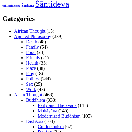
Śāntideva
Śaṅkara
utilitarianism
Categories
African Thought
(15)
Applied Philosophy
(389)
Death
(48)
Family
(54)
Food
(23)
Friends
(21)
Health
(33)
Place
(38)
Play
(18)
Politics
(244)
Sex
(25)
Work
(48)
Asian Thought
(468)
Buddhism
(338)
Early and Theravāda
(141)
Mahāyāna
(145)
Modernized Buddhism
(105)
East Asia
(103)
Confucianism
(62)
Daoism
(24)