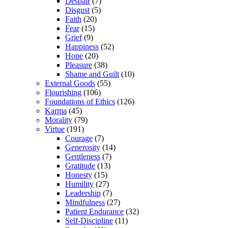
Despair
(7)
Disgust
(5)
Faith
(20)
Fear
(15)
Grief
(9)
Happiness
(52)
Hope
(20)
Pleasure
(38)
Shame and Guilt
(10)
External Goods
(55)
Flourishing
(106)
Foundations of Ethics
(126)
Karma
(45)
Morality
(79)
Virtue
(191)
Courage
(7)
Generosity
(14)
Gentleness
(7)
Gratitude
(13)
Honesty
(15)
Humility
(27)
Leadership
(7)
Mindfulness
(27)
Patient Endurance
(32)
Self-Discipline
(11)