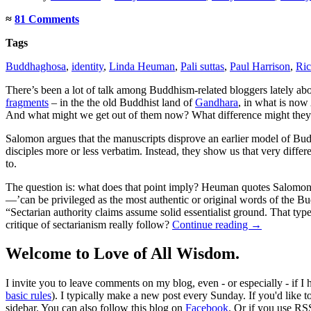
≈
81 Comments
Tags
Buddhaghosa
,
identity
,
Linda Heuman
,
Pali suttas
,
Paul Harrison
,
Ri
There’s been a lot of talk among Buddhism-related bloggers lately ab
fragments
– in the the old Buddhist land of
Gandhara
, in what is now
And what might we get out of them now? What difference might they
Salomon argues that the manuscripts disprove an earlier model of Budd
disciples more or less verbatim. Instead, they show us that very differ
to.
The question is: what does that point imply? Heuman quotes Salomon t
—’can be privileged as the most authentic or original words of the Bud
“Sectarian authority claims assume solid essentialist ground. That typ
critique of sectarianism really follow?
Continue reading
→
Welcome to Love of All Wisdom.
I invite you to leave comments on my blog, even - or especially - if I
basic rules
). I typically make a new post every Sunday. If you'd like 
sidebar. You can also follow this blog on
Facebook
. Or if you use RS