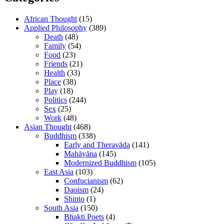
African Thought
(15)
Applied Philosophy
(389)
Death
(48)
Family
(54)
Food
(23)
Friends
(21)
Health
(33)
Place
(38)
Play
(18)
Politics
(244)
Sex
(25)
Work
(48)
Asian Thought
(468)
Buddhism
(338)
Early and Theravāda
(141)
Mahāyāna
(145)
Modernized Buddhism
(105)
East Asia
(103)
Confucianism
(62)
Daoism
(24)
Shinto
(1)
South Asia
(150)
Bhakti Poets
(4)