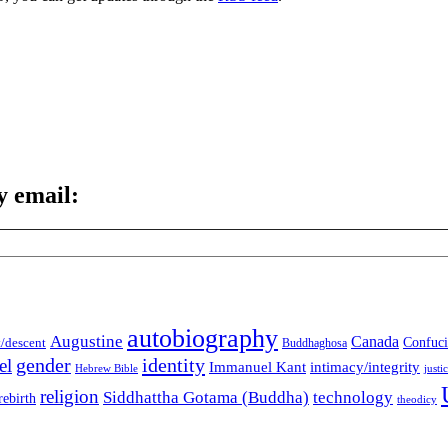
y email:
autobiography
Augustine
Canada
t/descent
Confuci
Buddhaghosa
gender
identity
el
Immanuel Kant
intimacy/integrity
Hebrew Bible
justi
religion
Siddhattha Gotama (Buddha)
technology
rebirth
theodicy