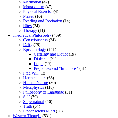
Meditation
(47)
Monasticism
(47)
Physical Exercise
(4)
Prayer
(16)
Reading and Recitation
(14)
Rites
(24)
Therapy
(11)
Theoretical Philosophy
(409)
Consciousness
(24)
Deity
(78)
Epistemology
(141)
Certainty and Doubt
(19)
Dialectic
(21)
Logic
(15)
Prejudices and "Intuitions"
(31)
Free Will
(18)
Hermeneutics
(66)
Human Nature
(36)
Metaphysics
(118)
Philosophy of Language
(31)
Self
(79)
Supernatural
(56)
Truth
(64)
Unconscious Mind
(16)
Western Thought
(531)