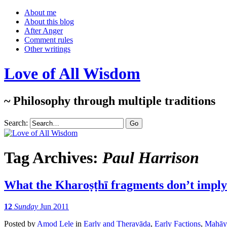
About me
About this blog
After Anger
Comment rules
Other writings
Love of All Wisdom
~ Philosophy through multiple traditions
Search:
Tag Archives:
Paul Harrison
What the Kharoṣṭhī fragments don’t imply
12
Sunday
Jun 2011
Posted
by
Amod Lele
in
Early and Theravāda
,
Early Factions
,
Mahāy