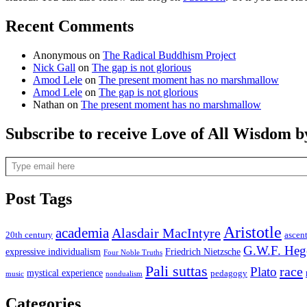
Recent Comments
Anonymous
on
The Radical Buddhism Project
Nick Gall
on
The gap is not glorious
Amod Lele
on
The present moment has no marshmallow
Amod Lele
on
The gap is not glorious
Nathan
on
The present moment has no marshmallow
Subscribe to receive Love of All Wisdom b
Type email here
Post Tags
Aristotle
academia
Alasdair MacIntyre
20th century
ascen
G.W.F. Heg
expressive individualism
Friedrich Nietzsche
Four Noble Truths
Pali suttas
race
Plato
mystical experience
pedagogy
music
nondualism
Categories