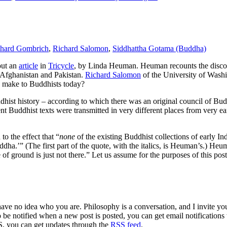
chard Gombrich
,
Richard Salomon
,
Siddhattha Gotama (Buddha)
out an
article
in
Tricycle
, by Linda Heuman. Heuman recounts the discov
 Afghanistan and Pakistan.
Richard Salomon
of the University of Washi
 make to Buddhists today?
hist history – according to which there was an original council of Budd
ent Buddhist texts were transmitted in very different places from very ea
o the effect that “
none
of the existing Buddhist collections of early I
dha.’” (The first part of the quote, with the italics, is Heuman’s.) Heum
e of ground is just not there.” Let us assume for the purposes of this po
 have no idea who you are. Philosophy is a conversation, and I invite y
to be notified when a new post is posted, you can get email notification
S, you can get updates through the
RSS feed
.