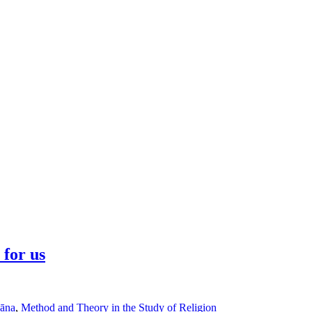
 for us
āna
,
Method and Theory in the Study of Religion