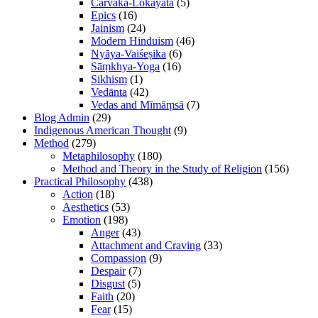
Cārvāka-Lokāyata
(5)
Epics
(16)
Jainism
(24)
Modern Hinduism
(46)
Nyāya-Vaiśeṣika
(6)
Sāṃkhya-Yoga
(16)
Sikhism
(1)
Vedānta
(42)
Vedas and Mīmāṃsā
(7)
Blog Admin
(29)
Indigenous American Thought
(9)
Method
(279)
Metaphilosophy
(180)
Method and Theory in the Study of Religion
(156)
Practical Philosophy
(438)
Action
(18)
Aesthetics
(53)
Emotion
(198)
Anger
(43)
Attachment and Craving
(33)
Compassion
(9)
Despair
(7)
Disgust
(5)
Faith
(20)
Fear
(15)