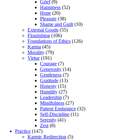
Grief
(9)
Happiness
(52)
Hope
(20)
Pleasure
(38)
Shame and Guilt
(10)
External Goods
(55)
Flourishing
(106)
Foundations of Ethics
(126)
Karma
(45)
Morality
(79)
Virtue
(191)
Courage
(7)
Generosity
(14)
Gentleness
(7)
Gratitude
(13)
Honesty
(15)
Humility
(27)
Leadership
(7)
Mindfulness
(27)
Patient Endurance
(32)
Self-Discipline
(11)
Serenity
(41)
Zest
(8)
Practice
(147)
Karmic Redirection
(5)