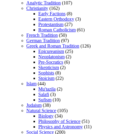
Analytic Tradition
(107)
Christianity
(162)
Early Factions
(8)
Eastern Orthodoxy
(3)
Protestantism
(27)
Roman Catholicism
(61)
French Tradition
(50)
German Tradition
(97)
Greek and Roman Tradition
(126)
Epicureanism
(25)
Neoplatonism
(2)
Pre-Socratics
(6)
Skepticism
(2)
Sophists
(8)
Stoicism
(22)
Islam
(44)
Mu'tazila
(2)
Salafi
(3)
Sufism
(10)
Judaism
(38)
Natural Science
(105)
Biology
(34)
Philosophy of Science
(51)
Physics and Astronomy
(11)
Social Science
(200)