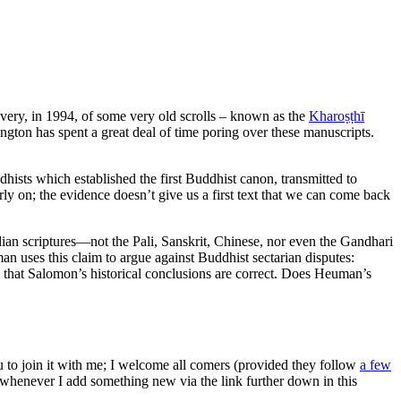
ery, in 1994, of some very old scrolls – known as the
Kharoṣṭhī
ngton has spent a great deal of time poring over these manuscripts.
hists which established the first Buddhist canon, transmitted to
rly on; the evidence doesn’t give us a first text that we can come back
ndian scriptures—not the Pali, Sanskrit, Chinese, nor even the Gandhari
an uses this claim to argue against Buddhist sectarian disputes:
st that Salomon’s historical conclusions are correct. Does Heuman’s
ou to join it with me; I welcome all comers (provided they follow
a few
s whenever I add something new via the link further down in this