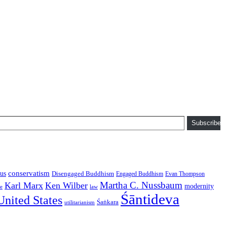
Subscribe
conservatism
us
Disengaged Buddhism
Engaged Buddhism
Evan Thompson
Martha C. Nussbaum
Karl Marx
Ken Wilber
modernity
law
ce
Śāntideva
United States
Śaṅkara
utilitarianism