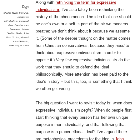
Along with
rethinking the term for expressive
Tags
individualism
, I’ve also lately been rethinking the
Charles Taylor
,
Epicurus
,
history of the phenomenon. The idea that one should
expressive
individualism
,
Immanuel
be one’s own true self is part of the air we moderns
Kant
,
Jean-Jacques
Rousseau
,
Johann
breathe: we don’t think about it because we assume
Gottfried Herder
,
John
Duns Scotus
,
Michael
it. (Some of the deeper thought on the matter comes
Allen Gillespie
,
from Christian conservatives, because they
need
to
modernity
,
Petrarch
think about expressive individualism in order to
oppose it.) Very few expressive individualists do the
work that they should to defend the ideal
philosophically. More attention has been paid to the
idea’s history – but this, too, is something that I think
we often get wrong.
The big question I want to revisit today is: when does
expressive individualism
begin?
When do people first
start thinking that every person has her own unique
purpose in her individuality, and that following that
purpose is a proper ethical ideal? I’ve argued there
are metaphysical precedents for the idea in
John