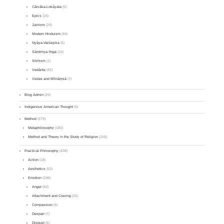
Cārvāka-Lokāyata
(5)
Epics
(16)
Jainism
(24)
Modern Hinduism
(46)
Nyāya-Vaiśeṣika
(6)
Sāṃkhya-Yoga
(16)
Sikhism
(1)
Vedānta
(42)
Vedas and Mīmāṃsā
(7)
Blog Admin
(29)
Indigenous American Thought
(9)
Method
(279)
Metaphilosophy
(180)
Method and Theory in the Study of Religion
(156)
Practical Philosophy
(438)
Action
(18)
Aesthetics
(53)
Emotion
(198)
Anger
(43)
Attachment and Craving
(33)
Compassion
(9)
Despair
(7)
Disgust
(5)