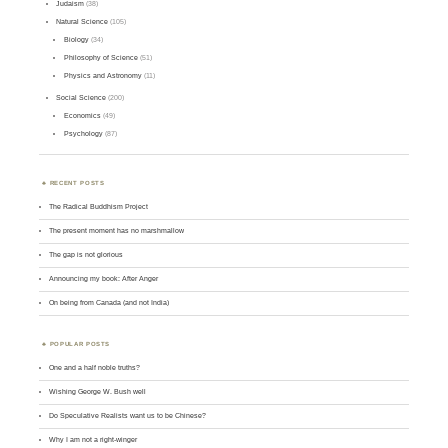
Judaism
(38)
Natural Science
(105)
Biology
(34)
Philosophy of Science
(51)
Physics and Astronomy
(11)
Social Science
(200)
Economics
(49)
Psychology
(87)
RECENT POSTS
The Radical Buddhism Project
The present moment has no marshmallow
The gap is not glorious
Announcing my book: After Anger
On being from Canada (and not India)
POPULAR POSTS
One and a half noble truths?
Wishing George W. Bush well
Do Speculative Realists want us to be Chinese?
Why I am not a right-winger