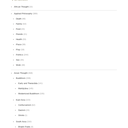
African Thought
(15)
Applied Philosophy
(389)
Death
(48)
Family
(54)
Food
(23)
Friends
(21)
Health
(33)
Place
(38)
Play
(18)
Politics
(244)
Sex
(25)
Work
(48)
Asian Thought
(468)
Buddhism
(338)
Early and Theravāda
(141)
Mahāyāna
(145)
Modernized Buddhism
(105)
East Asia
(103)
Confucianism
(62)
Daoism
(24)
Shinto
(1)
South Asia
(150)
Bhakti Poets
(4)