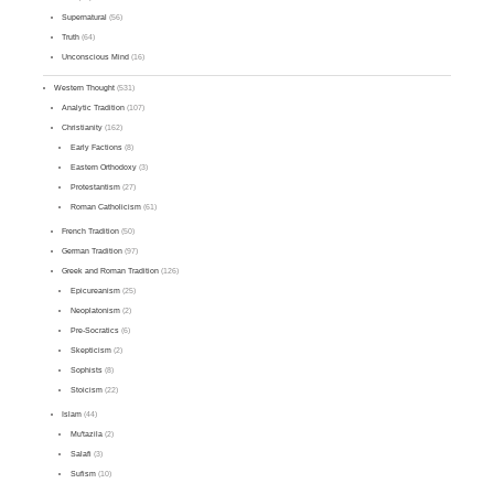
Supernatural
(56)
Truth
(64)
Unconscious Mind
(16)
Western Thought
(531)
Analytic Tradition
(107)
Christianity
(162)
Early Factions
(8)
Eastern Orthodoxy
(3)
Protestantism
(27)
Roman Catholicism
(61)
French Tradition
(50)
German Tradition
(97)
Greek and Roman Tradition
(126)
Epicureanism
(25)
Neoplatonism
(2)
Pre-Socratics
(6)
Skepticism
(2)
Sophists
(8)
Stoicism
(22)
Islam
(44)
Mu'tazila
(2)
Salafi
(3)
Sufism
(10)