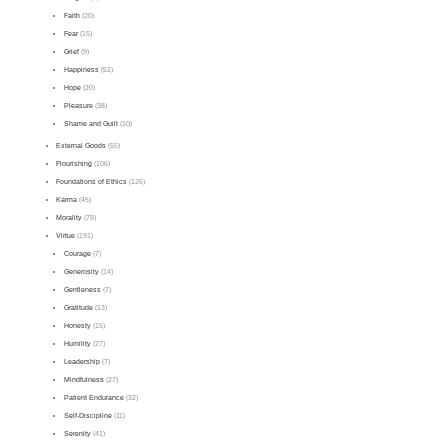
Faith
(20)
Fear
(15)
Grief
(9)
Happiness
(52)
Hope
(20)
Pleasure
(38)
Shame and Guilt
(10)
External Goods
(55)
Flourishing
(106)
Foundations of Ethics
(126)
Karma
(45)
Morality
(79)
Virtue
(191)
Courage
(7)
Generosity
(14)
Gentleness
(7)
Gratitude
(13)
Honesty
(15)
Humility
(27)
Leadership
(7)
Mindfulness
(27)
Patient Endurance
(32)
Self-Discipline
(11)
Serenity
(41)