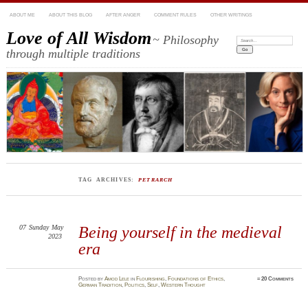
ABOUT ME
ABOUT THIS BLOG
AFTER ANGER
COMMENT RULES
OTHER WRITINGS
Love of All Wisdom
~ Philosophy
Search:
through multiple traditions
TAG ARCHIVES:
PETRARCH
07
Sunday
May
Being yourself in the medieval
2023
era
Posted
by
Amod Lele
in
Flourishing
,
Foundations of Ethics
,
≈
20 Comments
German Tradition
,
Politics
,
Self
,
Western Thought