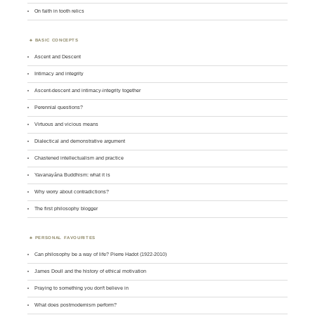
On faith in tooth relics
BASIC CONCEPTS
Ascent and Descent
Intimacy and integrity
Ascent-descent and intimacy-integrity together
Perennial questions?
Virtuous and vicious means
Dialectical and demonstrative argument
Chastened intellectualism and practice
Yavanayāna Buddhism: what it is
Why worry about contradictions?
The first philosophy blogger
PERSONAL FAVOURITES
Can philosophy be a way of life? Pierre Hadot (1922-2010)
James Doull and the history of ethical motivation
Praying to something you don't believe in
What does postmodernism perform?