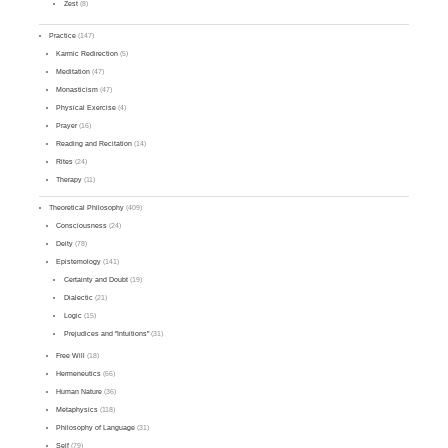
Zest
(8)
Practice
(147)
Karmic Redirection
(5)
Meditation
(47)
Monasticism
(47)
Physical Exercise
(4)
Prayer
(16)
Reading and Recitation
(14)
Rites
(24)
Therapy
(11)
Theoretical Philosophy
(409)
Consciousness
(24)
Deity
(78)
Epistemology
(141)
Certainty and Doubt
(19)
Dialectic
(21)
Logic
(15)
Prejudices and "Intuitions"
(31)
Free Will
(18)
Hermeneutics
(66)
Human Nature
(36)
Metaphysics
(118)
Philosophy of Language
(31)
Self
(79)