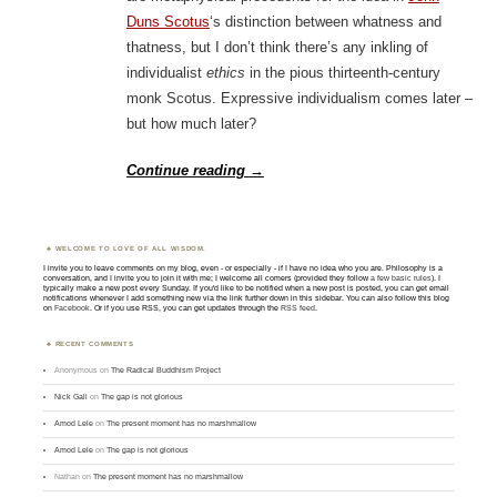
Duns Scotus
‘s distinction between whatness and
thatness, but I don’t think there’s any inkling of
individualist
ethics
in the pious thirteenth-century
monk Scotus. Expressive individualism comes later –
but how much later?
Continue reading
→
WELCOME TO LOVE OF ALL WISDOM.
I invite you to leave comments on my blog, even - or especially - if I have no idea who you are. Philosophy is a
conversation, and I invite you to join it with me; I welcome all comers (provided they follow
a few basic rules
). I
typically make a new post every Sunday. If you'd like to be notified when a new post is posted, you can get email
notifications whenever I add something new via the link further down in this sidebar. You can also follow this blog
on
Facebook
. Or if you use RSS, you can get updates through the
RSS feed
.
RECENT COMMENTS
Anonymous
on
The Radical Buddhism Project
Nick Gall
on
The gap is not glorious
Amod Lele
on
The present moment has no marshmallow
Amod Lele
on
The gap is not glorious
Nathan
on
The present moment has no marshmallow