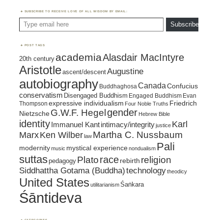
SUBSCRIBE TO RECEIVE LOVE OF ALL WISDOM BY EMAIL:
Type email here
Subscribe
POST TAGS
academia
Alasdair MacIntyre
20th century
Aristotle
Augustine
ascent/descent
autobiography
Canada
Confucius
Buddhaghosa
conservatism
Disengaged Buddhism
Engaged Buddhism
Evan
expressive individualism
Friedrich
Thompson
Four Noble Truths
gender
G.W.F. Hegel
Nietzsche
Hebrew Bible
identity
Karl
intimacy/integrity
Immanuel Kant
justice
Marx
Ken Wilber
Martha C. Nussbaum
law
Pali
mystical experience
modernity
music
nondualism
suttas
race
religion
Plato
pedagogy
rebirth
Siddhattha Gotama (Buddha)
technology
theodicy
United States
Śaṅkara
utilitarianism
Śāntideva
CATEGORIES