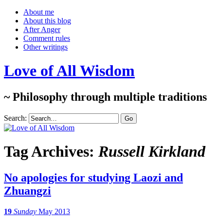
About me
About this blog
After Anger
Comment rules
Other writings
Love of All Wisdom
~ Philosophy through multiple traditions
Search:
Tag Archives:
Russell Kirkland
No apologies for studying Laozi and
Zhuangzi
19
Sunday
May 2013