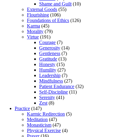
Shame and Guilt
(10)
External Goods
(55)
Flourishing
(106)
Foundations of Ethics
(126)
Karma
(45)
Morality
(79)
Virtue
(191)
Courage
(7)
Generosity
(14)
Gentleness
(7)
Gratitude
(13)
Honesty
(15)
Humility
(27)
Leadership
(7)
Mindfulness
(27)
Patient Endurance
(32)
Self-Discipline
(11)
Serenity
(41)
Zest
(8)
Practice
(147)
Karmic Redirection
(5)
Meditation
(47)
Monasticism
(47)
Physical Exercise
(4)
Prayer
(16)