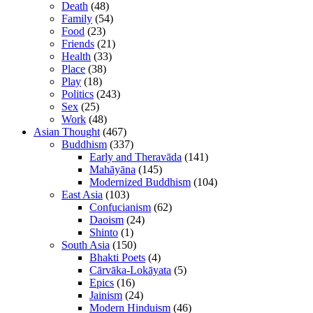
Death
(48)
Family
(54)
Food
(23)
Friends
(21)
Health
(33)
Place
(38)
Play
(18)
Politics
(243)
Sex
(25)
Work
(48)
Asian Thought
(467)
Buddhism
(337)
Early and Theravāda
(141)
Mahāyāna
(145)
Modernized Buddhism
(104)
East Asia
(103)
Confucianism
(62)
Daoism
(24)
Shinto
(1)
South Asia
(150)
Bhakti Poets
(4)
Cārvāka-Lokāyata
(5)
Epics
(16)
Jainism
(24)
Modern Hinduism
(46)