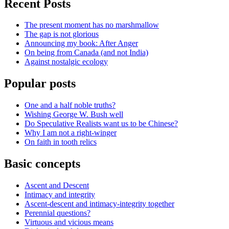
Recent Posts
The present moment has no marshmallow
The gap is not glorious
Announcing my book: After Anger
On being from Canada (and not India)
Against nostalgic ecology
Popular posts
One and a half noble truths?
Wishing George W. Bush well
Do Speculative Realists want us to be Chinese?
Why I am not a right-winger
On faith in tooth relics
Basic concepts
Ascent and Descent
Intimacy and integrity
Ascent-descent and intimacy-integrity together
Perennial questions?
Virtuous and vicious means