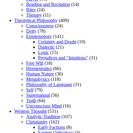
Reading and Recitation
(14)
Rites
(24)
Therapy
(11)
Theoretical Philosophy
(409)
Consciousness
(24)
Deity
(78)
Epistemology
(141)
Certainty and Doubt
(19)
Dialectic
(21)
Logic
(15)
Prejudices and "Intuitions"
(31)
Free Will
(18)
Hermeneutics
(66)
Human Nature
(36)
Metaphysics
(118)
Philosophy of Language
(31)
Self
(79)
Supernatural
(56)
Truth
(64)
Unconscious Mind
(16)
Western Thought
(531)
Analytic Tradition
(107)
Christianity
(162)
Early Factions
(8)
Eastern Orthodoxy
(3)