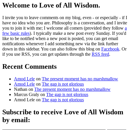
Welcome to Love of All Wisdom.
I invite you to leave comments on my blog, even - or especially - if I
have no idea who you are. Philosophy is a conversation, and I invite
you to join it with me; I welcome all comers (provided they follow
a
few basic rules
). I typically make a new post every Sunday. If you'd
like to be notified when a new post is posted, you can get email
notifications whenever I add something new via the link further
down in this sidebar. You can also follow this blog on
Facebook
. Or
if you use RSS, you can get updates through the
RSS feed
.
Recent Comments
Amod Lele
on
The present moment has no marshmallow
Amod Lele
on
The gap is not glorious
Nathan
on
The present moment has no marshmallow
Marcus Graly
on
The gap is not glorious
Amod Lele
on
The gap is not glorious
Subscribe to receive Love of All Wisdom
by email:
Type email here