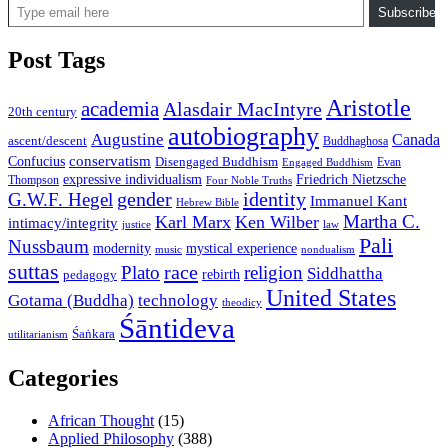
Subscribe
Post Tags
Aristotle
academia
Alasdair MacIntyre
20th century
autobiography
Augustine
Canada
ascent/descent
Buddhaghosa
conservatism
Confucius
Disengaged Buddhism
Evan
Engaged Buddhism
expressive individualism
Friedrich Nietzsche
Thompson
Four Noble Truths
gender
identity
G.W.F. Hegel
Immanuel Kant
Hebrew Bible
Martha C.
Karl Marx
Ken Wilber
intimacy/integrity
law
justice
Pali
Nussbaum
modernity
mystical experience
music
nondualism
suttas
race
Plato
religion
Siddhattha
rebirth
pedagogy
United States
Gotama (Buddha)
technology
theodicy
Śāntideva
Śaṅkara
utilitarianism
Categories
African Thought
(15)
Applied Philosophy
(388)