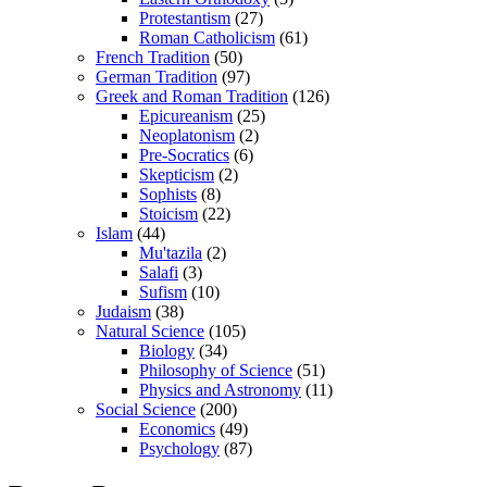
Protestantism
(27)
Roman Catholicism
(61)
French Tradition
(50)
German Tradition
(97)
Greek and Roman Tradition
(126)
Epicureanism
(25)
Neoplatonism
(2)
Pre-Socratics
(6)
Skepticism
(2)
Sophists
(8)
Stoicism
(22)
Islam
(44)
Mu'tazila
(2)
Salafi
(3)
Sufism
(10)
Judaism
(38)
Natural Science
(105)
Biology
(34)
Philosophy of Science
(51)
Physics and Astronomy
(11)
Social Science
(200)
Economics
(49)
Psychology
(87)