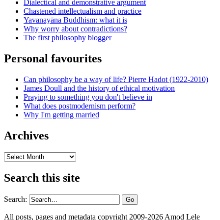
Dialectical and demonstrative argument
Chastened intellectualism and practice
Yavanayāna Buddhism: what it is
Why worry about contradictions?
The first philosophy blogger
Personal favourites
Can philosophy be a way of life? Pierre Hadot (1922-2010)
James Doull and the history of ethical motivation
Praying to something you don't believe in
What does postmodernism perform?
Why I'm getting married
Archives
Archives
Search this site
Search:
All posts, pages and metadata copyright 2009-2026 Amod Lele