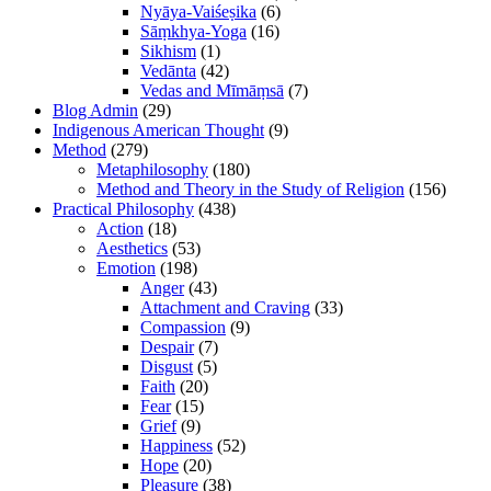
Nyāya-Vaiśeṣika
(6)
Sāṃkhya-Yoga
(16)
Sikhism
(1)
Vedānta
(42)
Vedas and Mīmāṃsā
(7)
Blog Admin
(29)
Indigenous American Thought
(9)
Method
(279)
Metaphilosophy
(180)
Method and Theory in the Study of Religion
(156)
Practical Philosophy
(438)
Action
(18)
Aesthetics
(53)
Emotion
(198)
Anger
(43)
Attachment and Craving
(33)
Compassion
(9)
Despair
(7)
Disgust
(5)
Faith
(20)
Fear
(15)
Grief
(9)
Happiness
(52)
Hope
(20)
Pleasure
(38)