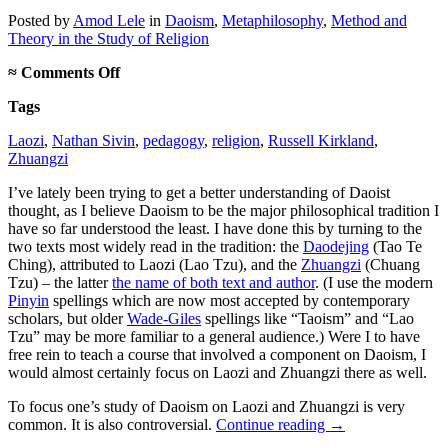
Posted
by
Amod Lele
in
Daoism
,
Metaphilosophy
,
Method and
Theory in the Study of Religion
on
≈
Comments Off
No
Tags
apologies
for
Laozi
,
Nathan Sivin
,
pedagogy
,
religion
,
Russell Kirkland
,
studying
Zhuangzi
Laozi
and
I’ve lately been trying to get a better understanding of Daoist
Zhuangzi
thought, as I believe Daoism to be the major philosophical tradition I
have so far understood the least. I have done this by turning to the
two texts most widely read in the tradition: the
Daodejing
(Tao Te
Ching), attributed to Laozi (Lao Tzu), and the
Zhuangzi
(Chuang
Tzu) – the latter
the name of both text and author
. (I use the modern
Pinyin
spellings which are now most accepted by contemporary
scholars, but older
Wade-Giles
spellings like “Taoism” and “Lao
Tzu” may be more familiar to a general audience.) Were I to have
free rein to teach a course that involved a component on Daoism, I
would almost certainly focus on Laozi and Zhuangzi there as well.
To focus one’s study of Daoism on Laozi and Zhuangzi is very
common. It is also controversial.
Continue reading
→