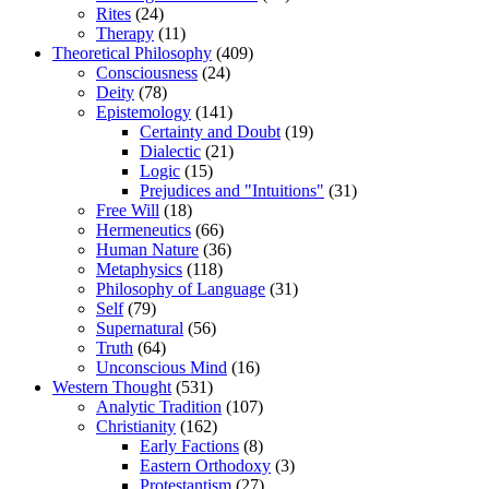
Rites
(24)
Therapy
(11)
Theoretical Philosophy
(409)
Consciousness
(24)
Deity
(78)
Epistemology
(141)
Certainty and Doubt
(19)
Dialectic
(21)
Logic
(15)
Prejudices and "Intuitions"
(31)
Free Will
(18)
Hermeneutics
(66)
Human Nature
(36)
Metaphysics
(118)
Philosophy of Language
(31)
Self
(79)
Supernatural
(56)
Truth
(64)
Unconscious Mind
(16)
Western Thought
(531)
Analytic Tradition
(107)
Christianity
(162)
Early Factions
(8)
Eastern Orthodoxy
(3)
Protestantism
(27)