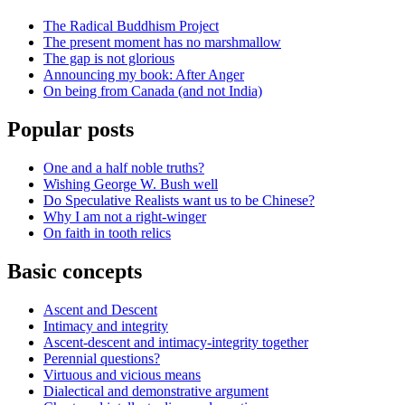
The Radical Buddhism Project
The present moment has no marshmallow
The gap is not glorious
Announcing my book: After Anger
On being from Canada (and not India)
Popular posts
One and a half noble truths?
Wishing George W. Bush well
Do Speculative Realists want us to be Chinese?
Why I am not a right-winger
On faith in tooth relics
Basic concepts
Ascent and Descent
Intimacy and integrity
Ascent-descent and intimacy-integrity together
Perennial questions?
Virtuous and vicious means
Dialectical and demonstrative argument