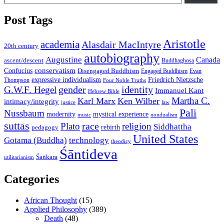
Post Tags
Aristotle
academia
Alasdair MacIntyre
20th century
autobiography
Augustine
Canada
ascent/descent
Buddhaghosa
conservatism
Confucius
Disengaged Buddhism
Engaged Buddhism
Evan
expressive individualism
Friedrich Nietzsche
Thompson
Four Noble Truths
gender
identity
G.W.F. Hegel
Immanuel Kant
Hebrew Bible
Martha C.
Karl Marx
Ken Wilber
intimacy/integrity
law
justice
Pali
Nussbaum
modernity
mystical experience
music
nondualism
suttas
race
Plato
religion
Siddhattha
rebirth
pedagogy
United States
Gotama (Buddha)
technology
theodicy
Śāntideva
Śaṅkara
utilitarianism
Categories
African Thought
(15)
Applied Philosophy
(389)
Death
(48)