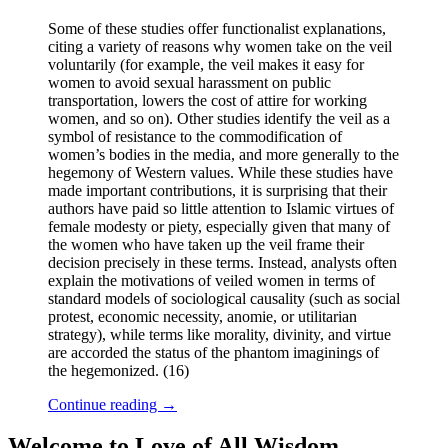
Some of these studies offer functionalist explanations,
citing a variety of reasons why women take on the veil
voluntarily (for example, the veil makes it easy for
women to avoid sexual harassment on public
transportation, lowers the cost of attire for working
women, and so on). Other studies identify the veil as a
symbol of resistance to the commodification of
women’s bodies in the media, and more generally to the
hegemony of Western values. While these studies have
made important contributions, it is surprising that their
authors have paid so little attention to Islamic virtues of
female modesty or piety, especially given that many of
the women who have taken up the veil frame their
decision precisely in these terms. Instead, analysts often
explain the motivations of veiled women in terms of
standard models of sociological causality (such as social
protest, economic necessity, anomie, or utilitarian
strategy), while terms like morality, divinity, and virtue
are accorded the status of the phantom imaginings of
the hegemonized. (16)
Continue reading
→
Welcome to Love of All Wisdom.