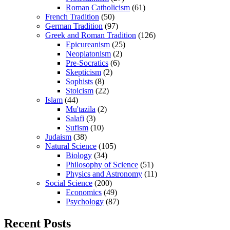
Roman Catholicism
(61)
French Tradition
(50)
German Tradition
(97)
Greek and Roman Tradition
(126)
Epicureanism
(25)
Neoplatonism
(2)
Pre-Socratics
(6)
Skepticism
(2)
Sophists
(8)
Stoicism
(22)
Islam
(44)
Mu'tazila
(2)
Salafi
(3)
Sufism
(10)
Judaism
(38)
Natural Science
(105)
Biology
(34)
Philosophy of Science
(51)
Physics and Astronomy
(11)
Social Science
(200)
Economics
(49)
Psychology
(87)
Recent Posts