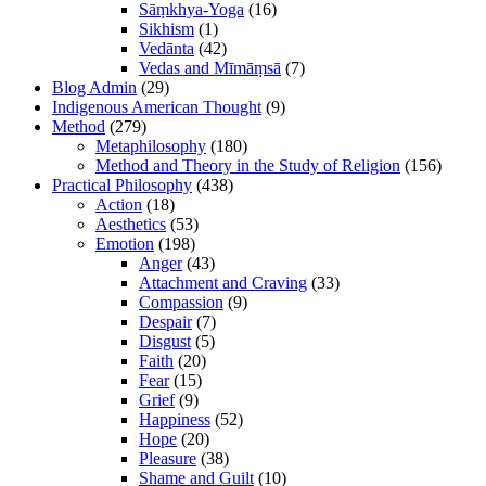
Sāṃkhya-Yoga
(16)
Sikhism
(1)
Vedānta
(42)
Vedas and Mīmāṃsā
(7)
Blog Admin
(29)
Indigenous American Thought
(9)
Method
(279)
Metaphilosophy
(180)
Method and Theory in the Study of Religion
(156)
Practical Philosophy
(438)
Action
(18)
Aesthetics
(53)
Emotion
(198)
Anger
(43)
Attachment and Craving
(33)
Compassion
(9)
Despair
(7)
Disgust
(5)
Faith
(20)
Fear
(15)
Grief
(9)
Happiness
(52)
Hope
(20)
Pleasure
(38)
Shame and Guilt
(10)