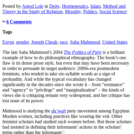
Posted
by
Amod Lele
in
Deity
,
Hermeneutics
,
Islam
,
Method and
Theory in the Study of Religion
,
Morality
,
Politics
,
Social Science
≈
6 Comments
Tags
Egypt
,
gender
,
Joseph Cheah
,
race
,
Saba Mahmood
,
United States
The late Saba Mahmood’s 2004
The Politics of Piety
is a brilliant
example of how to do philosophical ethnography. The book’s one
flaw is its dense prose style, but even that may have been necessary
in order to persuade its target audience: 2000s-era postmodern
feminists, who tended to take six-syllable words as a sign of
profundity. And while the typical vocabulary has changed
significantly in the decades since she wrote it – from “resistance”
and “agency” to “privilege” and “marginalization” – the kinds of
views she is critiquing remain very widespread, and her critique has
lost none of its power.
Mahmood is studying the
da’wah
piety movement among Egyptian
Muslim women, including practices like wearing the veil. Other
feminist scholars had studied such women before. But those scholars
had insisted in defining their informants’ actions in the scholars’
terms rather than the informants’: