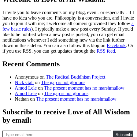
I invite you to leave comments on my blog, even - or especially - if I
have no idea who you are. Philosophy is a conversation, and I invite
you to join it with me; I welcome all comers (provided they follow
a
few basic rules
). I typically make a new post every Sunday. If you'd
like to be notified when a new post is posted, you can get email
notifications whenever I add something new via the link further
down in this sidebar. You can also follow this blog on
Facebook
. Or
if you use RSS, you can get updates through the
RSS feed
.
Recent Comments
Anonymous
on
The Radical Buddhism Project
Nick Gall
on
The gap is not glorious
Amod Lele
on
The present moment has no marshmallow
Amod Lele
on
The gap is not glorious
Nathan
on
The present moment has no marshmallow
Subscribe to receive Love of All Wisdom
by email:
Type email here
Subscribe