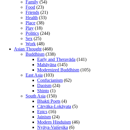
Family
(54)
Food
(23)
Friends
(21)
Health
(33)
Place
(38)
Play
(18)
Politics
(244)
Sex
(25)
Work
(48)
Asian Thought
(468)
Buddhism
(338)
Early and Theravāda
(141)
Mahāyāna
(145)
Modernized Buddhism
(105)
East Asia
(103)
Confucianism
(62)
Daoism
(24)
Shinto
(1)
South Asia
(150)
Bhakti Poets
(4)
Cārvāka-Lokāyata
(5)
Epics
(16)
Jainism
(24)
Modern Hinduism
(46)
Nyāya-Vaiśeṣika
(6)