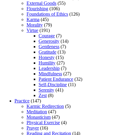
External Goods
(55)
Flourishing
(106)
Foundations of Ethics
(126)
Karma
(45)
Morality
(79)
Virtue
(191)
Courage
(7)
Generosity
(14)
Gentleness
(7)
Gratitude
(13)
Honesty
(15)
Humility
(27)
Leadership
(7)
Mindfulness
(27)
Patient Endurance
(32)
Self-Discipline
(11)
Serenity
(41)
Zest
(8)
Practice
(147)
Karmic Redirection
(5)
Meditation
(47)
Monasticism
(47)
Physical Exercise
(4)
Prayer
(16)
Reading and Recitation
(14)