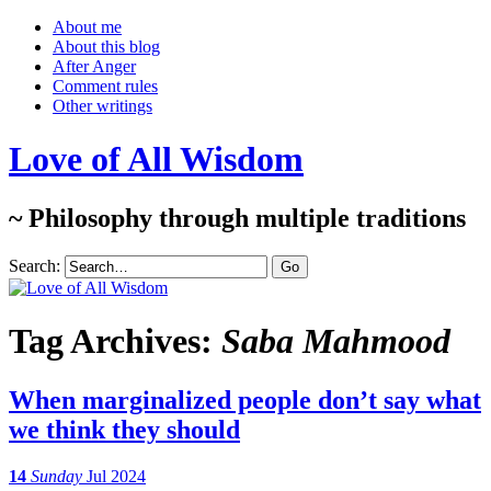
About me
About this blog
After Anger
Comment rules
Other writings
Love of All Wisdom
~ Philosophy through multiple traditions
Search:
Tag Archives:
Saba Mahmood
When marginalized people don’t say what
we think they should
14
Sunday
Jul 2024