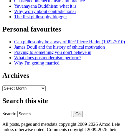
Chastened intellectualism and practice
Yavanayāna Buddhism: what it is
Why worry about contradictions?
The first philosophy blogger
Personal favourites
Can philosophy be a way of life? Pierre Hadot (1922-2010)
James Doull and the history of ethical motivation
Praying to something you don't believe in
What does postmodernism perform?
Why I'm getting married
Archives
Archives
Search this site
Search:
All posts, pages and metadata copyright 2009-2026 Amod Lele
unless otherwise noted. Comments copyright 2009-2026 their