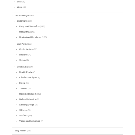
Sex
(25)
Work
(48)
Asian Thought
(468)
Buddhism
(338)
Early and Theravāda
(141)
Mahāyāna
(145)
Modernized Buddhism
(105)
East Asia
(103)
Confucianism
(62)
Daoism
(24)
Shinto
(1)
South Asia
(150)
Bhakti Poets
(4)
Cārvāka-Lokāyata
(5)
Epics
(16)
Jainism
(24)
Modern Hinduism
(46)
Nyāya-Vaiśeṣika
(6)
Sāṃkhya-Yoga
(16)
Sikhism
(1)
Vedānta
(42)
Vedas and Mīmāṃsā
(7)
Blog Admin
(29)