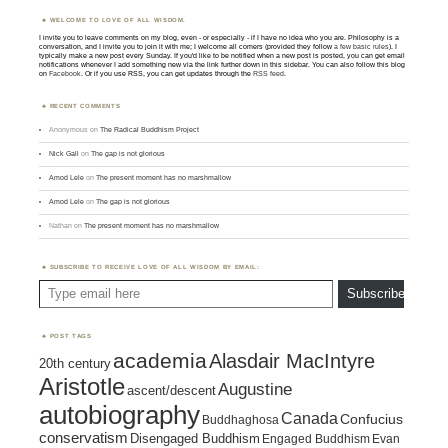
WELCOME TO LOVE OF ALL WISDOM.
I invite you to leave comments on my blog, even - or especially - if I have no idea who you are. Philosophy is a
conversation, and I invite you to join it with me; I welcome all comers (provided they follow
a few basic rules
). I
typically make a new post every Sunday. If you'd like to be notified when a new post is posted, you can get email
notifications whenever I add something new via the link further down in this sidebar. You can also follow this blog
on
Facebook
. Or if you use RSS, you can get updates through the
RSS feed
.
RECENT COMMENTS
Anonymous
on
The Radical Buddhism Project
Nick Gall
on
The gap is not glorious
Amod Lele
on
The present moment has no marshmallow
Amod Lele
on
The gap is not glorious
Nathan
on
The present moment has no marshmallow
SUBSCRIBE TO RECEIVE LOVE OF ALL WISDOM BY EMAIL:
Type email here
Subscribe
POST TAGS
academia
Alasdair MacIntyre
20th century
Aristotle
Augustine
ascent/descent
autobiography
Canada
Confucius
Buddhaghosa
conservatism
Disengaged Buddhism
Engaged Buddhism
Evan