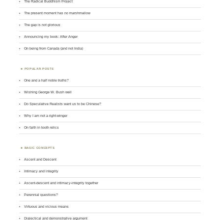
The Radical Buddhism Project
The present moment has no marshmallow
The gap is not glorious
Announcing my book: After Anger
On being from Canada (and not India)
POPULAR POSTS
One and a half noble truths?
Wishing George W. Bush well
Do Speculative Realists want us to be Chinese?
Why I am not a right-winger
On faith in tooth relics
BASIC CONCEPTS
Ascent and Descent
Intimacy and integrity
Ascent-descent and intimacy-integrity together
Perennial questions?
Virtuous and vicious means
Dialectical and demonstrative argument