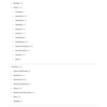
Morality
(79)
Virtue
(191)
Courage
(7)
Generosity
(14)
Gentleness
(7)
Gratitude
(13)
Honesty
(15)
Humility
(27)
Leadership
(7)
Mindfulness
(27)
Patient Endurance
(32)
Self-Discipline
(11)
Serenity
(41)
Zest
(8)
Practice
(147)
Karmic Redirection
(5)
Meditation
(47)
Monasticism
(47)
Physical Exercise
(4)
Prayer
(16)
Reading and Recitation
(14)
Rites
(24)
Therapy
(11)