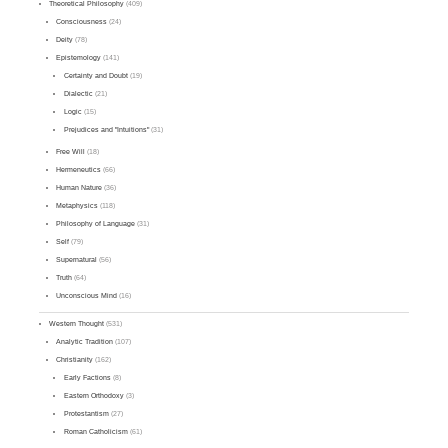
Theoretical Philosophy
(409)
Consciousness
(24)
Deity
(78)
Epistemology
(141)
Certainty and Doubt
(19)
Dialectic
(21)
Logic
(15)
Prejudices and "Intuitions"
(31)
Free Will
(18)
Hermeneutics
(66)
Human Nature
(36)
Metaphysics
(118)
Philosophy of Language
(31)
Self
(79)
Supernatural
(56)
Truth
(64)
Unconscious Mind
(16)
Western Thought
(531)
Analytic Tradition
(107)
Christianity
(162)
Early Factions
(8)
Eastern Orthodoxy
(3)
Protestantism
(27)
Roman Catholicism
(61)