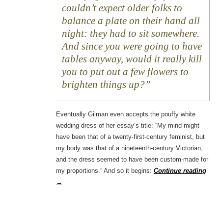
couldn’t expect older folks to
balance a plate on their hand all
night: they had to sit somewhere.
And since you were going to have
tables anyway, would it really kill
you to put out a few flowers to
brighten things up?
Eventually Gilman even accepts the pouffy white
wedding dress of her essay’s title: “My mind might
have been that of a twenty-first-century feminist, but
my body was that of a nineteenth-century Victorian,
and the dress seemed to have been custom-made for
my proportions.” And so it begins:
Continue reading
→