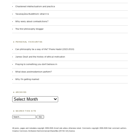
Chastened intellectualism and practice
Yavanayāna Buddhism: what it is
Why worry about contradictions?
The first philosophy blogger
PERSONAL FAVOURITES
Can philosophy be a way of life? Pierre Hadot (1922-2010)
James Doull and the history of ethical motivation
Praying to something you don't believe in
What does postmodernism perform?
Why I'm getting married
ARCHIVES
Archives
SEARCH THIS SITE
Search:
All posts, pages and metadata copyright 2009-2026 Amod Lele unless otherwise noted. Comments copyright 2009-2026 their comment authors.
Creative Commons Attribution-NonCommercial-ShareAlike (BY-NC-SA) licence.