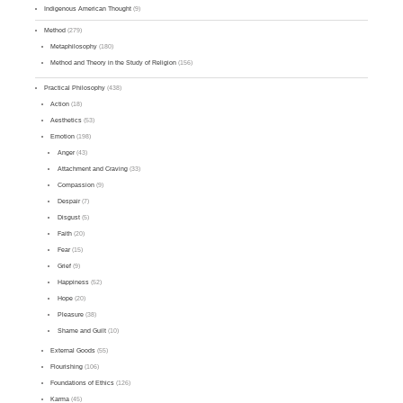
Indigenous American Thought
(9)
Method
(279)
Metaphilosophy
(180)
Method and Theory in the Study of Religion
(156)
Practical Philosophy
(438)
Action
(18)
Aesthetics
(53)
Emotion
(198)
Anger
(43)
Attachment and Craving
(33)
Compassion
(9)
Despair
(7)
Disgust
(5)
Faith
(20)
Fear
(15)
Grief
(9)
Happiness
(52)
Hope
(20)
Pleasure
(38)
Shame and Guilt
(10)
External Goods
(55)
Flourishing
(106)
Foundations of Ethics
(126)
Karma
(45)