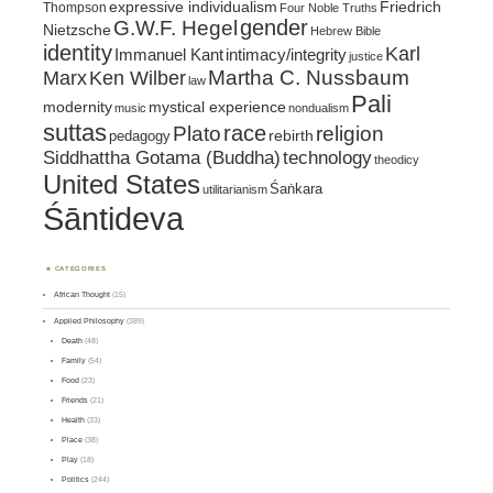
expressive individualism
Friedrich
Thompson
Four Noble Truths
gender
G.W.F. Hegel
Nietzsche
Hebrew Bible
identity
Karl
intimacy/integrity
Immanuel Kant
justice
Marx
Ken Wilber
Martha C. Nussbaum
law
Pali
mystical experience
modernity
music
nondualism
suttas
race
religion
Plato
pedagogy
rebirth
Siddhattha Gotama (Buddha)
technology
theodicy
United States
Śaṅkara
utilitarianism
Śāntideva
CATEGORIES
African Thought
(15)
Applied Philosophy
(389)
Death
(48)
Family
(54)
Food
(23)
Friends
(21)
Health
(33)
Place
(38)
Play
(18)
Politics
(244)