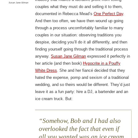
Susan Jane Gilman
couples what they must do and selling it to them,
documented in Rebecca Mead’s
One Perfect Day
.
And then too often, we have then wound up going
through a process uncomfortably familiar to many
couples in our situation: observing traditions you
despise, deciding you’ll do it all differently, and then
finding yourself going through the traditional process
anyway.
Susan Jane Gilman
expressed it perfectly in
her article (and then book)
Hypocrite in a Pouffy
White Dress
. She and her fiancé decided that they
hated the expense, pomp and sexism of a traditional
wedding, and so theirs would be different. They’d just
leave it as a fun party: hire a DJ, a bartender and an
ice cream truck. But:
Somehow, Bob and I had also
overlooked the fact that even if
all you wanted was an ice cream