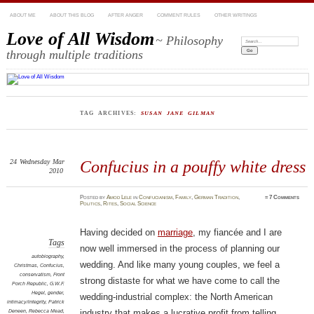
ABOUT ME
ABOUT THIS BLOG
AFTER ANGER
COMMENT RULES
OTHER WRITINGS
Love of All Wisdom
~ Philosophy
Search:
through multiple traditions
TAG ARCHIVES:
SUSAN JANE GILMAN
24
Wednesday
Mar
Confucius in a pouffy white dress
2010
Posted
by
Amod Lele
in
Confucianism
,
Family
,
German Tradition
,
≈
7 Comments
Politics
,
Rites
,
Social Science
Having decided on
marriage
, my fiancée and I are
Tags
now well immersed in the process of planning our
autobiography
,
wedding. And like many young couples, we feel a
Christmas
,
Confucius
,
conservatism
,
Front
strong distaste for what we have come to call the
Porch Republic
,
G.W.F.
Hegel
,
gender
,
wedding-industrial complex: the North American
intimacy/integrity
,
Patrick
Deneen
,
Rebecca Mead
,
industry that makes a lucrative profit from telling