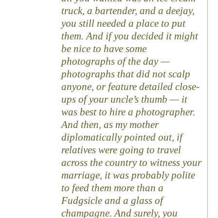
truck, a bartender, and a deejay,
you still needed a place to put
them. And if you decided it might
be nice to have some
photographs of the day —
photographs that did not scalp
anyone, or feature detailed close-
ups of your uncle’s thumb — it
was best to hire a photographer.
And then, as my mother
diplomatically pointed out, if
relatives were going to travel
across the country to witness your
marriage, it was probably polite
to feed them more than a
Fudgsicle and a glass of
champagne. And surely, you