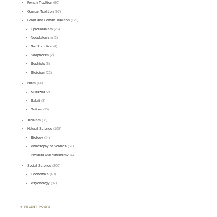
French Tradition
(50)
German Tradition
(97)
Greek and Roman Tradition
(126)
Epicureanism
(25)
Neoplatonism
(2)
Pre-Socratics
(6)
Skepticism
(2)
Sophists
(8)
Stoicism
(22)
Islam
(44)
Mu'tazila
(2)
Salafi
(3)
Sufism
(10)
Judaism
(38)
Natural Science
(105)
Biology
(34)
Philosophy of Science
(51)
Physics and Astronomy
(11)
Social Science
(200)
Economics
(49)
Psychology
(87)
RECENT POSTS