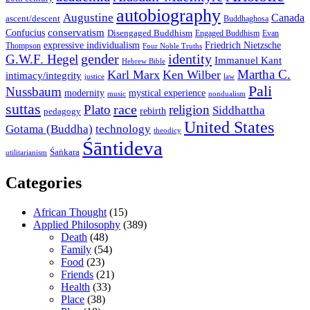
autobiography
Augustine
Canada
ascent/descent
Buddhaghosa
conservatism
Confucius
Disengaged Buddhism
Engaged Buddhism
Evan
expressive individualism
Friedrich Nietzsche
Thompson
Four Noble Truths
gender
identity
G.W.F. Hegel
Immanuel Kant
Hebrew Bible
Martha C.
Karl Marx
Ken Wilber
intimacy/integrity
law
justice
Pali
Nussbaum
modernity
mystical experience
music
nondualism
suttas
race
Plato
religion
Siddhattha
rebirth
pedagogy
United States
Gotama (Buddha)
technology
theodicy
Śāntideva
Śaṅkara
utilitarianism
Categories
African Thought
(15)
Applied Philosophy
(389)
Death
(48)
Family
(54)
Food
(23)
Friends
(21)
Health
(33)
Place
(38)