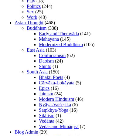
Play
(18)
Politics
(244)
Sex
(25)
Work
(48)
Asian Thought
(468)
Buddhism
(338)
Early and Theravāda
(141)
Mahāyāna
(145)
Modernized Buddhism
(105)
East Asia
(103)
Confucianism
(62)
Daoism
(24)
Shinto
(1)
South Asia
(150)
Bhakti Poets
(4)
Cārvāka-Lokāyata
(5)
Epics
(16)
Jainism
(24)
Modern Hinduism
(46)
Nyāya-Vaiśeṣika
(6)
Sāṃkhya-Yoga
(16)
Sikhism
(1)
Vedānta
(42)
Vedas and Mīmāṃsā
(7)
Blog Admin
(29)