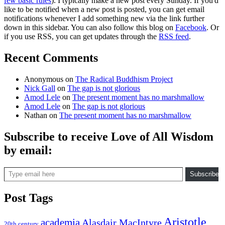
few basic rules
). I typically make a new post every Sunday. If you'd
like to be notified when a new post is posted, you can get email
notifications whenever I add something new via the link further
down in this sidebar. You can also follow this blog on
Facebook
. Or
if you use RSS, you can get updates through the
RSS feed
.
Recent Comments
Anonymous
on
The Radical Buddhism Project
Nick Gall
on
The gap is not glorious
Amod Lele
on
The present moment has no marshmallow
Amod Lele
on
The gap is not glorious
Nathan
on
The present moment has no marshmallow
Subscribe to receive Love of All Wisdom
by email:
Type email here
Subscribe
Post Tags
Aristotle
academia
Alasdair MacIntyre
20th century