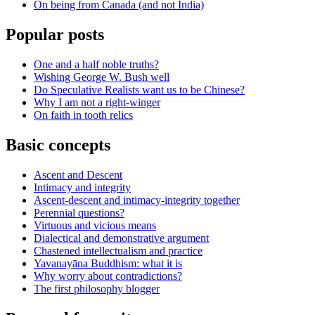
On being from Canada (and not India)
Popular posts
One and a half noble truths?
Wishing George W. Bush well
Do Speculative Realists want us to be Chinese?
Why I am not a right-winger
On faith in tooth relics
Basic concepts
Ascent and Descent
Intimacy and integrity
Ascent-descent and intimacy-integrity together
Perennial questions?
Virtuous and vicious means
Dialectical and demonstrative argument
Chastened intellectualism and practice
Yavanayāna Buddhism: what it is
Why worry about contradictions?
The first philosophy blogger