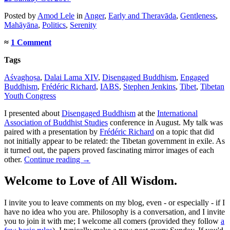
Posted
by
Amod Lele
in
Anger
,
Early and Theravāda
,
Gentleness
,
Mahāyāna
,
Politics
,
Serenity
≈
1 Comment
Tags
Aśvaghoṣa
,
Dalai Lama XIV
,
Disengaged Buddhism
,
Engaged
Buddhism
,
Frédéric Richard
,
IABS
,
Stephen Jenkins
,
Tibet
,
Tibetan
Youth Congress
I presented about
Disengaged Buddhism
at the
International
Association of Buddhist Studies
conference in August. My talk was
paired with a presentation by
Frédéric Richard
on a topic that did
not initially appear to be related: the Tibetan government in exile. As
it turned out, the papers proved fascinating mirror images of each
other.
Continue reading
→
Welcome to Love of All Wisdom.
I invite you to leave comments on my blog, even - or especially - if I
have no idea who you are. Philosophy is a conversation, and I invite
you to join it with me; I welcome all comers (provided they follow
a