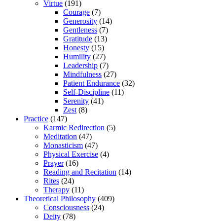
Virtue
(191)
Courage
(7)
Generosity
(14)
Gentleness
(7)
Gratitude
(13)
Honesty
(15)
Humility
(27)
Leadership
(7)
Mindfulness
(27)
Patient Endurance
(32)
Self-Discipline
(11)
Serenity
(41)
Zest
(8)
Practice
(147)
Karmic Redirection
(5)
Meditation
(47)
Monasticism
(47)
Physical Exercise
(4)
Prayer
(16)
Reading and Recitation
(14)
Rites
(24)
Therapy
(11)
Theoretical Philosophy
(409)
Consciousness
(24)
Deity
(78)