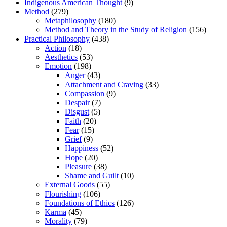
Indigenous American Thought
(9)
Method
(279)
Metaphilosophy
(180)
Method and Theory in the Study of Religion
(156)
Practical Philosophy
(438)
Action
(18)
Aesthetics
(53)
Emotion
(198)
Anger
(43)
Attachment and Craving
(33)
Compassion
(9)
Despair
(7)
Disgust
(5)
Faith
(20)
Fear
(15)
Grief
(9)
Happiness
(52)
Hope
(20)
Pleasure
(38)
Shame and Guilt
(10)
External Goods
(55)
Flourishing
(106)
Foundations of Ethics
(126)
Karma
(45)
Morality
(79)