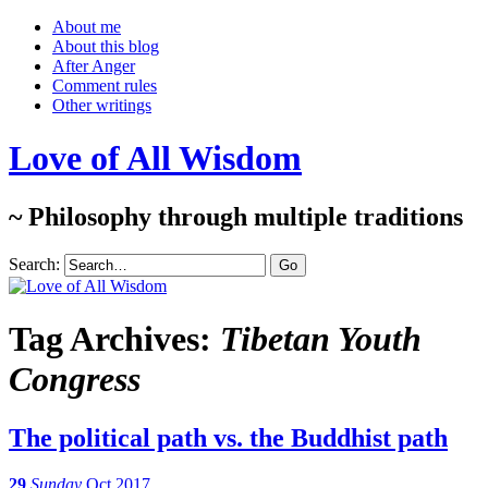
About me
About this blog
After Anger
Comment rules
Other writings
Love of All Wisdom
~ Philosophy through multiple traditions
Search:
Tag Archives:
Tibetan Youth
Congress
The political path vs. the Buddhist path
29
Sunday
Oct 2017