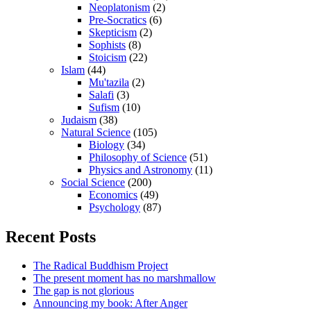
Neoplatonism
(2)
Pre-Socratics
(6)
Skepticism
(2)
Sophists
(8)
Stoicism
(22)
Islam
(44)
Mu'tazila
(2)
Salafi
(3)
Sufism
(10)
Judaism
(38)
Natural Science
(105)
Biology
(34)
Philosophy of Science
(51)
Physics and Astronomy
(11)
Social Science
(200)
Economics
(49)
Psychology
(87)
Recent Posts
The Radical Buddhism Project
The present moment has no marshmallow
The gap is not glorious
Announcing my book: After Anger