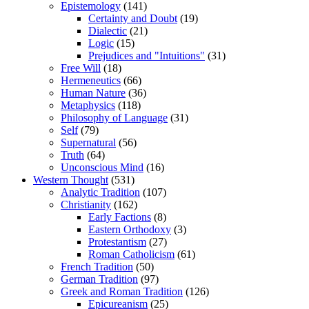
Epistemology
(141)
Certainty and Doubt
(19)
Dialectic
(21)
Logic
(15)
Prejudices and "Intuitions"
(31)
Free Will
(18)
Hermeneutics
(66)
Human Nature
(36)
Metaphysics
(118)
Philosophy of Language
(31)
Self
(79)
Supernatural
(56)
Truth
(64)
Unconscious Mind
(16)
Western Thought
(531)
Analytic Tradition
(107)
Christianity
(162)
Early Factions
(8)
Eastern Orthodoxy
(3)
Protestantism
(27)
Roman Catholicism
(61)
French Tradition
(50)
German Tradition
(97)
Greek and Roman Tradition
(126)
Epicureanism
(25)