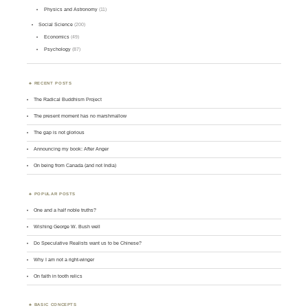
Physics and Astronomy
(11)
Social Science
(200)
Economics
(49)
Psychology
(87)
RECENT POSTS
The Radical Buddhism Project
The present moment has no marshmallow
The gap is not glorious
Announcing my book: After Anger
On being from Canada (and not India)
POPULAR POSTS
One and a half noble truths?
Wishing George W. Bush well
Do Speculative Realists want us to be Chinese?
Why I am not a right-winger
On faith in tooth relics
BASIC CONCEPTS