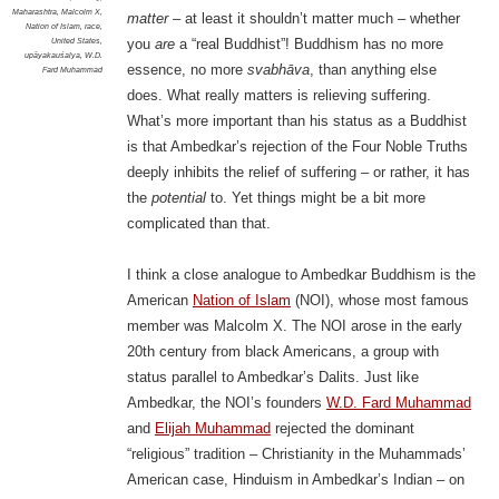
Maharashtra
,
Malcolm X
,
matter
– at least it shouldn’t matter much – whether
Nation of Islam
,
race
,
United States
,
you
are
a “real Buddhist”! Buddhism has no more
upāyakauśalya
,
W.D.
essence, no more
svabhāva
, than anything else
Fard Muhammad
does. What really matters is relieving suffering.
What’s more important than his status as a Buddhist
is that Ambedkar’s rejection of the Four Noble Truths
deeply inhibits the relief of suffering – or rather, it has
the
potential
to. Yet things might be a bit more
complicated than that.
I think a close analogue to Ambedkar Buddhism is the
American
Nation of Islam
(NOI), whose most famous
member was Malcolm X. The NOI arose in the early
20th century from black Americans, a group with
status parallel to Ambedkar’s Dalits. Just like
Ambedkar, the NOI’s founders
W.D. Fard Muhammad
and
Elijah Muhammad
rejected the dominant
“religious” tradition – Christianity in the Muhammads’
American case, Hinduism in Ambedkar’s Indian – on