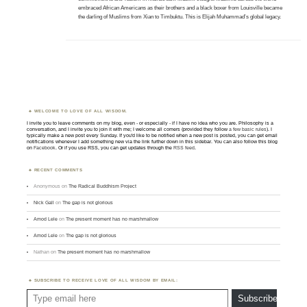
embraced African Americans as their brothers and a black boxer from Louisville became
the darling of Muslims from Xian to Timbuktu. This is Elijah Muhammad’s global legacy.
WELCOME TO LOVE OF ALL WISDOM.
I invite you to leave comments on my blog, even - or especially - if I have no idea who you are. Philosophy is a
conversation, and I invite you to join it with me; I welcome all comers (provided they follow
a few basic rules
). I
typically make a new post every Sunday. If you'd like to be notified when a new post is posted, you can get email
notifications whenever I add something new via the link further down in this sidebar. You can also follow this blog
on
Facebook
. Or if you use RSS, you can get updates through the
RSS feed
.
RECENT COMMENTS
Anonymous
on
The Radical Buddhism Project
Nick Gall
on
The gap is not glorious
Amod Lele
on
The present moment has no marshmallow
Amod Lele
on
The gap is not glorious
Nathan
on
The present moment has no marshmallow
SUBSCRIBE TO RECEIVE LOVE OF ALL WISDOM BY EMAIL:
Type email here
Subscribe