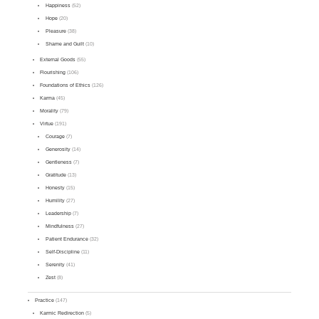
Happiness
(52)
Hope
(20)
Pleasure
(38)
Shame and Guilt
(10)
External Goods
(55)
Flourishing
(106)
Foundations of Ethics
(126)
Karma
(45)
Morality
(79)
Virtue
(191)
Courage
(7)
Generosity
(14)
Gentleness
(7)
Gratitude
(13)
Honesty
(15)
Humility
(27)
Leadership
(7)
Mindfulness
(27)
Patient Endurance
(32)
Self-Discipline
(11)
Serenity
(41)
Zest
(8)
Practice
(147)
Karmic Redirection
(5)