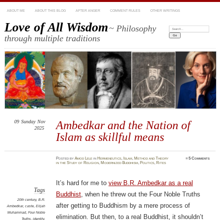
ABOUT ME
ABOUT THIS BLOG
AFTER ANGER
COMMENT RULES
OTHER WRITINGS
Love of All Wisdom
~ Philosophy
Search:
through multiple traditions
09
Sunday
Nov
Ambedkar and the Nation of
2025
Islam as skillful means
Posted
by
Amod Lele
in
Hermeneutics
,
Islam
,
Method and Theory
≈
5 Comments
in the Study of Religion
,
Modernized Buddhism
,
Politics
,
Rites
It’s hard for me to
view B.R. Ambedkar as a real
Tags
Buddhist
, when he threw out the Four Noble Truths
20th century
,
B.R.
after getting to Buddhism by a mere process of
Ambedkar
,
caste
,
Elijah
Muhammad
,
Four Noble
elimination. But then, to a real Buddhist, it shouldn’t
Truths
,
identity
,