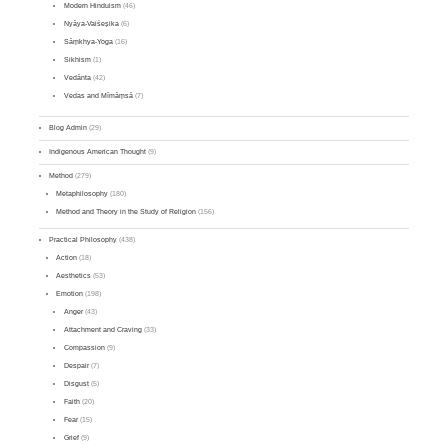
Modern Hinduism
(46)
Nyāya-Vaiśeṣika
(6)
Sāṃkhya-Yoga
(16)
Sikhism
(1)
Vedānta
(42)
Vedas and Mīmāṃsā
(7)
Blog Admin
(29)
Indigenous American Thought
(9)
Method
(279)
Metaphilosophy
(180)
Method and Theory in the Study of Religion
(156)
Practical Philosophy
(438)
Action
(18)
Aesthetics
(53)
Emotion
(198)
Anger
(43)
Attachment and Craving
(33)
Compassion
(9)
Despair
(7)
Disgust
(5)
Faith
(20)
Fear
(15)
Grief
(9)