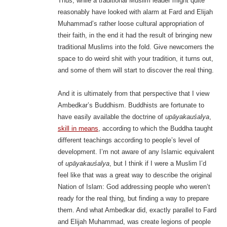
Thus, while a traditional Muslim leader might quite
reasonably have looked with alarm at Fard and Elijah
Muhammad’s rather loose cultural appropriation of
their faith, in the end it had the result of bringing new
traditional Muslims into the fold. Give newcomers the
space to do weird shit with your tradition, it turns out,
and some of them will start to discover the real thing.
And it is ultimately from that perspective that I view
Ambedkar’s Buddhism. Buddhists are fortunate to
have easily available the doctrine of
upāyakauśalya
,
skill in means
, according to which the Buddha taught
different teachings according to people’s level of
development. I’m not aware of any Islamic equivalent
of
upāyakauśalya
, but I think if I were a Muslim I’d
feel like that was a great way to describe the original
Nation of Islam: God addressing people who weren’t
ready for the real thing, but finding a way to prepare
them. And what Ambedkar did, exactly parallel to Fard
and Elijah Muhammad, was create legions of people