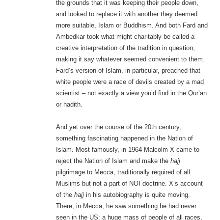
the grounds that it was keeping their people down,
and looked to replace it with another they deemed
more suitable, Islam or Buddhism. And both Fard and
Ambedkar took what might charitably be called a
creative interpretation of the tradition in question,
making it say whatever seemed convenient to them.
Fard’s version of Islam, in particular, preached that
white people were a race of devils created by a mad
scientist – not exactly a view you’d find in the Qur’an
or hadith.
And yet over the course of the 20th century,
something fascinating happened in the Nation of
Islam. Most famously, in 1964 Malcolm X came to
reject the Nation of Islam and make the
hajj
pilgrimage to Mecca, traditionally required of all
Muslims but not a part of NOI doctrine. X’s account
of the
hajj
in his autobiography is quite moving.
There, in Mecca, he saw something he had never
seen in the US: a huge mass of people of all races,