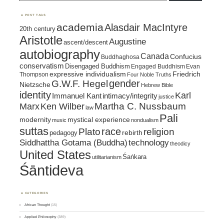
POST TAGS
academia
Alasdair MacIntyre
20th century
Aristotle
Augustine
ascent/descent
autobiography
Canada
Confucius
Buddhaghosa
conservatism
Disengaged Buddhism
Engaged Buddhism
Evan
expressive individualism
Friedrich
Thompson
Four Noble Truths
gender
G.W.F. Hegel
Nietzsche
Hebrew Bible
identity
Karl
intimacy/integrity
Immanuel Kant
justice
Marx
Ken Wilber
Martha C. Nussbaum
law
Pali
mystical experience
modernity
music
nondualism
suttas
race
religion
Plato
pedagogy
rebirth
Siddhattha Gotama (Buddha)
technology
theodicy
United States
Śaṅkara
utilitarianism
Śāntideva
CATEGORIES
African Thought
(15)
Applied Philosophy
(389)