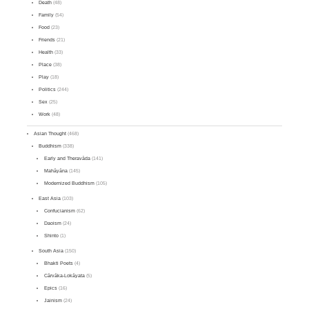
Death
(48)
Family
(54)
Food
(23)
Friends
(21)
Health
(33)
Place
(38)
Play
(18)
Politics
(244)
Sex
(25)
Work
(48)
Asian Thought
(468)
Buddhism
(338)
Early and Theravāda
(141)
Mahāyāna
(145)
Modernized Buddhism
(105)
East Asia
(103)
Confucianism
(62)
Daoism
(24)
Shinto
(1)
South Asia
(150)
Bhakti Poets
(4)
Cārvāka-Lokāyata
(5)
Epics
(16)
Jainism
(24)