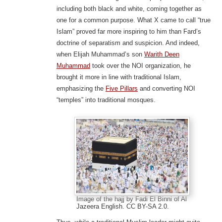
including both black and white, coming together as
one for a common purpose. What X came to call “true
Islam” proved far more inspiring to him than Fard’s
doctrine of separatism and suspicion. And indeed,
when Elijah Muhammad’s son
Warith Deen
Muhammad
took over the NOI organization, he
brought it more in line with traditional Islam,
emphasizing the
Five Pillars
and converting NOI
“temples” into traditional mosques.
Image of the hajj by Fadi El Binni of Al
Jazeera English. CC BY-SA 2.0.