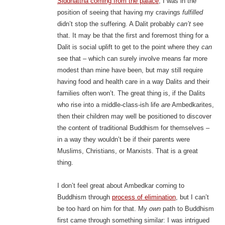
Siddhattha coming from the palace
, I was in the
position of seeing that having my cravings
fulfilled
didn’t stop the suffering. A Dalit probably
can’t
see
that. It may be that the first and foremost thing for a
Dalit is social uplift to get to the point where they
can
see that – which can surely involve means far more
modest than mine have been, but may still require
having food and health care in a way Dalits and their
families often won’t. The great thing is, if the Dalits
who rise into a middle-class-ish life
are
Ambedkarites,
then their children may well be positioned to discover
the content of traditional Buddhism for themselves –
in a way they wouldn’t be if their parents were
Muslims, Christians, or Marxists. That is a great
thing.
I don’t feel great about Ambedkar coming to
Buddhism through
process of elimination
, but I can’t
be too hard on him for that. My
own
path to Buddhism
first came through something similar: I was intrigued