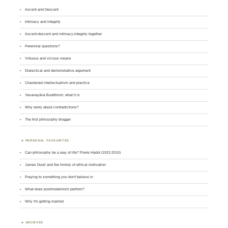
Ascent and Descent
Intimacy and integrity
Ascent-descent and intimacy-integrity together
Perennial questions?
Virtuous and vicious means
Dialectical and demonstrative argument
Chastened intellectualism and practice
Yavanayāna Buddhism: what it is
Why worry about contradictions?
The first philosophy blogger
PERSONAL FAVOURITES
Can philosophy be a way of life? Pierre Hadot (1922-2010)
James Doull and the history of ethical motivation
Praying to something you don't believe in
What does postmodernism perform?
Why I'm getting married
ARCHIVES