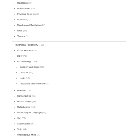
Meditation
(47)
Monasticism
(47)
Physical Exercise
(4)
Prayer
(16)
Reading and Recitation
(14)
Rites
(24)
Therapy
(11)
Theoretical Philosophy
(409)
Consciousness
(24)
Deity
(78)
Epistemology
(141)
Certainty and Doubt
(19)
Dialectic
(21)
Logic
(15)
Prejudices and "Intuitions"
(31)
Free Will
(18)
Hermeneutics
(66)
Human Nature
(36)
Metaphysics
(118)
Philosophy of Language
(31)
Self
(79)
Supernatural
(56)
Truth
(64)
Unconscious Mind
(16)