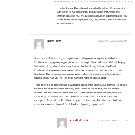
Thanks, Donna. That is helpful and valuable to hear. I’ll reiterate the
admiration for Ambedkar that I discussed last time, which this
strengthens. I still have my questions about how Buddhist it all is – but
as the above should imply, that may vary strongly from Ambedkarite
to Ambedkarite.
Nathan
said:
9 November 2025 at 10:16 pm
Amod, some of the wording in this post sounds like you’re saying that Ambedkar’s
Buddhism is upāya preparing people for, and pointing to, “real Buddhism”. Without denying
that, what is funny about that wording to me is that I would say that so-called “real
Buddhism” is also upāya preparing people for, and pointing to, a realization beyond real
Buddhism. This is expressed in various ways in Zen, like Dōgen’s term “going beyond
buddha” (
butsu kōjō ji
). The “real thing” turns out not to be the real thing…
There seems to be some tension between the statement in the previous post that “for people
who take the tradition’s ideals seriously, those ideals have a
content
, and that content
matters” and the statement in this post that “Buddhism has no more essence, no more
svabhāva
, than anything else does”. The former statement seems to align with the
conception of Ambedkar’s Buddhism as upāya pointing to real Buddhism, and the latter
statement seems to align with “real Buddhism” pointing beyond itself.
Amod Lele
said:
10 November 2025 at 12:07 pm