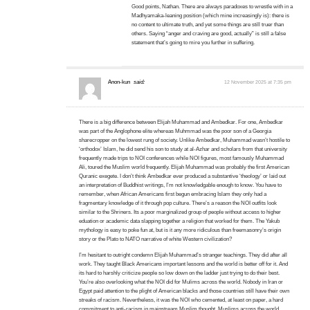
Good points, Nathan. There are always paradoxes to wrestle with in a
Madhyamaka-leaning position (which mine increasingly is): there is
no content to ultimate truth, and yet some things are still truer than
others. Saying “anger and craving are good, actually” is still a false
statement that’s going to mire you further in suffering.
Anon-kun
said:
12 November 2025 at 7:35 pm
There is a big difference between Elijah Muhammad and Ambedkar. For one, Ambedkar
was part of the Anglophone elite whereas Muhmmad was the poor son of a Georgia
sharecropper on the lowest rung of society. Unlike Ambedkar, Muhammad wasn’t hostile to
‘orthodox’ Islam, he did send his son to study at al-Azhar and scholars from that university
frequently made trips to NOI conferences while NOI figures, most famously Muhammad
Ali, toured the Muslim world frequently. Elijah Muhammad was probably the first American
Quranic exegete. I don’t think Ambedkar ever produced a substantive ‘theology’ or laid out
an interpretation of Buddhist writings, I’m not knowledgable enough to know. You have to
remember, when African Americans first begun embracing Islam they only had a
fragmentary knowledge of it through pop culture. There’s a reason the NOI outfits look
similar to the Shriners. Its a poor marginalized group of people without access to higher
eduation or academic data slapping together a religion that worked for them. The Yakub
mythology is easy to poke fun at, but is it any more ridiculous than freemasonry’s origin
story or the Plato to NATO narrative of white Western civilization?
I’m hesitant to outright condemn Elijah Muhammad’s stranger teachings. They did after all
work. They taught Black Americans important lessons and the world is better off for it. And
its hard to harshly criticize people so low down on the ladder just trying to do their best.
You’re also overlooking what the NOI did for Mulims across the world. Nobody in Iran or
Egypt paid attention to the plight of American blacks and those countries still have their own
streaks of racism. Nevertheless, it was the NOI who cemented, at least on paper, a hard
commitment to anti-racism in mainstream Muslim thought. Muslims across the world