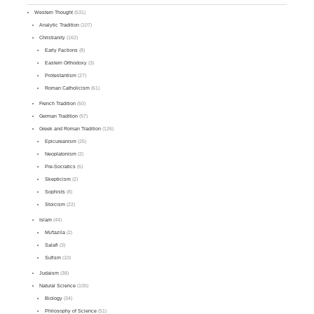
Western Thought
(531)
Analytic Tradition
(107)
Christianity
(162)
Early Factions
(8)
Eastern Orthodoxy
(3)
Protestantism
(27)
Roman Catholicism
(61)
French Tradition
(50)
German Tradition
(97)
Greek and Roman Tradition
(126)
Epicureanism
(25)
Neoplatonism
(2)
Pre-Socratics
(6)
Skepticism
(2)
Sophists
(8)
Stoicism
(22)
Islam
(44)
Mu'tazila
(2)
Salafi
(3)
Sufism
(10)
Judaism
(38)
Natural Science
(105)
Biology
(34)
Philosophy of Science
(51)