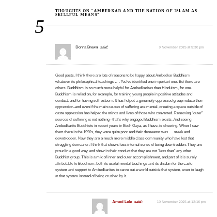
THOUGHTS ON “AMBEDKAR AND THE NATION OF ISLAM AS
SKILLFUL MEANS”
5
Donna Brown
said:
9 November 2025 at 5:30 pm
Good posts. I think there are lots of reasons to be happy about Ambedkar Buddhism
whatever its philosophical teachings …. You’ve identified one important one. But there are
others. Buddhism is so much more helpful for Ambedkarites than Hinduism, for one.
Buddhism is relied on, for example, for training young people in positive attitudes and
conduct, and for having self-esteem. It has helped a genuinely oppressed group reduce their
oppression–and even if the main causes of suffering are mental, creating a space outside of
caste oppression has helped the minds and lives of those who converted. Removing “outer”
sources of suffering is not nothing– that’s why engaged Buddhism exists. And seeing
Ambedkarite Buddhists in recent years in Bodh Gaya, as I have, is cheering. When I saw
them there in the 1990s, they were quite poor and their demeanor was … meek and
downtrodden. Now they are a much more middle class community who have lost that
struggling demeanor; I think that shows less internal sense of being downtrodden. They are
proud in a good way, and show in their conduct that they are not “less than” any other
Buddhist group. This is a mix of inner and outer accomplishment, and part of it is surely
attributable to Buddhism, both its useful mental teachings and its disdain for the caste
system and support to Ambedkarites to carve out a world outside that system, even to laugh
at that system instead of being crushed by it…
Amod Lele
said:
10 November 2025 at 12:10 pm