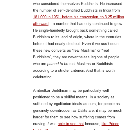
who considered themselves Buddhists. He increased
the number of self-identified Buddhists in India from
181 000 in 1951, before his conversion, to 3.25 million
afterward
– a number that has only continued to grow.
He single-handedly brought back something called
Buddhism to its land of origin, where in the centuries
before it had nearly died out. Even if we
don’t
count
these new converts as “real Muslims” or “real
Buddhists”, they are nevertheless legions of people
who are
primed to be
real Muslims or Buddhists
according to a stricter criterion. And that is worth
celebrating.
Ambedkar Buddhism may be particularly well
positioned to be a skillful means. In a society as
suffused by egalitarian ideals as ours, for people as
genuinely downtrodden as Dalits are, it may be much
harder for them to see how suffering comes from
craving.
I
was
able to see that
because,
like Prince