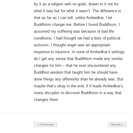
by it as a religion with no gods, drawn to it not for
what it was but for what it wasn’t. The difference is
that as far as I can tell, unlike Ambedkar, I let
Buddhism
change
me. Before I found Buddhism, I
assumed my suffering
was
because of bad life
conditions; I had thought we had a duty of political
activism; I thought anger was an appropriate
response to injustice. In none of Ambedkar’s writings
do I get any sense that Buddhism made any similar
changes for him – that he ever encountered any
Buddhist wisdom that taught him he should have
done things any differently than he already was. But
maybe that’s okay in the end, if it leads Ambedkar’s
many
disciples
to discover Buddhism in a way that
changes
them
.
Post navigation
← Previous post
Next post →