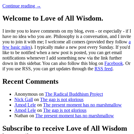
Continue reading
→
Welcome to Love of All Wisdom.
I invite you to leave comments on my blog, even - or especially - if I
have no idea who you are. Philosophy is a conversation, and I invite
you to join it with me; I welcome all comers (provided they follow
a
few basic rules
). I typically make a new post every Sunday. If you'd
like to be notified when a new post is posted, you can get email
notifications whenever I add something new via the link further
down in this sidebar. You can also follow this blog on
Facebook
. Or
if you use RSS, you can get updates through the
RSS feed
.
Recent Comments
Anonymous
on
The Radical Buddhism Project
Nick Gall
on
The gap is not glorious
Amod Lele
on
The present moment has no marshmallow
Amod Lele
on
The gap is not glorious
Nathan
on
The present moment has no marshmallow
Subscribe to receive Love of All Wisdom