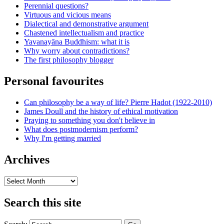
Perennial questions?
Virtuous and vicious means
Dialectical and demonstrative argument
Chastened intellectualism and practice
Yavanayāna Buddhism: what it is
Why worry about contradictions?
The first philosophy blogger
Personal favourites
Can philosophy be a way of life? Pierre Hadot (1922-2010)
James Doull and the history of ethical motivation
Praying to something you don't believe in
What does postmodernism perform?
Why I'm getting married
Archives
Archives
Search this site