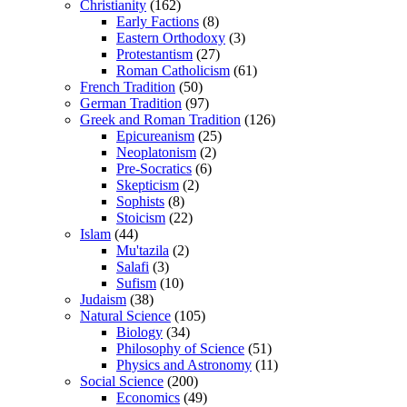
Christianity
(162)
Early Factions
(8)
Eastern Orthodoxy
(3)
Protestantism
(27)
Roman Catholicism
(61)
French Tradition
(50)
German Tradition
(97)
Greek and Roman Tradition
(126)
Epicureanism
(25)
Neoplatonism
(2)
Pre-Socratics
(6)
Skepticism
(2)
Sophists
(8)
Stoicism
(22)
Islam
(44)
Mu'tazila
(2)
Salafi
(3)
Sufism
(10)
Judaism
(38)
Natural Science
(105)
Biology
(34)
Philosophy of Science
(51)
Physics and Astronomy
(11)
Social Science
(200)
Economics
(49)