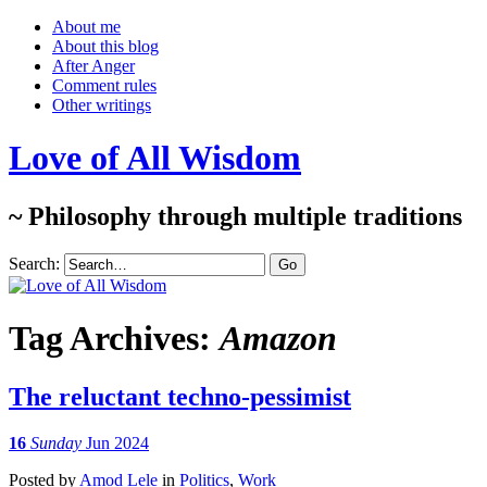
About me
About this blog
After Anger
Comment rules
Other writings
Love of All Wisdom
~ Philosophy through multiple traditions
Search:
Tag Archives:
Amazon
The reluctant techno-pessimist
16
Sunday
Jun 2024
Posted
by
Amod Lele
in
Politics
,
Work