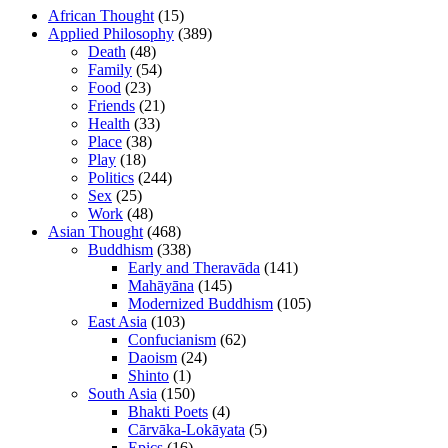
African Thought
(15)
Applied Philosophy
(389)
Death
(48)
Family
(54)
Food
(23)
Friends
(21)
Health
(33)
Place
(38)
Play
(18)
Politics
(244)
Sex
(25)
Work
(48)
Asian Thought
(468)
Buddhism
(338)
Early and Theravāda
(141)
Mahāyāna
(145)
Modernized Buddhism
(105)
East Asia
(103)
Confucianism
(62)
Daoism
(24)
Shinto
(1)
South Asia
(150)
Bhakti Poets
(4)
Cārvāka-Lokāyata
(5)
Epics
(16)