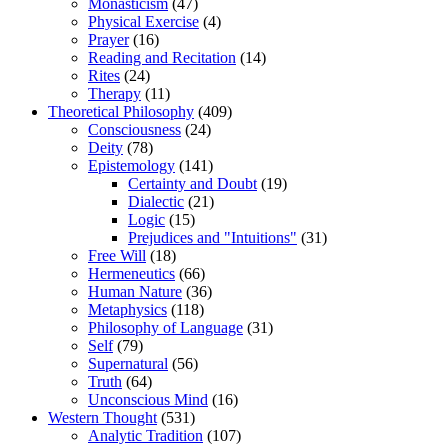
Monasticism
(47)
Physical Exercise
(4)
Prayer
(16)
Reading and Recitation
(14)
Rites
(24)
Therapy
(11)
Theoretical Philosophy
(409)
Consciousness
(24)
Deity
(78)
Epistemology
(141)
Certainty and Doubt
(19)
Dialectic
(21)
Logic
(15)
Prejudices and "Intuitions"
(31)
Free Will
(18)
Hermeneutics
(66)
Human Nature
(36)
Metaphysics
(118)
Philosophy of Language
(31)
Self
(79)
Supernatural
(56)
Truth
(64)
Unconscious Mind
(16)
Western Thought
(531)
Analytic Tradition
(107)