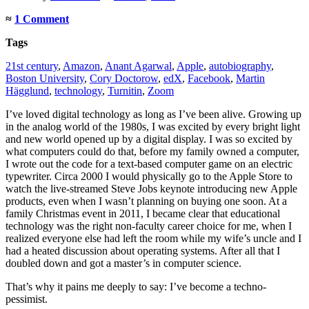
≈
1 Comment
Tags
21st century
,
Amazon
,
Anant Agarwal
,
Apple
,
autobiography
,
Boston University
,
Cory Doctorow
,
edX
,
Facebook
,
Martin
Hägglund
,
technology
,
Turnitin
,
Zoom
I’ve loved digital technology as long as I’ve been alive. Growing up
in the analog world of the 1980s, I was excited by every bright light
and new world opened up by a digital display. I was so excited by
what computers could do that, before my family owned a computer,
I wrote out the code for a text-based computer game on an electric
typewriter. Circa 2000 I would physically go to the Apple Store to
watch the live-streamed Steve Jobs keynote introducing new Apple
products, even when I wasn’t planning on buying one soon. At a
family Christmas event in 2011, I became clear that educational
technology was the right non-faculty career choice for me, when I
realized everyone else had left the room while my wife’s uncle and I
had a heated discussion about operating systems. After all that I
doubled down and got a master’s in computer science.
That’s why it pains me deeply to say: I’ve become a techno-
pessimist.