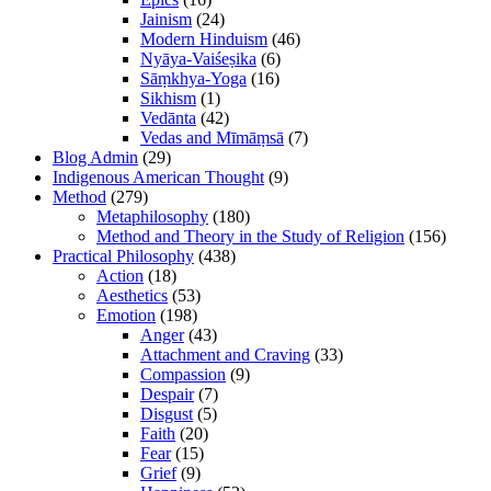
Jainism
(24)
Modern Hinduism
(46)
Nyāya-Vaiśeṣika
(6)
Sāṃkhya-Yoga
(16)
Sikhism
(1)
Vedānta
(42)
Vedas and Mīmāṃsā
(7)
Blog Admin
(29)
Indigenous American Thought
(9)
Method
(279)
Metaphilosophy
(180)
Method and Theory in the Study of Religion
(156)
Practical Philosophy
(438)
Action
(18)
Aesthetics
(53)
Emotion
(198)
Anger
(43)
Attachment and Craving
(33)
Compassion
(9)
Despair
(7)
Disgust
(5)
Faith
(20)
Fear
(15)
Grief
(9)