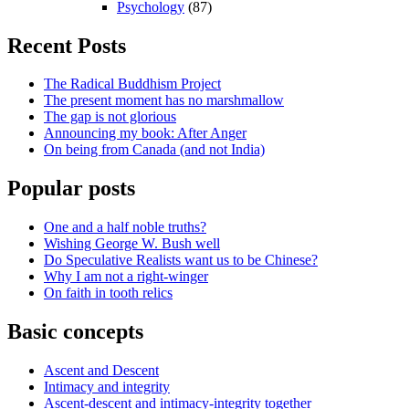
Psychology
(87)
Recent Posts
The Radical Buddhism Project
The present moment has no marshmallow
The gap is not glorious
Announcing my book: After Anger
On being from Canada (and not India)
Popular posts
One and a half noble truths?
Wishing George W. Bush well
Do Speculative Realists want us to be Chinese?
Why I am not a right-winger
On faith in tooth relics
Basic concepts
Ascent and Descent
Intimacy and integrity
Ascent-descent and intimacy-integrity together