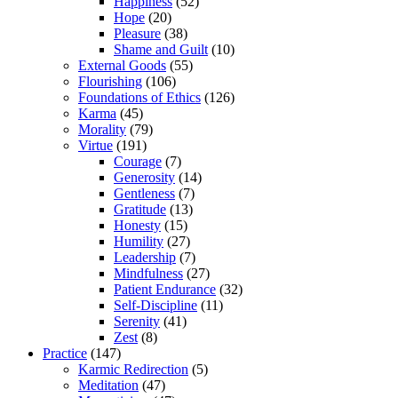
Happiness
(52)
Hope
(20)
Pleasure
(38)
Shame and Guilt
(10)
External Goods
(55)
Flourishing
(106)
Foundations of Ethics
(126)
Karma
(45)
Morality
(79)
Virtue
(191)
Courage
(7)
Generosity
(14)
Gentleness
(7)
Gratitude
(13)
Honesty
(15)
Humility
(27)
Leadership
(7)
Mindfulness
(27)
Patient Endurance
(32)
Self-Discipline
(11)
Serenity
(41)
Zest
(8)
Practice
(147)
Karmic Redirection
(5)
Meditation
(47)