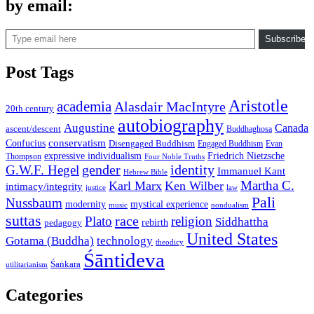
by email:
Type email here
Subscribe
Post Tags
Aristotle
academia
Alasdair MacIntyre
20th century
autobiography
Augustine
Canada
ascent/descent
Buddhaghosa
conservatism
Confucius
Disengaged Buddhism
Engaged Buddhism
Evan
expressive individualism
Friedrich Nietzsche
Thompson
Four Noble Truths
gender
identity
G.W.F. Hegel
Immanuel Kant
Hebrew Bible
Martha C.
Karl Marx
Ken Wilber
intimacy/integrity
law
justice
Pali
Nussbaum
modernity
mystical experience
music
nondualism
suttas
race
Plato
religion
Siddhattha
rebirth
pedagogy
United States
Gotama (Buddha)
technology
theodicy
Śāntideva
Śaṅkara
utilitarianism
Categories