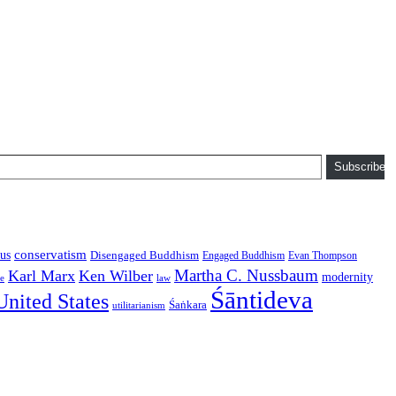
Subscribe
conservatism
us
Disengaged Buddhism
Engaged Buddhism
Evan Thompson
Martha C. Nussbaum
Karl Marx
Ken Wilber
modernity
law
ce
Śāntideva
United States
Śaṅkara
utilitarianism