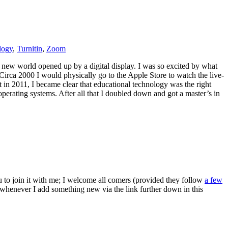
logy
,
Turnitin
,
Zoom
d new world opened up by a digital display. I was so excited by what
Circa 2000 I would physically go to the Apple Store to watch the live-
in 2011, I became clear that educational technology was the right
perating systems. After all that I doubled down and got a master’s in
ou to join it with me; I welcome all comers (provided they follow
a few
s whenever I add something new via the link further down in this