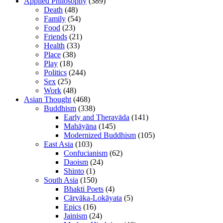
Applied Philosophy
(389)
Death
(48)
Family
(54)
Food
(23)
Friends
(21)
Health
(33)
Place
(38)
Play
(18)
Politics
(244)
Sex
(25)
Work
(48)
Asian Thought
(468)
Buddhism
(338)
Early and Theravāda
(141)
Mahāyāna
(145)
Modernized Buddhism
(105)
East Asia
(103)
Confucianism
(62)
Daoism
(24)
Shinto
(1)
South Asia
(150)
Bhakti Poets
(4)
Cārvāka-Lokāyata
(5)
Epics
(16)
Jainism
(24)