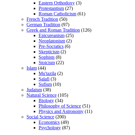
Eastern Orthodoxy
(3)
Protestantism
(27)
Roman Catholicism
(61)
French Tradition
(50)
German Tradition
(97)
Greek and Roman Tradition
(126)
Epicureanism
(25)
Neoplatonism
(2)
Pre-Socratics
(6)
Skepticism
(2)
Sophists
(8)
Stoicism
(22)
Islam
(44)
Mu'tazila
(2)
Salafi
(3)
Sufism
(10)
Judaism
(38)
Natural Science
(105)
Biology
(34)
Philosophy of Science
(51)
Physics and Astronomy
(11)
Social Science
(200)
Economics
(49)
Psychology
(87)