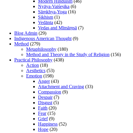
Modern Hinduism
(46)
Nyāya-Vaiśeṣika
(6)
Sāṃkhya-Yoga
(16)
Sikhism
(1)
Vedānta
(42)
Vedas and Mīmāṃsā
(7)
Blog Admin
(29)
Indigenous American Thought
(9)
Method
(279)
Metaphilosophy
(180)
Method and Theory in the Study of Religion
(156)
Practical Philosophy
(438)
Action
(18)
Aesthetics
(53)
Emotion
(198)
Anger
(43)
Attachment and Craving
(33)
Compassion
(9)
Despair
(7)
Disgust
(5)
Faith
(20)
Fear
(15)
Grief
(9)
Happiness
(52)
Hope
(20)