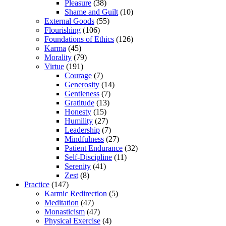
Pleasure
(38)
Shame and Guilt
(10)
External Goods
(55)
Flourishing
(106)
Foundations of Ethics
(126)
Karma
(45)
Morality
(79)
Virtue
(191)
Courage
(7)
Generosity
(14)
Gentleness
(7)
Gratitude
(13)
Honesty
(15)
Humility
(27)
Leadership
(7)
Mindfulness
(27)
Patient Endurance
(32)
Self-Discipline
(11)
Serenity
(41)
Zest
(8)
Practice
(147)
Karmic Redirection
(5)
Meditation
(47)
Monasticism
(47)
Physical Exercise
(4)