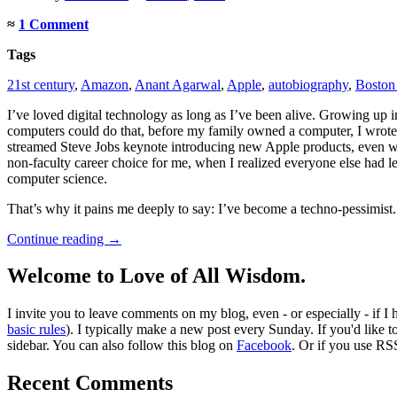
≈
1 Comment
Tags
21st century
,
Amazon
,
Anant Agarwal
,
Apple
,
autobiography
,
Boston 
I’ve loved digital technology as long as I’ve been alive. Growing up 
computers could do that, before my family owned a computer, I wrote o
streamed Steve Jobs keynote introducing new Apple products, even wh
non-faculty career choice for me, when I realized everyone else had le
computer science.
That’s why it pains me deeply to say: I’ve become a techno-pessimist.
Continue reading
→
Welcome to Love of All Wisdom.
I invite you to leave comments on my blog, even - or especially - if I
basic rules
). I typically make a new post every Sunday. If you'd like 
sidebar. You can also follow this blog on
Facebook
. Or if you use RS
Recent Comments