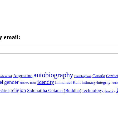
y email:
autobiography
Augustine
Canada
t/descent
Confuci
Buddhaghosa
gender
identity
el
Immanuel Kant
intimacy/integrity
Hebrew Bible
justi
religion
Siddhattha Gotama (Buddha)
technology
rebirth
theodicy