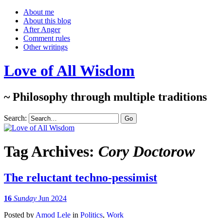
About me
About this blog
After Anger
Comment rules
Other writings
Love of All Wisdom
~ Philosophy through multiple traditions
Search:
Tag Archives:
Cory Doctorow
The reluctant techno-pessimist
16
Sunday
Jun 2024
Posted
by
Amod Lele
in
Politics
,
Work