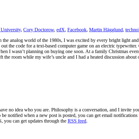
University
,
Cory Doctorow
,
edX
,
Facebook
,
Martin Hägglund
,
techno
in the analog world of the 1980s, I was excited by every bright light an
ut the code for a text-based computer game on an electric typewriter. 
en I wasn’t planning on buying one soon. At a family Christmas event 
ft the room while my wife’s uncle and I had a heated discussion about o
 have no idea who you are. Philosophy is a conversation, and I invite y
to be notified when a new post is posted, you can get email notification
S, you can get updates through the
RSS feed
.