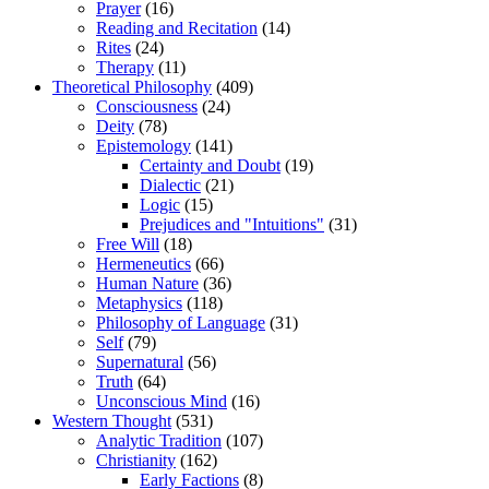
Prayer
(16)
Reading and Recitation
(14)
Rites
(24)
Therapy
(11)
Theoretical Philosophy
(409)
Consciousness
(24)
Deity
(78)
Epistemology
(141)
Certainty and Doubt
(19)
Dialectic
(21)
Logic
(15)
Prejudices and "Intuitions"
(31)
Free Will
(18)
Hermeneutics
(66)
Human Nature
(36)
Metaphysics
(118)
Philosophy of Language
(31)
Self
(79)
Supernatural
(56)
Truth
(64)
Unconscious Mind
(16)
Western Thought
(531)
Analytic Tradition
(107)
Christianity
(162)
Early Factions
(8)