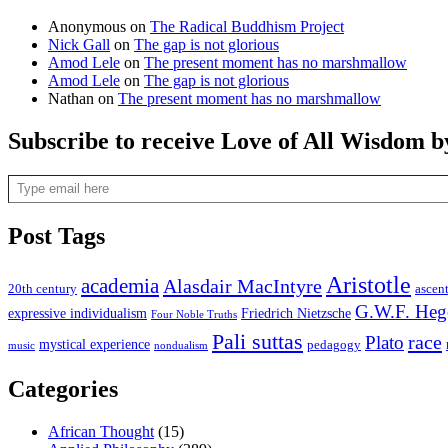
Anonymous
on
The Radical Buddhism Project
Nick Gall
on
The gap is not glorious
Amod Lele
on
The present moment has no marshmallow
Amod Lele
on
The gap is not glorious
Nathan
on
The present moment has no marshmallow
Subscribe to receive Love of All Wisdom b
Type email here
Post Tags
Aristotle
academia
Alasdair MacIntyre
20th century
ascen
G.W.F. Heg
expressive individualism
Friedrich Nietzsche
Four Noble Truths
Pali suttas
race
Plato
mystical experience
pedagogy
music
nondualism
Categories
African Thought
(15)