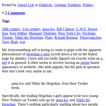
Posted
by
Amod Lele
in
Dialectic
,
German Tradition
,
Politics
≈
5 Comments
Tags
20th century
,
21st century
,
anna kw
,
Bill Clinton
,
G.W.F. Hegel
,
Iraq
,
Ken Wilber
,
Margaret Thatcher
,
New York City
,
Nicholas
Thorne
,
Nikki the Hegelian
,
Plato
,
Ronald Reagan
,
Thrasymachus
,
Tony Blair
,
war
My fortysomething self is trying to come to grips with the apparent
phenomenon of
Hegelian e-girls
(scroll down a bit on the linked
page for details). I have still not really figured out exactly what an
e-
girl
is in general: it often seems to involve having an
anime
-based
appearance or aesthetic, like pink pigtails, but the girls in question
here don’t look very anime to me.
anna kw and Nikki the Hegelian, from their Twitter
feeds.
Specifically, the leading Hegelian e-girls appear to be two young
New Yorkers on Twitter who go by
anna kw
and
Nikki the
Hegelian
. There’s nothing particularly startling about two people