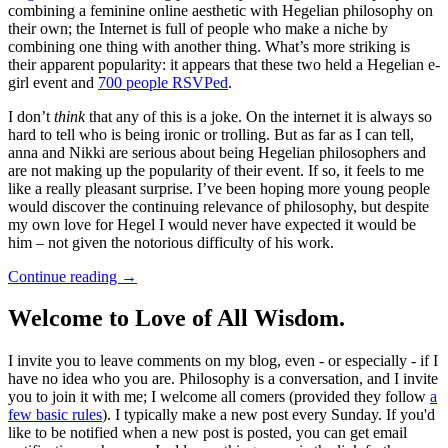
combining a feminine online aesthetic with Hegelian philosophy on
their own; the Internet is full of people who make a niche by
combining one thing with another thing. What’s more striking is
their apparent popularity: it appears that these two held a Hegelian e-
girl event and
700 people RSVPed
.
I don’t
think
that any of this is a joke. On the internet it is always so
hard to tell who is being ironic or trolling. But as far as I can tell,
anna and Nikki are serious about being Hegelian philosophers and
are not making up the popularity of their event. If so, it feels to me
like a really pleasant surprise. I’ve been hoping more young people
would discover the continuing relevance of philosophy, but despite
my own love for Hegel I would never have expected it would be
him – not given the notorious difficulty of his work.
Continue reading
→
Welcome to Love of All Wisdom.
I invite you to leave comments on my blog, even - or especially - if I
have no idea who you are. Philosophy is a conversation, and I invite
you to join it with me; I welcome all comers (provided they follow
a
few basic rules
). I typically make a new post every Sunday. If you'd
like to be notified when a new post is posted, you can get email