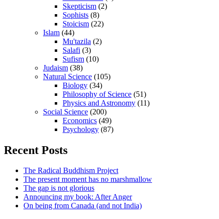
Skepticism
(2)
Sophists
(8)
Stoicism
(22)
Islam
(44)
Mu'tazila
(2)
Salafi
(3)
Sufism
(10)
Judaism
(38)
Natural Science
(105)
Biology
(34)
Philosophy of Science
(51)
Physics and Astronomy
(11)
Social Science
(200)
Economics
(49)
Psychology
(87)
Recent Posts
The Radical Buddhism Project
The present moment has no marshmallow
The gap is not glorious
Announcing my book: After Anger
On being from Canada (and not India)