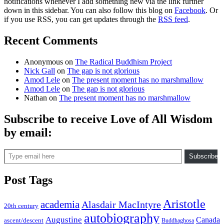
notifications whenever I add something new via the link further
down in this sidebar. You can also follow this blog on
Facebook
. Or
if you use RSS, you can get updates through the
RSS feed
.
Recent Comments
Anonymous
on
The Radical Buddhism Project
Nick Gall
on
The gap is not glorious
Amod Lele
on
The present moment has no marshmallow
Amod Lele
on
The gap is not glorious
Nathan
on
The present moment has no marshmallow
Subscribe to receive Love of All Wisdom
by email:
Type email here
Subscribe
Post Tags
Aristotle
academia
Alasdair MacIntyre
20th century
autobiography
Augustine
Canada
ascent/descent
Buddhaghosa