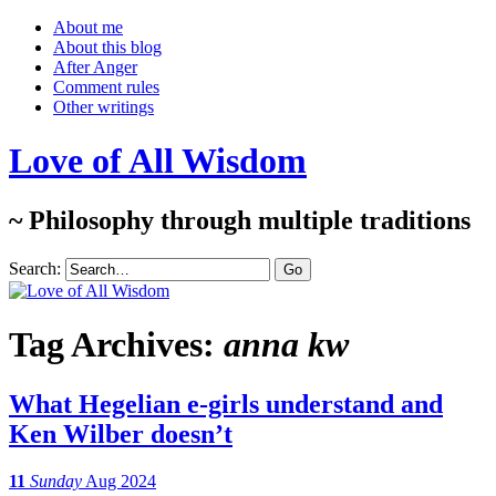
About me
About this blog
After Anger
Comment rules
Other writings
Love of All Wisdom
~ Philosophy through multiple traditions
Search:
Tag Archives:
anna kw
What Hegelian e-girls understand and
Ken Wilber doesn’t
11
Sunday
Aug 2024