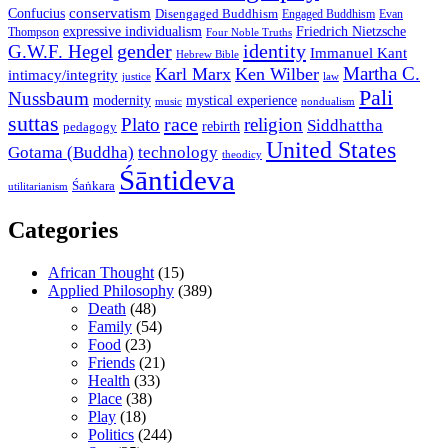
conservatism
Confucius
Disengaged Buddhism
Engaged Buddhism
Evan
expressive individualism
Friedrich Nietzsche
Thompson
Four Noble Truths
gender
identity
G.W.F. Hegel
Immanuel Kant
Hebrew Bible
Martha C.
Karl Marx
Ken Wilber
intimacy/integrity
law
justice
Pali
Nussbaum
modernity
mystical experience
music
nondualism
suttas
race
Plato
religion
Siddhattha
rebirth
pedagogy
United States
Gotama (Buddha)
technology
theodicy
Śāntideva
Śaṅkara
utilitarianism
Categories
African Thought
(15)
Applied Philosophy
(389)
Death
(48)
Family
(54)
Food
(23)
Friends
(21)
Health
(33)
Place
(38)
Play
(18)
Politics
(244)