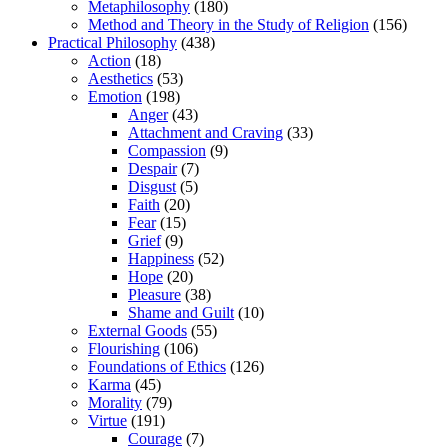
Metaphilosophy
(180)
Method and Theory in the Study of Religion
(156)
Practical Philosophy
(438)
Action
(18)
Aesthetics
(53)
Emotion
(198)
Anger
(43)
Attachment and Craving
(33)
Compassion
(9)
Despair
(7)
Disgust
(5)
Faith
(20)
Fear
(15)
Grief
(9)
Happiness
(52)
Hope
(20)
Pleasure
(38)
Shame and Guilt
(10)
External Goods
(55)
Flourishing
(106)
Foundations of Ethics
(126)
Karma
(45)
Morality
(79)
Virtue
(191)
Courage
(7)