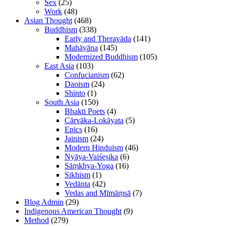
Sex
(25)
Work
(48)
Asian Thought
(468)
Buddhism
(338)
Early and Theravāda
(141)
Mahāyāna
(145)
Modernized Buddhism
(105)
East Asia
(103)
Confucianism
(62)
Daoism
(24)
Shinto
(1)
South Asia
(150)
Bhakti Poets
(4)
Cārvāka-Lokāyata
(5)
Epics
(16)
Jainism
(24)
Modern Hinduism
(46)
Nyāya-Vaiśeṣika
(6)
Sāṃkhya-Yoga
(16)
Sikhism
(1)
Vedānta
(42)
Vedas and Mīmāṃsā
(7)
Blog Admin
(29)
Indigenous American Thought
(9)
Method
(279)