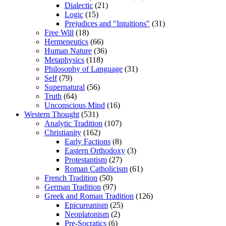
Dialectic
(21)
Logic
(15)
Prejudices and "Intuitions"
(31)
Free Will
(18)
Hermeneutics
(66)
Human Nature
(36)
Metaphysics
(118)
Philosophy of Language
(31)
Self
(79)
Supernatural
(56)
Truth
(64)
Unconscious Mind
(16)
Western Thought
(531)
Analytic Tradition
(107)
Christianity
(162)
Early Factions
(8)
Eastern Orthodoxy
(3)
Protestantism
(27)
Roman Catholicism
(61)
French Tradition
(50)
German Tradition
(97)
Greek and Roman Tradition
(126)
Epicureanism
(25)
Neoplatonism
(2)
Pre-Socratics
(6)