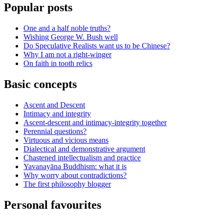
Popular posts
One and a half noble truths?
Wishing George W. Bush well
Do Speculative Realists want us to be Chinese?
Why I am not a right-winger
On faith in tooth relics
Basic concepts
Ascent and Descent
Intimacy and integrity
Ascent-descent and intimacy-integrity together
Perennial questions?
Virtuous and vicious means
Dialectical and demonstrative argument
Chastened intellectualism and practice
Yavanayāna Buddhism: what it is
Why worry about contradictions?
The first philosophy blogger
Personal favourites