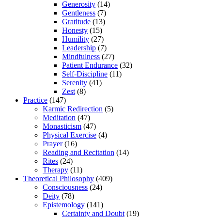
Generosity
(14)
Gentleness
(7)
Gratitude
(13)
Honesty
(15)
Humility
(27)
Leadership
(7)
Mindfulness
(27)
Patient Endurance
(32)
Self-Discipline
(11)
Serenity
(41)
Zest
(8)
Practice
(147)
Karmic Redirection
(5)
Meditation
(47)
Monasticism
(47)
Physical Exercise
(4)
Prayer
(16)
Reading and Recitation
(14)
Rites
(24)
Therapy
(11)
Theoretical Philosophy
(409)
Consciousness
(24)
Deity
(78)
Epistemology
(141)
Certainty and Doubt
(19)