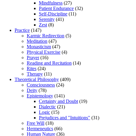
Mindfulness
(27)
Patient Endurance
(32)
Self-Discipline
(11)
Serenity
(41)
Zest
(8)
Practice
(147)
Karmic Redirection
(5)
Meditation
(47)
Monasticism
(47)
Physical Exercise
(4)
Prayer
(16)
Reading and Recitation
(14)
Rites
(24)
Therapy
(11)
Theoretical Philosophy
(409)
Consciousness
(24)
Deity
(78)
Epistemology
(141)
Certainty and Doubt
(19)
Dialectic
(21)
Logic
(15)
Prejudices and "Intuitions"
(31)
Free Will
(18)
Hermeneutics
(66)
Human Nature
(36)