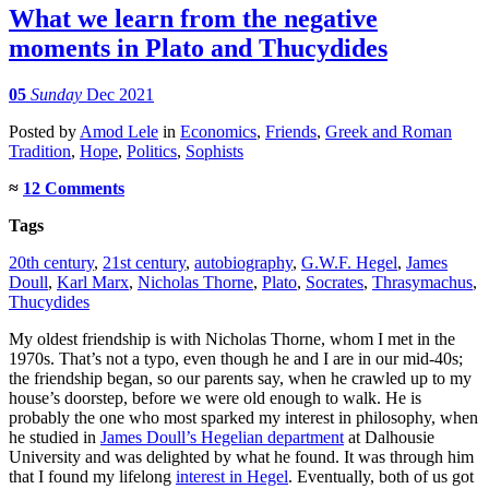
What we learn from the negative
moments in Plato and Thucydides
05
Sunday
Dec 2021
Posted
by
Amod Lele
in
Economics
,
Friends
,
Greek and Roman
Tradition
,
Hope
,
Politics
,
Sophists
≈
12 Comments
Tags
20th century
,
21st century
,
autobiography
,
G.W.F. Hegel
,
James
Doull
,
Karl Marx
,
Nicholas Thorne
,
Plato
,
Socrates
,
Thrasymachus
,
Thucydides
My oldest friendship is with Nicholas Thorne, whom I met in the
1970s. That’s not a typo, even though he and I are in our mid-40s;
the friendship began, so our parents say, when he crawled up to my
house’s doorstep, before we were old enough to walk. He is
probably the one who most sparked my interest in philosophy, when
he studied in
James Doull’s Hegelian department
at Dalhousie
University and was delighted by what he found. It was through him
that I found my lifelong
interest in Hegel
. Eventually, both of us got