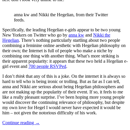
anna kw and Nikki the Hegelian, from their Twitter
feeds.
Specifically, the leading Hegelian e-girls appear to be two young
New Yorkers on Twitter who go by
anna kw
and
Nikki the
Hegelian
. There’s nothing particularly startling about two people
combining a feminine online aesthetic with Hegelian philosophy on
their own; the Internet is full of people who make a niche by
combining one thing with another thing. What’s more striking is
their apparent popularity: it appears that these two held a Hegelian e-
girl event and
700 people RSVPed
.
I don’t
think
that any of this is a joke. On the internet it is always so
hard to tell who is being ironic or trolling. But as far as I can tell,
anna and Nikki are serious about being Hegelian philosophers and
are not making up the popularity of their event. If so, it feels to me
like a really pleasant surprise. I’ve been hoping more young people
would discover the continuing relevance of philosophy, but despite
my own love for Hegel I would never have expected it would be
him – not given the notorious difficulty of his work.
Continue reading
→