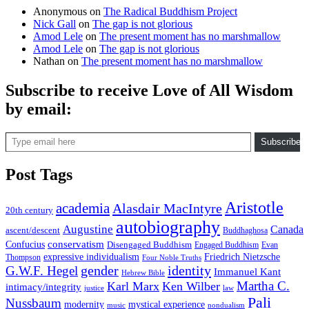
Anonymous
on
The Radical Buddhism Project
Nick Gall
on
The gap is not glorious
Amod Lele
on
The present moment has no marshmallow
Amod Lele
on
The gap is not glorious
Nathan
on
The present moment has no marshmallow
Subscribe to receive Love of All Wisdom
by email:
Type email here
Subscribe
Post Tags
Aristotle
academia
Alasdair MacIntyre
20th century
autobiography
Augustine
Canada
ascent/descent
Buddhaghosa
conservatism
Confucius
Disengaged Buddhism
Engaged Buddhism
Evan
expressive individualism
Friedrich Nietzsche
Thompson
Four Noble Truths
gender
identity
G.W.F. Hegel
Immanuel Kant
Hebrew Bible
Martha C.
Karl Marx
Ken Wilber
intimacy/integrity
law
justice
Pali
Nussbaum
modernity
mystical experience
music
nondualism