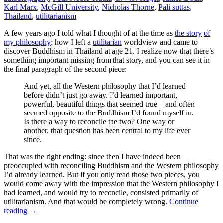
Karl Marx
,
McGill University
,
Nicholas Thorne
,
Pali suttas
,
Thailand
,
utilitarianism
A few years ago I told what I thought of at the time as
the story
of
my philosophy
: how I left a
utilitarian
worldview and came to
discover Buddhism in Thailand at age 21. I realize now that there’s
something important missing from that story, and you can see it in
the final paragraph of the second piece:
And yet, all the Western philosophy that I’d learned
before didn’t just go away. I’d learned important,
powerful, beautiful things that seemed true – and often
seemed opposite to the Buddhism I’d found myself in.
Is there a way to reconcile the two? One way or
another, that question has been central to my life ever
since.
That was the right ending: since then I have indeed been
preoccupied with reconciling Buddhism and the Western philosophy
I’d already learned. But if you only read those two pieces, you
would come away with the impression that the Western philosophy I
had learned, and would try to reconcile, consisted primarily of
utilitarianism. And that would be completely wrong.
Continue
reading
→