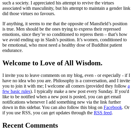
such a society. I appreciated his attempt to revive the virtues
associated with masculinity, but his attempt to maintain a gender link
did those virtues no favours.
If anything, it seems to me that the opposite of Mansfield’s position
is true. Men should be the ones trying to express their repressed
emotions, since they’re so conditioned to repress them – that’s how
we avoid ending up in Slash’s position. It’s women, conditioned to
be emotional, who most need a healthy dose of Buddhist patient
endurance.
Welcome to Love of All Wisdom.
I invite you to leave comments on my blog, even - or especially - if I
have no idea who you are. Philosophy is a conversation, and I invite
you to join it with me; I welcome all comers (provided they follow
a
few basic rules
). I typically make a new post every Sunday. If you'd
like to be notified when a new post is posted, you can get email
notifications whenever I add something new via the link further
down in this sidebar. You can also follow this blog on
Facebook
. Or
if you use RSS, you can get updates through the
RSS feed
.
Recent Comments