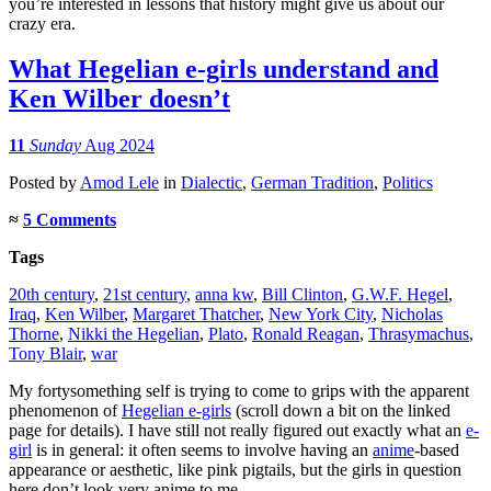
you’re interested in lessons that history might give us about our
crazy era.
What Hegelian e-girls understand and
Ken Wilber doesn’t
11
Sunday
Aug 2024
Posted
by
Amod Lele
in
Dialectic
,
German Tradition
,
Politics
≈
5 Comments
Tags
20th century
,
21st century
,
anna kw
,
Bill Clinton
,
G.W.F. Hegel
,
Iraq
,
Ken Wilber
,
Margaret Thatcher
,
New York City
,
Nicholas
Thorne
,
Nikki the Hegelian
,
Plato
,
Ronald Reagan
,
Thrasymachus
,
Tony Blair
,
war
My fortysomething self is trying to come to grips with the apparent
phenomenon of
Hegelian e-girls
(scroll down a bit on the linked
page for details). I have still not really figured out exactly what an
e-
girl
is in general: it often seems to involve having an
anime
-based
appearance or aesthetic, like pink pigtails, but the girls in question
here don’t look very anime to me.