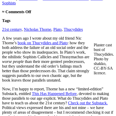
Sophists
on
≈
Comments Off
This
Tags
Has
Happened
21st century
,
Nicholas Thorne
,
Plato
,
Thucydides
Before
A few years ago I wrote about my old friend Nic
Thorne’s
book on Thucydides and Plato
: how they
Plaster cast
both address the failure of an old social order and the
bust of
people who show its inadequacies. In Plato’s work,
Thucydides.
the nihilistic Sophists Callicles and Thrasymachus are
Photo by
worse people
than their more genteel predecessors,
shakko,
but they understand the old order’s failings much
CC-BY-SA
better than those predecessors do. That claim strongly
licence.
suggests parallels to our own chaotic age, but the
book leaves those parallels unstated.
Now, I’m happy to report, Thorne has a new “limited-edition”
Substack, entitled
This Has Happened Before
, devoted to making
those parallels to our age explicit. What do Thucydides and Plato
have to teach us about the 21st century?
Check out the Substack.
Political views expressed there are his and not mine – we have
plenty of areas of disagreement – but I recommend checking it out if