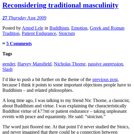
Reconsidering traditional masculinity
27
Thursday
Aug 2009
Posted
by
Amod Lele
in
Buddhism
,
Emotion
,
Greek and Roman
Tradition
,
Patient Endurance
,
Stoicism
≈
5 Comments
Tags
gender
,
Harvey Mansfield
,
Nicholas Thorne
,
passive aggression
,
Slash
I’d like to push a bit further on the theme of the
previous post
,
because I think it points to some important objections people have to
Buddhism – and related philosophies.
A long time ago, I was talking to my friend Nic Thorne, a classicist,
about Buddhism and virtue. I was explaining the characteristically
Buddhist virtue of
k??nti
or patient endurance – taking unpleasant
events with peace and equanimity. He said: “stoicism.”
The word just floored me. At that point I’d never studied the Stoics,
and never imagined that there could be a connection between