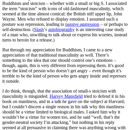
Buddhism and stoicism – whether with a small or big S. I associated
the term “stoicism” with icons of old-fashioned masculinity, which
seemed at the time almost comical: the British stiff upper lip, John
Wayne. Men who refused to display emotion. I assumed such a
posture was repression, leading to
passive aggression
– or perhaps to
self-destruction. (
Slash
‘s
autobiography
is an interesting case study
of a man who, unwilling to talk about or express his worries, instead
turns to heroin for a release.)
But through my appreciation for Buddhism, I came to a new
appreciation of that traditional masculinity as well. There’s
something to the idea that one should control one’s emotions –
though, again, this is very different from repressing them. It’s good
to be the kind of person who doesn’t get angry – even though it’s
terrible to be the kind of person who gets angry inside and represses
it outside.
I do think, though, that the association of small-s stoicism with
masculinity is misguided.
Harvey Mansfield
tried to defend it in his
book on manliness, and in a talk he gave on the subject at Harvard;
but I couldn’t discern a single reason in his talk why this manliness
should be a virtue limited to biological males. I asked him why it
wouldn’t be a virtue for women too, and he said “well, that’s the
gender-neutral society I’m attacking,” but nothing in his reply
seemed at all persuasive in claiming there was anything wrong with