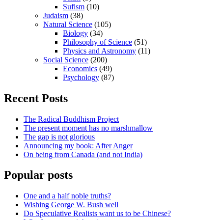
Sufism
(10)
Judaism
(38)
Natural Science
(105)
Biology
(34)
Philosophy of Science
(51)
Physics and Astronomy
(11)
Social Science
(200)
Economics
(49)
Psychology
(87)
Recent Posts
The Radical Buddhism Project
The present moment has no marshmallow
The gap is not glorious
Announcing my book: After Anger
On being from Canada (and not India)
Popular posts
One and a half noble truths?
Wishing George W. Bush well
Do Speculative Realists want us to be Chinese?