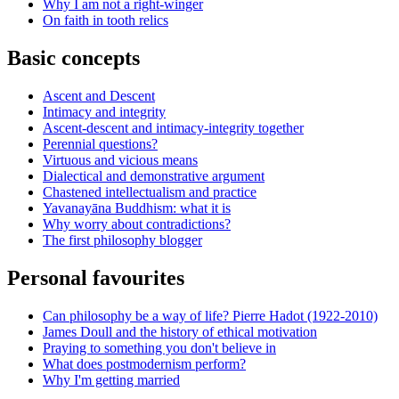
Why I am not a right-winger
On faith in tooth relics
Basic concepts
Ascent and Descent
Intimacy and integrity
Ascent-descent and intimacy-integrity together
Perennial questions?
Virtuous and vicious means
Dialectical and demonstrative argument
Chastened intellectualism and practice
Yavanayāna Buddhism: what it is
Why worry about contradictions?
The first philosophy blogger
Personal favourites
Can philosophy be a way of life? Pierre Hadot (1922-2010)
James Doull and the history of ethical motivation
Praying to something you don't believe in
What does postmodernism perform?
Why I'm getting married