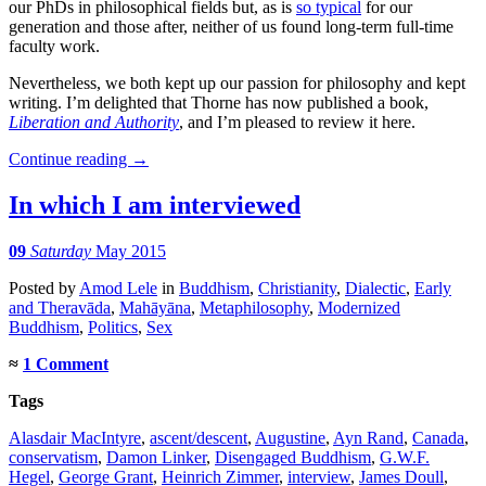
our PhDs in philosophical fields but, as is
so typical
for our
generation and those after, neither of us found long-term full-time
faculty work.
Nevertheless, we both kept up our passion for philosophy and kept
writing. I’m delighted that Thorne has now published a book,
Liberation and Authority
, and I’m pleased to review it here.
Continue reading
→
In which I am interviewed
09
Saturday
May 2015
Posted
by
Amod Lele
in
Buddhism
,
Christianity
,
Dialectic
,
Early
and Theravāda
,
Mahāyāna
,
Metaphilosophy
,
Modernized
Buddhism
,
Politics
,
Sex
≈
1 Comment
Tags
Alasdair MacIntyre
,
ascent/descent
,
Augustine
,
Ayn Rand
,
Canada
,
conservatism
,
Damon Linker
,
Disengaged Buddhism
,
G.W.F.
Hegel
,
George Grant
,
Heinrich Zimmer
,
interview
,
James Doull
,