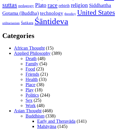
suttas
race
Plato
religion
Siddhattha
rebirth
pedagogy
United States
Gotama (Buddha)
technology
theodicy
Śāntideva
Śaṅkara
utilitarianism
Categories
African Thought
(15)
Applied Philosophy
(389)
Death
(48)
Family
(54)
Food
(23)
Friends
(21)
Health
(33)
Place
(38)
Play
(18)
Politics
(244)
Sex
(25)
Work
(48)
Asian Thought
(468)
Buddhism
(338)
Early and Theravāda
(141)
Mahāyāna
(145)