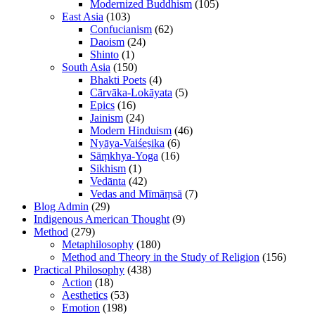
Modernized Buddhism
(105)
East Asia
(103)
Confucianism
(62)
Daoism
(24)
Shinto
(1)
South Asia
(150)
Bhakti Poets
(4)
Cārvāka-Lokāyata
(5)
Epics
(16)
Jainism
(24)
Modern Hinduism
(46)
Nyāya-Vaiśeṣika
(6)
Sāṃkhya-Yoga
(16)
Sikhism
(1)
Vedānta
(42)
Vedas and Mīmāṃsā
(7)
Blog Admin
(29)
Indigenous American Thought
(9)
Method
(279)
Metaphilosophy
(180)
Method and Theory in the Study of Religion
(156)
Practical Philosophy
(438)
Action
(18)
Aesthetics
(53)
Emotion
(198)