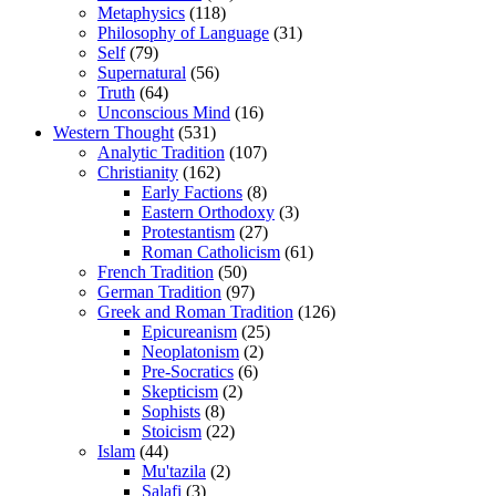
Metaphysics
(118)
Philosophy of Language
(31)
Self
(79)
Supernatural
(56)
Truth
(64)
Unconscious Mind
(16)
Western Thought
(531)
Analytic Tradition
(107)
Christianity
(162)
Early Factions
(8)
Eastern Orthodoxy
(3)
Protestantism
(27)
Roman Catholicism
(61)
French Tradition
(50)
German Tradition
(97)
Greek and Roman Tradition
(126)
Epicureanism
(25)
Neoplatonism
(2)
Pre-Socratics
(6)
Skepticism
(2)
Sophists
(8)
Stoicism
(22)
Islam
(44)
Mu'tazila
(2)
Salafi
(3)