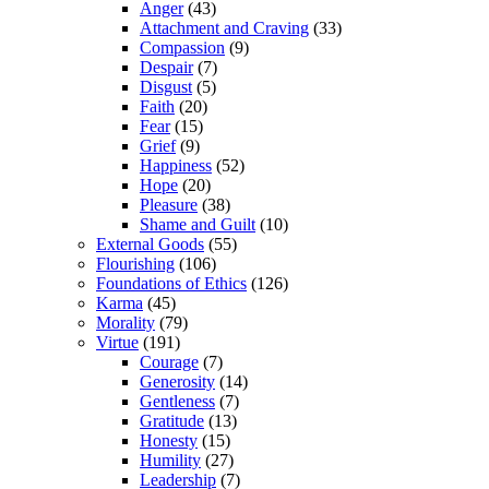
Anger
(43)
Attachment and Craving
(33)
Compassion
(9)
Despair
(7)
Disgust
(5)
Faith
(20)
Fear
(15)
Grief
(9)
Happiness
(52)
Hope
(20)
Pleasure
(38)
Shame and Guilt
(10)
External Goods
(55)
Flourishing
(106)
Foundations of Ethics
(126)
Karma
(45)
Morality
(79)
Virtue
(191)
Courage
(7)
Generosity
(14)
Gentleness
(7)
Gratitude
(13)
Honesty
(15)
Humility
(27)
Leadership
(7)