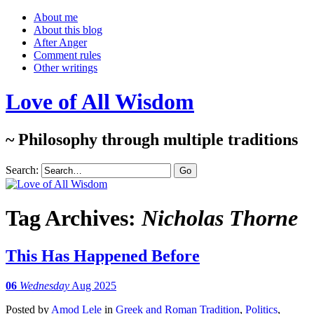
About me
About this blog
After Anger
Comment rules
Other writings
Love of All Wisdom
~ Philosophy through multiple traditions
Search:
Tag Archives:
Nicholas Thorne
This Has Happened Before
06
Wednesday
Aug 2025
Posted
by
Amod Lele
in
Greek and Roman Tradition
,
Politics
,