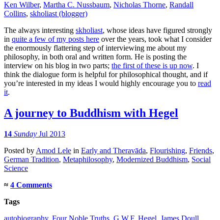
Ken Wilber
,
Martha C. Nussbaum
,
Nicholas Thorne
,
Randall
Collins
,
skholiast (blogger)
The always interesting
skholiast
, whose ideas have figured strongly
in
quite a few of my posts here
over the years, took what I consider
the enormously flattering step of interviewing me about my
philosophy, in both oral and written form. He is posting the
interview on his blog in two parts;
the first of these is up now
. I
think the dialogue form is helpful for philosophical thought, and if
you’re interested in my ideas I would highly encourage you to
read
it
.
A journey to Buddhism with Hegel
14
Sunday
Jul 2013
Posted
by
Amod Lele
in
Early and Theravāda
,
Flourishing
,
Friends
,
German Tradition
,
Metaphilosophy
,
Modernized Buddhism
,
Social
Science
≈
4 Comments
Tags
autobiography
,
Four Noble Truths
,
G.W.F. Hegel
,
James Doull
,