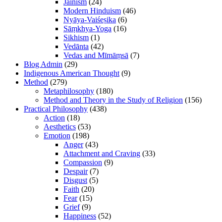
Jainism
(24)
Modern Hinduism
(46)
Nyāya-Vaiśeṣika
(6)
Sāṃkhya-Yoga
(16)
Sikhism
(1)
Vedānta
(42)
Vedas and Mīmāṃsā
(7)
Blog Admin
(29)
Indigenous American Thought
(9)
Method
(279)
Metaphilosophy
(180)
Method and Theory in the Study of Religion
(156)
Practical Philosophy
(438)
Action
(18)
Aesthetics
(53)
Emotion
(198)
Anger
(43)
Attachment and Craving
(33)
Compassion
(9)
Despair
(7)
Disgust
(5)
Faith
(20)
Fear
(15)
Grief
(9)
Happiness
(52)