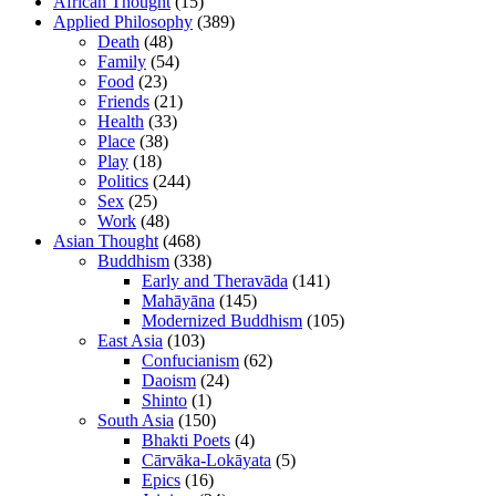
African Thought
(15)
Applied Philosophy
(389)
Death
(48)
Family
(54)
Food
(23)
Friends
(21)
Health
(33)
Place
(38)
Play
(18)
Politics
(244)
Sex
(25)
Work
(48)
Asian Thought
(468)
Buddhism
(338)
Early and Theravāda
(141)
Mahāyāna
(145)
Modernized Buddhism
(105)
East Asia
(103)
Confucianism
(62)
Daoism
(24)
Shinto
(1)
South Asia
(150)
Bhakti Poets
(4)
Cārvāka-Lokāyata
(5)
Epics
(16)