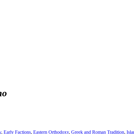
mo
y
,
Early Factions
,
Eastern Orthodoxy
,
Greek and Roman Tradition
,
Isl