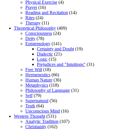
Physical Exercise
(4)
Prayer
(16)
Reading and Recitation
(14)
Rites
(24)
Therapy
(11)
Theoretical Philosophy
(409)
Consciousness
(24)
Deity
(78)
Epistemology
(141)
Certainty and Doubt
(19)
Dialectic
(21)
Logic
(15)
Prejudices and "Intuitions"
(31)
Free Will
(18)
Hermeneutics
(66)
Human Nature
(36)
Metaphysics
(118)
Philosophy of Language
(31)
Self
(79)
Supernatural
(56)
Truth
(64)
Unconscious Mind
(16)
Western Thought
(531)
Analytic Tradition
(107)
Christianity
(162)