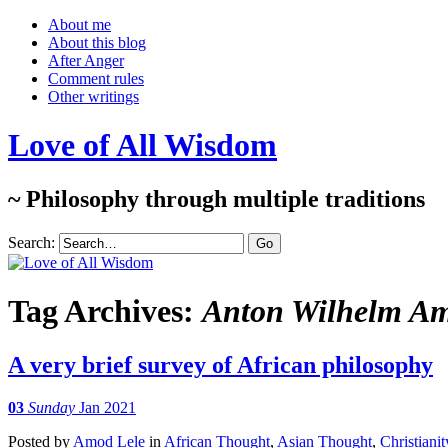
About me
About this blog
After Anger
Comment rules
Other writings
Love of All Wisdom
~ Philosophy through multiple traditions
Search:
Tag Archives:
Anton Wilhelm A
A very brief survey of African philosophy
03
Sunday
Jan 2021
Posted
by
Amod Lele
in
African Thought
,
Asian Thought
,
Christianit