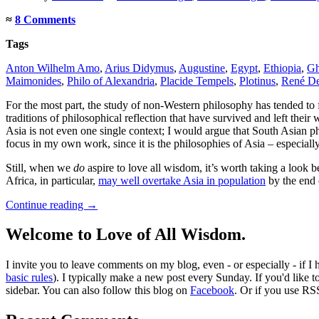
≈
8 Comments
Tags
Anton Wilhelm Amo
,
Arius Didymus
,
Augustine
,
Egypt
,
Ethiopia
,
Gh
Maimonides
,
Philo of Alexandria
,
Placide Tempels
,
Plotinus
,
René De
For the most part, the study of non-Western philosophy has tended to 
traditions of philosophical reflection that have survived and left the
Asia is not even one single context; I would argue that South Asian ph
focus in my own work, since it is the philosophies of Asia – especial
Still, when we
do
aspire to love all wisdom, it’s worth taking a look 
Africa, in particular,
may well overtake Asia in population
by the end o
Continue reading
→
Welcome to Love of All Wisdom.
I invite you to leave comments on my blog, even - or especially - if I
basic rules
). I typically make a new post every Sunday. If you'd like 
sidebar. You can also follow this blog on
Facebook
. Or if you use RS