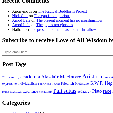
Recent Comments
Anonymous
on
The Radical Buddhism Project
Nick Gall
on
The gap is not glorious
Amod Lele
on
The present moment has no marshmallow
Amod Lele
on
The gap is not glorious
Nathan
on
The present moment has no marshmallow
Subscribe to receive Love of All Wisdom b
Type email here
Post Tags
Aristotle
academia
Alasdair MacIntyre
20th century
ascen
G.W.F. Heg
expressive individualism
Friedrich Nietzsche
Four Noble Truths
Pali suttas
race
Plato
mystical experience
pedagogy
music
nondualism
Categories