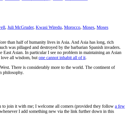
ell
,
Juli McGruder
,
Kwasi Wiredu
,
Morocco
,
Moses
,
Moses
ore than half of humanity lives in Asia. And Asia has long, rich
o much was pillaged and destroyed by the barbarian Spanish invaders.
e East Asian. In particular I see no problem in maintaining an Asian
n love all wisdom, but
one cannot inhabit all of it
.
e West. There is considerably more to the world. The continent of
an philosophy.
ou to join it with me; I welcome all comers (provided they follow
a few
s whenever I add something new via the link further down in this