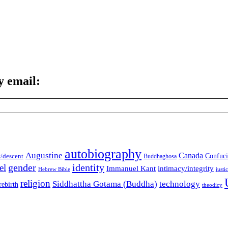
y email:
autobiography
Augustine
Canada
t/descent
Confuci
Buddhaghosa
gender
identity
el
Immanuel Kant
intimacy/integrity
Hebrew Bible
justi
religion
Siddhattha Gotama (Buddha)
technology
rebirth
theodicy