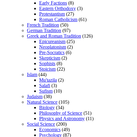
Early Factions
(8)
Eastern Orthodoxy
(3)
Protestantism
(27)
Roman Catholicism
(61)
French Tradition
(50)
German Tradition
(97)
Greek and Roman Tradition
(126)
Epicureanism
(25)
Neoplatonism
(2)
Pre-Socratics
(6)
Skepticism
(2)
Sophists
(8)
Stoicism
(22)
Islam
(44)
Mu'tazila
(2)
Salafi
(3)
Sufism
(10)
Judaism
(38)
Natural Science
(105)
Biology
(34)
Philosophy of Science
(51)
Physics and Astronomy
(11)
Social Science
(200)
Economics
(49)
Psychology
(87)