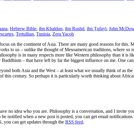
ana
,
Hebrew Bible
,
ibn Khaldun
,
ibn Rushd
,
ibn Ṭufayl
,
John McDow
scartes
,
Tertullian
,
Tunisia
,
Zera Yacob
focus on the continent of Asia. There are many good reasons for this. M
ir works to us – unlike the thought of Mesoamerican traditions, where s
ilosophy is in many respects more like Western philosophy than it is lik
ly Buddhism – that have left by far the biggest influence on me. One ca
beyond both Asia and the West – at least what we usually think of as th
f this century. So perhaps it is particularly worth thinking about Afric
 have no idea who you are. Philosophy is a conversation, and I invite y
to be notified when a new post is posted, you can get email notification
S, you can get updates through the
RSS feed
.