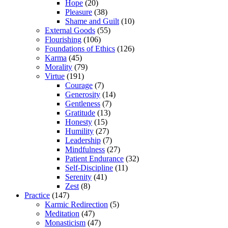
Hope
(20)
Pleasure
(38)
Shame and Guilt
(10)
External Goods
(55)
Flourishing
(106)
Foundations of Ethics
(126)
Karma
(45)
Morality
(79)
Virtue
(191)
Courage
(7)
Generosity
(14)
Gentleness
(7)
Gratitude
(13)
Honesty
(15)
Humility
(27)
Leadership
(7)
Mindfulness
(27)
Patient Endurance
(32)
Self-Discipline
(11)
Serenity
(41)
Zest
(8)
Practice
(147)
Karmic Redirection
(5)
Meditation
(47)
Monasticism
(47)