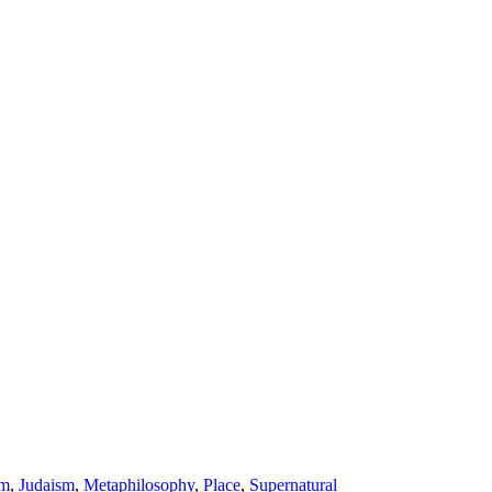
am
,
Judaism
,
Metaphilosophy
,
Place
,
Supernatural