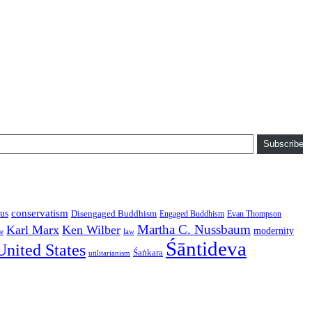
Subscribe
conservatism
us
Disengaged Buddhism
Engaged Buddhism
Evan Thompson
Martha C. Nussbaum
Karl Marx
Ken Wilber
modernity
law
ce
Śāntideva
United States
Śaṅkara
utilitarianism