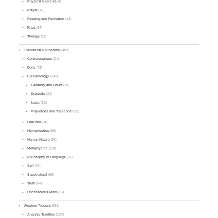
Physical Exercise
(4)
Prayer
(16)
Reading and Recitation
(14)
Rites
(24)
Therapy
(11)
Theoretical Philosophy
(409)
Consciousness
(24)
Deity
(78)
Epistemology
(141)
Certainty and Doubt
(19)
Dialectic
(21)
Logic
(15)
Prejudices and "Intuitions"
(31)
Free Will
(18)
Hermeneutics
(66)
Human Nature
(36)
Metaphysics
(118)
Philosophy of Language
(31)
Self
(79)
Supernatural
(56)
Truth
(64)
Unconscious Mind
(16)
Western Thought
(531)
Analytic Tradition
(107)