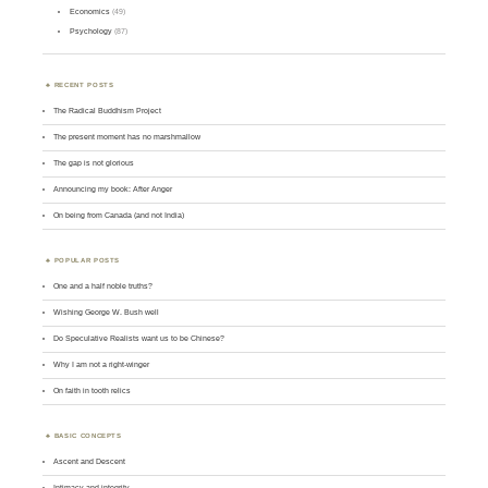
Economics
(49)
Psychology
(87)
RECENT POSTS
The Radical Buddhism Project
The present moment has no marshmallow
The gap is not glorious
Announcing my book: After Anger
On being from Canada (and not India)
POPULAR POSTS
One and a half noble truths?
Wishing George W. Bush well
Do Speculative Realists want us to be Chinese?
Why I am not a right-winger
On faith in tooth relics
BASIC CONCEPTS
Ascent and Descent
Intimacy and integrity