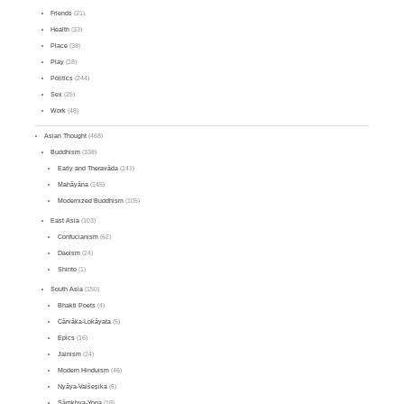
Friends
(21)
Health
(33)
Place
(38)
Play
(18)
Politics
(244)
Sex
(25)
Work
(48)
Asian Thought
(468)
Buddhism
(338)
Early and Theravāda
(141)
Mahāyāna
(145)
Modernized Buddhism
(105)
East Asia
(103)
Confucianism
(62)
Daoism
(24)
Shinto
(1)
South Asia
(150)
Bhakti Poets
(4)
Cārvāka-Lokāyata
(5)
Epics
(16)
Jainism
(24)
Modern Hinduism
(46)
Nyāya-Vaiśeṣika
(6)
Sāṃkhya-Yoga
(16)