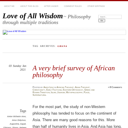
ABOUT ME
ABOUT THIS BLOG
AFTER ANGER
COMMENT RULES
OTHER WRITINGS
Love of All Wisdom
~ Philosophy
Search:
through multiple traditions
TAG ARCHIVES:
GHANA
03
Sunday
Jan
A very brief survey of African
2021
philosophy
Posted
by
Amod Lele
in
African Thought
,
Asian Thought
,
≈
8 Comments
Christianity
,
Early Factions
,
Eastern Orthodoxy
,
Greek and
Roman Tradition
,
Islam
,
Judaism
,
Metaphilosophy
,
Place
,
Supernatural
For the most part, the study of non-Western
Tags
philosophy has tended to focus on the continent of
Anton Wilhelm Amo
,
Asia. There are many good reasons for this. More
Arius Didymus
,
Augustine
,
Egypt
,
than half of humanity lives in Asia. And Asia has long,
Ethiopia
,
Ghana
,
Hebrew