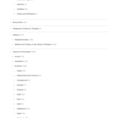
Sikhism
(1)
Vedānta
(42)
Vedas and Mīmāṃsā
(7)
Blog Admin
(29)
Indigenous American Thought
(9)
Method
(279)
Metaphilosophy
(180)
Method and Theory in the Study of Religion
(156)
Practical Philosophy
(438)
Action
(18)
Aesthetics
(53)
Emotion
(198)
Anger
(43)
Attachment and Craving
(33)
Compassion
(9)
Despair
(7)
Disgust
(5)
Faith
(20)
Fear
(15)
Grief
(9)
Happiness
(52)
Hope
(20)