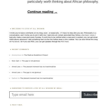
particularly worth thinking about African philosophy.
Continue reading
→
WELCOME TO LOVE OF ALL WISDOM.
I invite you to leave comments on my blog, even - or especially - if I have no idea who you are. Philosophy is a
conversation, and I invite you to join it with me; I welcome all comers (provided they follow
a few basic rules
). I
typically make a new post every Sunday. If you'd like to be notified when a new post is posted, you can get email
notifications whenever I add something new via the link further down in this sidebar. You can also follow this blog
on
Facebook
. Or if you use RSS, you can get updates through the
RSS feed
.
RECENT COMMENTS
Anonymous
on
The Radical Buddhism Project
Nick Gall
on
The gap is not glorious
Amod Lele
on
The present moment has no marshmallow
Amod Lele
on
The gap is not glorious
Nathan
on
The present moment has no marshmallow
SUBSCRIBE TO RECEIVE LOVE OF ALL WISDOM BY EMAIL:
Type email here
Subscribe
POST TAGS