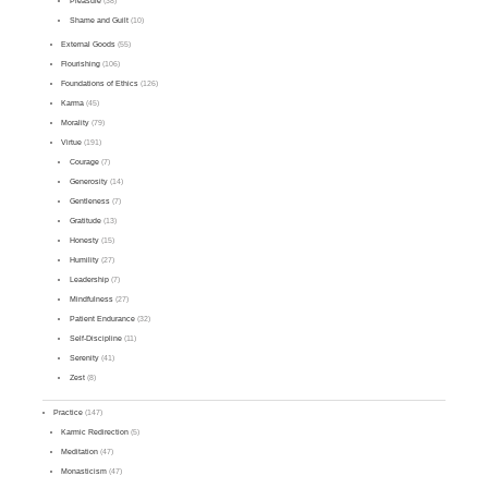
Pleasure
(38)
Shame and Guilt
(10)
External Goods
(55)
Flourishing
(106)
Foundations of Ethics
(126)
Karma
(45)
Morality
(79)
Virtue
(191)
Courage
(7)
Generosity
(14)
Gentleness
(7)
Gratitude
(13)
Honesty
(15)
Humility
(27)
Leadership
(7)
Mindfulness
(27)
Patient Endurance
(32)
Self-Discipline
(11)
Serenity
(41)
Zest
(8)
Practice
(147)
Karmic Redirection
(5)
Meditation
(47)
Monasticism
(47)