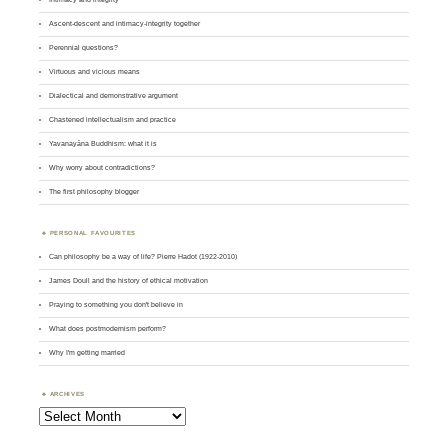
Ascent-descent and intimacy-integrity together
Perennial questions?
Virtuous and vicious means
Dialectical and demonstrative argument
Chastened intellectualism and practice
Yavanayāna Buddhism: what it is
Why worry about contradictions?
The first philosophy blogger
PERSONAL FAVOURITES
Can philosophy be a way of life? Pierre Hadot (1922-2010)
James Doull and the history of ethical motivation
Praying to something you don't believe in
What does postmodernism perform?
Why I'm getting married
ARCHIVES
Archives