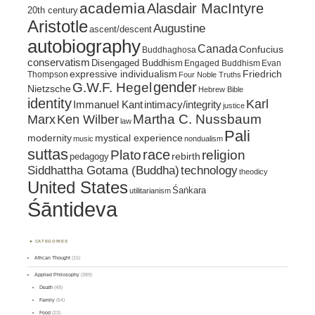
academia
Alasdair MacIntyre
20th century
Aristotle
Augustine
ascent/descent
autobiography
Canada
Confucius
Buddhaghosa
conservatism
Disengaged Buddhism
Engaged Buddhism
Evan
expressive individualism
Friedrich
Thompson
Four Noble Truths
gender
G.W.F. Hegel
Nietzsche
Hebrew Bible
identity
Karl
intimacy/integrity
Immanuel Kant
justice
Marx
Ken Wilber
Martha C. Nussbaum
law
Pali
mystical experience
modernity
music
nondualism
suttas
race
religion
Plato
pedagogy
rebirth
Siddhattha Gotama (Buddha)
technology
theodicy
United States
Śaṅkara
utilitarianism
Śāntideva
CATEGORIES
African Thought
(15)
Applied Philosophy
(389)
Death
(48)
Family
(54)
Food
(23)