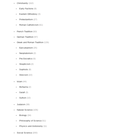
Christianity
(162)
Early Factions
(8)
Eastern Orthodoxy
(3)
Protestantism
(27)
Roman Catholicism
(61)
French Tradition
(50)
German Tradition
(97)
Greek and Roman Tradition
(126)
Epicureanism
(25)
Neoplatonism
(2)
Pre-Socratics
(6)
Skepticism
(2)
Sophists
(8)
Stoicism
(22)
Islam
(44)
Mu'tazila
(2)
Salafi
(3)
Sufism
(10)
Judaism
(38)
Natural Science
(105)
Biology
(34)
Philosophy of Science
(51)
Physics and Astronomy
(11)
Social Science
(200)