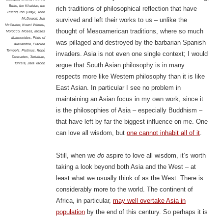
Bible
,
ibn Khaldun
,
ibn
rich traditions of philosophical reflection that have
Rushd
,
ibn Ṭufayl
,
John
McDowell
,
Juli
survived and left their works to us – unlike the
McGruder
,
Kwasi Wiredu
,
thought of Mesoamerican traditions, where so much
Morocco
,
Moses
,
Moses
Maimonides
,
Philo of
was pillaged and destroyed by the barbarian Spanish
Alexandria
,
Placide
Tempels
,
Plotinus
,
René
invaders. Asia is not even one single context; I would
Descartes
,
Tertullian
,
Tunisia
,
Zera Yacob
argue that South Asian philosophy is in many
respects more like Western philosophy than it is like
East Asian. In particular I see no problem in
maintaining an Asian focus in my own work, since it
is the philosophies of Asia – especially Buddhism –
that have left by far the biggest influence on me. One
can love all wisdom, but
one cannot inhabit all of it
.
Still, when we
do
aspire to love all wisdom, it’s worth
taking a look beyond both Asia and the West – at
least what we usually think of as the West. There is
considerably more to the world. The continent of
Africa, in particular,
may well overtake Asia in
population
by the end of this century. So perhaps it is