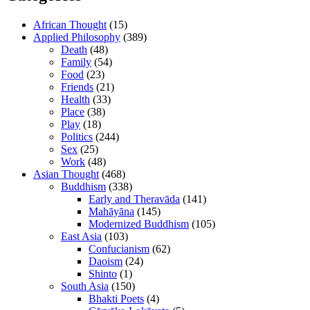
African Thought
(15)
Applied Philosophy
(389)
Death
(48)
Family
(54)
Food
(23)
Friends
(21)
Health
(33)
Place
(38)
Play
(18)
Politics
(244)
Sex
(25)
Work
(48)
Asian Thought
(468)
Buddhism
(338)
Early and Theravāda
(141)
Mahāyāna
(145)
Modernized Buddhism
(105)
East Asia
(103)
Confucianism
(62)
Daoism
(24)
Shinto
(1)
South Asia
(150)
Bhakti Poets
(4)