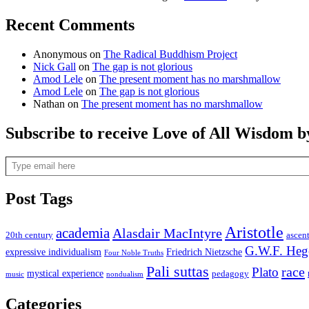
Recent Comments
Anonymous
on
The Radical Buddhism Project
Nick Gall
on
The gap is not glorious
Amod Lele
on
The present moment has no marshmallow
Amod Lele
on
The gap is not glorious
Nathan
on
The present moment has no marshmallow
Subscribe to receive Love of All Wisdom b
Type email here
Post Tags
Aristotle
academia
Alasdair MacIntyre
20th century
ascen
G.W.F. Heg
expressive individualism
Friedrich Nietzsche
Four Noble Truths
Pali suttas
race
Plato
mystical experience
pedagogy
music
nondualism
Categories