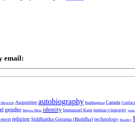
y email:
autobiography
Augustine
Canada
t/descent
Confuci
Buddhaghosa
gender
identity
el
Immanuel Kant
intimacy/integrity
Hebrew Bible
justi
religion
Siddhattha Gotama (Buddha)
technology
rebirth
theodicy