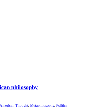
ican philosophy
 American Thought
,
Metaphilosophy
,
Politics