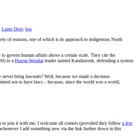
,
Lame Deer
,
law
riety of reasons, one of which is its approach to indigenous North
to govern human affairs above a certain scale. They cite the
700) to a
Huron-Wendat
leader named Kandiaronk, defending a system
e never bring lawsuits? Well, because we made a decision
mined not to have laws – because, since the world was a world,
ou to join it with me; I welcome all comers (provided they follow
a few
s whenever I add something new via the link further down in this