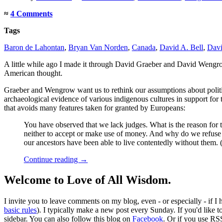
≈
4 Comments
Tags
Baron de Lahontan
,
Bryan Van Norden
,
Canada
,
David A. Bell
,
Davi
A little while ago I made it through David Graeber and David Wengr
American thought.
Graeber and Wengrow want us to rethink our assumptions about politica
archaeological evidence of various indigenous cultures in support for th
that avoids many features taken for granted by Europeans:
You have observed that we lack judges. What is the reason for
neither to accept or make use of money. And why do we refuse 
our ancestors have been able to live contentedly without them
Continue reading
→
Welcome to Love of All Wisdom.
I invite you to leave comments on my blog, even - or especially - if I
basic rules
). I typically make a new post every Sunday. If you'd like 
sidebar. You can also follow this blog on
Facebook
. Or if you use RS