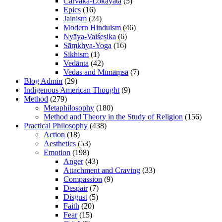
Cārvāka-Lokāyata
(5)
Epics
(16)
Jainism
(24)
Modern Hinduism
(46)
Nyāya-Vaiśeṣika
(6)
Sāṃkhya-Yoga
(16)
Sikhism
(1)
Vedānta
(42)
Vedas and Mīmāṃsā
(7)
Blog Admin
(29)
Indigenous American Thought
(9)
Method
(279)
Metaphilosophy
(180)
Method and Theory in the Study of Religion
(156)
Practical Philosophy
(438)
Action
(18)
Aesthetics
(53)
Emotion
(198)
Anger
(43)
Attachment and Craving
(33)
Compassion
(9)
Despair
(7)
Disgust
(5)
Faith
(20)
Fear
(15)