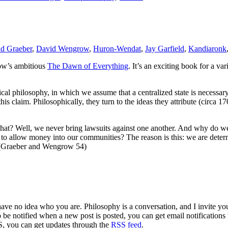
d Graeber
,
David Wengrow
,
Huron-Wendat
,
Jay Garfield
,
Kandiaronk
ow’s ambitious
The Dawn of Everything
. It’s an exciting book for a va
l philosophy, in which we assume that a centralized state is necessary 
is claim. Philosophically, they turn to the ideas they attribute (circa 1
 that? Well, we never bring lawsuits against one another. And why do w
to allow money into our communities? The reason is this: we are deter
. (Graeber and Wengrow 54)
 have no idea who you are. Philosophy is a conversation, and I invite y
to be notified when a new post is posted, you can get email notification
S, you can get updates through the
RSS feed
.