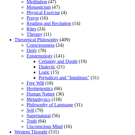
Meditation
(47)
Monasticism
(47)
Physical Exercise
(4)
Prayer
(16)
Reading and Recitation
(14)
Rites
(24)
Therapy
(11)
Theoretical Philosophy
(409)
Consciousness
(24)
Deity
(78)
Epistemology
(141)
Certainty and Doubt
(19)
Dialectic
(21)
Logic
(15)
Prejudices and "Intuitions"
(31)
Free Will
(18)
Hermeneutics
(66)
Human Nature
(36)
Metaphysics
(118)
Philosophy of Language
(31)
Self
(79)
Supernatural
(56)
Truth
(64)
Unconscious Mind
(16)
Western Thought
(531)