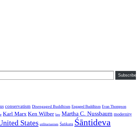
Subscribe
conservatism
us
Disengaged Buddhism
Engaged Buddhism
Evan Thompson
Martha C. Nussbaum
Karl Marx
Ken Wilber
modernity
law
ce
Śāntideva
United States
Śaṅkara
utilitarianism