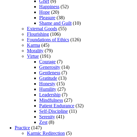
Grief
(9)
Happiness
(52)
Hope
(20)
Pleasure
(38)
Shame and Guilt
(10)
External Goods
(55)
Flourishing
(106)
Foundations of Ethics
(126)
Karma
(45)
Morality
(79)
Virtue
(191)
Courage
(7)
Generosity
(14)
Gentleness
(7)
Gratitude
(13)
Honesty
(15)
Humility
(27)
Leadership
(7)
Mindfulness
(27)
Patient Endurance
(32)
Self-Discipline
(11)
Serenity
(41)
Zest
(8)
Practice
(147)
Karmic Redirection
(5)