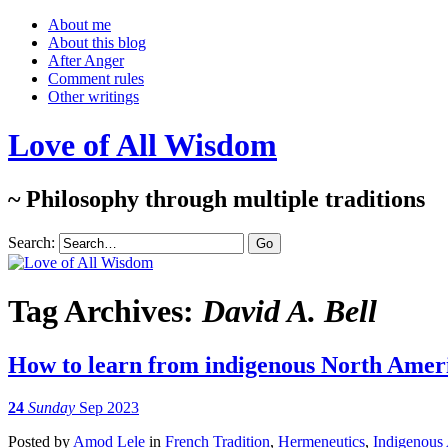
About me
About this blog
After Anger
Comment rules
Other writings
Love of All Wisdom
~ Philosophy through multiple traditions
Search:
Tag Archives:
David A. Bell
How to learn from indigenous North Amer
24
Sunday
Sep 2023
Posted
by
Amod Lele
in
French Tradition
,
Hermeneutics
,
Indigenous