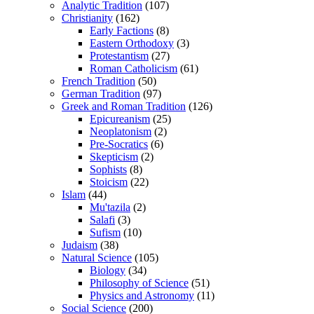
Analytic Tradition
(107)
Christianity
(162)
Early Factions
(8)
Eastern Orthodoxy
(3)
Protestantism
(27)
Roman Catholicism
(61)
French Tradition
(50)
German Tradition
(97)
Greek and Roman Tradition
(126)
Epicureanism
(25)
Neoplatonism
(2)
Pre-Socratics
(6)
Skepticism
(2)
Sophists
(8)
Stoicism
(22)
Islam
(44)
Mu'tazila
(2)
Salafi
(3)
Sufism
(10)
Judaism
(38)
Natural Science
(105)
Biology
(34)
Philosophy of Science
(51)
Physics and Astronomy
(11)
Social Science
(200)