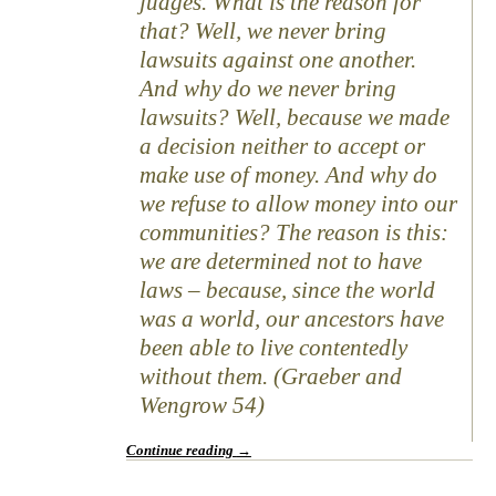
judges. What is the reason for
that? Well, we never bring
lawsuits against one another.
And why do we never bring
lawsuits? Well, because we made
a decision neither to accept or
make use of money. And why do
we refuse to allow money into our
communities? The reason is this:
we are determined not to have
laws – because, since the world
was a world, our ancestors have
been able to live contentedly
without them. (Graeber and
Wengrow 54)
Continue reading
→