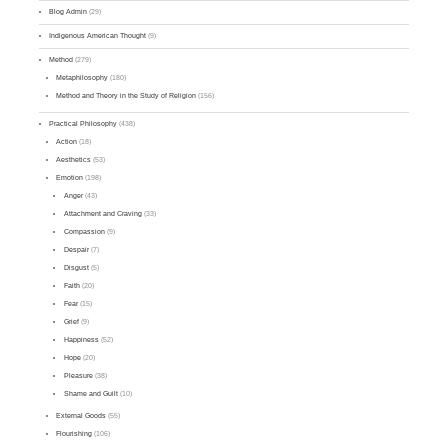
Blog Admin
(29)
Indigenous American Thought
(9)
Method
(279)
Metaphilosophy
(180)
Method and Theory in the Study of Religion
(156)
Practical Philosophy
(438)
Action
(18)
Aesthetics
(53)
Emotion
(198)
Anger
(43)
Attachment and Craving
(33)
Compassion
(9)
Despair
(7)
Disgust
(5)
Faith
(20)
Fear
(15)
Grief
(9)
Happiness
(52)
Hope
(20)
Pleasure
(38)
Shame and Guilt
(10)
External Goods
(55)
Flourishing
(106)