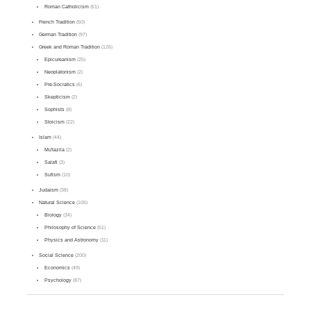
Roman Catholicism
(61)
French Tradition
(50)
German Tradition
(97)
Greek and Roman Tradition
(126)
Epicureanism
(25)
Neoplatonism
(2)
Pre-Socratics
(6)
Skepticism
(2)
Sophists
(8)
Stoicism
(22)
Islam
(44)
Mu'tazila
(2)
Salafi
(3)
Sufism
(10)
Judaism
(38)
Natural Science
(105)
Biology
(34)
Philosophy of Science
(51)
Physics and Astronomy
(11)
Social Science
(200)
Economics
(49)
Psychology
(87)