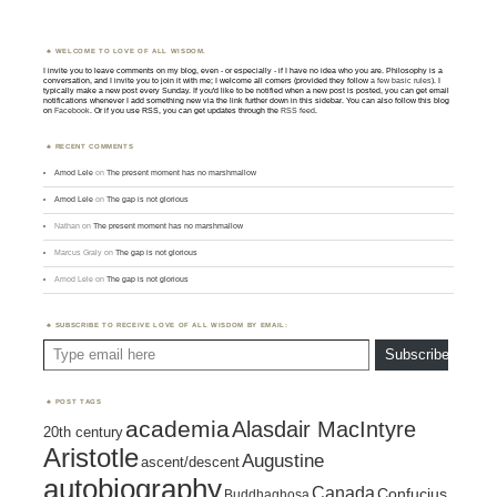
WELCOME TO LOVE OF ALL WISDOM.
I invite you to leave comments on my blog, even - or especially - if I have no idea who you are. Philosophy is a
conversation, and I invite you to join it with me; I welcome all comers (provided they follow
a few basic rules
). I
typically make a new post every Sunday. If you'd like to be notified when a new post is posted, you can get email
notifications whenever I add something new via the link further down in this sidebar. You can also follow this blog
on
Facebook
. Or if you use RSS, you can get updates through the
RSS feed
.
RECENT COMMENTS
Amod Lele
on
The present moment has no marshmallow
Amod Lele
on
The gap is not glorious
Nathan
on
The present moment has no marshmallow
Marcus Graly
on
The gap is not glorious
Amod Lele
on
The gap is not glorious
SUBSCRIBE TO RECEIVE LOVE OF ALL WISDOM BY EMAIL:
Type email here
Subscribe
POST TAGS
academia
Alasdair MacIntyre
20th century
Aristotle
Augustine
ascent/descent
autobiography
Canada
Confucius
Buddhaghosa