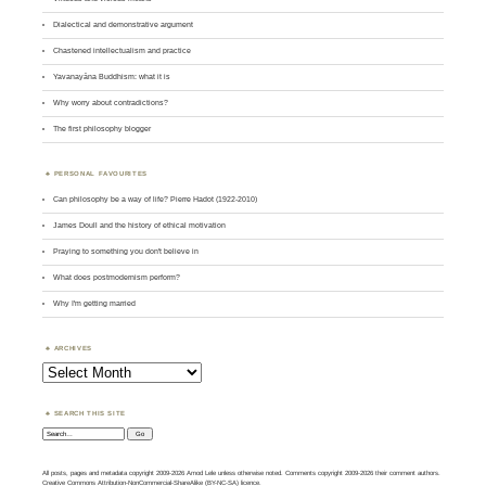
Dialectical and demonstrative argument
Chastened intellectualism and practice
Yavanayāna Buddhism: what it is
Why worry about contradictions?
The first philosophy blogger
PERSONAL FAVOURITES
Can philosophy be a way of life? Pierre Hadot (1922-2010)
James Doull and the history of ethical motivation
Praying to something you don't believe in
What does postmodernism perform?
Why I'm getting married
ARCHIVES
Archives
SEARCH THIS SITE
Search:
All posts, pages and metadata copyright 2009-2026 Amod Lele unless otherwise noted. Comments copyright 2009-2026 their comment authors.
Creative Commons Attribution-NonCommercial-ShareAlike (BY-NC-SA) licence.