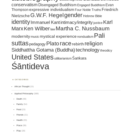
conservatism
Disengaged Buddhism
Evan
Engaged Buddhism
expressive individualism
Friedrich
Thompson
Four Noble Truths
gender
G.W.F. Hegel
Nietzsche
Hebrew Bible
identity
Karl
intimacy/integrity
Immanuel Kant
justice
Marx
Ken Wilber
Martha C. Nussbaum
law
Pali
mystical experience
modernity
music
nondualism
suttas
race
religion
Plato
pedagogy
rebirth
Siddhattha Gotama (Buddha)
technology
theodicy
United States
Śaṅkara
utilitarianism
Śāntideva
CATEGORIES
African Thought
(15)
Applied Philosophy
(388)
Death
(48)
Family
(54)
Food
(23)
Friends
(21)
Health
(33)
Place
(38)
Play
(18)