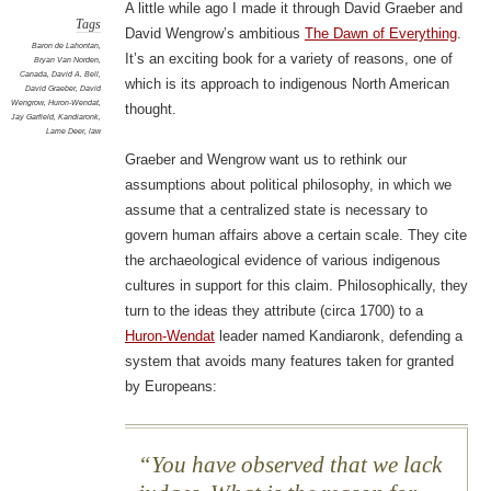
A little while ago I made it through David Graeber and
Tags
David Wengrow’s ambitious
The Dawn of Everything
.
Baron de Lahontan
,
It’s an exciting book for a variety of reasons, one of
Bryan Van Norden
,
Canada
,
David A. Bell
,
which is its approach to indigenous North American
David Graeber
,
David
Wengrow
,
Huron-Wendat
,
thought.
Jay Garfield
,
Kandiaronk
,
Lame Deer
,
law
Graeber and Wengrow want us to rethink our
assumptions about political philosophy, in which we
assume that a centralized state is necessary to
govern human affairs above a certain scale. They cite
the archaeological evidence of various indigenous
cultures in support for this claim. Philosophically, they
turn to the ideas they attribute (circa 1700) to a
Huron-Wendat
leader named Kandiaronk, defending a
system that avoids many features taken for granted
by Europeans:
You have observed that we lack