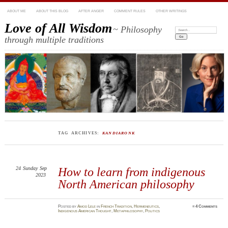
ABOUT ME
ABOUT THIS BLOG
AFTER ANGER
COMMENT RULES
OTHER WRITINGS
Love of All Wisdom
~ Philosophy
Search:
through multiple traditions
TAG ARCHIVES:
KANDIARONK
24
Sunday
Sep
How to learn from indigenous
2023
North American philosophy
Posted
by
Amod Lele
in
French Tradition
,
Hermeneutics
,
≈
4 Comments
Indigenous American Thought
,
Metaphilosophy
,
Politics