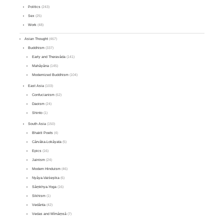
Politics
(243)
Sex
(25)
Work
(48)
Asian Thought
(467)
Buddhism
(337)
Early and Theravāda
(141)
Mahāyāna
(145)
Modernized Buddhism
(104)
East Asia
(103)
Confucianism
(62)
Daoism
(24)
Shinto
(1)
South Asia
(150)
Bhakti Poets
(4)
Cārvāka-Lokāyata
(5)
Epics
(16)
Jainism
(24)
Modern Hinduism
(46)
Nyāya-Vaiśeṣika
(6)
Sāṃkhya-Yoga
(16)
Sikhism
(1)
Vedānta
(42)
Vedas and Mīmāṃsā
(7)