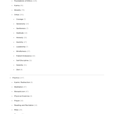
Foundations of Ethics
(126)
Karma
(45)
Morality
(79)
Virtue
(191)
Courage
(7)
Generosity
(14)
Gentleness
(7)
Gratitude
(13)
Honesty
(15)
Humility
(27)
Leadership
(7)
Mindfulness
(27)
Patient Endurance
(32)
Self-Discipline
(11)
Serenity
(41)
Zest
(8)
Practice
(147)
Karmic Redirection
(5)
Meditation
(47)
Monasticism
(47)
Physical Exercise
(4)
Prayer
(16)
Reading and Recitation
(14)
Rites
(24)