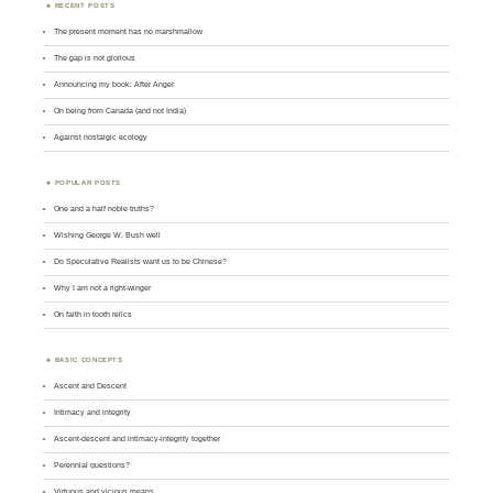
RECENT POSTS
The present moment has no marshmallow
The gap is not glorious
Announcing my book: After Anger
On being from Canada (and not India)
Against nostalgic ecology
POPULAR POSTS
One and a half noble truths?
Wishing George W. Bush well
Do Speculative Realists want us to be Chinese?
Why I am not a right-winger
On faith in tooth relics
BASIC CONCEPTS
Ascent and Descent
Intimacy and integrity
Ascent-descent and intimacy-integrity together
Perennial questions?
Virtuous and vicious means