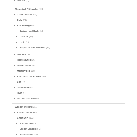
Therapy
(11)
Theoretical Philosophy
(409)
Consciousness
(24)
Deity
(78)
Epistemology
(141)
Certainty and Doubt
(19)
Dialectic
(21)
Logic
(15)
Prejudices and "Intuitions"
(31)
Free Will
(18)
Hermeneutics
(66)
Human Nature
(36)
Metaphysics
(118)
Philosophy of Language
(31)
Self
(79)
Supernatural
(56)
Truth
(64)
Unconscious Mind
(16)
Western Thought
(531)
Analytic Tradition
(107)
Christianity
(162)
Early Factions
(8)
Eastern Orthodoxy
(3)
Protestantism
(27)