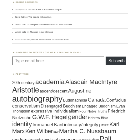
RECENT COMMENTS
Anonymous
on
The Radical Buddhism Project
Nick Gall
on
The gap is not glorious
Amod Lele
on
The present moment has no marshmallow
Amod Lele
on
The gap is not glorious
Nathan
on
The present moment has no marshmallow
SUBSCRIBE TO RECEIVE LOVE OF ALL WISDOM BY EMAIL:
Type email here
Subscribe
POST TAGS
academia
Alasdair MacIntyre
20th century
Aristotle
Augustine
ascent/descent
autobiography
Canada
Confucius
Buddhaghosa
conservatism
Disengaged Buddhism
Engaged Buddhism
Evan
expressive individualism
Friedrich
Thompson
Four Noble Truths
gender
G.W.F. Hegel
Nietzsche
Hebrew Bible
identity
Karl
intimacy/integrity
Immanuel Kant
justice
Marx
Ken Wilber
Martha C. Nussbaum
law
Pali
mystical experience
modernity
music
nondualism