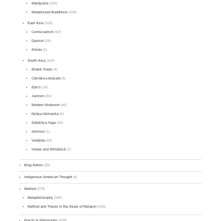
Mahāyāna
(145)
Modernized Buddhism
(105)
East Asia
(103)
Confucianism
(62)
Daoism
(24)
Shinto
(1)
South Asia
(150)
Bhakti Poets
(4)
Cārvāka-Lokāyata
(5)
Epics
(16)
Jainism
(24)
Modern Hinduism
(46)
Nyāya-Vaiśeṣika
(6)
Sāṃkhya-Yoga
(16)
Sikhism
(1)
Vedānta
(42)
Vedas and Mīmāṃsā
(7)
Blog Admin
(29)
Indigenous American Thought
(9)
Method
(279)
Metaphilosophy
(180)
Method and Theory in the Study of Religion
(156)
Practical Philosophy
(438)