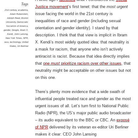
Tags
Justice movement
‘s first tenet: that the
most urgent
21st century
,
academia
,
issue facing the world in the 21st century is
Adam Rubenstein
,
Adolph Reed
,
Boston
inequalities of race and gender (including sexual
University
,
Democratic
Socialists of America
,
orientation and gender identity). I stand by that
gender
,
Google
,
Ibram X.
Kendi
,
John Lansing
,
description. I think that that view is implicit in Ibram
New York Times
,
NPR
,
X. Kendi’s most widely quoted idea: that neutrality is
race
,
technology
,
United
States
,
Uri Berliner
a mask for racism, that anyone who isn’t actively
antiracist is racist. Because that idea directly implies
that
one
must
prioritize racism over other issues
, that
neutrality might be acceptable on other issues but not
on this one.
There’s plenty more evidence that a wide swath of
influential people treated race and gender as the most
urgent issues of all. Let’s turn first to National Public
Radio (NPR), the US’s major public audio broadcaster
– its audio equivalent to the BBC or CBC. An
exposé
of NPR
delivered by its veteran ex-editor Uri Berliner
makes it clear: CEO John Lansing