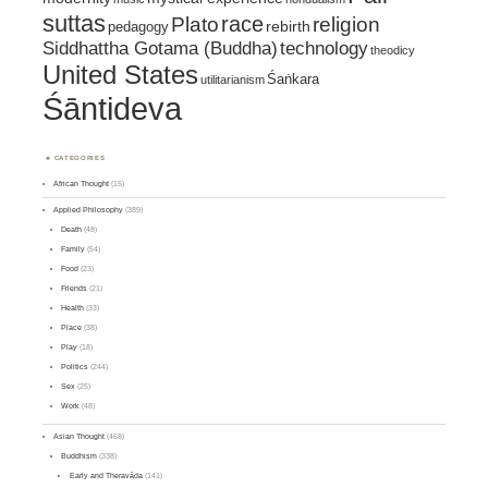
suttas
race
religion
Plato
pedagogy
rebirth
Siddhattha Gotama (Buddha)
technology
theodicy
United States
Śaṅkara
utilitarianism
Śāntideva
CATEGORIES
African Thought
(15)
Applied Philosophy
(389)
Death
(48)
Family
(54)
Food
(23)
Friends
(21)
Health
(33)
Place
(38)
Play
(18)
Politics
(244)
Sex
(25)
Work
(48)
Asian Thought
(468)
Buddhism
(338)
Early and Theravāda
(141)