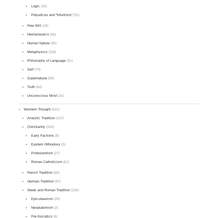
Logic
(15)
Prejudices and "Intuitions"
(31)
Free Will
(18)
Hermeneutics
(66)
Human Nature
(36)
Metaphysics
(118)
Philosophy of Language
(31)
Self
(79)
Supernatural
(56)
Truth
(64)
Unconscious Mind
(16)
Western Thought
(531)
Analytic Tradition
(107)
Christianity
(162)
Early Factions
(8)
Eastern Orthodoxy
(3)
Protestantism
(27)
Roman Catholicism
(61)
French Tradition
(50)
German Tradition
(97)
Greek and Roman Tradition
(126)
Epicureanism
(25)
Neoplatonism
(2)
Pre-Socratics
(6)