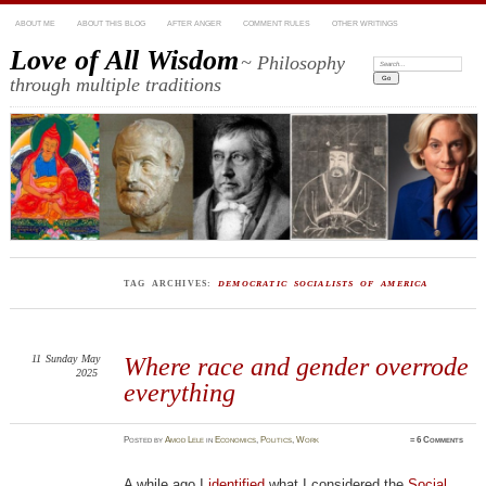
ABOUT ME
ABOUT THIS BLOG
AFTER ANGER
COMMENT RULES
OTHER WRITINGS
Love of All Wisdom
~ Philosophy
Search:
through multiple traditions
TAG ARCHIVES:
DEMOCRATIC SOCIALISTS OF AMERICA
11
Sunday
May
Where race and gender overrode
2025
everything
Posted
by
Amod Lele
in
Economics
,
Politics
,
Work
≈
6 Comments
A while ago I
identified
what I considered the
Social