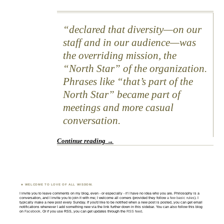
declared that diversity—on our
staff and in our audience—was
the overriding mission, the
“North Star” of the organization.
Phrases like “that’s part of the
North Star” became part of
meetings and more casual
conversation.
Continue reading
→
WELCOME TO LOVE OF ALL WISDOM.
I invite you to leave comments on my blog, even - or especially - if I have no idea who you are. Philosophy is a
conversation, and I invite you to join it with me; I welcome all comers (provided they follow
a few basic rules
). I
typically make a new post every Sunday. If you'd like to be notified when a new post is posted, you can get email
notifications whenever I add something new via the link further down in this sidebar. You can also follow this blog
on
Facebook
. Or if you use RSS, you can get updates through the
RSS feed
.