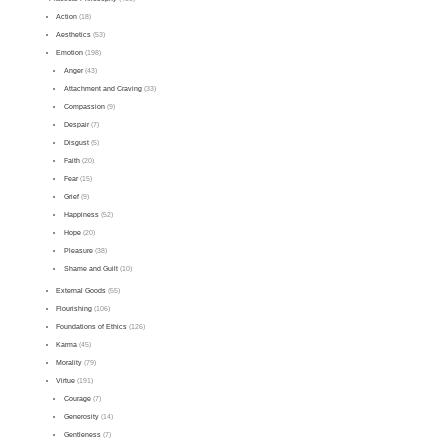
Action
(18)
Aesthetics
(53)
Emotion
(198)
Anger
(43)
Attachment and Craving
(33)
Compassion
(9)
Despair
(7)
Disgust
(5)
Faith
(20)
Fear
(15)
Grief
(9)
Happiness
(52)
Hope
(20)
Pleasure
(38)
Shame and Guilt
(10)
External Goods
(55)
Flourishing
(106)
Foundations of Ethics
(126)
Karma
(45)
Morality
(79)
Virtue
(191)
Courage
(7)
Generosity
(14)
Gentleness
(7)