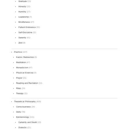
Gratitude
(13)
Honesty
(15)
Humility
(27)
Leadership
(7)
Mindfulness
(27)
Patient Endurance
(32)
Self-Discipline
(11)
Serenity
(41)
Zest
(8)
Practice
(147)
Karmic Redirection
(5)
Meditation
(47)
Monasticism
(47)
Physical Exercise
(4)
Prayer
(16)
Reading and Recitation
(14)
Rites
(24)
Therapy
(11)
Theoretical Philosophy
(409)
Consciousness
(24)
Deity
(78)
Epistemology
(141)
Certainty and Doubt
(19)
Dialectic
(21)