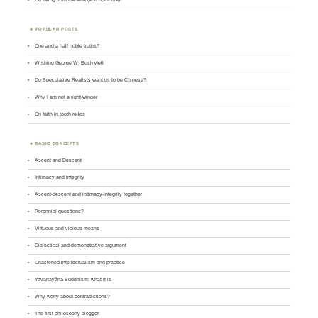
POPULAR POSTS
One and a half noble truths?
Wishing George W. Bush well
Do Speculative Realists want us to be Chinese?
Why I am not a right-winger
On faith in tooth relics
BASIC CONCEPTS
Ascent and Descent
Intimacy and integrity
Ascent-descent and intimacy-integrity together
Perennial questions?
Virtuous and vicious means
Dialectical and demonstrative argument
Chastened intellectualism and practice
Yavanayāna Buddhism: what it is
Why worry about contradictions?
The first philosophy blogger