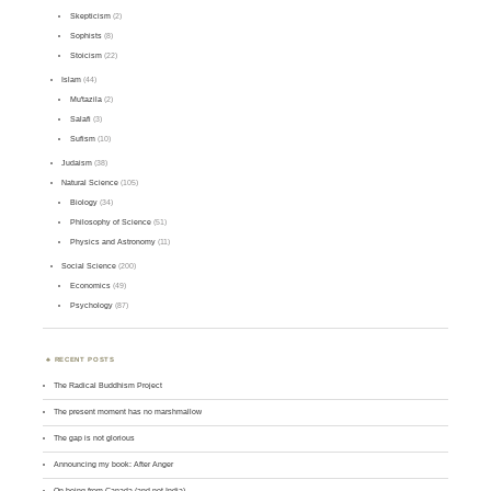
Skepticism
(2)
Sophists
(8)
Stoicism
(22)
Islam
(44)
Mu'tazila
(2)
Salafi
(3)
Sufism
(10)
Judaism
(38)
Natural Science
(105)
Biology
(34)
Philosophy of Science
(51)
Physics and Astronomy
(11)
Social Science
(200)
Economics
(49)
Psychology
(87)
RECENT POSTS
The Radical Buddhism Project
The present moment has no marshmallow
The gap is not glorious
Announcing my book: After Anger
On being from Canada (and not India)