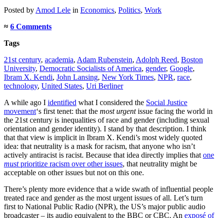
Posted
by
Amod Lele
in
Economics
,
Politics
,
Work
≈
6 Comments
Tags
21st century
,
academia
,
Adam Rubenstein
,
Adolph Reed
,
Boston
University
,
Democratic Socialists of America
,
gender
,
Google
,
Ibram X. Kendi
,
John Lansing
,
New York Times
,
NPR
,
race
,
technology
,
United States
,
Uri Berliner
A while ago I
identified
what I considered the
Social Justice
movement
‘s first tenet: that the
most urgent
issue facing the world in
the 21st century is inequalities of race and gender (including sexual
orientation and gender identity). I stand by that description. I think
that that view is implicit in Ibram X. Kendi’s most widely quoted
idea: that neutrality is a mask for racism, that anyone who isn’t
actively antiracist is racist. Because that idea directly implies that
one
must
prioritize racism over other issues
, that neutrality might be
acceptable on other issues but not on this one.
There’s plenty more evidence that a wide swath of influential people
treated race and gender as the most urgent issues of all. Let’s turn
first to National Public Radio (NPR), the US’s major public audio
broadcaster – its audio equivalent to the BBC or CBC. An
exposé of