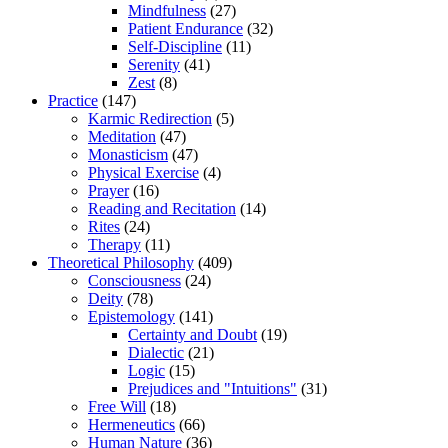
Mindfulness
(27)
Patient Endurance
(32)
Self-Discipline
(11)
Serenity
(41)
Zest
(8)
Practice
(147)
Karmic Redirection
(5)
Meditation
(47)
Monasticism
(47)
Physical Exercise
(4)
Prayer
(16)
Reading and Recitation
(14)
Rites
(24)
Therapy
(11)
Theoretical Philosophy
(409)
Consciousness
(24)
Deity
(78)
Epistemology
(141)
Certainty and Doubt
(19)
Dialectic
(21)
Logic
(15)
Prejudices and "Intuitions"
(31)
Free Will
(18)
Hermeneutics
(66)
Human Nature
(36)