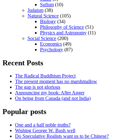
Sufism
(10)
Judaism
(38)
Natural Science
(105)
Biology
(34)
Philosophy of Science
(51)
Physics and Astronomy
(11)
Social Science
(200)
Economics
(49)
Psychology
(87)
Recent Posts
The Radical Buddhism Project
The present moment has no marshmallow
The gap is not glorious
Announcing my book: After Anger
On being from Canada (and not India)
Popular posts
One and a half noble truths?
Wishing George W. Bush well
Do Speculative Realists want us to be Chinese?