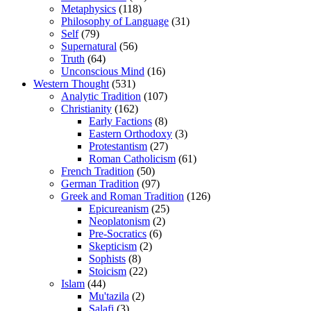
Metaphysics
(118)
Philosophy of Language
(31)
Self
(79)
Supernatural
(56)
Truth
(64)
Unconscious Mind
(16)
Western Thought
(531)
Analytic Tradition
(107)
Christianity
(162)
Early Factions
(8)
Eastern Orthodoxy
(3)
Protestantism
(27)
Roman Catholicism
(61)
French Tradition
(50)
German Tradition
(97)
Greek and Roman Tradition
(126)
Epicureanism
(25)
Neoplatonism
(2)
Pre-Socratics
(6)
Skepticism
(2)
Sophists
(8)
Stoicism
(22)
Islam
(44)
Mu'tazila
(2)
Salafi
(3)