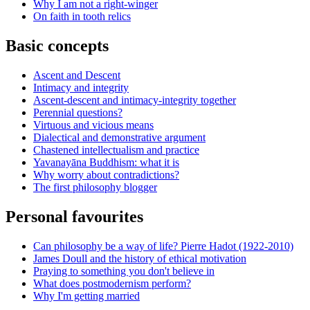
Why I am not a right-winger
On faith in tooth relics
Basic concepts
Ascent and Descent
Intimacy and integrity
Ascent-descent and intimacy-integrity together
Perennial questions?
Virtuous and vicious means
Dialectical and demonstrative argument
Chastened intellectualism and practice
Yavanayāna Buddhism: what it is
Why worry about contradictions?
The first philosophy blogger
Personal favourites
Can philosophy be a way of life? Pierre Hadot (1922-2010)
James Doull and the history of ethical motivation
Praying to something you don't believe in
What does postmodernism perform?
Why I'm getting married