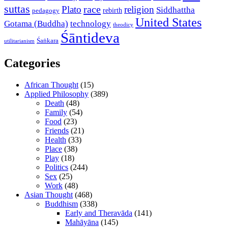
suttas
race
Plato
religion
Siddhattha
rebirth
pedagogy
United States
Gotama (Buddha)
technology
theodicy
Śāntideva
Śaṅkara
utilitarianism
Categories
African Thought
(15)
Applied Philosophy
(389)
Death
(48)
Family
(54)
Food
(23)
Friends
(21)
Health
(33)
Place
(38)
Play
(18)
Politics
(244)
Sex
(25)
Work
(48)
Asian Thought
(468)
Buddhism
(338)
Early and Theravāda
(141)
Mahāyāna
(145)