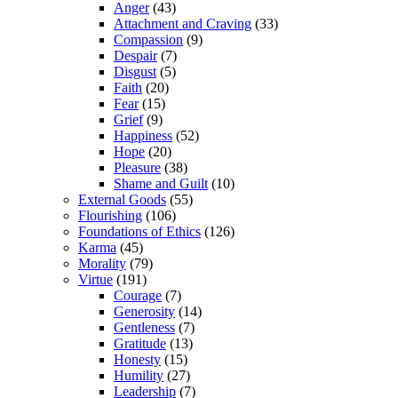
Anger
(43)
Attachment and Craving
(33)
Compassion
(9)
Despair
(7)
Disgust
(5)
Faith
(20)
Fear
(15)
Grief
(9)
Happiness
(52)
Hope
(20)
Pleasure
(38)
Shame and Guilt
(10)
External Goods
(55)
Flourishing
(106)
Foundations of Ethics
(126)
Karma
(45)
Morality
(79)
Virtue
(191)
Courage
(7)
Generosity
(14)
Gentleness
(7)
Gratitude
(13)
Honesty
(15)
Humility
(27)
Leadership
(7)