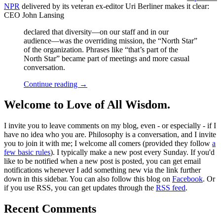
NPR
delivered by its veteran ex-editor Uri Berliner makes it clear:
CEO John Lansing
declared that diversity—on our staff and in our
audience—was the overriding mission, the “North Star”
of the organization. Phrases like “that’s part of the
North Star” became part of meetings and more casual
conversation.
Continue reading
→
Welcome to Love of All Wisdom.
I invite you to leave comments on my blog, even - or especially - if I
have no idea who you are. Philosophy is a conversation, and I invite
you to join it with me; I welcome all comers (provided they follow
a
few basic rules
). I typically make a new post every Sunday. If you'd
like to be notified when a new post is posted, you can get email
notifications whenever I add something new via the link further
down in this sidebar. You can also follow this blog on
Facebook
. Or
if you use RSS, you can get updates through the
RSS feed
.
Recent Comments