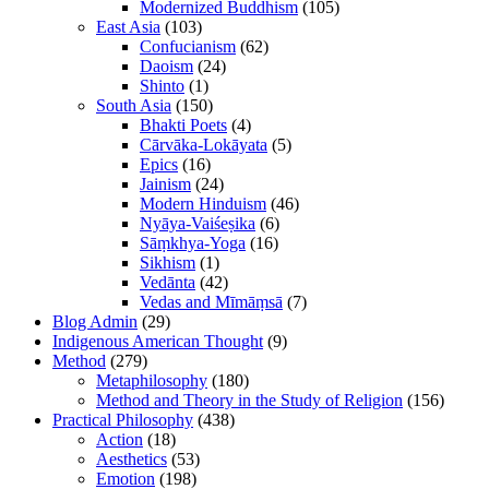
Modernized Buddhism
(105)
East Asia
(103)
Confucianism
(62)
Daoism
(24)
Shinto
(1)
South Asia
(150)
Bhakti Poets
(4)
Cārvāka-Lokāyata
(5)
Epics
(16)
Jainism
(24)
Modern Hinduism
(46)
Nyāya-Vaiśeṣika
(6)
Sāṃkhya-Yoga
(16)
Sikhism
(1)
Vedānta
(42)
Vedas and Mīmāṃsā
(7)
Blog Admin
(29)
Indigenous American Thought
(9)
Method
(279)
Metaphilosophy
(180)
Method and Theory in the Study of Religion
(156)
Practical Philosophy
(438)
Action
(18)
Aesthetics
(53)
Emotion
(198)