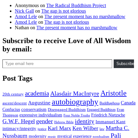
Anonymous
on
The Radical Buddhism Project
Nick Gall
on
The gap is not glorious
Amod Lele
on
The present moment has no marshmallow
Amod Lele
on
The gap is not glorious
Nathan
on
The present moment has no marshmallow
Subscribe to receive Love of All Wisdom
by email:
Type email here
Subscribe
Post Tags
Aristotle
academia
Alasdair MacIntyre
20th century
autobiography
Augustine
Canada
ascent/descent
Buddhaghosa
conservatism
Confucius
Disengaged Buddhism
Engaged Buddhism
Evan
expressive individualism
Friedrich Nietzsche
Thompson
Four Noble Truths
gender
identity
G.W.F. Hegel
Immanuel Kant
Hebrew Bible
Martha C.
Karl Marx
Ken Wilber
intimacy/integrity
law
justice
Pali
Nussbaum
modernity
mystical experience
music
nondualism