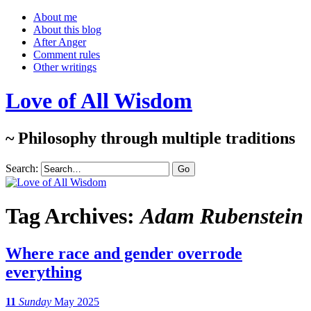
About me
About this blog
After Anger
Comment rules
Other writings
Love of All Wisdom
~ Philosophy through multiple traditions
Search:
Tag Archives:
Adam Rubenstein
Where race and gender overrode
everything
11
Sunday
May 2025