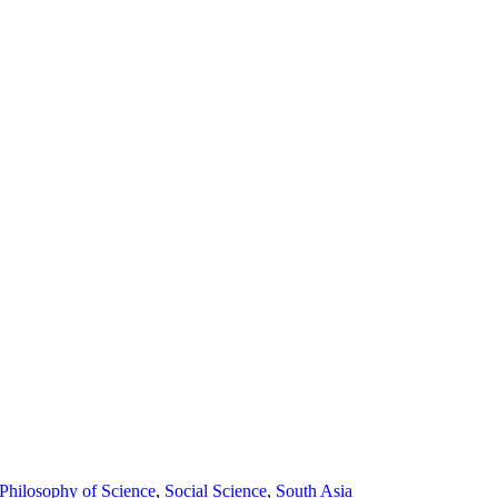
Philosophy of Science
,
Social Science
,
South Asia