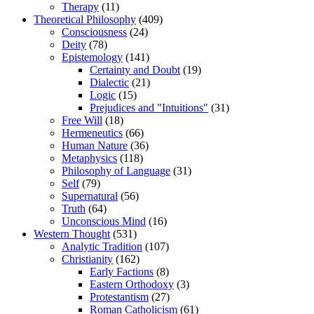
Therapy
(11)
Theoretical Philosophy
(409)
Consciousness
(24)
Deity
(78)
Epistemology
(141)
Certainty and Doubt
(19)
Dialectic
(21)
Logic
(15)
Prejudices and "Intuitions"
(31)
Free Will
(18)
Hermeneutics
(66)
Human Nature
(36)
Metaphysics
(118)
Philosophy of Language
(31)
Self
(79)
Supernatural
(56)
Truth
(64)
Unconscious Mind
(16)
Western Thought
(531)
Analytic Tradition
(107)
Christianity
(162)
Early Factions
(8)
Eastern Orthodoxy
(3)
Protestantism
(27)
Roman Catholicism
(61)