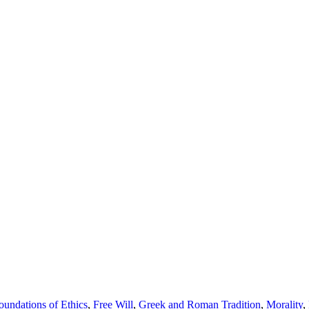
oundations of Ethics
,
Free Will
,
Greek and Roman Tradition
,
Morality
,