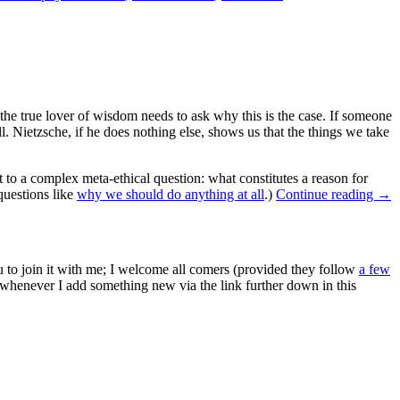
he true lover of wisdom needs to ask why this is the case. If someone
ll. Nietzsche, if he does nothing else, shows us that the things we take
 a complex meta-ethical question: what constitutes a reason for
 questions like
why we should do anything at all
.)
Continue reading
→
ou to join it with me; I welcome all comers (provided they follow
a few
s whenever I add something new via the link further down in this