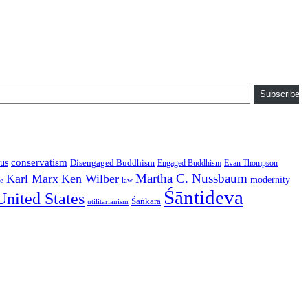
Subscribe
conservatism
us
Disengaged Buddhism
Engaged Buddhism
Evan Thompson
Martha C. Nussbaum
Karl Marx
Ken Wilber
modernity
law
ce
Śāntideva
United States
Śaṅkara
utilitarianism