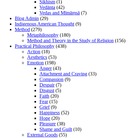
Sikhism
(1)
Vedānta
(42)
Vedas and Mīmāṃsā
(7)
Blog Admin
(29)
Indigenous American Thought
(9)
Method
(279)
Metaphilosophy
(180)
Method and Theory in the Study of Religion
(156)
Practical Philosophy
(438)
Action
(18)
Aesthetics
(53)
Emotion
(198)
Anger
(43)
Attachment and Craving
(33)
Compassion
(9)
Despair
(7)
Disgust
(5)
Faith
(20)
Fear
(15)
Grief
(9)
Happiness
(52)
Hope
(20)
Pleasure
(38)
Shame and Guilt
(10)
External Goods
(55)