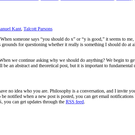
anuel Kant
,
Talcott Parsons
 When someone says “you should do x” or “y is good,” it seems to me, t
s grounds for questioning whether it really is something I should do at a
hen we continue asking why we should do anything? We begin to get to
l be an abstract and theoretical post, but it is important to fundamental
 have no idea who you are. Philosophy is a conversation, and I invite y
to be notified when a new post is posted, you can get email notification
S, you can get updates through the
RSS feed
.