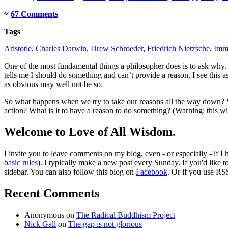
≈
67 Comments
Tags
Aristotle
,
Charles Darwin
,
Drew Schroeder
,
Friedrich Nietzsche
,
Imm
One of the most fundamental things a philosopher does is to ask why.
tells me I should do something and can’t provide a reason, I see this a
as obvious may well not be so.
So what happens when we try to take our reasons all the way down? W
action? What is it to have a reason to do something? (Warning: this wil
Welcome to Love of All Wisdom.
I invite you to leave comments on my blog, even - or especially - if I
basic rules
). I typically make a new post every Sunday. If you'd like 
sidebar. You can also follow this blog on
Facebook
. Or if you use RS
Recent Comments
Anonymous
on
The Radical Buddhism Project
Nick Gall
on
The gap is not glorious