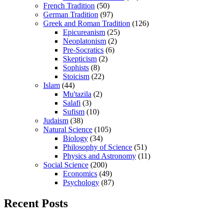
French Tradition
(50)
German Tradition
(97)
Greek and Roman Tradition
(126)
Epicureanism
(25)
Neoplatonism
(2)
Pre-Socratics
(6)
Skepticism
(2)
Sophists
(8)
Stoicism
(22)
Islam
(44)
Mu'tazila
(2)
Salafi
(3)
Sufism
(10)
Judaism
(38)
Natural Science
(105)
Biology
(34)
Philosophy of Science
(51)
Physics and Astronomy
(11)
Social Science
(200)
Economics
(49)
Psychology
(87)
Recent Posts