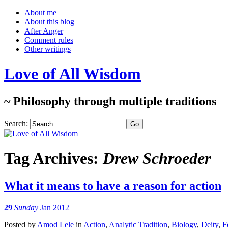
About me
About this blog
After Anger
Comment rules
Other writings
Love of All Wisdom
~ Philosophy through multiple traditions
Search:
Tag Archives:
Drew Schroeder
What it means to have a reason for action
29
Sunday
Jan 2012
Posted
by
Amod Lele
in
Action
,
Analytic Tradition
,
Biology
,
Deity
,
F