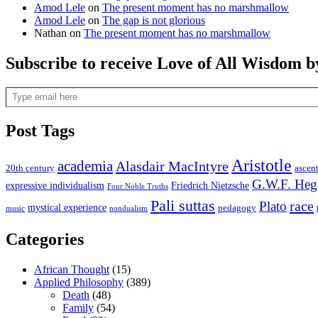
Amod Lele
on
The present moment has no marshmallow
Amod Lele
on
The gap is not glorious
Nathan
on
The present moment has no marshmallow
Subscribe to receive Love of All Wisdom b
Type email here
Post Tags
Aristotle
academia
Alasdair MacIntyre
20th century
ascen
G.W.F. Heg
expressive individualism
Friedrich Nietzsche
Four Noble Truths
Pali suttas
race
Plato
mystical experience
pedagogy
music
nondualism
Categories
African Thought
(15)
Applied Philosophy
(389)
Death
(48)
Family
(54)