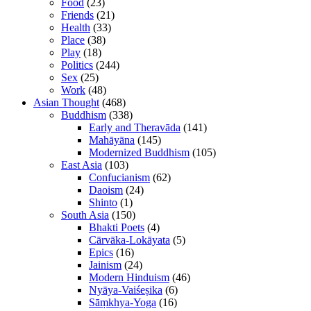
Food
(23)
Friends
(21)
Health
(33)
Place
(38)
Play
(18)
Politics
(244)
Sex
(25)
Work
(48)
Asian Thought
(468)
Buddhism
(338)
Early and Theravāda
(141)
Mahāyāna
(145)
Modernized Buddhism
(105)
East Asia
(103)
Confucianism
(62)
Daoism
(24)
Shinto
(1)
South Asia
(150)
Bhakti Poets
(4)
Cārvāka-Lokāyata
(5)
Epics
(16)
Jainism
(24)
Modern Hinduism
(46)
Nyāya-Vaiśeṣika
(6)
Sāṃkhya-Yoga
(16)