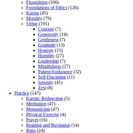
Flourishing
(106)
Foundations of Ethics
(126)
Karma
(45)
Morality
(79)
Virtue
(191)
Courage
(7)
Generosity
(14)
Gentleness
(7)
Gratitude
(13)
Honesty
(15)
Humility
(27)
Leadership
(7)
Mindfulness
(27)
Patient Endurance
(32)
Self-Discipline
(11)
Serenity
(41)
Zest
(8)
Practice
(147)
Karmic Redirection
(5)
Meditation
(47)
Monasticism
(47)
Physical Exercise
(4)
Prayer
(16)
Reading and Recitation
(14)
Rites
(24)