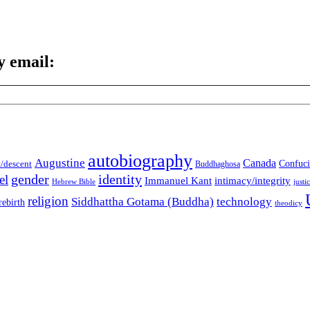
y email:
autobiography
Augustine
Canada
t/descent
Confuci
Buddhaghosa
gender
identity
el
Immanuel Kant
intimacy/integrity
Hebrew Bible
justi
religion
Siddhattha Gotama (Buddha)
technology
rebirth
theodicy