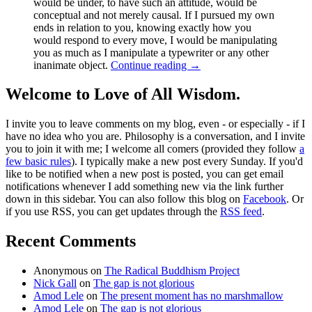
would be under, to have such an attitude, would be
conceptual and not merely causal. If I pursued my own
ends in relation to you, knowing exactly how you
would respond to every move, I would be manipulating
you as much as I manipulate a typewriter or any other
inanimate object.
Continue reading
→
Welcome to Love of All Wisdom.
I invite you to leave comments on my blog, even - or especially - if I
have no idea who you are. Philosophy is a conversation, and I invite
you to join it with me; I welcome all comers (provided they follow
a
few basic rules
). I typically make a new post every Sunday. If you'd
like to be notified when a new post is posted, you can get email
notifications whenever I add something new via the link further
down in this sidebar. You can also follow this blog on
Facebook
. Or
if you use RSS, you can get updates through the
RSS feed
.
Recent Comments
Anonymous
on
The Radical Buddhism Project
Nick Gall
on
The gap is not glorious
Amod Lele
on
The present moment has no marshmallow
Amod Lele
on
The gap is not glorious