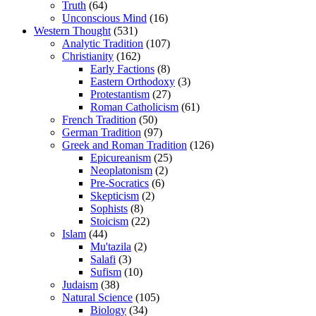
Truth
(64)
Unconscious Mind
(16)
Western Thought
(531)
Analytic Tradition
(107)
Christianity
(162)
Early Factions
(8)
Eastern Orthodoxy
(3)
Protestantism
(27)
Roman Catholicism
(61)
French Tradition
(50)
German Tradition
(97)
Greek and Roman Tradition
(126)
Epicureanism
(25)
Neoplatonism
(2)
Pre-Socratics
(6)
Skepticism
(2)
Sophists
(8)
Stoicism
(22)
Islam
(44)
Mu'tazila
(2)
Salafi
(3)
Sufism
(10)
Judaism
(38)
Natural Science
(105)
Biology
(34)