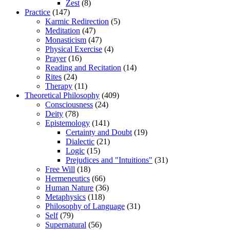
Zest
(8)
Practice
(147)
Karmic Redirection
(5)
Meditation
(47)
Monasticism
(47)
Physical Exercise
(4)
Prayer
(16)
Reading and Recitation
(14)
Rites
(24)
Therapy
(11)
Theoretical Philosophy
(409)
Consciousness
(24)
Deity
(78)
Epistemology
(141)
Certainty and Doubt
(19)
Dialectic
(21)
Logic
(15)
Prejudices and "Intuitions"
(31)
Free Will
(18)
Hermeneutics
(66)
Human Nature
(36)
Metaphysics
(118)
Philosophy of Language
(31)
Self
(79)
Supernatural
(56)