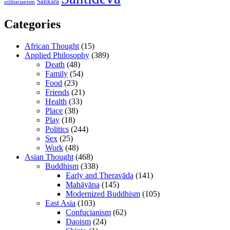
Śaṅkara
utilitarianism
Categories
African Thought
(15)
Applied Philosophy
(389)
Death
(48)
Family
(54)
Food
(23)
Friends
(21)
Health
(33)
Place
(38)
Play
(18)
Politics
(244)
Sex
(25)
Work
(48)
Asian Thought
(468)
Buddhism
(338)
Early and Theravāda
(141)
Mahāyāna
(145)
Modernized Buddhism
(105)
East Asia
(103)
Confucianism
(62)
Daoism
(24)