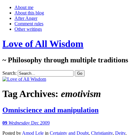
About me
About this blog
After Anger
Comment rules
Other writings
Love of All Wisdom
~ Philosophy through multiple traditions
Search:
Tag Archives:
emotivism
Omniscience and manipulation
09
Wednesday
Dec 2009
Posted
by
Amod Lele
in
Certainty and Doubt
,
Christianity
,
Deity
,