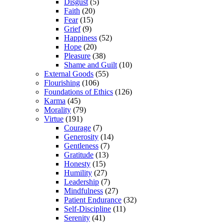
Disgust
(5)
Faith
(20)
Fear
(15)
Grief
(9)
Happiness
(52)
Hope
(20)
Pleasure
(38)
Shame and Guilt
(10)
External Goods
(55)
Flourishing
(106)
Foundations of Ethics
(126)
Karma
(45)
Morality
(79)
Virtue
(191)
Courage
(7)
Generosity
(14)
Gentleness
(7)
Gratitude
(13)
Honesty
(15)
Humility
(27)
Leadership
(7)
Mindfulness
(27)
Patient Endurance
(32)
Self-Discipline
(11)
Serenity
(41)