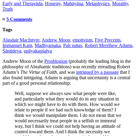
Early and Theravāda
,
Honesty
,
Mahāyāna
,
Metaphysics
,
Morality
,
Truth
≈
5 Comments
Tags
Alasdair MacIntyre
,
Andrew Moon
,
emotivism
,
Five Precepts
,
Immanuel Kant
,
Madhyamaka
,
Pali suttas
,
Robert Merrihew Adams
,
Śāntideva
,
upāyakauśalya
Andrew Moon of the
Prosblogion
(probably the leading blog in the
philosophy of Abrahamic traditions) was recently rereading Robert
Adams’s
The Virtue of Faith
, and was
intrigued by a passage
that I
also found intriguing. Adams is arguing that uncertainty is a central
part of a good personal relationship:
Well, suppose we always saw what people were like,
and particularly what they would do in any situation in
which we might have to do with them. How would we
relate to people if we had such knowledge of them? I
think we would manipulate them. I do not mean that we
would necessarily treat people in a selfish or immoral
way, but I think we could not help having an attitude of
control toward them. And I think the necessity we