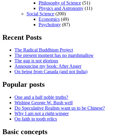
Philosophy of Science
(51)
Physics and Astronomy
(11)
Social Science
(200)
Economics
(49)
Psychology
(87)
Recent Posts
The Radical Buddhism Project
The present moment has no marshmallow
The gap is not glorious
Announcing my book: After Anger
On being from Canada (and not India)
Popular posts
One and a half noble truths?
Wishing George W. Bush well
Do Speculative Realists want us to be Chinese?
Why I am not a right-winger
On faith in tooth relics
Basic concepts