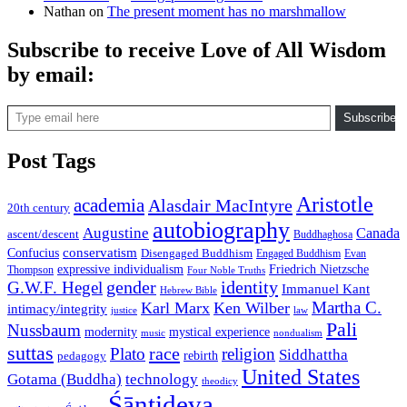
Nathan
on
The present moment has no marshmallow
Subscribe to receive Love of All Wisdom
by email:
Type email here
Subscribe
Post Tags
Aristotle
academia
Alasdair MacIntyre
20th century
autobiography
Augustine
Canada
ascent/descent
Buddhaghosa
conservatism
Confucius
Disengaged Buddhism
Engaged Buddhism
Evan
expressive individualism
Friedrich Nietzsche
Thompson
Four Noble Truths
gender
identity
G.W.F. Hegel
Immanuel Kant
Hebrew Bible
Martha C.
Karl Marx
Ken Wilber
intimacy/integrity
law
justice
Pali
Nussbaum
modernity
mystical experience
music
nondualism
suttas
race
Plato
religion
Siddhattha
rebirth
pedagogy
United States
Gotama (Buddha)
technology
theodicy
Śāntideva