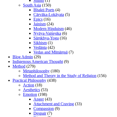
Shinto
(1)
South Asia
(150)
Bhakti Poets
(4)
Cārvāka-Lokāyata
(5)
Epics
(16)
Jainism
(24)
Modern Hinduism
(46)
Nyāya-Vaiśeṣika
(6)
Sāṃkhya-Yoga
(16)
Sikhism
(1)
Vedānta
(42)
Vedas and Mīmāṃsā
(7)
Blog Admin
(29)
Indigenous American Thought
(9)
Method
(279)
Metaphilosophy
(180)
Method and Theory in the Study of Religion
(156)
Practical Philosophy
(438)
Action
(18)
Aesthetics
(53)
Emotion
(198)
Anger
(43)
Attachment and Craving
(33)
Compassion
(9)
Despair
(7)