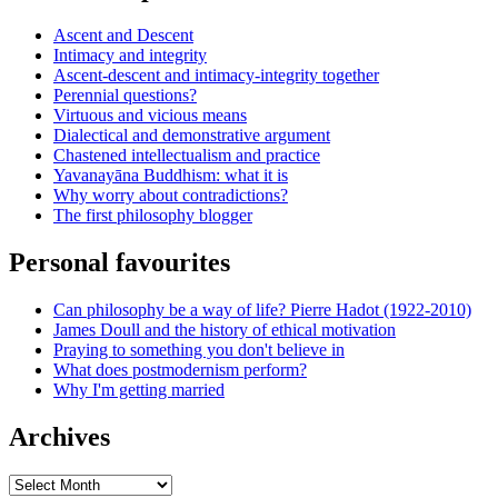
Ascent and Descent
Intimacy and integrity
Ascent-descent and intimacy-integrity together
Perennial questions?
Virtuous and vicious means
Dialectical and demonstrative argument
Chastened intellectualism and practice
Yavanayāna Buddhism: what it is
Why worry about contradictions?
The first philosophy blogger
Personal favourites
Can philosophy be a way of life? Pierre Hadot (1922-2010)
James Doull and the history of ethical motivation
Praying to something you don't believe in
What does postmodernism perform?
Why I'm getting married
Archives
Archives