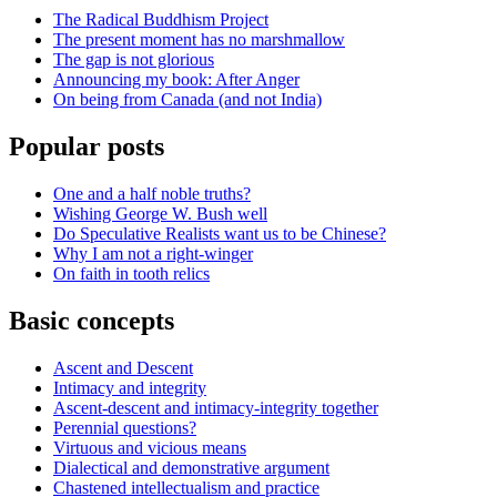
The Radical Buddhism Project
The present moment has no marshmallow
The gap is not glorious
Announcing my book: After Anger
On being from Canada (and not India)
Popular posts
One and a half noble truths?
Wishing George W. Bush well
Do Speculative Realists want us to be Chinese?
Why I am not a right-winger
On faith in tooth relics
Basic concepts
Ascent and Descent
Intimacy and integrity
Ascent-descent and intimacy-integrity together
Perennial questions?
Virtuous and vicious means
Dialectical and demonstrative argument
Chastened intellectualism and practice