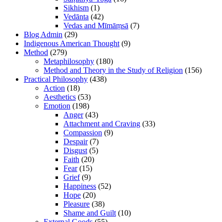
Sikhism
(1)
Vedānta
(42)
Vedas and Mīmāṃsā
(7)
Blog Admin
(29)
Indigenous American Thought
(9)
Method
(279)
Metaphilosophy
(180)
Method and Theory in the Study of Religion
(156)
Practical Philosophy
(438)
Action
(18)
Aesthetics
(53)
Emotion
(198)
Anger
(43)
Attachment and Craving
(33)
Compassion
(9)
Despair
(7)
Disgust
(5)
Faith
(20)
Fear
(15)
Grief
(9)
Happiness
(52)
Hope
(20)
Pleasure
(38)
Shame and Guilt
(10)
External Goods
(55)