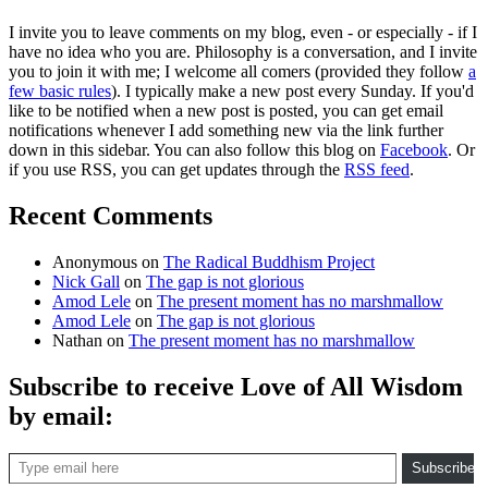
I invite you to leave comments on my blog, even - or especially - if I
have no idea who you are. Philosophy is a conversation, and I invite
you to join it with me; I welcome all comers (provided they follow
a
few basic rules
). I typically make a new post every Sunday. If you'd
like to be notified when a new post is posted, you can get email
notifications whenever I add something new via the link further
down in this sidebar. You can also follow this blog on
Facebook
. Or
if you use RSS, you can get updates through the
RSS feed
.
Recent Comments
Anonymous
on
The Radical Buddhism Project
Nick Gall
on
The gap is not glorious
Amod Lele
on
The present moment has no marshmallow
Amod Lele
on
The gap is not glorious
Nathan
on
The present moment has no marshmallow
Subscribe to receive Love of All Wisdom
by email:
Type email here
Subscribe