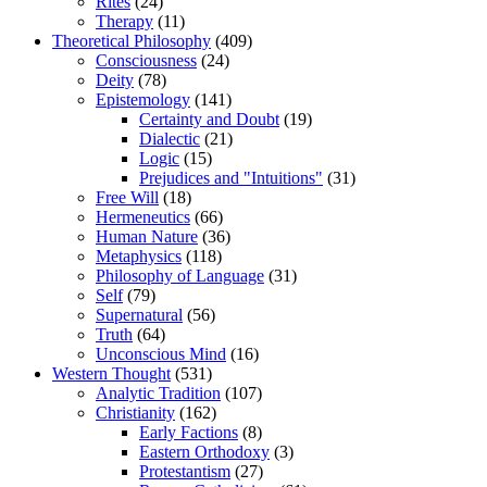
Rites
(24)
Therapy
(11)
Theoretical Philosophy
(409)
Consciousness
(24)
Deity
(78)
Epistemology
(141)
Certainty and Doubt
(19)
Dialectic
(21)
Logic
(15)
Prejudices and "Intuitions"
(31)
Free Will
(18)
Hermeneutics
(66)
Human Nature
(36)
Metaphysics
(118)
Philosophy of Language
(31)
Self
(79)
Supernatural
(56)
Truth
(64)
Unconscious Mind
(16)
Western Thought
(531)
Analytic Tradition
(107)
Christianity
(162)
Early Factions
(8)
Eastern Orthodoxy
(3)
Protestantism
(27)