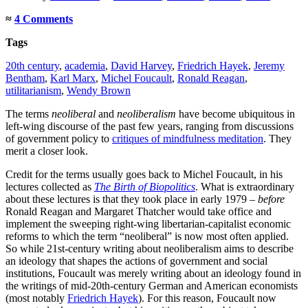
≈
4 Comments
Tags
20th century
,
academia
,
David Harvey
,
Friedrich Hayek
,
Jeremy
Bentham
,
Karl Marx
,
Michel Foucault
,
Ronald Reagan
,
utilitarianism
,
Wendy Brown
The terms
neoliberal
and
neoliberalism
have become ubiquitous in
left-wing discourse of the past few years, ranging from discussions
of government policy to
critiques of mindfulness meditation
. They
merit a closer look.
Credit for the terms usually goes back to Michel Foucault, in his
lectures collected as
The Birth of Biopolitics
. What is extraordinary
about these lectures is that they took place in early 1979 –
before
Ronald Reagan and Margaret Thatcher would take office and
implement the sweeping right-wing libertarian-capitalist economic
reforms to which the term “neoliberal” is now most often applied.
So while 21st-century writing about neoliberalism aims to describe
an ideology that shapes the actions of government and social
institutions, Foucault was merely writing about an ideology found in
the writings of mid-20th-century German and American economists
(most notably
Friedrich Hayek
). For this reason, Foucault now