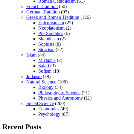
Roman Catholicism
(61)
French Tradition
(50)
German Tradition
(97)
Greek and Roman Tradition
(126)
Epicureanism
(25)
Neoplatonism
(2)
Pre-Socratics
(6)
Skepticism
(2)
Sophists
(8)
Stoicism
(22)
Islam
(44)
Mu'tazila
(2)
Salafi
(3)
Sufism
(10)
Judaism
(38)
Natural Science
(105)
Biology
(34)
Philosophy of Science
(51)
Physics and Astronomy
(11)
Social Science
(200)
Economics
(49)
Psychology
(87)
Recent Posts