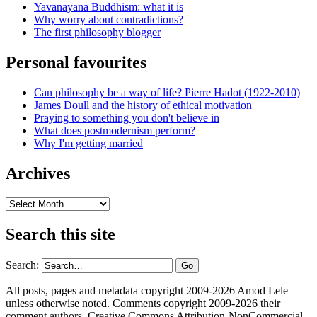
Yavanayāna Buddhism: what it is
Why worry about contradictions?
The first philosophy blogger
Personal favourites
Can philosophy be a way of life? Pierre Hadot (1922-2010)
James Doull and the history of ethical motivation
Praying to something you don't believe in
What does postmodernism perform?
Why I'm getting married
Archives
Archives
Search this site
Search:
All posts, pages and metadata copyright 2009-2026 Amod Lele
unless otherwise noted. Comments copyright 2009-2026 their
comment authors. Creative Commons Attribution-NonCommercial-