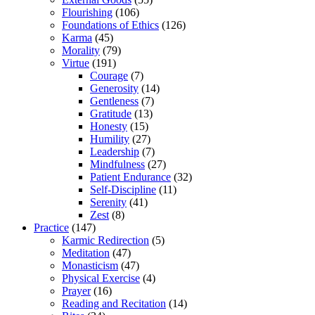
Flourishing
(106)
Foundations of Ethics
(126)
Karma
(45)
Morality
(79)
Virtue
(191)
Courage
(7)
Generosity
(14)
Gentleness
(7)
Gratitude
(13)
Honesty
(15)
Humility
(27)
Leadership
(7)
Mindfulness
(27)
Patient Endurance
(32)
Self-Discipline
(11)
Serenity
(41)
Zest
(8)
Practice
(147)
Karmic Redirection
(5)
Meditation
(47)
Monasticism
(47)
Physical Exercise
(4)
Prayer
(16)
Reading and Recitation
(14)