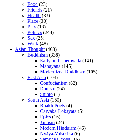
Food
(23)
Friends
(21)
Health
(33)
Place
(38)
Play
(18)
Politics
(244)
Sex
(25)
Work
(48)
Asian Thought
(468)
Buddhism
(338)
Early and Theravāda
(141)
Mahāyāna
(145)
Modernized Buddhism
(105)
East Asia
(103)
Confucianism
(62)
Daoism
(24)
Shinto
(1)
South Asia
(150)
Bhakti Poets
(4)
Cārvāka-Lokāyata
(5)
Epics
(16)
Jainism
(24)
Modern Hinduism
(46)
Nyāya-Vaiśeṣika
(6)
Sāṃkhya-Yoga
(16)