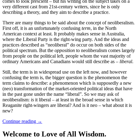
comes to look prescient – but his writing on the subject takes on a
very different cast from 21st-century writers, since he is only
describing a theory, and they aim to describe a practice.
There are many things to be said about the concept of neoliberalism.
First off, it is an unfortunately confusing
term
, in the North
American context at least. It probably makes sense in Australia,
where the Liberal Party is the right-wing party. And the ideas and
practices described as “neoliberal” do occur on both sides of the
political spectrum. But the
opposition
to neoliberalism comes largely
from people on the political left, people whom the vast majority of
ordinary Americans and Canadians would still describe as –
liberal
.
Still, the term is in widespread use on the left now, and however
confusing the term is, the bigger question is the phenomenon the
term claims to describe: a phenomenon which is supposedly a new
(neo) transformation of the market-oriented political ideas that have
in the past gone under the name “liberal”. So we may ask of
neoliberalism:
is
it liberal – at least in the broad sense in which
Reaganite right-wingers are liberal? And is it neo – what about it is
new?
Continue reading
→
Welcome to Love of All Wisdom.