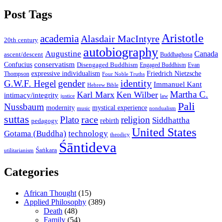
Post Tags
Aristotle
academia
Alasdair MacIntyre
20th century
autobiography
Augustine
Canada
ascent/descent
Buddhaghosa
conservatism
Confucius
Disengaged Buddhism
Engaged Buddhism
Evan
expressive individualism
Friedrich Nietzsche
Thompson
Four Noble Truths
gender
identity
G.W.F. Hegel
Immanuel Kant
Hebrew Bible
Martha C.
Karl Marx
Ken Wilber
intimacy/integrity
law
justice
Pali
Nussbaum
modernity
mystical experience
music
nondualism
suttas
race
Plato
religion
Siddhattha
rebirth
pedagogy
United States
Gotama (Buddha)
technology
theodicy
Śāntideva
Śaṅkara
utilitarianism
Categories
African Thought
(15)
Applied Philosophy
(389)
Death
(48)
Family
(54)