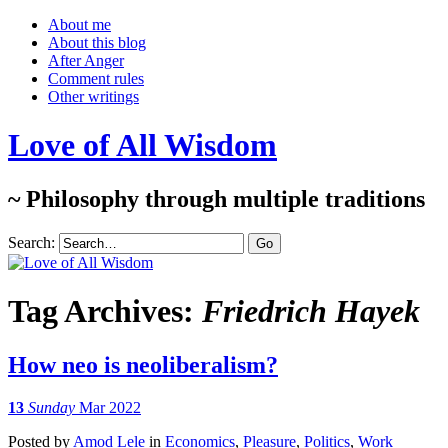
About me
About this blog
After Anger
Comment rules
Other writings
Love of All Wisdom
~ Philosophy through multiple traditions
Search:
Tag Archives:
Friedrich Hayek
How neo is neoliberalism?
13
Sunday
Mar 2022
Posted
by
Amod Lele
in
Economics
,
Pleasure
,
Politics
,
Work