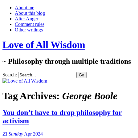
About me
About this blog
After Anger
Comment rules
Other writings
Love of All Wisdom
~ Philosophy through multiple traditions
Search:
Tag Archives:
George Boole
You don’t have to drop philosophy for
activism
21
Sunday
Apr 2024