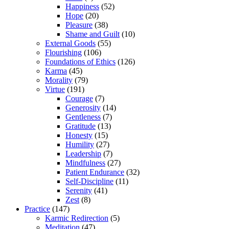
Happiness
(52)
Hope
(20)
Pleasure
(38)
Shame and Guilt
(10)
External Goods
(55)
Flourishing
(106)
Foundations of Ethics
(126)
Karma
(45)
Morality
(79)
Virtue
(191)
Courage
(7)
Generosity
(14)
Gentleness
(7)
Gratitude
(13)
Honesty
(15)
Humility
(27)
Leadership
(7)
Mindfulness
(27)
Patient Endurance
(32)
Self-Discipline
(11)
Serenity
(41)
Zest
(8)
Practice
(147)
Karmic Redirection
(5)
Meditation
(47)