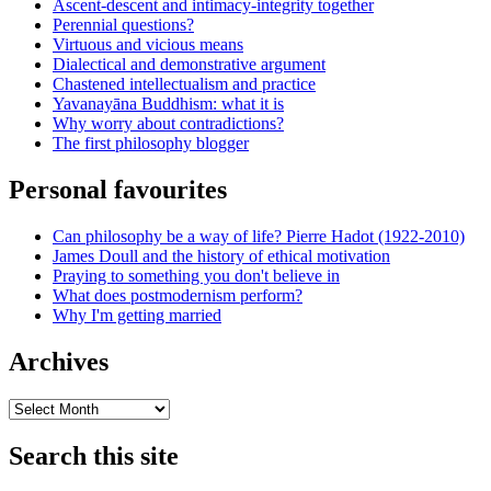
Ascent-descent and intimacy-integrity together
Perennial questions?
Virtuous and vicious means
Dialectical and demonstrative argument
Chastened intellectualism and practice
Yavanayāna Buddhism: what it is
Why worry about contradictions?
The first philosophy blogger
Personal favourites
Can philosophy be a way of life? Pierre Hadot (1922-2010)
James Doull and the history of ethical motivation
Praying to something you don't believe in
What does postmodernism perform?
Why I'm getting married
Archives
Archives
Search this site