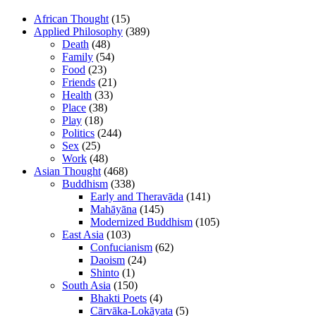
African Thought
(15)
Applied Philosophy
(389)
Death
(48)
Family
(54)
Food
(23)
Friends
(21)
Health
(33)
Place
(38)
Play
(18)
Politics
(244)
Sex
(25)
Work
(48)
Asian Thought
(468)
Buddhism
(338)
Early and Theravāda
(141)
Mahāyāna
(145)
Modernized Buddhism
(105)
East Asia
(103)
Confucianism
(62)
Daoism
(24)
Shinto
(1)
South Asia
(150)
Bhakti Poets
(4)
Cārvāka-Lokāyata
(5)