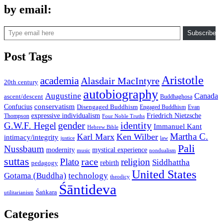
by email:
Type email here
Subscribe
Post Tags
Aristotle
academia
Alasdair MacIntyre
20th century
autobiography
Augustine
Canada
ascent/descent
Buddhaghosa
conservatism
Confucius
Disengaged Buddhism
Engaged Buddhism
Evan
expressive individualism
Friedrich Nietzsche
Thompson
Four Noble Truths
gender
identity
G.W.F. Hegel
Immanuel Kant
Hebrew Bible
Martha C.
Karl Marx
Ken Wilber
intimacy/integrity
law
justice
Pali
Nussbaum
modernity
mystical experience
music
nondualism
suttas
race
Plato
religion
Siddhattha
rebirth
pedagogy
United States
Gotama (Buddha)
technology
theodicy
Śāntideva
Śaṅkara
utilitarianism
Categories