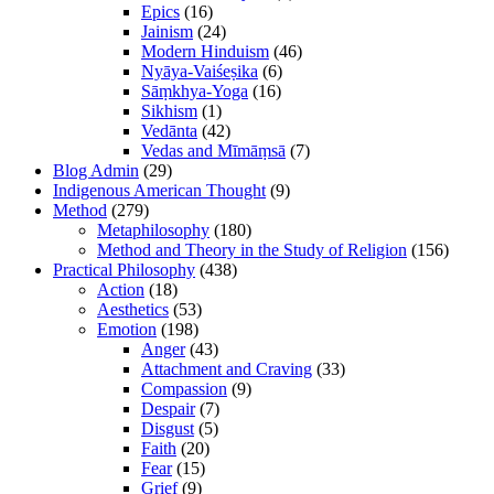
Epics
(16)
Jainism
(24)
Modern Hinduism
(46)
Nyāya-Vaiśeṣika
(6)
Sāṃkhya-Yoga
(16)
Sikhism
(1)
Vedānta
(42)
Vedas and Mīmāṃsā
(7)
Blog Admin
(29)
Indigenous American Thought
(9)
Method
(279)
Metaphilosophy
(180)
Method and Theory in the Study of Religion
(156)
Practical Philosophy
(438)
Action
(18)
Aesthetics
(53)
Emotion
(198)
Anger
(43)
Attachment and Craving
(33)
Compassion
(9)
Despair
(7)
Disgust
(5)
Faith
(20)
Fear
(15)
Grief
(9)