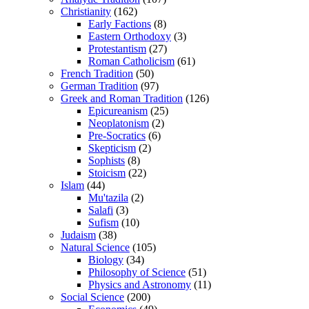
Christianity
(162)
Early Factions
(8)
Eastern Orthodoxy
(3)
Protestantism
(27)
Roman Catholicism
(61)
French Tradition
(50)
German Tradition
(97)
Greek and Roman Tradition
(126)
Epicureanism
(25)
Neoplatonism
(2)
Pre-Socratics
(6)
Skepticism
(2)
Sophists
(8)
Stoicism
(22)
Islam
(44)
Mu'tazila
(2)
Salafi
(3)
Sufism
(10)
Judaism
(38)
Natural Science
(105)
Biology
(34)
Philosophy of Science
(51)
Physics and Astronomy
(11)
Social Science
(200)