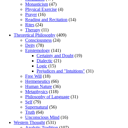
Monasticism
(47)
Physical Exercise
(4)
Prayer
(16)
Reading and Recitation
(14)
Rites
(24)
Therapy
(11)
Theoretical Philosophy
(409)
Consciousness
(24)
Deity
(78)
Epistemology
(141)
Certainty and Doubt
(19)
Dialectic
(21)
Logic
(15)
Prejudices and "Intuitions"
(31)
Free Will
(18)
Hermeneutics
(66)
Human Nature
(36)
Metaphysics
(118)
Philosophy of Language
(31)
Self
(79)
Supernatural
(56)
Truth
(64)
Unconscious Mind
(16)
Western Thought
(531)
Analytic Tradition
(107)