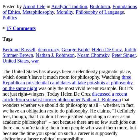
Posted
by
Amod Lele
in
Analytic Tradition
,
Buddhism
,
Foundations
of Ethics
,
Metaphilosophy
,
Morality
,
Philosophy of Language
,
Politics
≈
17 Comments
Tags
Bertrand Russell
,
democracy
,
George Boole
,
Helen De Cruz
,
Judith
Simmer-Brown
,
Nathan J. Robinson
,
Noam Chomsky
,
Peter Singer
,
United States
,
war
The United States has always been a relentlessly pragmatic place,
which doesn’t leave it much room for philosophy. Watching
three
Republican presidential candidates all take pot-shots at philosophy
on the same night
was only the most vivid recent example. But it’s
not just right-wingers. Today Helen De Cruz
discussed
a recent
article from socialist former philosopher Nathan J. Robinson
that
wonders whether we should do philosophy at all – whether, in fact,
we have an obligation
not
to do philosophy. He claims, “I definitely
feel, though, that I couldn’t have justified spending a career as an
academic philosopher” – not because there are so few such jobs out
there and you’re taking them from people who want them more, but
because the time you spend on such a career is supposedly
abdicating a larger political responsibility.