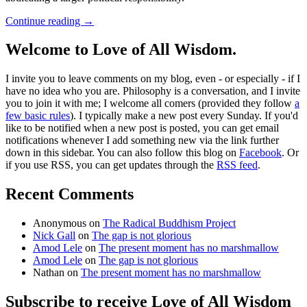
Continue reading
→
Welcome to Love of All Wisdom.
I invite you to leave comments on my blog, even - or especially - if I
have no idea who you are. Philosophy is a conversation, and I invite
you to join it with me; I welcome all comers (provided they follow
a
few basic rules
). I typically make a new post every Sunday. If you'd
like to be notified when a new post is posted, you can get email
notifications whenever I add something new via the link further
down in this sidebar. You can also follow this blog on
Facebook
. Or
if you use RSS, you can get updates through the
RSS feed
.
Recent Comments
Anonymous
on
The Radical Buddhism Project
Nick Gall
on
The gap is not glorious
Amod Lele
on
The present moment has no marshmallow
Amod Lele
on
The gap is not glorious
Nathan
on
The present moment has no marshmallow
Subscribe to receive Love of All Wisdom