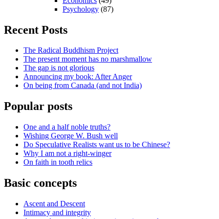
Economics
(49)
Psychology
(87)
Recent Posts
The Radical Buddhism Project
The present moment has no marshmallow
The gap is not glorious
Announcing my book: After Anger
On being from Canada (and not India)
Popular posts
One and a half noble truths?
Wishing George W. Bush well
Do Speculative Realists want us to be Chinese?
Why I am not a right-winger
On faith in tooth relics
Basic concepts
Ascent and Descent
Intimacy and integrity