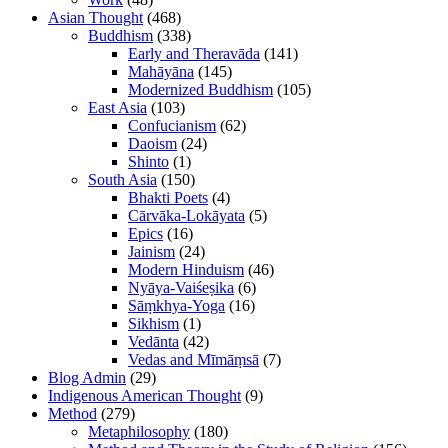
Asian Thought
(468)
Buddhism
(338)
Early and Theravāda
(141)
Mahāyāna
(145)
Modernized Buddhism
(105)
East Asia
(103)
Confucianism
(62)
Daoism
(24)
Shinto
(1)
South Asia
(150)
Bhakti Poets
(4)
Cārvāka-Lokāyata
(5)
Epics
(16)
Jainism
(24)
Modern Hinduism
(46)
Nyāya-Vaiśeṣika
(6)
Sāṃkhya-Yoga
(16)
Sikhism
(1)
Vedānta
(42)
Vedas and Mīmāṃsā
(7)
Blog Admin
(29)
Indigenous American Thought
(9)
Method
(279)
Metaphilosophy
(180)