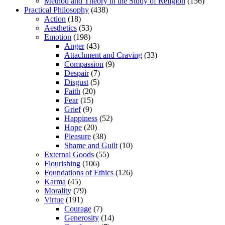
Method and Theory in the Study of Religion
(156)
Practical Philosophy
(438)
Action
(18)
Aesthetics
(53)
Emotion
(198)
Anger
(43)
Attachment and Craving
(33)
Compassion
(9)
Despair
(7)
Disgust
(5)
Faith
(20)
Fear
(15)
Grief
(9)
Happiness
(52)
Hope
(20)
Pleasure
(38)
Shame and Guilt
(10)
External Goods
(55)
Flourishing
(106)
Foundations of Ethics
(126)
Karma
(45)
Morality
(79)
Virtue
(191)
Courage
(7)
Generosity
(14)