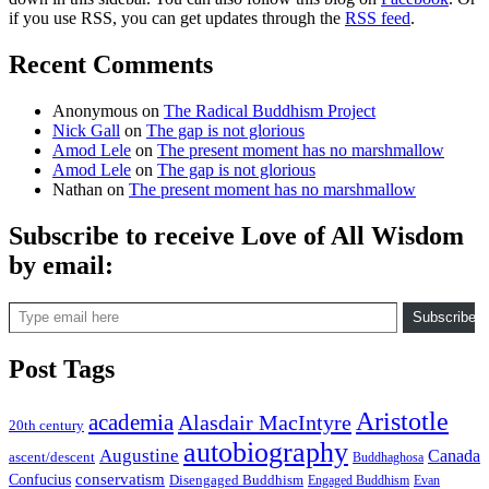
if you use RSS, you can get updates through the
RSS feed
.
Recent Comments
Anonymous
on
The Radical Buddhism Project
Nick Gall
on
The gap is not glorious
Amod Lele
on
The present moment has no marshmallow
Amod Lele
on
The gap is not glorious
Nathan
on
The present moment has no marshmallow
Subscribe to receive Love of All Wisdom
by email:
Type email here
Subscribe
Post Tags
Aristotle
academia
Alasdair MacIntyre
20th century
autobiography
Augustine
Canada
ascent/descent
Buddhaghosa
conservatism
Confucius
Disengaged Buddhism
Engaged Buddhism
Evan