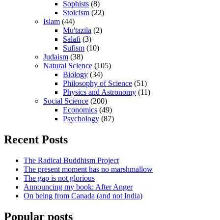
Sophists
(8)
Stoicism
(22)
Islam
(44)
Mu'tazila
(2)
Salafi
(3)
Sufism
(10)
Judaism
(38)
Natural Science
(105)
Biology
(34)
Philosophy of Science
(51)
Physics and Astronomy
(11)
Social Science
(200)
Economics
(49)
Psychology
(87)
Recent Posts
The Radical Buddhism Project
The present moment has no marshmallow
The gap is not glorious
Announcing my book: After Anger
On being from Canada (and not India)
Popular posts