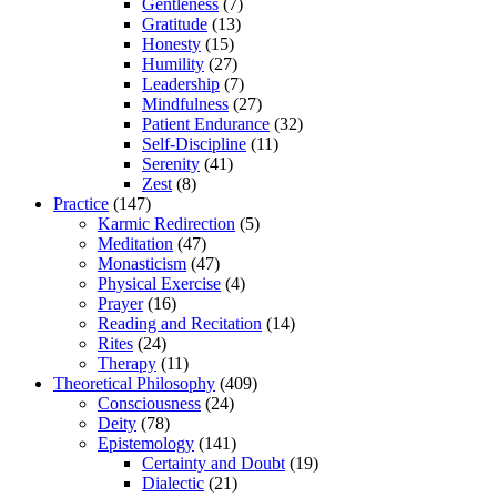
Gentleness
(7)
Gratitude
(13)
Honesty
(15)
Humility
(27)
Leadership
(7)
Mindfulness
(27)
Patient Endurance
(32)
Self-Discipline
(11)
Serenity
(41)
Zest
(8)
Practice
(147)
Karmic Redirection
(5)
Meditation
(47)
Monasticism
(47)
Physical Exercise
(4)
Prayer
(16)
Reading and Recitation
(14)
Rites
(24)
Therapy
(11)
Theoretical Philosophy
(409)
Consciousness
(24)
Deity
(78)
Epistemology
(141)
Certainty and Doubt
(19)
Dialectic
(21)