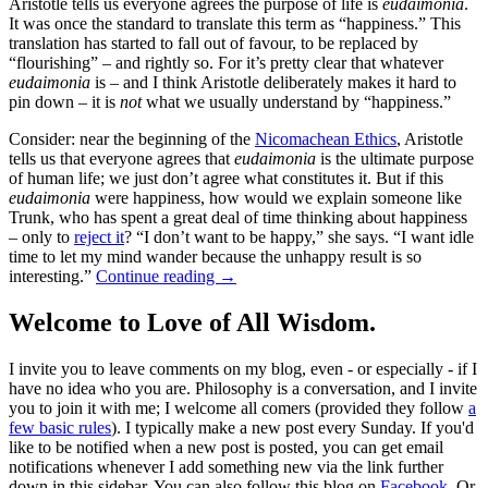
Aristotle tells us everyone agrees the purpose of life is
eudaimonia
.
It was once the standard to translate this term as “happiness.” This
translation has started to fall out of favour, to be replaced by
“flourishing” – and rightly so. For it’s pretty clear that whatever
eudaimonia
is – and I think Aristotle deliberately makes it hard to
pin down – it is
not
what we usually understand by “happiness.”
Consider: near the beginning of the
Nicomachean Ethics
, Aristotle
tells us that everyone agrees that
eudaimonia
is the ultimate purpose
of human life; we just don’t agree what constitutes it. But if this
eudaimonia
were happiness, how would we explain someone like
Trunk, who has spent a great deal of time thinking about happiness
– only to
reject it
? “I don’t want to be happy,” she says. “I want idle
time to let my mind wander because the unhappy result is so
interesting.”
Continue reading
→
Welcome to Love of All Wisdom.
I invite you to leave comments on my blog, even - or especially - if I
have no idea who you are. Philosophy is a conversation, and I invite
you to join it with me; I welcome all comers (provided they follow
a
few basic rules
). I typically make a new post every Sunday. If you'd
like to be notified when a new post is posted, you can get email
notifications whenever I add something new via the link further
down in this sidebar. You can also follow this blog on
Facebook
. Or