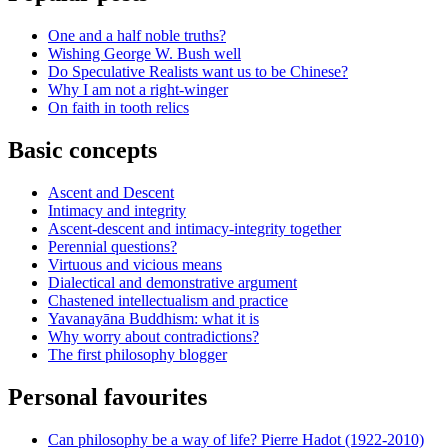
One and a half noble truths?
Wishing George W. Bush well
Do Speculative Realists want us to be Chinese?
Why I am not a right-winger
On faith in tooth relics
Basic concepts
Ascent and Descent
Intimacy and integrity
Ascent-descent and intimacy-integrity together
Perennial questions?
Virtuous and vicious means
Dialectical and demonstrative argument
Chastened intellectualism and practice
Yavanayāna Buddhism: what it is
Why worry about contradictions?
The first philosophy blogger
Personal favourites
Can philosophy be a way of life? Pierre Hadot (1922-2010)