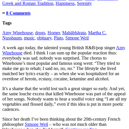
Greek and Roman Tradition
,
Happiness
,
Serenity
≈
8 Comments
Tags
Amy Winehouse
,
drugs
,
Homer
,
Mahābhārata
,
Martha C.
Nussbaum
,
music
,
obituary
,
Plato
,
Simone Weil
A week ago today, the talented young British R&B/pop singer
Amy
Winehouse
died. I think I can sum up the popular reaction thus:
everybody was sad; nobody was surprised. The chorus to
Winehouse’s most popular and famous song went: “They tried to
make me go to rehab; I said no, no, no.” The lifestyle she lived
matched her lyrics exactly – as when she was hospitalized for an
overdose of heroin, ecstasy, cocaine, ketamine and alcohol.
It’s a shame that the world lost such a great singer so early. And yet,
the same louche excess that killed Winehouse was part of the appeal
of her songs. Nobody wants to hear a soulful voice sing “I ate all my
vegetables and flossed daily,” even if this idea is put in more poetic
cadences.
Since her death I’ve been thinking about the 20th-century French
philosopher
Simone Weil
– who was not much older than