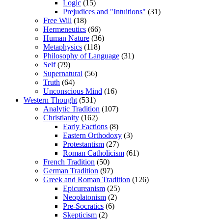
Logic
(15)
Prejudices and "Intuitions"
(31)
Free Will
(18)
Hermeneutics
(66)
Human Nature
(36)
Metaphysics
(118)
Philosophy of Language
(31)
Self
(79)
Supernatural
(56)
Truth
(64)
Unconscious Mind
(16)
Western Thought
(531)
Analytic Tradition
(107)
Christianity
(162)
Early Factions
(8)
Eastern Orthodoxy
(3)
Protestantism
(27)
Roman Catholicism
(61)
French Tradition
(50)
German Tradition
(97)
Greek and Roman Tradition
(126)
Epicureanism
(25)
Neoplatonism
(2)
Pre-Socratics
(6)
Skepticism
(2)