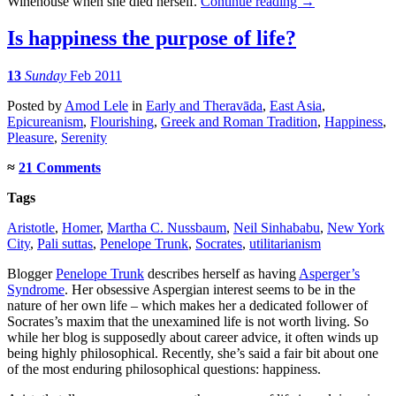
Winehouse when she died herself.
Continue reading
→
Is happiness the purpose of life?
13
Sunday
Feb 2011
Posted
by
Amod Lele
in
Early and Theravāda
,
East Asia
,
Epicureanism
,
Flourishing
,
Greek and Roman Tradition
,
Happiness
,
Pleasure
,
Serenity
≈
21 Comments
Tags
Aristotle
,
Homer
,
Martha C. Nussbaum
,
Neil Sinhababu
,
New York
City
,
Pali suttas
,
Penelope Trunk
,
Socrates
,
utilitarianism
Blogger
Penelope Trunk
describes herself as having
Asperger’s
Syndrome
. Her obsessive Aspergian interest seems to be in the
nature of her own life – which makes her a dedicated follower of
Socrates’s maxim that the unexamined life is not worth living. So
while her blog is supposedly about career advice, it often winds up
being highly philosophical. Recently, she’s said a fair bit about one
of the most enduring philosophical questions: happiness.