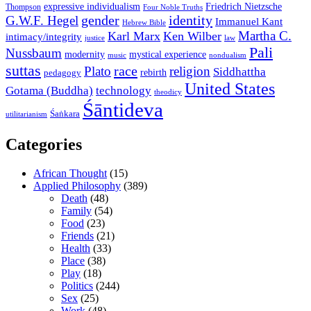
expressive individualism
Friedrich Nietzsche
Thompson
Four Noble Truths
gender
identity
G.W.F. Hegel
Immanuel Kant
Hebrew Bible
Martha C.
Karl Marx
Ken Wilber
intimacy/integrity
law
justice
Pali
Nussbaum
modernity
mystical experience
music
nondualism
suttas
race
Plato
religion
Siddhattha
rebirth
pedagogy
United States
Gotama (Buddha)
technology
theodicy
Śāntideva
Śaṅkara
utilitarianism
Categories
African Thought
(15)
Applied Philosophy
(389)
Death
(48)
Family
(54)
Food
(23)
Friends
(21)
Health
(33)
Place
(38)
Play
(18)
Politics
(244)
Sex
(25)
Work
(48)