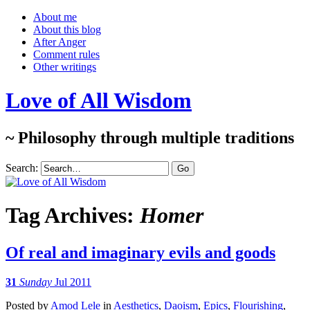
About me
About this blog
After Anger
Comment rules
Other writings
Love of All Wisdom
~ Philosophy through multiple traditions
Search:
Tag Archives:
Homer
Of real and imaginary evils and goods
31
Sunday
Jul 2011
Posted
by
Amod Lele
in
Aesthetics
,
Daoism
,
Epics
,
Flourishing
,