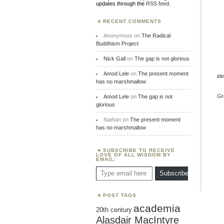
updates through the
RSS feed
.
RECENT COMMENTS
Anonymous
on
The Radical
Buddhism Project
Nick Gall
on
The gap is not glorious
Amod Lele
on
The present moment
ide
has no marshmallow
Gr
Amod Lele
on
The gap is not
glorious
Nathan
on
The present moment
has no marshmallow
SUBSCRIBE TO RECEIVE
LOVE OF ALL WISDOM BY
EMAIL:
Type email here
Subscribe
POST TAGS
academia
20th century
Alasdair MacIntyre