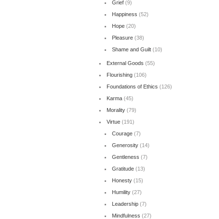
Grief
(9)
Happiness
(52)
Hope
(20)
Pleasure
(38)
Shame and Guilt
(10)
External Goods
(55)
Flourishing
(106)
Foundations of Ethics
(126)
Karma
(45)
Morality
(79)
Virtue
(191)
Courage
(7)
Generosity
(14)
Gentleness
(7)
Gratitude
(13)
Honesty
(15)
Humility
(27)
Leadership
(7)
Mindfulness
(27)