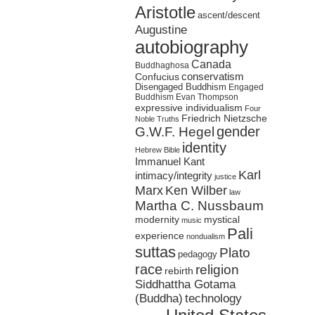
Aristotle
ascent/descent
Augustine
autobiography
Canada
Buddhaghosa
conservatism
Confucius
Disengaged Buddhism
Engaged
Buddhism
Evan Thompson
expressive individualism
Four
Friedrich Nietzsche
Noble Truths
gender
G.W.F. Hegel
identity
Hebrew Bible
Immanuel Kant
Karl
intimacy/integrity
justice
Marx
Ken Wilber
law
Martha C. Nussbaum
mystical
modernity
music
Pali
experience
nondualism
suttas
Plato
pedagogy
race
religion
rebirth
Siddhattha Gotama
(Buddha)
technology