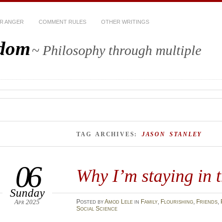
R ANGER
COMMENT RULES
OTHER WRITINGS
sdom
~ Philosophy through multiple
TAG ARCHIVES:
JASON STANLEY
06
Why I’m staying in 
Sunday
Apr 2025
Posted
by
Amod Lele
in
Family
,
Flourishing
,
Friends
,
Social Science