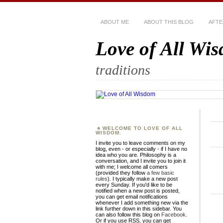
ABOUT ME
ABOUT THIS BLOG
AFTE
Love of All Wi
traditions
WELCOME TO LOVE OF ALL
WISDOM.
I invite you to leave comments on my
blog, even - or especially - if I have no
idea who you are. Philosophy is a
conversation, and I invite you to join it
with me; I welcome all comers
(provided they follow
a few basic
rules
). I typically make a new post
every Sunday. If you'd like to be
notified when a new post is posted,
you can get email notifications
whenever I add something new via the
link further down in this sidebar. You
can also follow this blog on
Facebook
.
Or if you use RSS, you can get