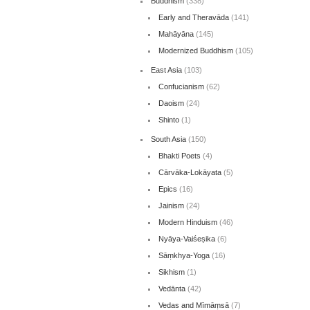
Buddhism
(338)
Early and Theravāda
(141)
Mahāyāna
(145)
Modernized Buddhism
(105)
East Asia
(103)
Confucianism
(62)
Daoism
(24)
Shinto
(1)
South Asia
(150)
Bhakti Poets
(4)
Cārvāka-Lokāyata
(5)
Epics
(16)
Jainism
(24)
Modern Hinduism
(46)
Nyāya-Vaiśeṣika
(6)
Sāṃkhya-Yoga
(16)
Sikhism
(1)
Vedānta
(42)
Vedas and Mīmāṃsā
(7)