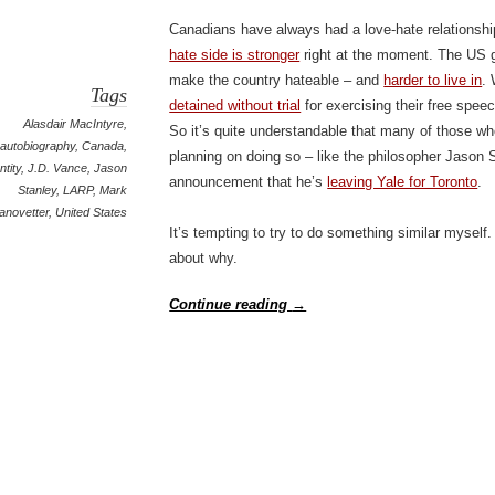
Canadians have always had a love-hate relationshi
hate side is stronger
right at the moment. The US g
make the country hateable – and
harder to live in
.
Tags
detained without trial
for exercising their free spee
Alasdair MacIntyre
,
So it’s quite understandable that many of those w
autobiography
,
Canada
,
planning on doing so – like the philosopher Jason 
ntity
,
J.D. Vance
,
Jason
announcement that he’s
leaving Yale for Toronto
.
Stanley
,
LARP
,
Mark
anovetter
,
United States
It’s tempting to try to do something similar myself.
about why.
Continue reading
→