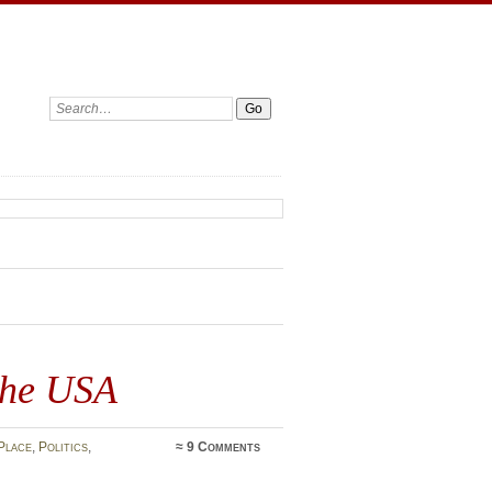
Search:
the USA
Place
,
Politics
,
≈
9 Comments