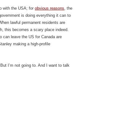
p with the USA; for
obvious reasons
, the
overnment is doing everything it can to
 When lawful permanent residents are
ch, this becomes a scary place indeed.
ho can leave the US for Canada are
Stanley making a high-profile
 But I’m not going to. And I want to talk