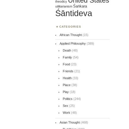
United States
theodicy
Śaṅkara
utilitarianism
Śāntideva
CATEGORIES
African Thought
(15)
Applied Philosophy
(389)
Death
(48)
Family
(54)
Food
(23)
Friends
(21)
Health
(33)
Place
(38)
Play
(18)
Politics
(244)
Sex
(25)
Work
(48)
Asian Thought
(468)