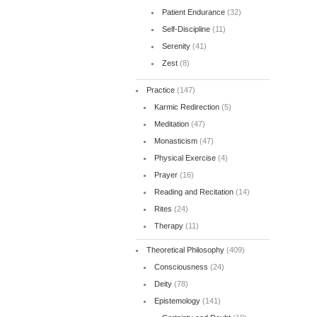
Patient Endurance
(32)
Self-Discipline
(11)
Serenity
(41)
Zest
(8)
Practice
(147)
Karmic Redirection
(5)
Meditation
(47)
Monasticism
(47)
Physical Exercise
(4)
Prayer
(16)
Reading and Recitation
(14)
Rites
(24)
Therapy
(11)
Theoretical Philosophy
(409)
Consciousness
(24)
Deity
(78)
Epistemology
(141)