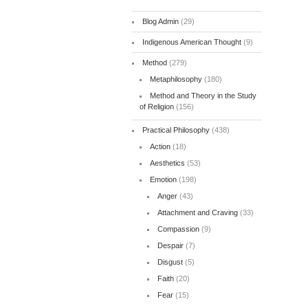
Blog Admin
(29)
Indigenous American Thought
(9)
Method
(279)
Metaphilosophy
(180)
Method and Theory in the Study
of Religion
(156)
Practical Philosophy
(438)
Action
(18)
Aesthetics
(53)
Emotion
(198)
Anger
(43)
Attachment and Craving
(33)
Compassion
(9)
Despair
(7)
Disgust
(5)
Faith
(20)
Fear
(15)