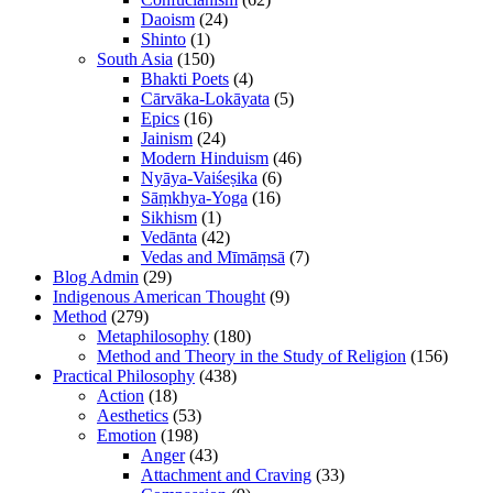
Daoism
(24)
Shinto
(1)
South Asia
(150)
Bhakti Poets
(4)
Cārvāka-Lokāyata
(5)
Epics
(16)
Jainism
(24)
Modern Hinduism
(46)
Nyāya-Vaiśeṣika
(6)
Sāṃkhya-Yoga
(16)
Sikhism
(1)
Vedānta
(42)
Vedas and Mīmāṃsā
(7)
Blog Admin
(29)
Indigenous American Thought
(9)
Method
(279)
Metaphilosophy
(180)
Method and Theory in the Study of Religion
(156)
Practical Philosophy
(438)
Action
(18)
Aesthetics
(53)
Emotion
(198)
Anger
(43)
Attachment and Craving
(33)