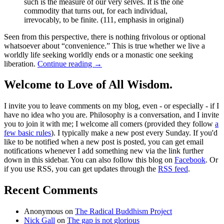
such is the measure of our very selves. It is the one
commodity that turns out, for each individual,
irrevocably, to be finite. (111, emphasis in original)
Seen from this perspective, there is nothing frivolous or optional
whatsoever about “convenience.” This is true whether we live a
worldly life seeking worldly ends or a monastic one seeking
liberation.
Continue reading
→
Welcome to Love of All Wisdom.
I invite you to leave comments on my blog, even - or especially - if I
have no idea who you are. Philosophy is a conversation, and I invite
you to join it with me; I welcome all comers (provided they follow
a
few basic rules
). I typically make a new post every Sunday. If you'd
like to be notified when a new post is posted, you can get email
notifications whenever I add something new via the link further
down in this sidebar. You can also follow this blog on
Facebook
. Or
if you use RSS, you can get updates through the
RSS feed
.
Recent Comments
Anonymous
on
The Radical Buddhism Project
Nick Gall
on
The gap is not glorious