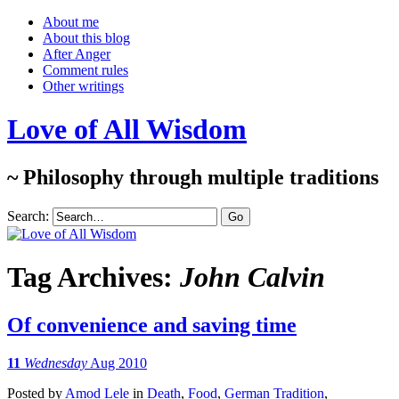
About me
About this blog
After Anger
Comment rules
Other writings
Love of All Wisdom
~ Philosophy through multiple traditions
Search:
Tag Archives:
John Calvin
Of convenience and saving time
11
Wednesday
Aug 2010
Posted
by
Amod Lele
in
Death
,
Food
,
German Tradition
,