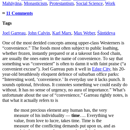
Mahāyāna
,
Monasticism
,
Protestantism
,
Social Science
,
Work
≈
11 Comments
Tags
Joel Garreau
,
John Calvin
,
Karl Marx
,
Max Weber
,
Śāntideva
One of the most derided concepts among upper-class Westerners is
“convenience.” The foods most often subject to public loathing,
whether frozen, instantly prepared or at a takeout fast-food chain,
are usually the ones eaten in the name of convenience. To say that
something was “convenient” is often to damn it with faint praise (“a
convenient excuse”). Joel Garreau puts it well in
Edge City
, his 20-
year-old breathlessly eloquent defence of suburban office parks:
“Interesting word, ‘convenience.’ In everyday use it lacks punch. It
sounds optional, frivolous. It connotes something we could easily do
without. It has no sense of urgency, no aura of importance.” What’s
unfortunate about the use of “convenience,” Garreau rightly notes, is
that what it actually refers to is
the most precious element any human has, the very
measure of his individuality —
time
…. Everything we
value, from love to lucre, takes time. Time is the
measure of the conflicting demands put upon us, and as