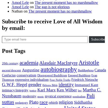
Amod Lele
on
The present moment has no marshmallow
Amod Lele
on
The gap is not glorious
Nathan
on
The present moment has no marshmallow
Subscribe to receive Love of All Wisdom
by email:
Type email here
Subscribe
Post Tags
Aristotle
academia
Alasdair MacIntyre
20th century
autobiography
Augustine
Canada
ascent/descent
Buddhaghosa
conservatism
Confucius
Disengaged Buddhism
Engaged Buddhism
Evan
expressive individualism
Friedrich Nietzsche
Thompson
Four Noble Truths
gender
identity
G.W.F. Hegel
Immanuel Kant
Hebrew Bible
Martha C.
Karl Marx
Ken Wilber
intimacy/integrity
law
justice
Pali
Nussbaum
modernity
mystical experience
music
nondualism
suttas
race
Plato
religion
Siddhattha
rebirth
pedagogy