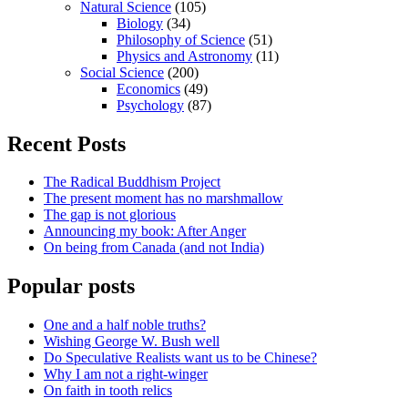
Natural Science
(105)
Biology
(34)
Philosophy of Science
(51)
Physics and Astronomy
(11)
Social Science
(200)
Economics
(49)
Psychology
(87)
Recent Posts
The Radical Buddhism Project
The present moment has no marshmallow
The gap is not glorious
Announcing my book: After Anger
On being from Canada (and not India)
Popular posts
One and a half noble truths?
Wishing George W. Bush well
Do Speculative Realists want us to be Chinese?
Why I am not a right-winger
On faith in tooth relics