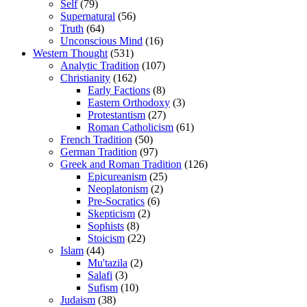
Self
(79)
Supernatural
(56)
Truth
(64)
Unconscious Mind
(16)
Western Thought
(531)
Analytic Tradition
(107)
Christianity
(162)
Early Factions
(8)
Eastern Orthodoxy
(3)
Protestantism
(27)
Roman Catholicism
(61)
French Tradition
(50)
German Tradition
(97)
Greek and Roman Tradition
(126)
Epicureanism
(25)
Neoplatonism
(2)
Pre-Socratics
(6)
Skepticism
(2)
Sophists
(8)
Stoicism
(22)
Islam
(44)
Mu'tazila
(2)
Salafi
(3)
Sufism
(10)
Judaism
(38)