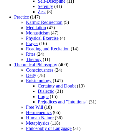
Self-Discipline
(11)
Serenity
(41)
Zest
(8)
Practice
(147)
Karmic Redirection
(5)
Meditation
(47)
Monasticism
(47)
Physical Exercise
(4)
Prayer
(16)
Reading and Recitation
(14)
Rites
(24)
Therapy
(11)
Theoretical Philosophy
(409)
Consciousness
(24)
Deity
(78)
Epistemology
(141)
Certainty and Doubt
(19)
Dialectic
(21)
Logic
(15)
Prejudices and "Intuitions"
(31)
Free Will
(18)
Hermeneutics
(66)
Human Nature
(36)
Metaphysics
(118)
Philosophy of Language
(31)