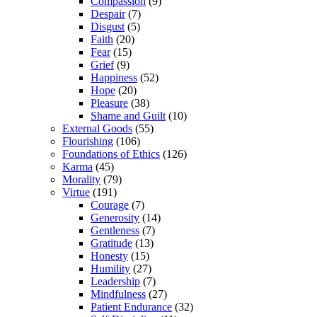
Compassion
(9)
Despair
(7)
Disgust
(5)
Faith
(20)
Fear
(15)
Grief
(9)
Happiness
(52)
Hope
(20)
Pleasure
(38)
Shame and Guilt
(10)
External Goods
(55)
Flourishing
(106)
Foundations of Ethics
(126)
Karma
(45)
Morality
(79)
Virtue
(191)
Courage
(7)
Generosity
(14)
Gentleness
(7)
Gratitude
(13)
Honesty
(15)
Humility
(27)
Leadership
(7)
Mindfulness
(27)
Patient Endurance
(32)