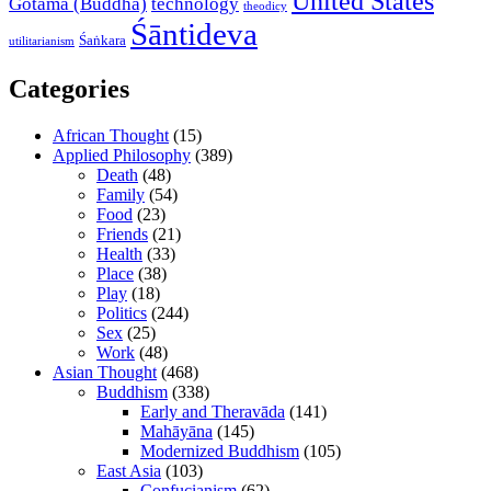
United States
Gotama (Buddha)
technology
theodicy
Śāntideva
Śaṅkara
utilitarianism
Categories
African Thought
(15)
Applied Philosophy
(389)
Death
(48)
Family
(54)
Food
(23)
Friends
(21)
Health
(33)
Place
(38)
Play
(18)
Politics
(244)
Sex
(25)
Work
(48)
Asian Thought
(468)
Buddhism
(338)
Early and Theravāda
(141)
Mahāyāna
(145)
Modernized Buddhism
(105)
East Asia
(103)
Confucianism
(62)