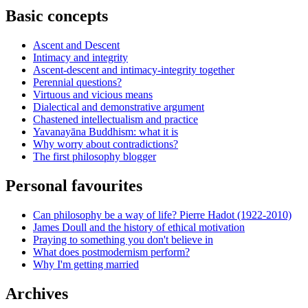
Basic concepts
Ascent and Descent
Intimacy and integrity
Ascent-descent and intimacy-integrity together
Perennial questions?
Virtuous and vicious means
Dialectical and demonstrative argument
Chastened intellectualism and practice
Yavanayāna Buddhism: what it is
Why worry about contradictions?
The first philosophy blogger
Personal favourites
Can philosophy be a way of life? Pierre Hadot (1922-2010)
James Doull and the history of ethical motivation
Praying to something you don't believe in
What does postmodernism perform?
Why I'm getting married
Archives