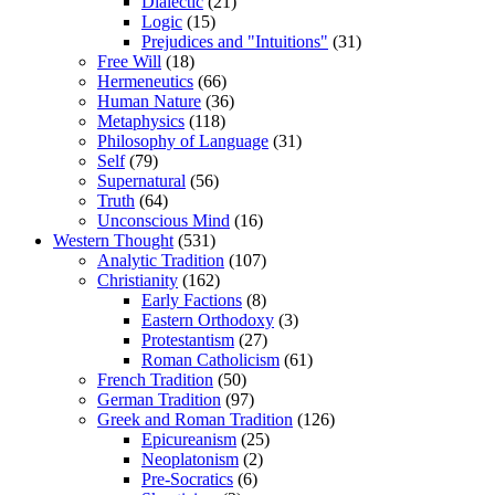
Dialectic
(21)
Logic
(15)
Prejudices and "Intuitions"
(31)
Free Will
(18)
Hermeneutics
(66)
Human Nature
(36)
Metaphysics
(118)
Philosophy of Language
(31)
Self
(79)
Supernatural
(56)
Truth
(64)
Unconscious Mind
(16)
Western Thought
(531)
Analytic Tradition
(107)
Christianity
(162)
Early Factions
(8)
Eastern Orthodoxy
(3)
Protestantism
(27)
Roman Catholicism
(61)
French Tradition
(50)
German Tradition
(97)
Greek and Roman Tradition
(126)
Epicureanism
(25)
Neoplatonism
(2)
Pre-Socratics
(6)