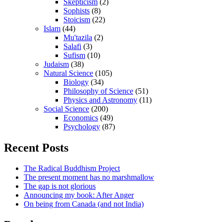
Skepticism
(2)
Sophists
(8)
Stoicism
(22)
Islam
(44)
Mu'tazila
(2)
Salafi
(3)
Sufism
(10)
Judaism
(38)
Natural Science
(105)
Biology
(34)
Philosophy of Science
(51)
Physics and Astronomy
(11)
Social Science
(200)
Economics
(49)
Psychology
(87)
Recent Posts
The Radical Buddhism Project
The present moment has no marshmallow
The gap is not glorious
Announcing my book: After Anger
On being from Canada (and not India)