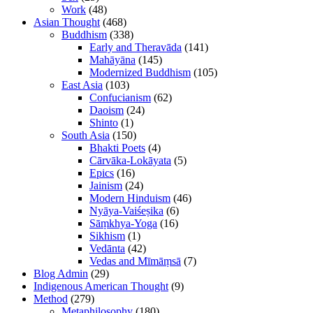
Work
(48)
Asian Thought
(468)
Buddhism
(338)
Early and Theravāda
(141)
Mahāyāna
(145)
Modernized Buddhism
(105)
East Asia
(103)
Confucianism
(62)
Daoism
(24)
Shinto
(1)
South Asia
(150)
Bhakti Poets
(4)
Cārvāka-Lokāyata
(5)
Epics
(16)
Jainism
(24)
Modern Hinduism
(46)
Nyāya-Vaiśeṣika
(6)
Sāṃkhya-Yoga
(16)
Sikhism
(1)
Vedānta
(42)
Vedas and Mīmāṃsā
(7)
Blog Admin
(29)
Indigenous American Thought
(9)
Method
(279)
Metaphilosophy
(180)