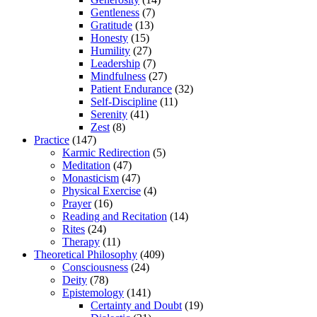
Gentleness
(7)
Gratitude
(13)
Honesty
(15)
Humility
(27)
Leadership
(7)
Mindfulness
(27)
Patient Endurance
(32)
Self-Discipline
(11)
Serenity
(41)
Zest
(8)
Practice
(147)
Karmic Redirection
(5)
Meditation
(47)
Monasticism
(47)
Physical Exercise
(4)
Prayer
(16)
Reading and Recitation
(14)
Rites
(24)
Therapy
(11)
Theoretical Philosophy
(409)
Consciousness
(24)
Deity
(78)
Epistemology
(141)
Certainty and Doubt
(19)