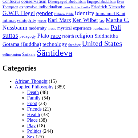
conservatism
Confucius
Disengaged Buddhism
Engaged Buddhism
Evan
expressive individualism
Friedrich Nietzsche
Thompson
Four Noble Truths
gender
identity
G.W.F. Hegel
Immanuel Kant
Hebrew Bible
Martha C.
Karl Marx
Ken Wilber
intimacy/integrity
law
justice
Pali
Nussbaum
modernity
mystical experience
music
nondualism
suttas
race
Plato
religion
Siddhattha
rebirth
pedagogy
United States
Gotama (Buddha)
technology
theodicy
Śāntideva
Śaṅkara
utilitarianism
Categories
African Thought
(15)
Applied Philosophy
(389)
Death
(48)
Family
(54)
Food
(23)
Friends
(21)
Health
(33)
Place
(38)
Play
(18)
Politics
(244)
Sex
(25)