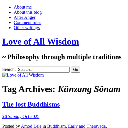
About me
About this blog
After Anger
Comment rules
Other writings
Love of All Wisdom
~ Philosophy through multiple traditions
Search:
Tag Archives:
Künzang Sönam
The lost Buddhisms
26
Sunday
Oct 2025
Posted
by
Amod Lele
in
Buddhism
,
Early and Theravāda
,