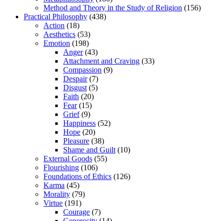
Method and Theory in the Study of Religion
(156)
Practical Philosophy
(438)
Action
(18)
Aesthetics
(53)
Emotion
(198)
Anger
(43)
Attachment and Craving
(33)
Compassion
(9)
Despair
(7)
Disgust
(5)
Faith
(20)
Fear
(15)
Grief
(9)
Happiness
(52)
Hope
(20)
Pleasure
(38)
Shame and Guilt
(10)
External Goods
(55)
Flourishing
(106)
Foundations of Ethics
(126)
Karma
(45)
Morality
(79)
Virtue
(191)
Courage
(7)
Generosity
(14)