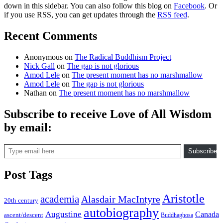
down in this sidebar. You can also follow this blog on
Facebook
. Or
if you use RSS, you can get updates through the
RSS feed
.
Recent Comments
Anonymous
on
The Radical Buddhism Project
Nick Gall
on
The gap is not glorious
Amod Lele
on
The present moment has no marshmallow
Amod Lele
on
The gap is not glorious
Nathan
on
The present moment has no marshmallow
Subscribe to receive Love of All Wisdom
by email:
Type email here
Subscribe
Post Tags
Aristotle
academia
Alasdair MacIntyre
20th century
autobiography
Augustine
Canada
ascent/descent
Buddhaghosa