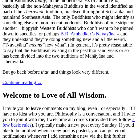
about Buddhists
today
, in the modern era. As of about 1850,
basically all the non-Mahāyāna Buddhists in the world identified as
part of the
Theravāda
tradition, practised throughout Sri Lanka and
mainland Southeast Asia. The only Buddhists who might identify as
something else are more recent modernist Buddhists of one stripe or
another – hippyish Western Buddhists who don’t want to be pinned
down to specifics, or perhaps
B.R. Ambedkar’s Navayāna
– and
they understand they’re doing something new and a little weird.
(“Navayāna”
means
“new yāna”.) In general, it’s pretty reasonable
to say that the Buddhism existing in the past thousand years or so
has been divided into the two traditions of Mahāyāna and
Theravāda.
But go back before
that
, and things look very different.
Continue reading
→
Welcome to Love of All Wisdom.
I invite you to leave comments on my blog, even - or especially - if I
have no idea who you are. Philosophy is a conversation, and I invite
you to join it with me; I welcome all comers (provided they follow
a
few basic rules
). I typically make a new post every Sunday. If you'd
like to be notified when a new post is posted, you can get email
notifications whenever I add something new via the link further