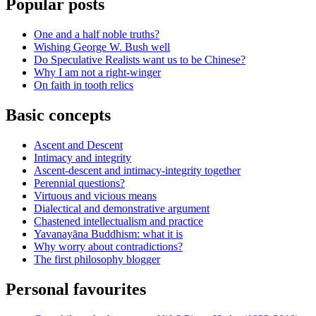
Popular posts
One and a half noble truths?
Wishing George W. Bush well
Do Speculative Realists want us to be Chinese?
Why I am not a right-winger
On faith in tooth relics
Basic concepts
Ascent and Descent
Intimacy and integrity
Ascent-descent and intimacy-integrity together
Perennial questions?
Virtuous and vicious means
Dialectical and demonstrative argument
Chastened intellectualism and practice
Yavanayāna Buddhism: what it is
Why worry about contradictions?
The first philosophy blogger
Personal favourites