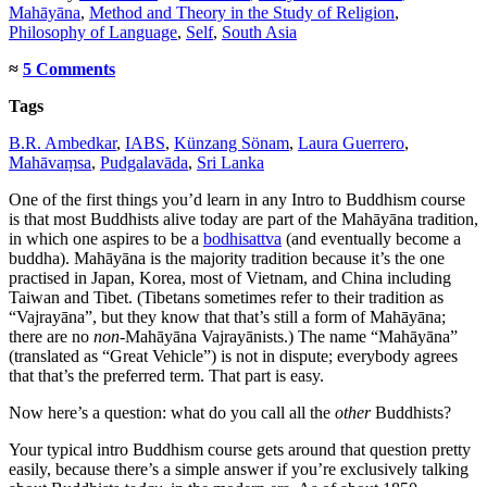
Mahāyāna
,
Method and Theory in the Study of Religion
,
Philosophy of Language
,
Self
,
South Asia
≈
5 Comments
Tags
B.R. Ambedkar
,
IABS
,
Künzang Sönam
,
Laura Guerrero
,
Mahāvaṃsa
,
Pudgalavāda
,
Sri Lanka
One of the first things you’d learn in any Intro to Buddhism course
is that most Buddhists alive today are part of the Mahāyāna tradition,
in which one aspires to be a
bodhisattva
(and eventually become a
buddha). Mahāyāna is the majority tradition because it’s the one
practised in Japan, Korea, most of Vietnam, and China including
Taiwan and Tibet. (Tibetans sometimes refer to their tradition as
“Vajrayāna”, but they know that that’s still a form of Mahāyāna;
there are no
non
-Mahāyāna Vajrayānists.) The name “Mahāyāna”
(translated as “Great Vehicle”) is not in dispute; everybody agrees
that that’s the preferred term. That part is easy.
Now here’s a question: what do you call all the
other
Buddhists?
Your typical intro Buddhism course gets around that question pretty
easily, because there’s a simple answer if you’re exclusively talking