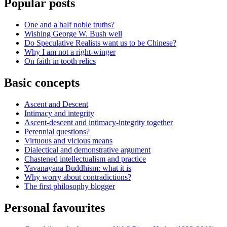
Popular posts
One and a half noble truths?
Wishing George W. Bush well
Do Speculative Realists want us to be Chinese?
Why I am not a right-winger
On faith in tooth relics
Basic concepts
Ascent and Descent
Intimacy and integrity
Ascent-descent and intimacy-integrity together
Perennial questions?
Virtuous and vicious means
Dialectical and demonstrative argument
Chastened intellectualism and practice
Yavanayāna Buddhism: what it is
Why worry about contradictions?
The first philosophy blogger
Personal favourites