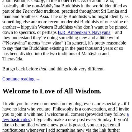
about Buddhists
today
, in the modern era. As of about 1850,
basically all the non-Mahāyāna Buddhists in the world identified as
part of the
Theravāda
tradition, practised throughout Sri Lanka and
mainland Southeast Asia. The only Buddhists who might identify as
something else are more recent modernist Buddhists of one stripe or
another – hippyish Western Buddhists who don’t want to be pinned
down to specifics, or perhaps
B.R. Ambedkar’s Navayāna
– and
they understand they’re doing something new and a little weird.
(“Navayāna”
means
“new yāna”.) In general, it’s pretty reasonable
to say that the Buddhism existing in the past thousand years or so
has been divided into the two traditions of Mahāyāna and
Theravāda.
But go back before
that
, and things look very different.
Continue reading
→
Welcome to Love of All Wisdom.
I invite you to leave comments on my blog, even - or especially - if I
have no idea who you are. Philosophy is a conversation, and I invite
you to join it with me; I welcome all comers (provided they follow
a
few basic rules
). I typically make a new post every Sunday. If you'd
like to be notified when a new post is posted, you can get email
notifications whenever I add something new via the link further