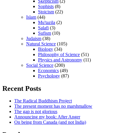
Skepticism
(2)
Sophists
(8)
Stoicism
(22)
Islam
(44)
Mu'tazila
(2)
Salafi
(3)
Sufism
(10)
Judaism
(38)
Natural Science
(105)
Biology
(34)
Philosophy of Science
(51)
Physics and Astronomy
(11)
Social Science
(200)
Economics
(49)
Psychology
(87)
Recent Posts
The Radical Buddhism Project
The present moment has no marshmallow
The gap is not glorious
Announcing my book: After Anger
On being from Canada (and not India)