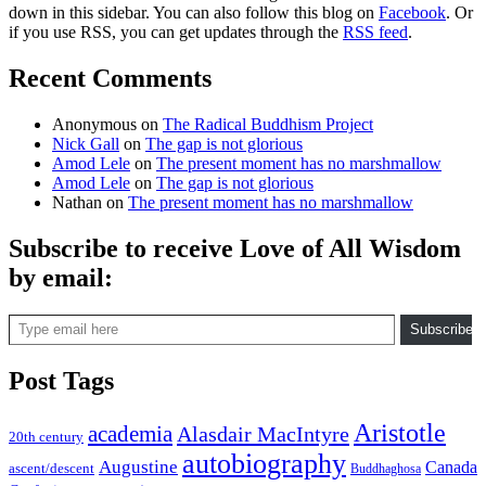
down in this sidebar. You can also follow this blog on
Facebook
. Or
if you use RSS, you can get updates through the
RSS feed
.
Recent Comments
Anonymous
on
The Radical Buddhism Project
Nick Gall
on
The gap is not glorious
Amod Lele
on
The present moment has no marshmallow
Amod Lele
on
The gap is not glorious
Nathan
on
The present moment has no marshmallow
Subscribe to receive Love of All Wisdom
by email:
Type email here
Subscribe
Post Tags
Aristotle
academia
Alasdair MacIntyre
20th century
autobiography
Augustine
Canada
ascent/descent
Buddhaghosa