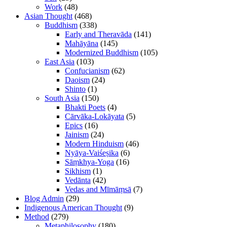
Work
(48)
Asian Thought
(468)
Buddhism
(338)
Early and Theravāda
(141)
Mahāyāna
(145)
Modernized Buddhism
(105)
East Asia
(103)
Confucianism
(62)
Daoism
(24)
Shinto
(1)
South Asia
(150)
Bhakti Poets
(4)
Cārvāka-Lokāyata
(5)
Epics
(16)
Jainism
(24)
Modern Hinduism
(46)
Nyāya-Vaiśeṣika
(6)
Sāṃkhya-Yoga
(16)
Sikhism
(1)
Vedānta
(42)
Vedas and Mīmāṃsā
(7)
Blog Admin
(29)
Indigenous American Thought
(9)
Method
(279)
Metaphilosophy
(180)