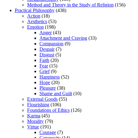
Method and Theory in the Study of Religion
(156)
Practical Philosophy
(438)
Action
(18)
Aesthetics
(53)
Emotion
(198)
Anger
(43)
Attachment and Craving
(33)
Compassion
(9)
Despair
(7)
Disgust
(5)
Faith
(20)
Fear
(15)
Grief
(9)
Happiness
(52)
Hope
(20)
Pleasure
(38)
Shame and Guilt
(10)
External Goods
(55)
Flourishing
(106)
Foundations of Ethics
(126)
Karma
(45)
Morality
(79)
Virtue
(191)
Courage
(7)
Generosity
(14)