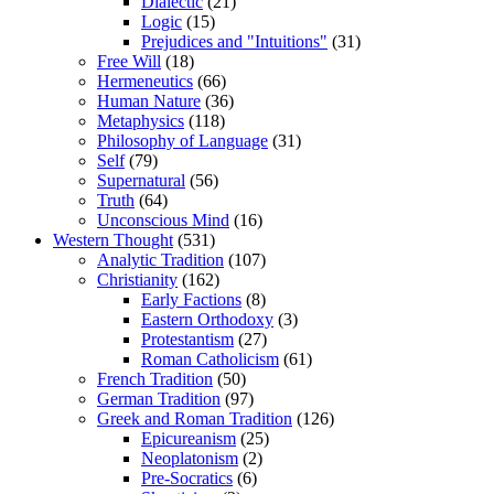
Dialectic
(21)
Logic
(15)
Prejudices and "Intuitions"
(31)
Free Will
(18)
Hermeneutics
(66)
Human Nature
(36)
Metaphysics
(118)
Philosophy of Language
(31)
Self
(79)
Supernatural
(56)
Truth
(64)
Unconscious Mind
(16)
Western Thought
(531)
Analytic Tradition
(107)
Christianity
(162)
Early Factions
(8)
Eastern Orthodoxy
(3)
Protestantism
(27)
Roman Catholicism
(61)
French Tradition
(50)
German Tradition
(97)
Greek and Roman Tradition
(126)
Epicureanism
(25)
Neoplatonism
(2)
Pre-Socratics
(6)