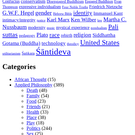
conservatism
Confucius
Disengaged Buddhism
Engaged Buddhism
Evan
expressive individualism
Friedrich Nietzsche
Thompson
Four Noble Truths
gender
identity
G.W.F. Hegel
Immanuel Kant
Hebrew Bible
Martha C.
Karl Marx
Ken Wilber
intimacy/integrity
law
justice
Pali
Nussbaum
modernity
mystical experience
music
nondualism
suttas
race
Plato
religion
Siddhattha
rebirth
pedagogy
United States
Gotama (Buddha)
technology
theodicy
Śāntideva
Śaṅkara
utilitarianism
Categories
African Thought
(15)
Applied Philosophy
(389)
Death
(48)
Family
(54)
Food
(23)
Friends
(21)
Health
(33)
Place
(38)
Play
(18)
Politics
(244)
Sex
(25)