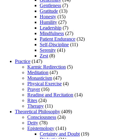
Gentleness
(7)
Gratitude
(13)
Honesty
(15)
Humility
(27)
Leadership
(7)
Mindfulness
(27)
Patient Endurance
(32)
Self-Discipline
(11)
Serenity
(41)
Zest
(8)
Practice
(147)
Karmic Redirection
(5)
Meditation
(47)
Monasticism
(47)
Physical Exercise
(4)
Prayer
(16)
Reading and Recitation
(14)
Rites
(24)
Therapy
(11)
Theoretical Philosophy
(409)
Consciousness
(24)
Deity
(78)
Epistemology
(141)
Certainty and Doubt
(19)