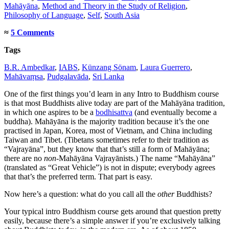
Mahāyāna
,
Method and Theory in the Study of Religion
,
Philosophy of Language
,
Self
,
South Asia
≈
5 Comments
Tags
B.R. Ambedkar
,
IABS
,
Künzang Sönam
,
Laura Guerrero
,
Mahāvaṃsa
,
Pudgalavāda
,
Sri Lanka
One of the first things you’d learn in any Intro to Buddhism course
is that most Buddhists alive today are part of the Mahāyāna tradition,
in which one aspires to be a
bodhisattva
(and eventually become a
buddha). Mahāyāna is the majority tradition because it’s the one
practised in Japan, Korea, most of Vietnam, and China including
Taiwan and Tibet. (Tibetans sometimes refer to their tradition as
“Vajrayāna”, but they know that that’s still a form of Mahāyāna;
there are no
non
-Mahāyāna Vajrayānists.) The name “Mahāyāna”
(translated as “Great Vehicle”) is not in dispute; everybody agrees
that that’s the preferred term. That part is easy.
Now here’s a question: what do you call all the
other
Buddhists?
Your typical intro Buddhism course gets around that question pretty
easily, because there’s a simple answer if you’re exclusively talking