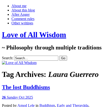
About me
About this blog
After Anger
Comment rules
Other writings
Love of All Wisdom
~ Philosophy through multiple traditions
Search:
Tag Archives:
Laura Guerrero
The lost Buddhisms
26
Sunday
Oct 2025
Posted
by
Amod Lele
in
Buddhism
,
Early and Theravāda
,