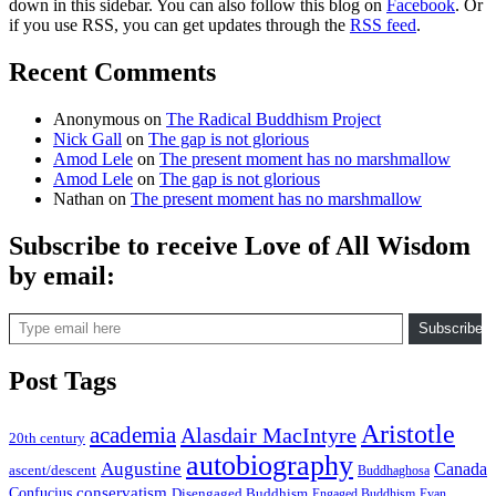
down in this sidebar. You can also follow this blog on
Facebook
. Or
if you use RSS, you can get updates through the
RSS feed
.
Recent Comments
Anonymous
on
The Radical Buddhism Project
Nick Gall
on
The gap is not glorious
Amod Lele
on
The present moment has no marshmallow
Amod Lele
on
The gap is not glorious
Nathan
on
The present moment has no marshmallow
Subscribe to receive Love of All Wisdom
by email:
Type email here
Subscribe
Post Tags
Aristotle
academia
Alasdair MacIntyre
20th century
autobiography
Augustine
Canada
ascent/descent
Buddhaghosa
conservatism
Confucius
Disengaged Buddhism
Engaged Buddhism
Evan