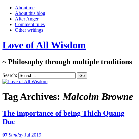
About me
About this blog
After Anger
Comment rules
Other writings
Love of All Wisdom
~ Philosophy through multiple traditions
Search:
Tag Archives:
Malcolm Browne
The importance of being Thich Quang
Duc
07
Sunday
Jul 2019