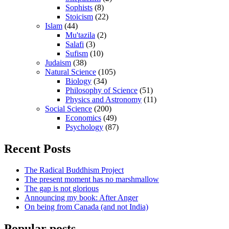
Sophists
(8)
Stoicism
(22)
Islam
(44)
Mu'tazila
(2)
Salafi
(3)
Sufism
(10)
Judaism
(38)
Natural Science
(105)
Biology
(34)
Philosophy of Science
(51)
Physics and Astronomy
(11)
Social Science
(200)
Economics
(49)
Psychology
(87)
Recent Posts
The Radical Buddhism Project
The present moment has no marshmallow
The gap is not glorious
Announcing my book: After Anger
On being from Canada (and not India)
Popular posts