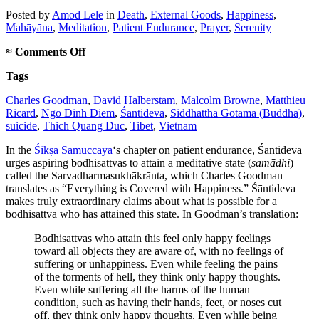
Posted
by
Amod Lele
in
Death
,
External Goods
,
Happiness
,
Mahāyāna
,
Meditation
,
Patient Endurance
,
Prayer
,
Serenity
on
≈
Comments Off
The
Tags
importance
of
Charles Goodman
,
David Halberstam
,
Malcolm Browne
,
Matthieu
being
Ricard
,
Ngo Dinh Diem
,
Śāntideva
,
Siddhattha Gotama (Buddha)
,
Thich
suicide
,
Thich Quang Duc
,
Tibet
,
Vietnam
Quang
Duc
In the
Śikṣā Samuccaya
‘s chapter on patient endurance, Śāntideva
urges aspiring bodhisattvas to attain a meditative state (
samādhi
)
called the Sarvadharmasukhākrānta, which Charles Goodman
translates as “Everything is Covered with Happiness.” Śāntideva
makes truly extraordinary claims about what is possible for a
bodhisattva who has attained this state. In Goodman’s translation:
Bodhisattvas who attain this feel only happy feelings
toward all objects they are aware of, with no feelings of
suffering or unhappiness. Even while feeling the pains
of the torments of hell, they think only happy thoughts.
Even while suffering all the harms of the human
condition, such as having their hands, feet, or noses cut
off, they think only happy thoughts. Even while being