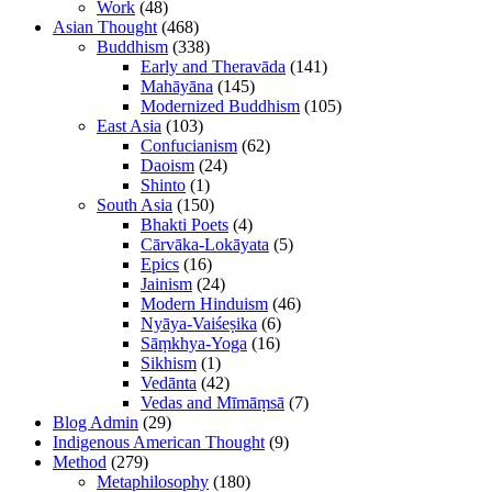
Work
(48)
Asian Thought
(468)
Buddhism
(338)
Early and Theravāda
(141)
Mahāyāna
(145)
Modernized Buddhism
(105)
East Asia
(103)
Confucianism
(62)
Daoism
(24)
Shinto
(1)
South Asia
(150)
Bhakti Poets
(4)
Cārvāka-Lokāyata
(5)
Epics
(16)
Jainism
(24)
Modern Hinduism
(46)
Nyāya-Vaiśeṣika
(6)
Sāṃkhya-Yoga
(16)
Sikhism
(1)
Vedānta
(42)
Vedas and Mīmāṃsā
(7)
Blog Admin
(29)
Indigenous American Thought
(9)
Method
(279)
Metaphilosophy
(180)