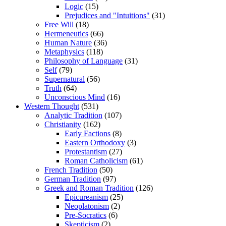
Logic
(15)
Prejudices and "Intuitions"
(31)
Free Will
(18)
Hermeneutics
(66)
Human Nature
(36)
Metaphysics
(118)
Philosophy of Language
(31)
Self
(79)
Supernatural
(56)
Truth
(64)
Unconscious Mind
(16)
Western Thought
(531)
Analytic Tradition
(107)
Christianity
(162)
Early Factions
(8)
Eastern Orthodoxy
(3)
Protestantism
(27)
Roman Catholicism
(61)
French Tradition
(50)
German Tradition
(97)
Greek and Roman Tradition
(126)
Epicureanism
(25)
Neoplatonism
(2)
Pre-Socratics
(6)
Skepticism
(2)