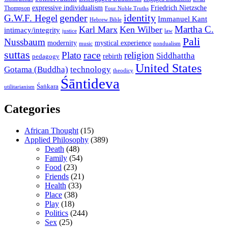
expressive individualism
Friedrich Nietzsche
Thompson
Four Noble Truths
gender
identity
G.W.F. Hegel
Immanuel Kant
Hebrew Bible
Martha C.
Karl Marx
Ken Wilber
intimacy/integrity
law
justice
Pali
Nussbaum
modernity
mystical experience
music
nondualism
suttas
race
Plato
religion
Siddhattha
rebirth
pedagogy
United States
Gotama (Buddha)
technology
theodicy
Śāntideva
Śaṅkara
utilitarianism
Categories
African Thought
(15)
Applied Philosophy
(389)
Death
(48)
Family
(54)
Food
(23)
Friends
(21)
Health
(33)
Place
(38)
Play
(18)
Politics
(244)
Sex
(25)