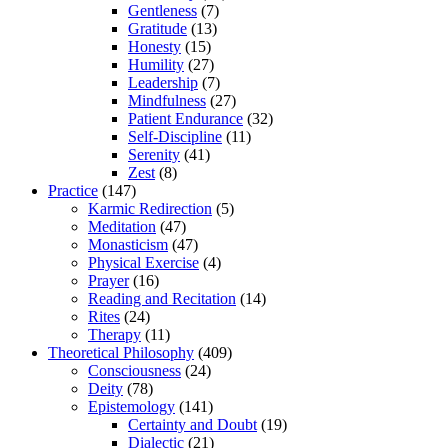
Gentleness
(7)
Gratitude
(13)
Honesty
(15)
Humility
(27)
Leadership
(7)
Mindfulness
(27)
Patient Endurance
(32)
Self-Discipline
(11)
Serenity
(41)
Zest
(8)
Practice
(147)
Karmic Redirection
(5)
Meditation
(47)
Monasticism
(47)
Physical Exercise
(4)
Prayer
(16)
Reading and Recitation
(14)
Rites
(24)
Therapy
(11)
Theoretical Philosophy
(409)
Consciousness
(24)
Deity
(78)
Epistemology
(141)
Certainty and Doubt
(19)
Dialectic
(21)