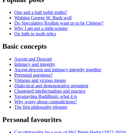
One and a half noble truths?
Wishing George W. Bush well
Do Speculative Realists want us to be Chinese?
Why I am not a right-winger
On faith in tooth relics
Basic concepts
Ascent and Descent
Intimacy and integrity
Ascent-descent and intimacy-integrity together
Perennial questions?
Virtuous and vicious means
Dialectical and demonstrative argument
Chastened intellectualism and practice
Yavanayāna Buddhism: what it is
Why worry about contradictions?
The first philosophy blogger
Personal favourites
Can philosophy be a way of life? Pierre Hadot (1922-2010)