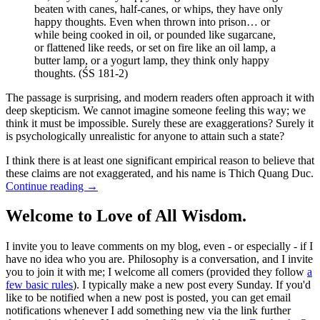
beaten with canes, half-canes, or whips, they have only
happy thoughts. Even when thrown into prison… or
while being cooked in oil, or pounded like sugarcane,
or flattened like reeds, or set on fire like an oil lamp, a
butter lamp, or a yogurt lamp, they think only happy
thoughts. (ŚS 181-2)
The passage is surprising, and modern readers often approach it with
deep skepticism. We cannot imagine someone feeling this way; we
think it must be impossible. Surely these are exaggerations? Surely it
is psychologically unrealistic for anyone to attain such a state?
I think there is at least one significant empirical reason to believe that
these claims are not exaggerated, and his name is Thich Quang Duc.
Continue reading
→
Welcome to Love of All Wisdom.
I invite you to leave comments on my blog, even - or especially - if I
have no idea who you are. Philosophy is a conversation, and I invite
you to join it with me; I welcome all comers (provided they follow
a
few basic rules
). I typically make a new post every Sunday. If you'd
like to be notified when a new post is posted, you can get email
notifications whenever I add something new via the link further