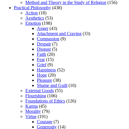
Method and Theory in the Study of Religion
(156)
Practical Philosophy
(438)
Action
(18)
Aesthetics
(53)
Emotion
(198)
Anger
(43)
Attachment and Craving
(33)
Compassion
(9)
Despair
(7)
Disgust
(5)
Faith
(20)
Fear
(15)
Grief
(9)
Happiness
(52)
Hope
(20)
Pleasure
(38)
Shame and Guilt
(10)
External Goods
(55)
Flourishing
(106)
Foundations of Ethics
(126)
Karma
(45)
Morality
(79)
Virtue
(191)
Courage
(7)
Generosity
(14)