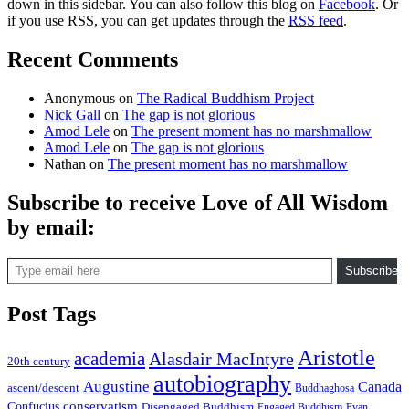
down in this sidebar. You can also follow this blog on
Facebook
. Or
if you use RSS, you can get updates through the
RSS feed
.
Recent Comments
Anonymous
on
The Radical Buddhism Project
Nick Gall
on
The gap is not glorious
Amod Lele
on
The present moment has no marshmallow
Amod Lele
on
The gap is not glorious
Nathan
on
The present moment has no marshmallow
Subscribe to receive Love of All Wisdom
by email:
Type email here
Subscribe
Post Tags
Aristotle
academia
Alasdair MacIntyre
20th century
autobiography
Augustine
Canada
ascent/descent
Buddhaghosa
conservatism
Confucius
Disengaged Buddhism
Engaged Buddhism
Evan