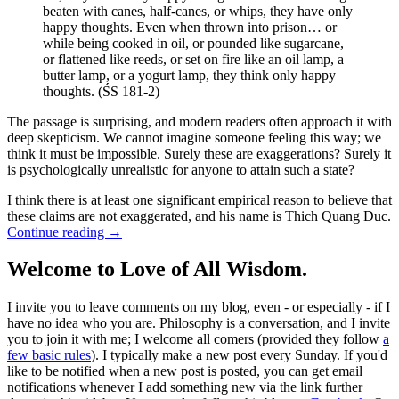
beaten with canes, half-canes, or whips, they have only
happy thoughts. Even when thrown into prison… or
while being cooked in oil, or pounded like sugarcane,
or flattened like reeds, or set on fire like an oil lamp, a
butter lamp, or a yogurt lamp, they think only happy
thoughts. (ŚS 181-2)
The passage is surprising, and modern readers often approach it with
deep skepticism. We cannot imagine someone feeling this way; we
think it must be impossible. Surely these are exaggerations? Surely it
is psychologically unrealistic for anyone to attain such a state?
I think there is at least one significant empirical reason to believe that
these claims are not exaggerated, and his name is Thich Quang Duc.
Continue reading
→
Welcome to Love of All Wisdom.
I invite you to leave comments on my blog, even - or especially - if I
have no idea who you are. Philosophy is a conversation, and I invite
you to join it with me; I welcome all comers (provided they follow
a
few basic rules
). I typically make a new post every Sunday. If you'd
like to be notified when a new post is posted, you can get email
notifications whenever I add something new via the link further