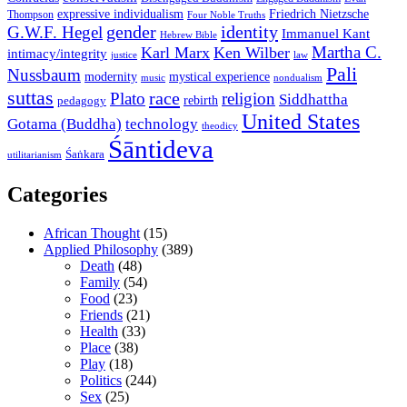
expressive individualism
Friedrich Nietzsche
Thompson
Four Noble Truths
gender
identity
G.W.F. Hegel
Immanuel Kant
Hebrew Bible
Martha C.
Karl Marx
Ken Wilber
intimacy/integrity
law
justice
Pali
Nussbaum
modernity
mystical experience
music
nondualism
suttas
race
Plato
religion
Siddhattha
rebirth
pedagogy
United States
Gotama (Buddha)
technology
theodicy
Śāntideva
Śaṅkara
utilitarianism
Categories
African Thought
(15)
Applied Philosophy
(389)
Death
(48)
Family
(54)
Food
(23)
Friends
(21)
Health
(33)
Place
(38)
Play
(18)
Politics
(244)
Sex
(25)