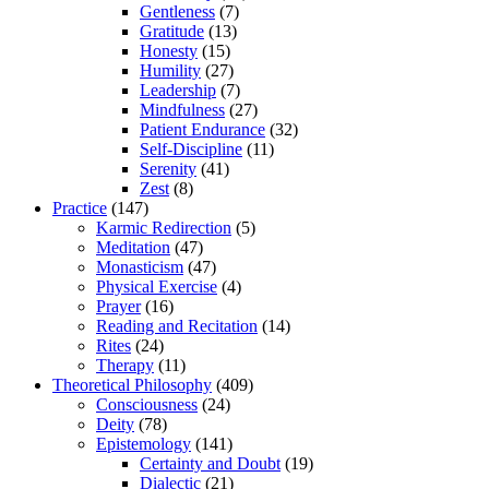
Gentleness
(7)
Gratitude
(13)
Honesty
(15)
Humility
(27)
Leadership
(7)
Mindfulness
(27)
Patient Endurance
(32)
Self-Discipline
(11)
Serenity
(41)
Zest
(8)
Practice
(147)
Karmic Redirection
(5)
Meditation
(47)
Monasticism
(47)
Physical Exercise
(4)
Prayer
(16)
Reading and Recitation
(14)
Rites
(24)
Therapy
(11)
Theoretical Philosophy
(409)
Consciousness
(24)
Deity
(78)
Epistemology
(141)
Certainty and Doubt
(19)
Dialectic
(21)