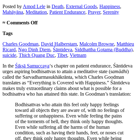
Posted
by
Amod Lele
in
Death
,
External Goods
,
Happiness
,
Mahāyāna
,
Meditation
,
Patient Endurance
,
Prayer
,
Serenity
on
≈
Comments Off
The
Tags
importance
of
Charles Goodman
,
David Halberstam
,
Malcolm Browne
,
Matthieu
being
Ricard
,
Ngo Dinh Diem
,
Śāntideva
,
Siddhattha Gotama (Buddha)
,
Thich
suicide
,
Thich Quang Duc
,
Tibet
,
Vietnam
Quang
Duc
In the
Śikṣā Samuccaya
‘s chapter on patient endurance, Śāntideva
urges aspiring bodhisattvas to attain a meditative state (
samādhi
)
called the Sarvadharmasukhākrānta, which Charles Goodman
translates as “Everything is Covered with Happiness.” Śāntideva
makes truly extraordinary claims about what is possible for a
bodhisattva who has attained this state. In Goodman’s translation:
Bodhisattvas who attain this feel only happy feelings
toward all objects they are aware of, with no feelings of
suffering or unhappiness. Even while feeling the pains
of the torments of hell, they think only happy thoughts.
Even while suffering all the harms of the human
condition, such as having their hands, feet, or noses cut
off, they think only happy thoughts. Even while being