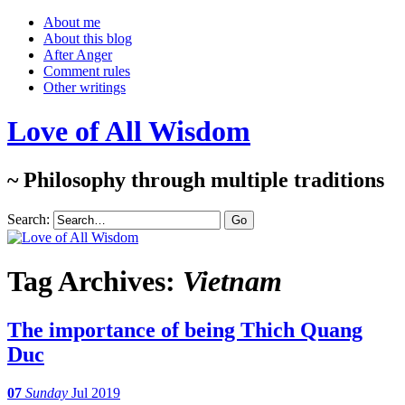
About me
About this blog
After Anger
Comment rules
Other writings
Love of All Wisdom
~ Philosophy through multiple traditions
Search:
Tag Archives:
Vietnam
The importance of being Thich Quang
Duc
07
Sunday
Jul 2019