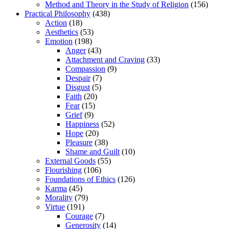
Method and Theory in the Study of Religion
(156)
Practical Philosophy
(438)
Action
(18)
Aesthetics
(53)
Emotion
(198)
Anger
(43)
Attachment and Craving
(33)
Compassion
(9)
Despair
(7)
Disgust
(5)
Faith
(20)
Fear
(15)
Grief
(9)
Happiness
(52)
Hope
(20)
Pleasure
(38)
Shame and Guilt
(10)
External Goods
(55)
Flourishing
(106)
Foundations of Ethics
(126)
Karma
(45)
Morality
(79)
Virtue
(191)
Courage
(7)
Generosity
(14)