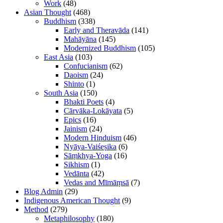
Work
(48)
Asian Thought
(468)
Buddhism
(338)
Early and Theravāda
(141)
Mahāyāna
(145)
Modernized Buddhism
(105)
East Asia
(103)
Confucianism
(62)
Daoism
(24)
Shinto
(1)
South Asia
(150)
Bhakti Poets
(4)
Cārvāka-Lokāyata
(5)
Epics
(16)
Jainism
(24)
Modern Hinduism
(46)
Nyāya-Vaiśeṣika
(6)
Sāṃkhya-Yoga
(16)
Sikhism
(1)
Vedānta
(42)
Vedas and Mīmāṃsā
(7)
Blog Admin
(29)
Indigenous American Thought
(9)
Method
(279)
Metaphilosophy
(180)