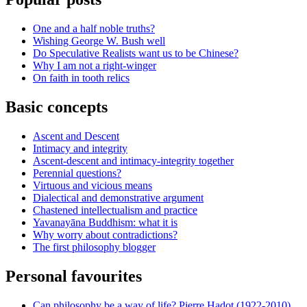
One and a half noble truths?
Wishing George W. Bush well
Do Speculative Realists want us to be Chinese?
Why I am not a right-winger
On faith in tooth relics
Basic concepts
Ascent and Descent
Intimacy and integrity
Ascent-descent and intimacy-integrity together
Perennial questions?
Virtuous and vicious means
Dialectical and demonstrative argument
Chastened intellectualism and practice
Yavanayāna Buddhism: what it is
Why worry about contradictions?
The first philosophy blogger
Personal favourites
Can philosophy be a way of life? Pierre Hadot (1922-2010)