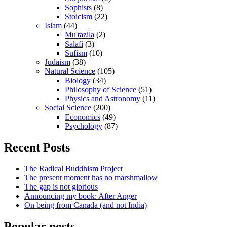
Sophists
(8)
Stoicism
(22)
Islam
(44)
Mu'tazila
(2)
Salafi
(3)
Sufism
(10)
Judaism
(38)
Natural Science
(105)
Biology
(34)
Philosophy of Science
(51)
Physics and Astronomy
(11)
Social Science
(200)
Economics
(49)
Psychology
(87)
Recent Posts
The Radical Buddhism Project
The present moment has no marshmallow
The gap is not glorious
Announcing my book: After Anger
On being from Canada (and not India)
Popular posts