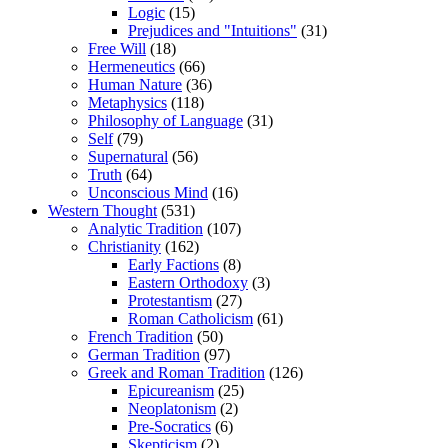
Logic
(15)
Prejudices and "Intuitions"
(31)
Free Will
(18)
Hermeneutics
(66)
Human Nature
(36)
Metaphysics
(118)
Philosophy of Language
(31)
Self
(79)
Supernatural
(56)
Truth
(64)
Unconscious Mind
(16)
Western Thought
(531)
Analytic Tradition
(107)
Christianity
(162)
Early Factions
(8)
Eastern Orthodoxy
(3)
Protestantism
(27)
Roman Catholicism
(61)
French Tradition
(50)
German Tradition
(97)
Greek and Roman Tradition
(126)
Epicureanism
(25)
Neoplatonism
(2)
Pre-Socratics
(6)
Skepticism
(2)