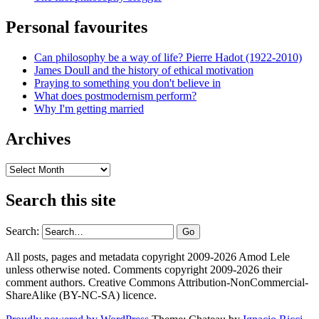
Personal favourites
Can philosophy be a way of life? Pierre Hadot (1922-2010)
James Doull and the history of ethical motivation
Praying to something you don't believe in
What does postmodernism perform?
Why I'm getting married
Archives
Archives
Search this site
Search:
All posts, pages and metadata copyright 2009-2026 Amod Lele
unless otherwise noted. Comments copyright 2009-2026 their
comment authors. Creative Commons Attribution-NonCommercial-
ShareAlike (BY-NC-SA) licence.