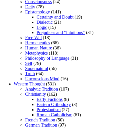
Consciousness
(24)
Deity
(78)
Epistemology
(141)
Certainty and Doubt
(19)
Dialectic
(21)
Logic
(15)
Prejudices and "Intuitions"
(31)
Free Will
(18)
Hermeneutics
(66)
Human Nature
(36)
Metaphysics
(118)
Philosophy of Language
(31)
Self
(79)
Supernatural
(56)
Truth
(64)
Unconscious Mind
(16)
Western Thought
(531)
Analytic Tradition
(107)
Christianity
(162)
Early Factions
(8)
Eastern Orthodoxy
(3)
Protestantism
(27)
Roman Catholicism
(61)
French Tradition
(50)
German Tradition
(97)