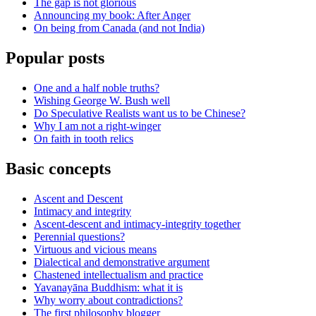
The gap is not glorious
Announcing my book: After Anger
On being from Canada (and not India)
Popular posts
One and a half noble truths?
Wishing George W. Bush well
Do Speculative Realists want us to be Chinese?
Why I am not a right-winger
On faith in tooth relics
Basic concepts
Ascent and Descent
Intimacy and integrity
Ascent-descent and intimacy-integrity together
Perennial questions?
Virtuous and vicious means
Dialectical and demonstrative argument
Chastened intellectualism and practice
Yavanayāna Buddhism: what it is
Why worry about contradictions?
The first philosophy blogger