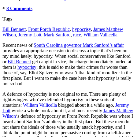
≈
8 Comments
Tags
Bill Bennett
,
Front Porch Republic
,
hypocrisy
,
James Matthew
Wilson
,
Jeremy Lott
,
Mark Sanford
,
race
,
William Vallicella
Recent news of
South Carolina governor Mark Sanford’s affair
provides an appropriate occasion to discuss a topic that’s been on
my mind lately: hypocrisy. When social conservatives like Sanford
or
Bill Bennett
get caught in vice, the charge immediately hurled at
them is
hypocrisy
; this is said to make their crimes far worse than
those of, say, Eliot Spitzer, who wasn’t that kind of moralizer in the
first place. But I want to make the case here that hypocrisy is really
not so bad.
A defence of hypocrisy is not original to me. There are plenty of
right-wingers who’ve defended hypocrisy in these sorts of
situations:
William Vallicella
blogged about it a while ago,
Jeremy
Lott
wrote a whole book about it, and most recently
James Matthew
Wilson
‘s defence of hypocrisy at Front Porch Republic was where I
heard about Sanford’s adultery in the first place. But these men do
not share the ideals of those who usually attack hypocrisy, and I
think the point might be more persuasive coming from a left-leaner