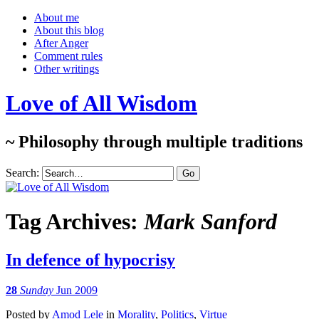
About me
About this blog
After Anger
Comment rules
Other writings
Love of All Wisdom
~ Philosophy through multiple traditions
Search:
Tag Archives:
Mark Sanford
In defence of hypocrisy
28
Sunday
Jun 2009
Posted
by
Amod Lele
in
Morality
,
Politics
,
Virtue