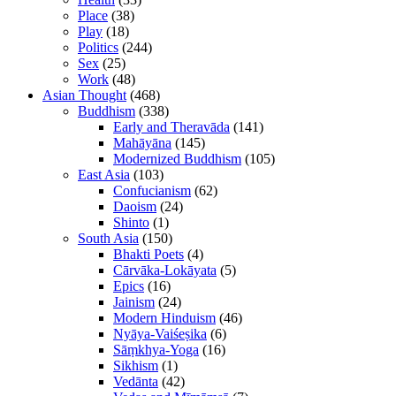
Place
(38)
Play
(18)
Politics
(244)
Sex
(25)
Work
(48)
Asian Thought
(468)
Buddhism
(338)
Early and Theravāda
(141)
Mahāyāna
(145)
Modernized Buddhism
(105)
East Asia
(103)
Confucianism
(62)
Daoism
(24)
Shinto
(1)
South Asia
(150)
Bhakti Poets
(4)
Cārvāka-Lokāyata
(5)
Epics
(16)
Jainism
(24)
Modern Hinduism
(46)
Nyāya-Vaiśeṣika
(6)
Sāṃkhya-Yoga
(16)
Sikhism
(1)
Vedānta
(42)