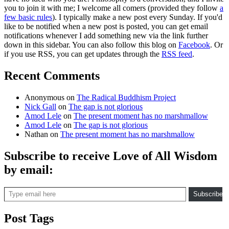
you to join it with me; I welcome all comers (provided they follow
a
few basic rules
). I typically make a new post every Sunday. If you'd
like to be notified when a new post is posted, you can get email
notifications whenever I add something new via the link further
down in this sidebar. You can also follow this blog on
Facebook
. Or
if you use RSS, you can get updates through the
RSS feed
.
Recent Comments
Anonymous
on
The Radical Buddhism Project
Nick Gall
on
The gap is not glorious
Amod Lele
on
The present moment has no marshmallow
Amod Lele
on
The gap is not glorious
Nathan
on
The present moment has no marshmallow
Subscribe to receive Love of All Wisdom
by email:
Type email here
Subscribe
Post Tags