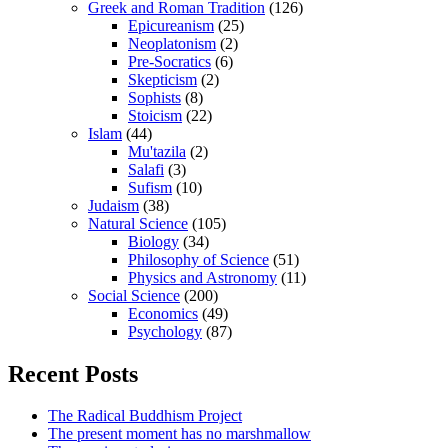
Greek and Roman Tradition
(126)
Epicureanism
(25)
Neoplatonism
(2)
Pre-Socratics
(6)
Skepticism
(2)
Sophists
(8)
Stoicism
(22)
Islam
(44)
Mu'tazila
(2)
Salafi
(3)
Sufism
(10)
Judaism
(38)
Natural Science
(105)
Biology
(34)
Philosophy of Science
(51)
Physics and Astronomy
(11)
Social Science
(200)
Economics
(49)
Psychology
(87)
Recent Posts
The Radical Buddhism Project
The present moment has no marshmallow