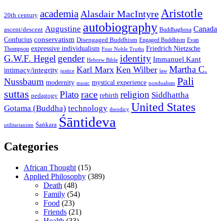
Aristotle
academia
Alasdair MacIntyre
20th century
autobiography
Augustine
Canada
ascent/descent
Buddhaghosa
conservatism
Confucius
Disengaged Buddhism
Engaged Buddhism
Evan
expressive individualism
Friedrich Nietzsche
Thompson
Four Noble Truths
gender
identity
G.W.F. Hegel
Immanuel Kant
Hebrew Bible
Martha C.
Karl Marx
Ken Wilber
intimacy/integrity
law
justice
Pali
Nussbaum
modernity
mystical experience
music
nondualism
suttas
race
Plato
religion
Siddhattha
rebirth
pedagogy
United States
Gotama (Buddha)
technology
theodicy
Śāntideva
Śaṅkara
utilitarianism
Categories
African Thought
(15)
Applied Philosophy
(389)
Death
(48)
Family
(54)
Food
(23)
Friends
(21)
Health
(33)