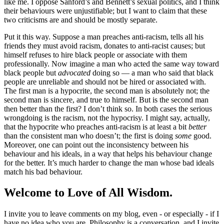
like me. I oppose Sanford’s and Bennett’s sexual politics, and I think
their behaviours were unjustifiable; but I want to claim that these
two criticisms are and should be mostly separate.
Put it this way. Suppose a man preaches anti-racism, tells all his
friends they must avoid racism, donates to anti-racist causes; but
himself refuses to hire black people or associate with them
professionally. Now imagine a man who acted the same way toward
black people but
advocated
doing so — a man who said that black
people are unreliable and should not be hired or associated with.
The first man is a hypocrite, the second man is absolutely not; the
second man is sincere, and true to himself. But is the second man
then better than the first? I don’t think so. In both cases the serious
wrongdoing is the racism, not the hypocrisy. I might say, actually,
that the hypocrite who preaches anti-racism is at least a bit
better
than the consistent man who doesn’t; the first is doing
some
good.
Moreover, one can point out the inconsistency between his
behaviour and his ideals, in a way that helps his behaviour change
for the better. It’s much harder to change the man whose bad ideals
match his bad behaviour.
Welcome to Love of All Wisdom.
I invite you to leave comments on my blog, even - or especially - if I
have no idea who you are. Philosophy is a conversation, and I invite