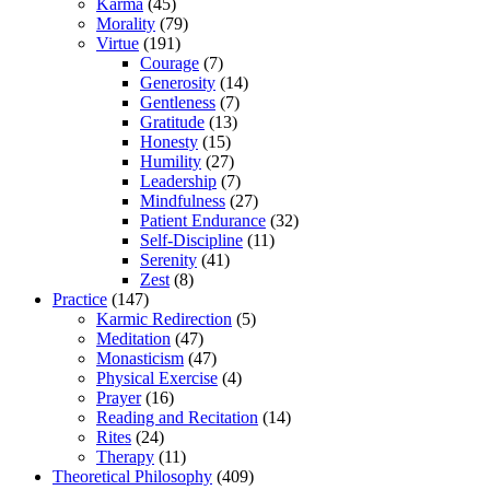
Karma
(45)
Morality
(79)
Virtue
(191)
Courage
(7)
Generosity
(14)
Gentleness
(7)
Gratitude
(13)
Honesty
(15)
Humility
(27)
Leadership
(7)
Mindfulness
(27)
Patient Endurance
(32)
Self-Discipline
(11)
Serenity
(41)
Zest
(8)
Practice
(147)
Karmic Redirection
(5)
Meditation
(47)
Monasticism
(47)
Physical Exercise
(4)
Prayer
(16)
Reading and Recitation
(14)
Rites
(24)
Therapy
(11)
Theoretical Philosophy
(409)