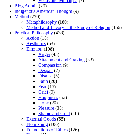
Vedas and Mīmāṃsā
(7)
Blog Admin
(29)
Indigenous American Thought
(9)
Method
(279)
Metaphilosophy
(180)
Method and Theory in the Study of Religion
(156)
Practical Philosophy
(438)
Action
(18)
Aesthetics
(53)
Emotion
(198)
Anger
(43)
Attachment and Craving
(33)
Compassion
(9)
Despair
(7)
Disgust
(5)
Faith
(20)
Fear
(15)
Grief
(9)
Happiness
(52)
Hope
(20)
Pleasure
(38)
Shame and Guilt
(10)
External Goods
(55)
Flourishing
(106)
Foundations of Ethics
(126)