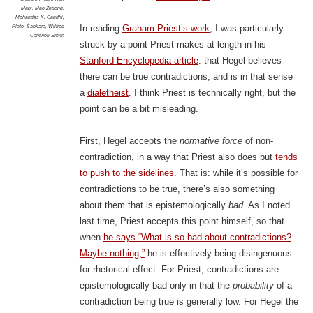
Marx
,
Mao Zedong
,
Mohandas K. Gandhi
,
Plato
,
Śaṅkara
,
Wilfred
In reading
Graham Priest’s work
, I was particularly
Cantwell Smith
struck by a point Priest makes at length in his
Stanford Encyclopedia article
: that Hegel believes
there can be true contradictions, and is in that sense
a
dialetheist
. I think Priest is technically right, but the
point can be a bit misleading.
First, Hegel accepts the
normative force
of non-
contradiction, in a way that Priest also does but
tends
to push to the sidelines
. That is: while it’s possible for
contradictions to be true, there’s also something
about them that is epistemologically
bad
. As I noted
last time, Priest accepts this point himself, so that
when
he says “What is so bad about contradictions?
Maybe nothing,”
he is effectively being disingenuous
for rhetorical effect. For Priest, contradictions are
epistemologically bad only in that the
probability
of a
contradiction being true is generally low. For Hegel the