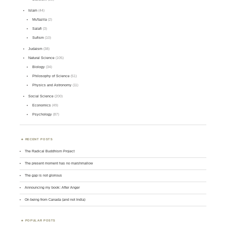
Islam
(44)
Mu'tazila
(2)
Salafi
(3)
Sufism
(10)
Judaism
(38)
Natural Science
(105)
Biology
(34)
Philosophy of Science
(51)
Physics and Astronomy
(11)
Social Science
(200)
Economics
(49)
Psychology
(87)
RECENT POSTS
The Radical Buddhism Project
The present moment has no marshmallow
The gap is not glorious
Announcing my book: After Anger
On being from Canada (and not India)
POPULAR POSTS