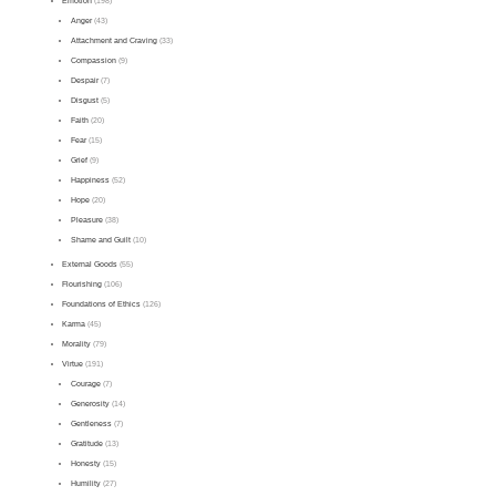
Emotion
(198)
Anger
(43)
Attachment and Craving
(33)
Compassion
(9)
Despair
(7)
Disgust
(5)
Faith
(20)
Fear
(15)
Grief
(9)
Happiness
(52)
Hope
(20)
Pleasure
(38)
Shame and Guilt
(10)
External Goods
(55)
Flourishing
(106)
Foundations of Ethics
(126)
Karma
(45)
Morality
(79)
Virtue
(191)
Courage
(7)
Generosity
(14)
Gentleness
(7)
Gratitude
(13)
Honesty
(15)
Humility
(27)