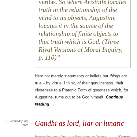
veritas
. So where Aristotle locates
truth in the relationship of the
mind to its objects, Augustine
locates it in the source of the
relationship of finite objects to
that truth which is God. (Three
Rival Versions of Moral Inquiry,
p. 110)
Here not merely statements or beliefs but
things
are
true – by virtue, I think, of their genuineness, their
closeness to a Platonic Form of goodness which, for
Augustine, turns out to be God himself.
Continue
reading
→
10
Wednesday
Jun
Gandhi as lord, liar or lunatic
2009
Posted
by
Amod Lele
in
Christianity
,
Deity
,
Method and Theory in
≈
2 Comments