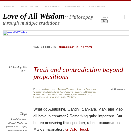
ABOUT ME
ABOUT THIS BLOG
AFTER ANGER
COMMENT RULES
OTHER WRITINGS
Love of All Wisdom
~ Philosophy
Search:
through multiple traditions
TAG ARCHIVES:
MOHANDAS K. GANDHI
14
Sunday
Feb
Truth and contradiction beyond
2010
propositions
Posted
by
Amod Lele
in
African Thought
,
Analytic Tradition
,
≈
2 Comments
Christianity
,
Deity
,
East Asia
,
German Tradition
,
Greek and
Roman Tradition
,
Logic
,
Metaphysics
,
Modern Hinduism
,
Philosophy of Language
,
Truth
,
Vedānta
What do Augustine, Gandhi, Śaṅkara, Marx and Mao
Tags
all have in common? Something quite important. But
Advaita Vedānta
,
before answering this question, a brief excursus on
Alasdair MacIntyre
,
Augustine
,
G.W.F. Hegel
,
Marx’s inspiration,
G.W.F. Hegel
.
Graham Priest
,
Karl