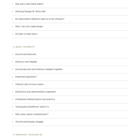
One and a half noble truths?
Wishing George W. Bush well
Do Speculative Realists want us to be Chinese?
Why I am not a right-winger
On faith in tooth relics
BASIC CONCEPTS
Ascent and Descent
Intimacy and integrity
Ascent-descent and intimacy-integrity together
Perennial questions?
Virtuous and vicious means
Dialectical and demonstrative argument
Chastened intellectualism and practice
Yavanayāna Buddhism: what it is
Why worry about contradictions?
The first philosophy blogger
PERSONAL FAVOURITES