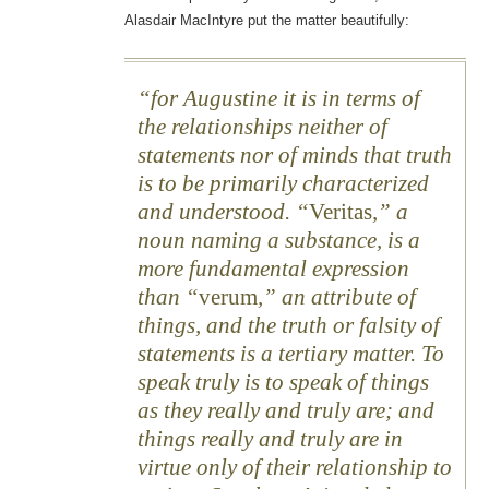
Alasdair MacIntyre put the matter beautifully:
for Augustine it is in terms of
the relationships neither of
statements nor of minds that truth
is to be primarily characterized
and understood. “
Veritas
,” a
noun naming a substance, is a
more fundamental expression
than “
verum
,” an attribute of
things, and the truth or falsity of
statements is a tertiary matter. To
speak truly is to speak of things
as they really and truly are; and
things really and truly are in
virtue only of their relationship to