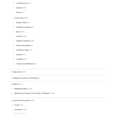
Confucianism
(62)
Daoism
(24)
Shinto
(1)
South Asia
(150)
Bhakti Poets
(4)
Cārvāka-Lokāyata
(5)
Epics
(16)
Jainism
(24)
Modern Hinduism
(46)
Nyāya-Vaiśeṣika
(6)
Sāṃkhya-Yoga
(16)
Sikhism
(1)
Vedānta
(42)
Vedas and Mīmāṃsā
(7)
Blog Admin
(29)
Indigenous American Thought
(9)
Method
(279)
Metaphilosophy
(180)
Method and Theory in the Study of Religion
(156)
Practical Philosophy
(438)
Action
(18)
Aesthetics
(53)