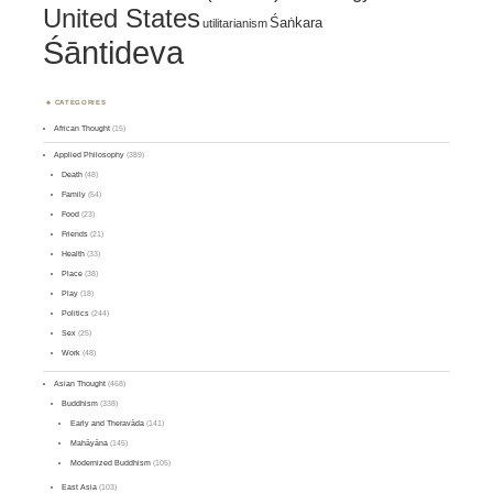
United States
Śaṅkara
utilitarianism
Śāntideva
CATEGORIES
African Thought
(15)
Applied Philosophy
(389)
Death
(48)
Family
(54)
Food
(23)
Friends
(21)
Health
(33)
Place
(38)
Play
(18)
Politics
(244)
Sex
(25)
Work
(48)
Asian Thought
(468)
Buddhism
(338)
Early and Theravāda
(141)
Mahāyāna
(145)
Modernized Buddhism
(105)
East Asia
(103)