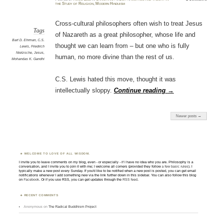
the Study of Religion
,
Modern Hinduism
Cross-cultural philosophers often wish to treat Jesus
Tags
of Nazareth as a great philosopher, whose life and
Bart D. Ehrman
,
C.S.
thought we can learn from – but one who is fully
Lewis
,
Friedrich
Nietzsche
,
Jesus
,
human, no more divine than the rest of us.
Mohandas K. Gandhi
C.S. Lewis hated this move, thought it was
intellectually sloppy.
Continue reading
→
Newer posts →
WELCOME TO LOVE OF ALL WISDOM.
I invite you to leave comments on my blog, even - or especially - if I have no idea who you are. Philosophy is a
conversation, and I invite you to join it with me; I welcome all comers (provided they follow
a few basic rules
). I
typically make a new post every Sunday. If you'd like to be notified when a new post is posted, you can get email
notifications whenever I add something new via the link further down in this sidebar. You can also follow this blog
on
Facebook
. Or if you use RSS, you can get updates through the
RSS feed
.
RECENT COMMENTS
Anonymous
on
The Radical Buddhism Project