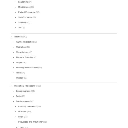
Leadership
(7)
Mindfulness
(27)
Patient Endurance
(32)
Self-Discipline
(11)
Serenity
(41)
Zest
(8)
Practice
(147)
Karmic Redirection
(5)
Meditation
(47)
Monasticism
(47)
Physical Exercise
(4)
Prayer
(16)
Reading and Recitation
(14)
Rites
(24)
Therapy
(11)
Theoretical Philosophy
(409)
Consciousness
(24)
Deity
(78)
Epistemology
(141)
Certainty and Doubt
(19)
Dialectic
(21)
Logic
(15)
Prejudices and "Intuitions"
(31)