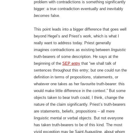
problem with contradictions is something significantly
bigger: a true contradiction eventually and inevitably
becomes
false.
This point leads into a bigger difference that goes well
beyond Hegel’s and Priest’s work, which is what I
really want to address today. Priest generally
imagines contradictions as existing between
linguistic
truth-bearers of some description. He says at the
beginning of the
SEP entry
that “we shall talk of
sentences throughout this entry; but one could run the
definition in terms of propositions, statements, or
whatever one takes as her favourite truth-bearer: this
would make little difference in the context.” But some
objects taken to bear truth could, I think, change the
nature of the claim significantly. Priest’s truth-bearers
are statements, beliefs, propositions – all mere
linguistic mental or verbal objects. But not everyone
has taken truth-bearers to be of this kind. The most
vivid exception may be Saint Augustine, about whom