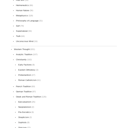
Free Will
(18)
Hermeneutics
(66)
Human Nature
(36)
Metaphysics
(118)
Philosophy of Language
(31)
Self
(79)
Supernatural
(56)
Truth
(64)
Unconscious Mind
(16)
Western Thought
(531)
Analytic Tradition
(107)
Christianity
(162)
Early Factions
(8)
Eastern Orthodoxy
(3)
Protestantism
(27)
Roman Catholicism
(61)
French Tradition
(50)
German Tradition
(97)
Greek and Roman Tradition
(126)
Epicureanism
(25)
Neoplatonism
(2)
Pre-Socratics
(6)
Skepticism
(2)
Sophists
(8)
Stoicism
(22)