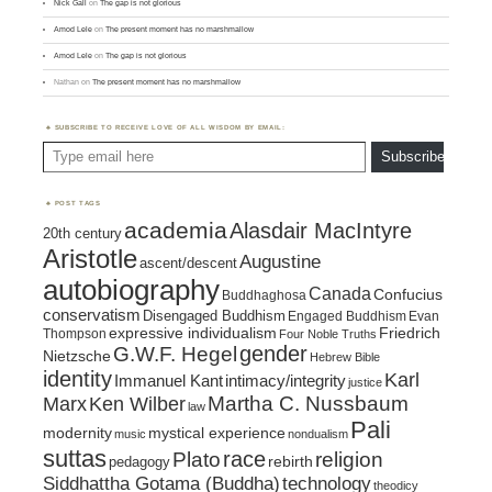
Nick Gall
on
The gap is not glorious
Amod Lele
on
The present moment has no marshmallow
Amod Lele
on
The gap is not glorious
Nathan
on
The present moment has no marshmallow
SUBSCRIBE TO RECEIVE LOVE OF ALL WISDOM BY EMAIL:
Type email here
Subscribe
POST TAGS
academia
Alasdair MacIntyre
20th century
Aristotle
Augustine
ascent/descent
autobiography
Canada
Confucius
Buddhaghosa
conservatism
Disengaged Buddhism
Engaged Buddhism
Evan
expressive individualism
Friedrich
Thompson
Four Noble Truths
gender
G.W.F. Hegel
Nietzsche
Hebrew Bible
identity
Karl
intimacy/integrity
Immanuel Kant
justice
Marx
Ken Wilber
Martha C. Nussbaum
law
Pali
mystical experience
modernity
music
nondualism
suttas
race
religion
Plato
pedagogy
rebirth
Siddhattha Gotama (Buddha)
technology
theodicy