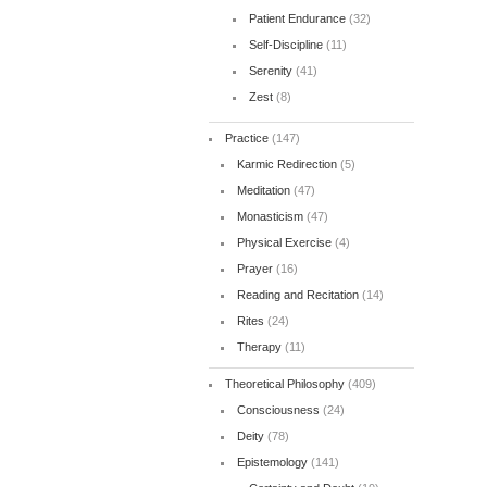
Patient Endurance
(32)
Self-Discipline
(11)
Serenity
(41)
Zest
(8)
Practice
(147)
Karmic Redirection
(5)
Meditation
(47)
Monasticism
(47)
Physical Exercise
(4)
Prayer
(16)
Reading and Recitation
(14)
Rites
(24)
Therapy
(11)
Theoretical Philosophy
(409)
Consciousness
(24)
Deity
(78)
Epistemology
(141)