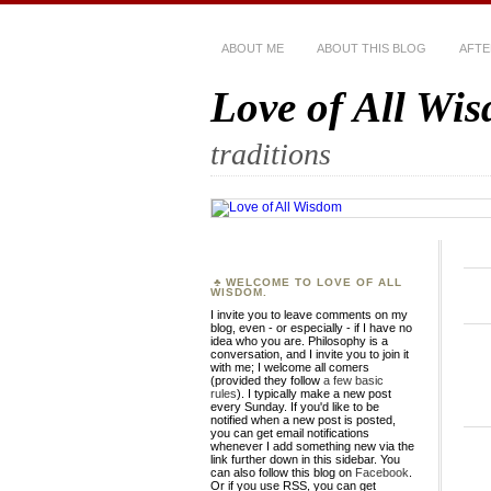
ABOUT ME
ABOUT THIS BLOG
AFTE
Love of All Wi
traditions
WELCOME TO LOVE OF ALL
WISDOM.
I invite you to leave comments on my
blog, even - or especially - if I have no
idea who you are. Philosophy is a
conversation, and I invite you to join it
with me; I welcome all comers
(provided they follow
a few basic
rules
). I typically make a new post
every Sunday. If you'd like to be
notified when a new post is posted,
you can get email notifications
whenever I add something new via the
link further down in this sidebar. You
can also follow this blog on
Facebook
.
Or if you use RSS, you can get