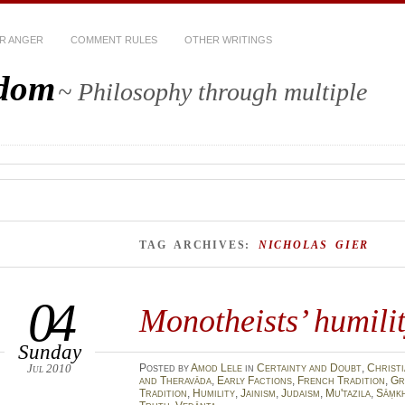
R ANGER
COMMENT RULES
OTHER WRITINGS
sdom
~ Philosophy through multiple
TAG ARCHIVES:
NICHOLAS GIER
04
Monotheists’ humili
Sunday
Jul 2010
Posted
by
Amod Lele
in
Certainty and Doubt
,
Christi
and Theravāda
,
Early Factions
,
French Tradition
,
Gr
Tradition
,
Humility
,
Jainism
,
Judaism
,
Mu'tazila
,
Sāṃk