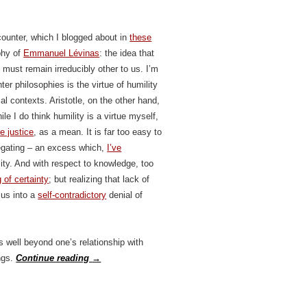
counter, which I blogged about in
these
phy of
Emmanuel Lévinas
: the idea that
must remain irreducibly other to us. I’m
r philosophies is the virtue of humility
cal contexts. Aristotle, on the other hand,
le I do think humility is a virtue myself,
ke justice
, as a mean. It is far too easy to
negating – an excess which,
I’ve
lity. And with respect to knowledge, too
g of certainty
; but realizing that lack of
 us into a
self-contradictory
denial of
s well beyond one’s relationship with
ngs.
Continue reading
→