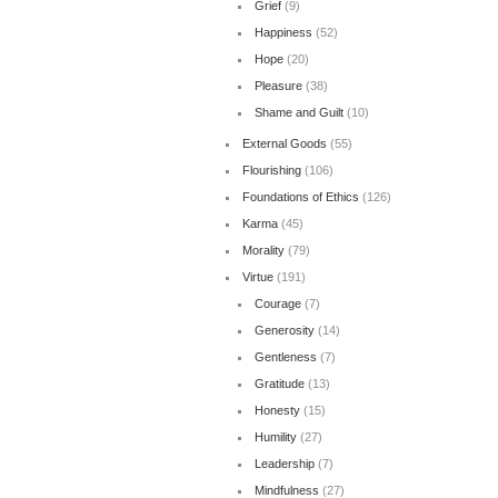
Grief
(9)
Happiness
(52)
Hope
(20)
Pleasure
(38)
Shame and Guilt
(10)
External Goods
(55)
Flourishing
(106)
Foundations of Ethics
(126)
Karma
(45)
Morality
(79)
Virtue
(191)
Courage
(7)
Generosity
(14)
Gentleness
(7)
Gratitude
(13)
Honesty
(15)
Humility
(27)
Leadership
(7)
Mindfulness
(27)