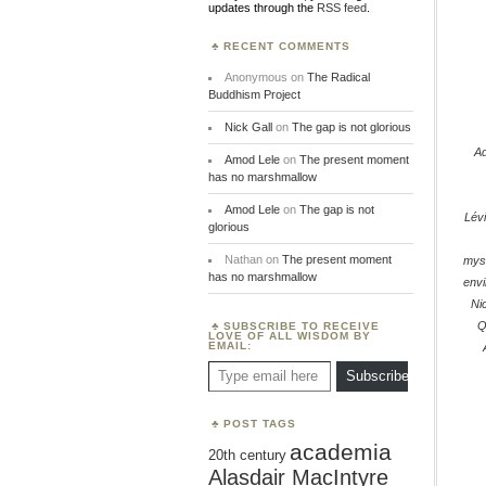
updates through the
RSS feed
.
RECENT COMMENTS
Anonymous
on
The Radical
Buddhism Project
Nick Gall
on
The gap is not glorious
Ad
Amod Lele
on
The present moment
has no marshmallow
Amod Lele
on
The gap is not
Lév
glorious
Nathan
on
The present moment
myst
has no marshmallow
env
Ni
Q
SUBSCRIBE TO RECEIVE
LOVE OF ALL WISDOM BY
EMAIL:
Type email here
Subscribe
POST TAGS
academia
20th century
Alasdair MacIntyre