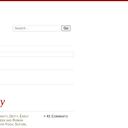
Search:
ty
anity
,
Deity
,
Early
≈
41 Comments
eek and Roman
hya-Yoga
,
Sufism
,