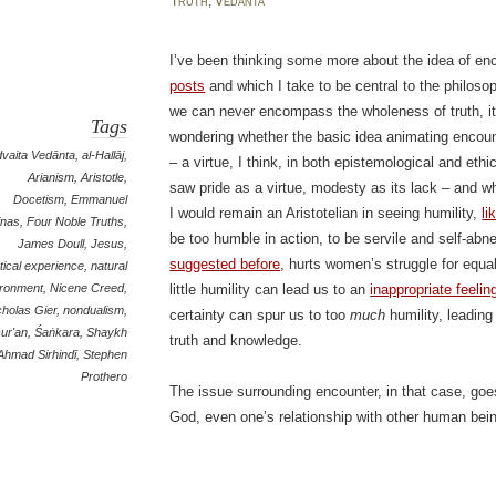
Truth
,
Vedānta
I’ve been thinking some more about the idea of en
posts
and which I take to be central to the philoso
we can never encompass the wholeness of truth, it 
Tags
wondering whether the basic idea animating encounte
vaita Vedānta
,
al-Hallāj
,
– a virtue, I think, in both epistemological and ethi
Arianism
,
Aristotle
,
saw pride as a virtue, modesty as its lack – and whi
Docetism
,
Emmanuel
I would remain an Aristotelian in seeing humility,
li
inas
,
Four Noble Truths
,
be too humble in action, to be servile and self-ab
James Doull
,
Jesus
,
suggested before
, hurts women’s struggle for equa
ical experience
,
natural
ironment
,
Nicene Creed
,
little humility can lead us to an
inappropriate feelin
cholas Gier
,
nondualism
,
certainty can spur us to too
much
humility, leading
ur'an
,
Śaṅkara
,
Shaykh
truth and knowledge.
Ahmad Sirhindī
,
Stephen
Prothero
The issue surrounding encounter, in that case, goe
God, even one’s relationship with other human bei