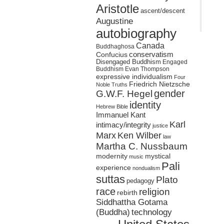
Aristotle
ascent/descent
Augustine
autobiography
Canada
Buddhaghosa
conservatism
Confucius
Disengaged Buddhism
Engaged
Buddhism
Evan Thompson
expressive individualism
Four
Friedrich Nietzsche
Noble Truths
gender
G.W.F. Hegel
identity
Hebrew Bible
Immanuel Kant
Karl
intimacy/integrity
justice
Marx
Ken Wilber
law
Martha C. Nussbaum
mystical
modernity
music
Pali
experience
nondualism
suttas
Plato
pedagogy
race
religion
rebirth
Siddhattha Gotama
(Buddha)
technology