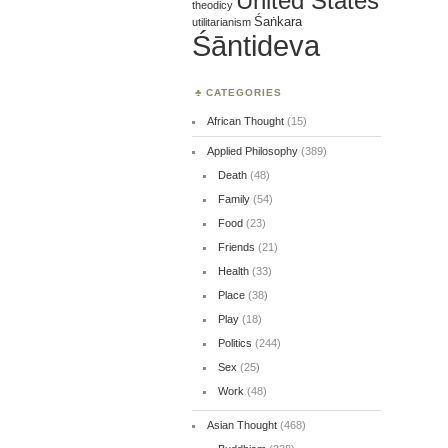
United States
theodicy
Śaṅkara
utilitarianism
Śāntideva
CATEGORIES
African Thought
(15)
Applied Philosophy
(389)
Death
(48)
Family
(54)
Food
(23)
Friends
(21)
Health
(33)
Place
(38)
Play
(18)
Politics
(244)
Sex
(25)
Work
(48)
Asian Thought
(468)