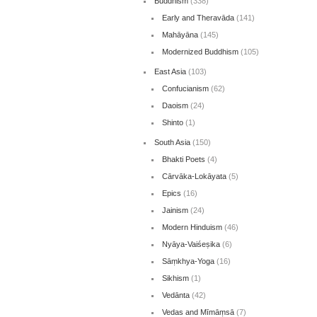
Buddhism
(338)
Early and Theravāda
(141)
Mahāyāna
(145)
Modernized Buddhism
(105)
East Asia
(103)
Confucianism
(62)
Daoism
(24)
Shinto
(1)
South Asia
(150)
Bhakti Poets
(4)
Cārvāka-Lokāyata
(5)
Epics
(16)
Jainism
(24)
Modern Hinduism
(46)
Nyāya-Vaiśeṣika
(6)
Sāṃkhya-Yoga
(16)
Sikhism
(1)
Vedānta
(42)
Vedas and Mīmāṃsā
(7)