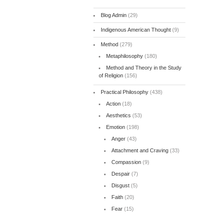
Blog Admin
(29)
Indigenous American Thought
(9)
Method
(279)
Metaphilosophy
(180)
Method and Theory in the Study
of Religion
(156)
Practical Philosophy
(438)
Action
(18)
Aesthetics
(53)
Emotion
(198)
Anger
(43)
Attachment and Craving
(33)
Compassion
(9)
Despair
(7)
Disgust
(5)
Faith
(20)
Fear
(15)