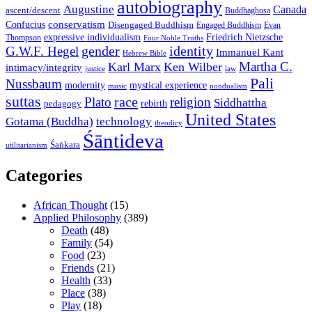
autobiography
Augustine
Canada
ascent/descent
Buddhaghosa
conservatism
Confucius
Disengaged Buddhism
Engaged Buddhism
Evan
expressive individualism
Friedrich Nietzsche
Thompson
Four Noble Truths
gender
identity
G.W.F. Hegel
Immanuel Kant
Hebrew Bible
Martha C.
Karl Marx
Ken Wilber
intimacy/integrity
law
justice
Pali
Nussbaum
modernity
mystical experience
music
nondualism
suttas
race
Plato
religion
Siddhattha
rebirth
pedagogy
United States
Gotama (Buddha)
technology
theodicy
Śāntideva
Śaṅkara
utilitarianism
Categories
African Thought
(15)
Applied Philosophy
(389)
Death
(48)
Family
(54)
Food
(23)
Friends
(21)
Health
(33)
Place
(38)
Play
(18)