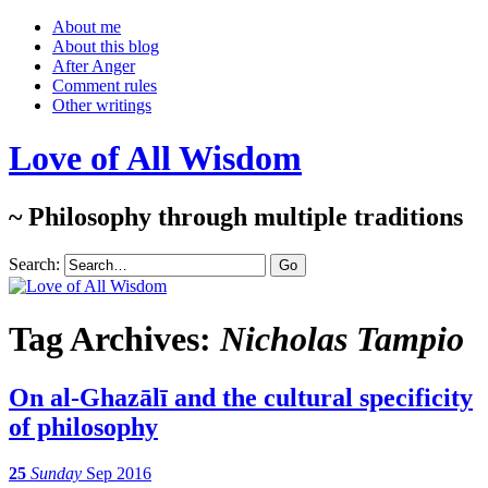
About me
About this blog
After Anger
Comment rules
Other writings
Love of All Wisdom
~ Philosophy through multiple traditions
Search:
Tag Archives:
Nicholas Tampio
On al-Ghazālī and the cultural specificity
of philosophy
25
Sunday
Sep 2016