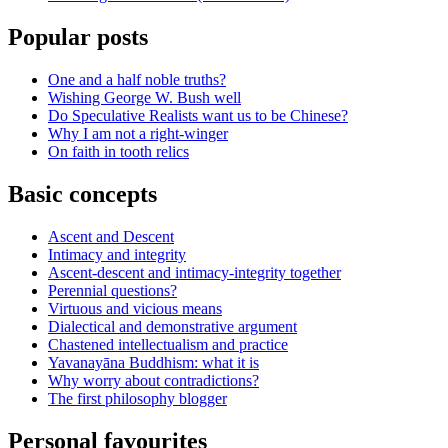
Popular posts
One and a half noble truths?
Wishing George W. Bush well
Do Speculative Realists want us to be Chinese?
Why I am not a right-winger
On faith in tooth relics
Basic concepts
Ascent and Descent
Intimacy and integrity
Ascent-descent and intimacy-integrity together
Perennial questions?
Virtuous and vicious means
Dialectical and demonstrative argument
Chastened intellectualism and practice
Yavanayāna Buddhism: what it is
Why worry about contradictions?
The first philosophy blogger
Personal favourites