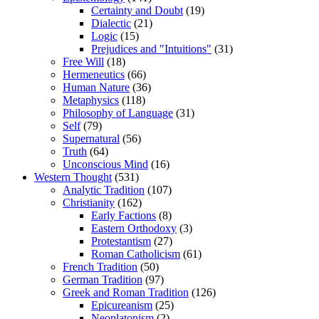
Certainty and Doubt
(19)
Dialectic
(21)
Logic
(15)
Prejudices and "Intuitions"
(31)
Free Will
(18)
Hermeneutics
(66)
Human Nature
(36)
Metaphysics
(118)
Philosophy of Language
(31)
Self
(79)
Supernatural
(56)
Truth
(64)
Unconscious Mind
(16)
Western Thought
(531)
Analytic Tradition
(107)
Christianity
(162)
Early Factions
(8)
Eastern Orthodoxy
(3)
Protestantism
(27)
Roman Catholicism
(61)
French Tradition
(50)
German Tradition
(97)
Greek and Roman Tradition
(126)
Epicureanism
(25)
Neoplatonism
(2)