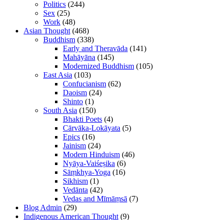
Politics
(244)
Sex
(25)
Work
(48)
Asian Thought
(468)
Buddhism
(338)
Early and Theravāda
(141)
Mahāyāna
(145)
Modernized Buddhism
(105)
East Asia
(103)
Confucianism
(62)
Daoism
(24)
Shinto
(1)
South Asia
(150)
Bhakti Poets
(4)
Cārvāka-Lokāyata
(5)
Epics
(16)
Jainism
(24)
Modern Hinduism
(46)
Nyāya-Vaiśeṣika
(6)
Sāṃkhya-Yoga
(16)
Sikhism
(1)
Vedānta
(42)
Vedas and Mīmāṃsā
(7)
Blog Admin
(29)
Indigenous American Thought
(9)