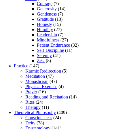
Courage
(7)
Generosity
(14)
Gentleness
(7)
Gratitude
(13)
Honesty
(15)
Humility
(27)
Leadership
(7)
Mindfulness
(27)
Patient Endurance
(32)
Self-Discipline
(11)
Serenity
(41)
Zest
(8)
Practice
(147)
Karmic Redirection
(5)
Meditation
(47)
Monasticism
(47)
Physical Exercise
(4)
Prayer
(16)
Reading and Recitation
(14)
Rites
(24)
Therapy
(11)
Theoretical Philosophy
(409)
Consciousness
(24)
Deity
(78)
Epistemology
(141)