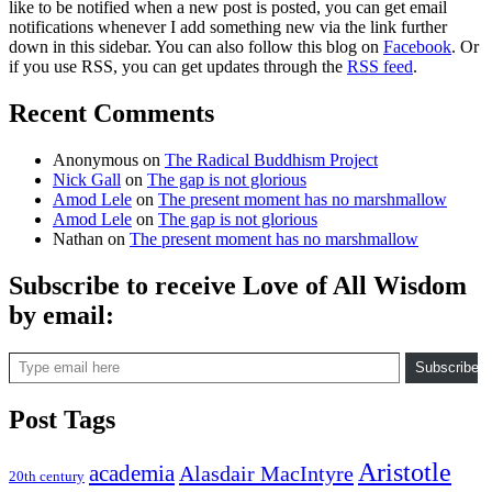
like to be notified when a new post is posted, you can get email
notifications whenever I add something new via the link further
down in this sidebar. You can also follow this blog on
Facebook
. Or
if you use RSS, you can get updates through the
RSS feed
.
Recent Comments
Anonymous
on
The Radical Buddhism Project
Nick Gall
on
The gap is not glorious
Amod Lele
on
The present moment has no marshmallow
Amod Lele
on
The gap is not glorious
Nathan
on
The present moment has no marshmallow
Subscribe to receive Love of All Wisdom
by email:
Type email here
Subscribe
Post Tags
Aristotle
academia
Alasdair MacIntyre
20th century