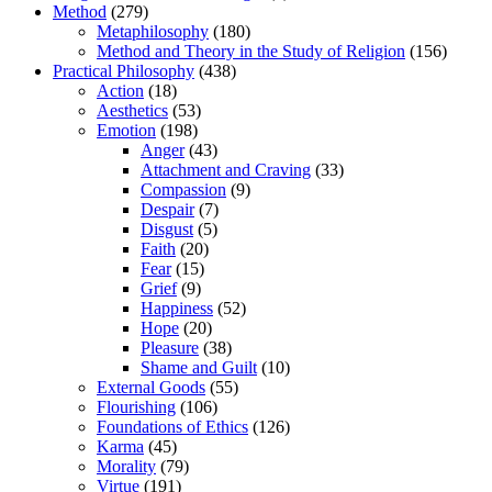
Method
(279)
Metaphilosophy
(180)
Method and Theory in the Study of Religion
(156)
Practical Philosophy
(438)
Action
(18)
Aesthetics
(53)
Emotion
(198)
Anger
(43)
Attachment and Craving
(33)
Compassion
(9)
Despair
(7)
Disgust
(5)
Faith
(20)
Fear
(15)
Grief
(9)
Happiness
(52)
Hope
(20)
Pleasure
(38)
Shame and Guilt
(10)
External Goods
(55)
Flourishing
(106)
Foundations of Ethics
(126)
Karma
(45)
Morality
(79)
Virtue
(191)