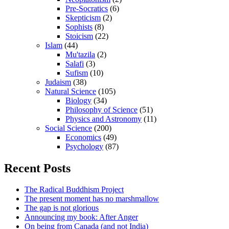
Pre-Socratics
(6)
Skepticism
(2)
Sophists
(8)
Stoicism
(22)
Islam
(44)
Mu'tazila
(2)
Salafi
(3)
Sufism
(10)
Judaism
(38)
Natural Science
(105)
Biology
(34)
Philosophy of Science
(51)
Physics and Astronomy
(11)
Social Science
(200)
Economics
(49)
Psychology
(87)
Recent Posts
The Radical Buddhism Project
The present moment has no marshmallow
The gap is not glorious
Announcing my book: After Anger
On being from Canada (and not India)