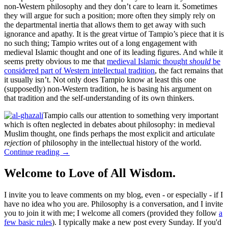
non-Western philosophy and they don’t care to learn it. Sometimes
they will argue for such a position; more often they simply rely on
the departmental inertia that allows them to get away with such
ignorance and apathy. It is the great virtue of Tampio’s piece that it is
no such thing; Tampio writes out of a long engagement with
medieval Islamic thought and one of its leading figures. And while it
seems pretty obvious to me that
medieval Islamic thought
should
be
considered part of Western intellectual tradition
, the fact remains that
it usually isn’t. Not only does Tampio know at least this one
(supposedly) non-Western tradition, he is basing his argument on
that tradition and the self-understanding of its own thinkers.
Tampio calls our attention to something very important
which is often neglected in debates about philosophy: in medieval
Muslim thought, one finds perhaps the most explicit and articulate
rejection
of philosophy in the intellectual history of the world.
Continue reading
→
Welcome to Love of All Wisdom.
I invite you to leave comments on my blog, even - or especially - if I
have no idea who you are. Philosophy is a conversation, and I invite
you to join it with me; I welcome all comers (provided they follow
a
few basic rules
). I typically make a new post every Sunday. If you'd