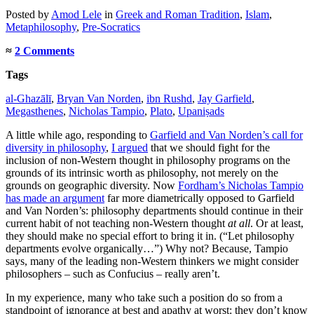
Posted
by
Amod Lele
in
Greek and Roman Tradition
,
Islam
,
Metaphilosophy
,
Pre-Socratics
≈
2 Comments
Tags
al-Ghazālī
,
Bryan Van Norden
,
ibn Rushd
,
Jay Garfield
,
Megasthenes
,
Nicholas Tampio
,
Plato
,
Upaniṣads
A little while ago, responding to
Garfield and Van Norden’s call for
diversity in philosophy
,
I argued
that we should fight for the
inclusion of non-Western thought in philosophy programs on the
grounds of its intrinsic worth as philosophy, not merely on the
grounds on geographic diversity. Now
Fordham’s Nicholas Tampio
has made an argument
far more diametrically opposed to Garfield
and Van Norden’s: philosophy departments should continue in their
current habit of not teaching non-Western thought
at all
. Or at least,
they should make no special effort to bring it in. (“Let philosophy
departments evolve organically…”) Why not? Because, Tampio
says, many of the leading non-Western thinkers we might consider
philosophers – such as Confucius – really aren’t.
In my experience, many who take such a position do so from a
standpoint of ignorance at best and apathy at worst: they don’t know