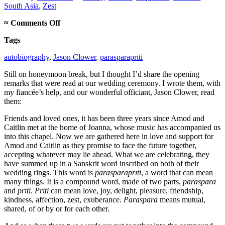
South Asia
,
Zest
on
≈
Comments Off
Parasparaprīti
Tags
autobiography
,
Jason Clower
,
parasparaprīti
Still on honeymoon break, but I thought I’d share the opening
remarks that were read at our wedding ceremony. I wrote them, with
my fiancée’s help, and our wonderful officiant, Jason Clower, read
them:
Friends and loved ones, it has been three years since Amod and
Caitlin met at the home of Joanna, whose music has accompanied us
into this chapel. Now we are gathered here in love and support for
Amod and Caitlin as they promise to face the future together,
accepting whatever may lie ahead. What we are celebrating, they
have summed up in a Sanskrit word inscribed on both of their
wedding rings. This word is
parasparaprīti
, a word that can mean
many things. It is a compound word, made of two parts,
paraspara
and
prīti
.
Prīti
can mean love, joy, delight, pleasure, friendship,
kindness, affection, zest, exuberance.
Paraspara
means mutual,
shared, of or by or for each other.