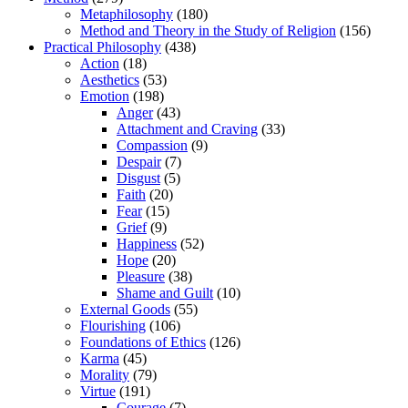
Metaphilosophy
(180)
Method and Theory in the Study of Religion
(156)
Practical Philosophy
(438)
Action
(18)
Aesthetics
(53)
Emotion
(198)
Anger
(43)
Attachment and Craving
(33)
Compassion
(9)
Despair
(7)
Disgust
(5)
Faith
(20)
Fear
(15)
Grief
(9)
Happiness
(52)
Hope
(20)
Pleasure
(38)
Shame and Guilt
(10)
External Goods
(55)
Flourishing
(106)
Foundations of Ethics
(126)
Karma
(45)
Morality
(79)
Virtue
(191)
Courage
(7)