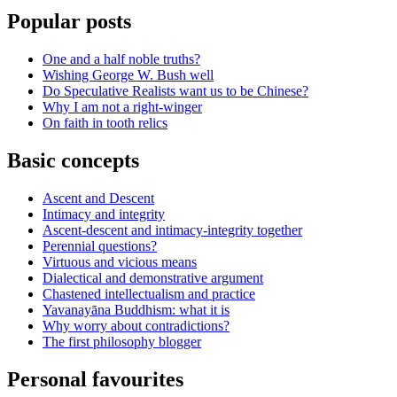
Popular posts
One and a half noble truths?
Wishing George W. Bush well
Do Speculative Realists want us to be Chinese?
Why I am not a right-winger
On faith in tooth relics
Basic concepts
Ascent and Descent
Intimacy and integrity
Ascent-descent and intimacy-integrity together
Perennial questions?
Virtuous and vicious means
Dialectical and demonstrative argument
Chastened intellectualism and practice
Yavanayāna Buddhism: what it is
Why worry about contradictions?
The first philosophy blogger
Personal favourites