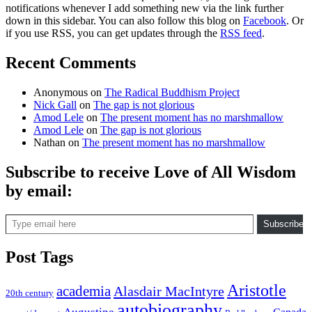
notifications whenever I add something new via the link further
down in this sidebar. You can also follow this blog on
Facebook
. Or
if you use RSS, you can get updates through the
RSS feed
.
Recent Comments
Anonymous
on
The Radical Buddhism Project
Nick Gall
on
The gap is not glorious
Amod Lele
on
The present moment has no marshmallow
Amod Lele
on
The gap is not glorious
Nathan
on
The present moment has no marshmallow
Subscribe to receive Love of All Wisdom
by email:
Type email here
Subscribe
Post Tags
Aristotle
academia
Alasdair MacIntyre
20th century
autobiography