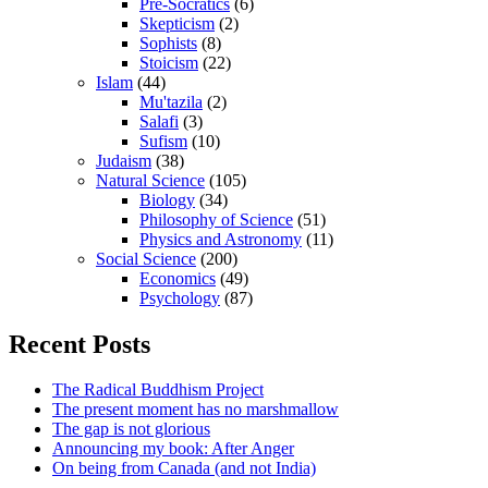
Pre-Socratics
(6)
Skepticism
(2)
Sophists
(8)
Stoicism
(22)
Islam
(44)
Mu'tazila
(2)
Salafi
(3)
Sufism
(10)
Judaism
(38)
Natural Science
(105)
Biology
(34)
Philosophy of Science
(51)
Physics and Astronomy
(11)
Social Science
(200)
Economics
(49)
Psychology
(87)
Recent Posts
The Radical Buddhism Project
The present moment has no marshmallow
The gap is not glorious
Announcing my book: After Anger
On being from Canada (and not India)