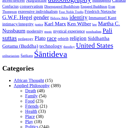
Augustine
Canada
ascent/descent
Buddhaghosa
conservatism
Confucius
Disengaged Buddhism
Engaged Buddhism
Evan
expressive individualism
Friedrich Nietzsche
Thompson
Four Noble Truths
gender
identity
G.W.F. Hegel
Immanuel Kant
Hebrew Bible
Martha C.
Karl Marx
Ken Wilber
intimacy/integrity
law
justice
Pali
Nussbaum
modernity
mystical experience
music
nondualism
suttas
race
Plato
religion
Siddhattha
rebirth
pedagogy
United States
Gotama (Buddha)
technology
theodicy
Śāntideva
Śaṅkara
utilitarianism
Categories
African Thought
(15)
Applied Philosophy
(389)
Death
(48)
Family
(54)
Food
(23)
Friends
(21)
Health
(33)
Place
(38)
Play
(18)
Politics
(244)