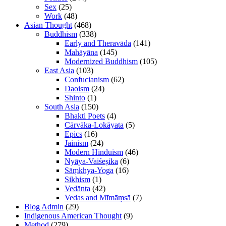
Sex
(25)
Work
(48)
Asian Thought
(468)
Buddhism
(338)
Early and Theravāda
(141)
Mahāyāna
(145)
Modernized Buddhism
(105)
East Asia
(103)
Confucianism
(62)
Daoism
(24)
Shinto
(1)
South Asia
(150)
Bhakti Poets
(4)
Cārvāka-Lokāyata
(5)
Epics
(16)
Jainism
(24)
Modern Hinduism
(46)
Nyāya-Vaiśeṣika
(6)
Sāṃkhya-Yoga
(16)
Sikhism
(1)
Vedānta
(42)
Vedas and Mīmāṃsā
(7)
Blog Admin
(29)
Indigenous American Thought
(9)
Method
(279)