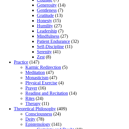
Generosity
(14)
Gentleness
(7)
Gratitude
(13)
Honesty
(15)
Humility
(27)
Leadership
(7)
Mindfulness
(27)
Patient Endurance
(32)
Self-Discipline
(11)
Serenity
(41)
Zest
(8)
Practice
(147)
Karmic Redirection
(5)
Meditation
(47)
Monasticism
(47)
Physical Exercise
(4)
Prayer
(16)
Reading and Recitation
(14)
Rites
(24)
Therapy
(11)
Theoretical Philosophy
(409)
Consciousness
(24)
Deity
(78)
Epistemology
(141)