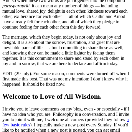
And so when these two words are put together into the compound
parasparaprīti
, it can mean any number of things — including
mutual love, shared joy, delight in each other, kindness toward each
other, exuberance for each other — all of which Caitlin and Amod
have already felt for each other, and all of which they pledge to
continue feeling for each other from this day forward.
The marriage, which they begin today, is not only about joy and
delight. It is also about the sorrow, frustration, and grief that are
inevitable parts of life — about committing to share these as well,
and knowing they can be made a little lighter by facing them
together. It is this commitment to share and stand by each other, in
joy and in sorrow, that we are here to declare and affirm today.
EDIT (29 July): For some reason, comments were turned off when I
first made this post. That was not my intention; I don’t know why it
happened. It should be fixed now.
Welcome to Love of All Wisdom.
I invite you to leave comments on my blog, even - or especially - if I
have no idea who you are. Philosophy is a conversation, and I invite
you to join it with me; I welcome all comers (provided they follow
a
few basic rules
). I typically make a new post every Sunday. If you'd
like to be notified when a new post is posted, you can get email