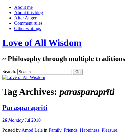
About me
About this blog
After Anger
Comment rules
Other writings
Love of All Wisdom
~ Philosophy through multiple traditions
Search:
Tag Archives:
parasparaprīti
Parasparaprīti
26
Monday
Jul 2010
Posted
by
Amod Lele
in
Family
,
Friends
,
Happiness
,
Pleasure
,