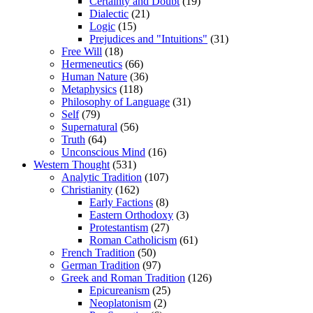
Certainty and Doubt
(19)
Dialectic
(21)
Logic
(15)
Prejudices and "Intuitions"
(31)
Free Will
(18)
Hermeneutics
(66)
Human Nature
(36)
Metaphysics
(118)
Philosophy of Language
(31)
Self
(79)
Supernatural
(56)
Truth
(64)
Unconscious Mind
(16)
Western Thought
(531)
Analytic Tradition
(107)
Christianity
(162)
Early Factions
(8)
Eastern Orthodoxy
(3)
Protestantism
(27)
Roman Catholicism
(61)
French Tradition
(50)
German Tradition
(97)
Greek and Roman Tradition
(126)
Epicureanism
(25)
Neoplatonism
(2)