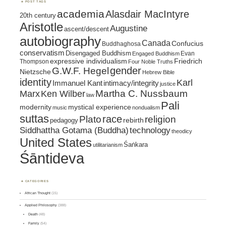
POST TAGS
academia
Alasdair MacIntyre
20th century
Aristotle
Augustine
ascent/descent
autobiography
Canada
Confucius
Buddhaghosa
conservatism
Disengaged Buddhism
Evan
Engaged Buddhism
expressive individualism
Friedrich
Thompson
Four Noble Truths
gender
G.W.F. Hegel
Nietzsche
Hebrew Bible
identity
Karl
intimacy/integrity
Immanuel Kant
justice
Marx
Ken Wilber
Martha C. Nussbaum
law
Pali
mystical experience
modernity
music
nondualism
suttas
race
religion
Plato
pedagogy
rebirth
Siddhattha Gotama (Buddha)
technology
theodicy
United States
Śaṅkara
utilitarianism
Śāntideva
CATEGORIES
African Thought
(15)
Applied Philosophy
(388)
Death
(48)
Family
(54)