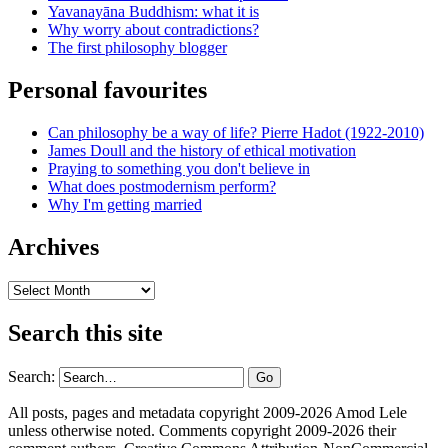
Yavanayāna Buddhism: what it is
Why worry about contradictions?
The first philosophy blogger
Personal favourites
Can philosophy be a way of life? Pierre Hadot (1922-2010)
James Doull and the history of ethical motivation
Praying to something you don't believe in
What does postmodernism perform?
Why I'm getting married
Archives
Archives
Search this site
Search:
All posts, pages and metadata copyright 2009-2026 Amod Lele
unless otherwise noted. Comments copyright 2009-2026 their