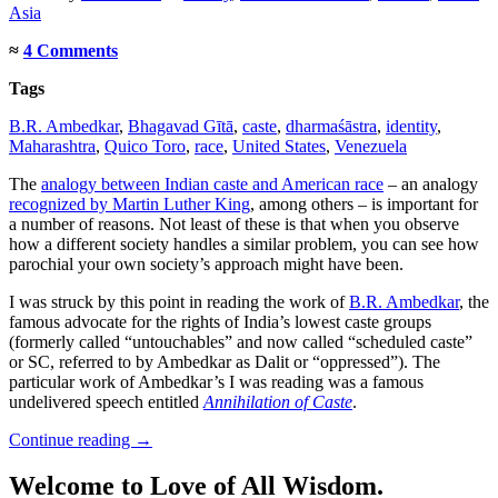
Asia
≈
4 Comments
Tags
B.R. Ambedkar
,
Bhagavad Gītā
,
caste
,
dharmaśāstra
,
identity
,
Maharashtra
,
Quico Toro
,
race
,
United States
,
Venezuela
The
analogy between Indian caste and American race
– an analogy
recognized by Martin Luther King
, among others – is important for
a number of reasons. Not least of these is that when you observe
how a different society handles a similar problem, you can see how
parochial your own society’s approach might have been.
I was struck by this point in reading the work of
B.R. Ambedkar
, the
famous advocate for the rights of India’s lowest caste groups
(formerly called “untouchables” and now called “scheduled caste”
or SC, referred to by Ambedkar as Dalit or “oppressed”). The
particular work of Ambedkar’s I was reading was a famous
undelivered speech entitled
Annihilation of Caste
.
Continue reading
→
Welcome to Love of All Wisdom.