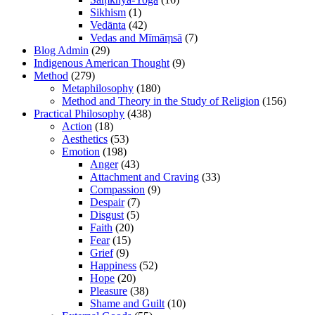
Sikhism
(1)
Vedānta
(42)
Vedas and Mīmāṃsā
(7)
Blog Admin
(29)
Indigenous American Thought
(9)
Method
(279)
Metaphilosophy
(180)
Method and Theory in the Study of Religion
(156)
Practical Philosophy
(438)
Action
(18)
Aesthetics
(53)
Emotion
(198)
Anger
(43)
Attachment and Craving
(33)
Compassion
(9)
Despair
(7)
Disgust
(5)
Faith
(20)
Fear
(15)
Grief
(9)
Happiness
(52)
Hope
(20)
Pleasure
(38)
Shame and Guilt
(10)