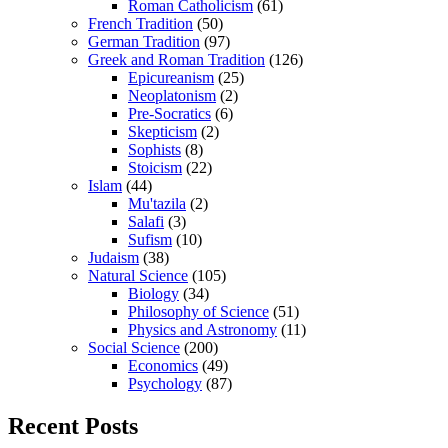
Roman Catholicism
(61)
French Tradition
(50)
German Tradition
(97)
Greek and Roman Tradition
(126)
Epicureanism
(25)
Neoplatonism
(2)
Pre-Socratics
(6)
Skepticism
(2)
Sophists
(8)
Stoicism
(22)
Islam
(44)
Mu'tazila
(2)
Salafi
(3)
Sufism
(10)
Judaism
(38)
Natural Science
(105)
Biology
(34)
Philosophy of Science
(51)
Physics and Astronomy
(11)
Social Science
(200)
Economics
(49)
Psychology
(87)
Recent Posts