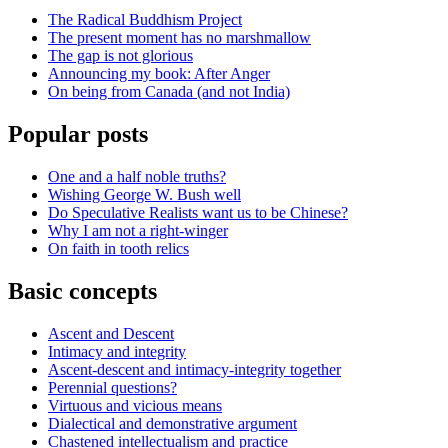
The Radical Buddhism Project
The present moment has no marshmallow
The gap is not glorious
Announcing my book: After Anger
On being from Canada (and not India)
Popular posts
One and a half noble truths?
Wishing George W. Bush well
Do Speculative Realists want us to be Chinese?
Why I am not a right-winger
On faith in tooth relics
Basic concepts
Ascent and Descent
Intimacy and integrity
Ascent-descent and intimacy-integrity together
Perennial questions?
Virtuous and vicious means
Dialectical and demonstrative argument
Chastened intellectualism and practice