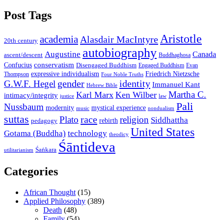
Post Tags
Aristotle
academia
Alasdair MacIntyre
20th century
autobiography
Augustine
Canada
ascent/descent
Buddhaghosa
conservatism
Confucius
Disengaged Buddhism
Engaged Buddhism
Evan
expressive individualism
Friedrich Nietzsche
Thompson
Four Noble Truths
gender
identity
G.W.F. Hegel
Immanuel Kant
Hebrew Bible
Martha C.
Karl Marx
Ken Wilber
intimacy/integrity
law
justice
Pali
Nussbaum
modernity
mystical experience
music
nondualism
suttas
race
Plato
religion
Siddhattha
rebirth
pedagogy
United States
Gotama (Buddha)
technology
theodicy
Śāntideva
Śaṅkara
utilitarianism
Categories
African Thought
(15)
Applied Philosophy
(389)
Death
(48)
Family
(54)