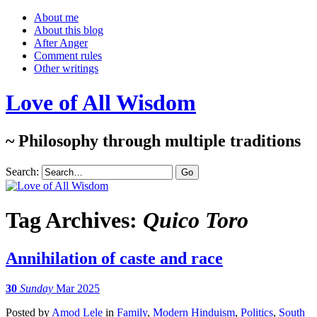
About me
About this blog
After Anger
Comment rules
Other writings
Love of All Wisdom
~ Philosophy through multiple traditions
Search:
Tag Archives:
Quico Toro
Annihilation of caste and race
30
Sunday
Mar 2025
Posted
by
Amod Lele
in
Family
,
Modern Hinduism
,
Politics
,
South