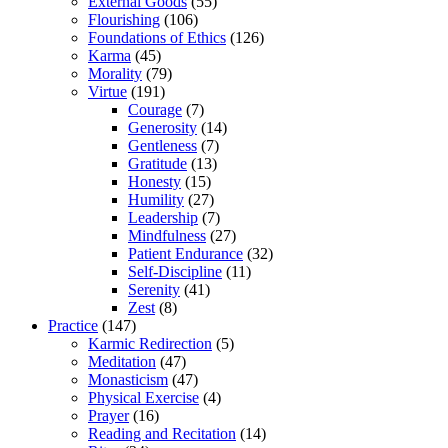
External Goods
(55)
Flourishing
(106)
Foundations of Ethics
(126)
Karma
(45)
Morality
(79)
Virtue
(191)
Courage
(7)
Generosity
(14)
Gentleness
(7)
Gratitude
(13)
Honesty
(15)
Humility
(27)
Leadership
(7)
Mindfulness
(27)
Patient Endurance
(32)
Self-Discipline
(11)
Serenity
(41)
Zest
(8)
Practice
(147)
Karmic Redirection
(5)
Meditation
(47)
Monasticism
(47)
Physical Exercise
(4)
Prayer
(16)
Reading and Recitation
(14)