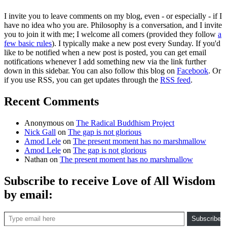
I invite you to leave comments on my blog, even - or especially - if I
have no idea who you are. Philosophy is a conversation, and I invite
you to join it with me; I welcome all comers (provided they follow
a
few basic rules
). I typically make a new post every Sunday. If you'd
like to be notified when a new post is posted, you can get email
notifications whenever I add something new via the link further
down in this sidebar. You can also follow this blog on
Facebook
. Or
if you use RSS, you can get updates through the
RSS feed
.
Recent Comments
Anonymous
on
The Radical Buddhism Project
Nick Gall
on
The gap is not glorious
Amod Lele
on
The present moment has no marshmallow
Amod Lele
on
The gap is not glorious
Nathan
on
The present moment has no marshmallow
Subscribe to receive Love of All Wisdom
by email:
Type email here
Subscribe