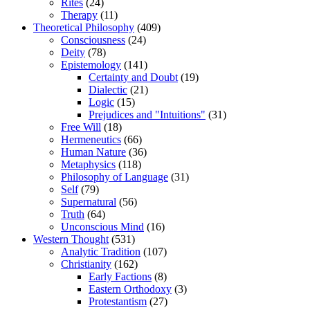
Rites
(24)
Therapy
(11)
Theoretical Philosophy
(409)
Consciousness
(24)
Deity
(78)
Epistemology
(141)
Certainty and Doubt
(19)
Dialectic
(21)
Logic
(15)
Prejudices and "Intuitions"
(31)
Free Will
(18)
Hermeneutics
(66)
Human Nature
(36)
Metaphysics
(118)
Philosophy of Language
(31)
Self
(79)
Supernatural
(56)
Truth
(64)
Unconscious Mind
(16)
Western Thought
(531)
Analytic Tradition
(107)
Christianity
(162)
Early Factions
(8)
Eastern Orthodoxy
(3)
Protestantism
(27)