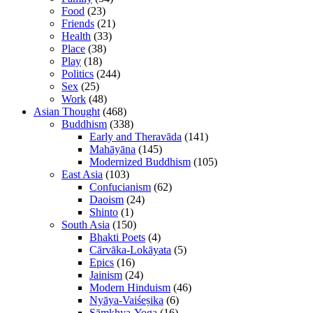
Food
(23)
Friends
(21)
Health
(33)
Place
(38)
Play
(18)
Politics
(244)
Sex
(25)
Work
(48)
Asian Thought
(468)
Buddhism
(338)
Early and Theravāda
(141)
Mahāyāna
(145)
Modernized Buddhism
(105)
East Asia
(103)
Confucianism
(62)
Daoism
(24)
Shinto
(1)
South Asia
(150)
Bhakti Poets
(4)
Cārvāka-Lokāyata
(5)
Epics
(16)
Jainism
(24)
Modern Hinduism
(46)
Nyāya-Vaiśeṣika
(6)
Sāṃkhya-Yoga
(16)