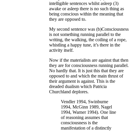
intelligible sentences whilst asleep (3)
awake or asleep there is no such thing as
being conscious within the meaning that
they are opposed to.
My second sentence was (b)Consciousness
is not something running parallel to the
writing, the walking, the coiling of a rope,
whistling a happy tune, it’s there in the
activity itself.
Now if the materialists are against that then
they are for consciousness running parallel.
No hardly that. It is just this that they are
opposed to and which the main thrust of
their argument is against. This is the
dreaded dualism which Patricia
Churchland deplores.
Vendler 1994, Swinburne
1994, McGinn 1989, Nagel
1994, Warner 1994). One line
of reasoning assumes that
consciousness is the
manifestation of a distinctly