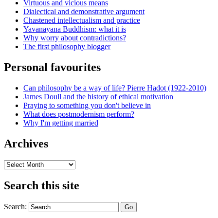
Virtuous and vicious means
Dialectical and demonstrative argument
Chastened intellectualism and practice
Yavanayāna Buddhism: what it is
Why worry about contradictions?
The first philosophy blogger
Personal favourites
Can philosophy be a way of life? Pierre Hadot (1922-2010)
James Doull and the history of ethical motivation
Praying to something you don't believe in
What does postmodernism perform?
Why I'm getting married
Archives
Archives
Search this site
Search: