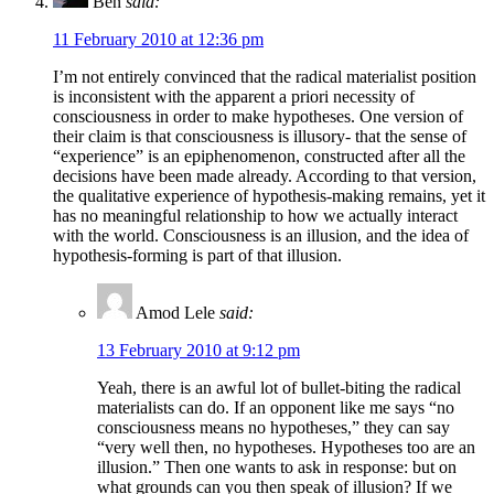
Ben
said:
11 February 2010 at 12:36 pm
I’m not entirely convinced that the radical materialist position
is inconsistent with the apparent a priori necessity of
consciousness in order to make hypotheses. One version of
their claim is that consciousness is illusory- that the sense of
“experience” is an epiphenomenon, constructed after all the
decisions have been made already. According to that version,
the qualitative experience of hypothesis-making remains, yet it
has no meaningful relationship to how we actually interact
with the world. Consciousness is an illusion, and the idea of
hypothesis-forming is part of that illusion.
Amod Lele
said:
13 February 2010 at 9:12 pm
Yeah, there is an awful lot of bullet-biting the radical
materialists can do. If an opponent like me says “no
consciousness means no hypotheses,” they can say
“very well then, no hypotheses. Hypotheses too are an
illusion.” Then one wants to ask in response: but on
what grounds can you then speak of illusion? If we