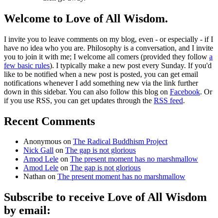
Welcome to Love of All Wisdom.
I invite you to leave comments on my blog, even - or especially - if I
have no idea who you are. Philosophy is a conversation, and I invite
you to join it with me; I welcome all comers (provided they follow
a
few basic rules
). I typically make a new post every Sunday. If you'd
like to be notified when a new post is posted, you can get email
notifications whenever I add something new via the link further
down in this sidebar. You can also follow this blog on
Facebook
. Or
if you use RSS, you can get updates through the
RSS feed
.
Recent Comments
Anonymous
on
The Radical Buddhism Project
Nick Gall
on
The gap is not glorious
Amod Lele
on
The present moment has no marshmallow
Amod Lele
on
The gap is not glorious
Nathan
on
The present moment has no marshmallow
Subscribe to receive Love of All Wisdom
by email: