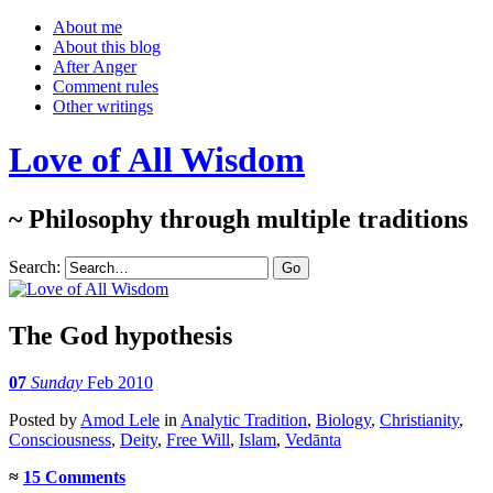
About me
About this blog
After Anger
Comment rules
Other writings
Love of All Wisdom
~ Philosophy through multiple traditions
Search:
The God hypothesis
07
Sunday
Feb 2010
Posted
by
Amod Lele
in
Analytic Tradition
,
Biology
,
Christianity
,
Consciousness
,
Deity
,
Free Will
,
Islam
,
Vedānta
≈
15 Comments