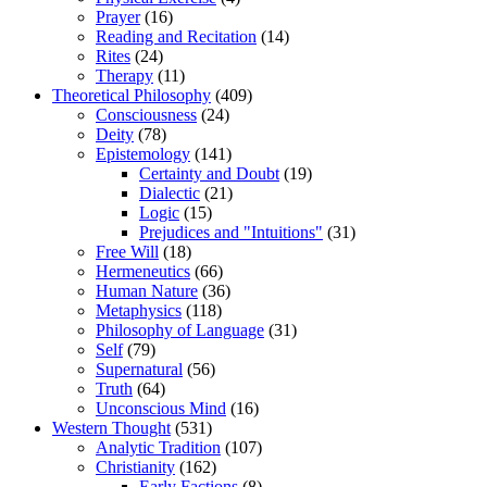
Prayer
(16)
Reading and Recitation
(14)
Rites
(24)
Therapy
(11)
Theoretical Philosophy
(409)
Consciousness
(24)
Deity
(78)
Epistemology
(141)
Certainty and Doubt
(19)
Dialectic
(21)
Logic
(15)
Prejudices and "Intuitions"
(31)
Free Will
(18)
Hermeneutics
(66)
Human Nature
(36)
Metaphysics
(118)
Philosophy of Language
(31)
Self
(79)
Supernatural
(56)
Truth
(64)
Unconscious Mind
(16)
Western Thought
(531)
Analytic Tradition
(107)
Christianity
(162)
Early Factions
(8)