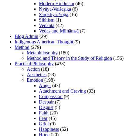
Modern Hinduism
(46)
Nyāya-Vaiśeṣika
(6)
Sāṃkhya-Yoga
(16)
Sikhism
(1)
Vedānta
(42)
Vedas and Mīmāṃsā
(7)
Blog Admin
(29)
Indigenous American Thought
(9)
Method
(279)
Metaphilosophy
(180)
Method and Theory in the Study of Religion
(156)
Practical Philosophy
(438)
Action
(18)
Aesthetics
(53)
Emotion
(198)
Anger
(43)
Attachment and Craving
(33)
Compassion
(9)
Despair
(7)
Disgust
(5)
Faith
(20)
Fear
(15)
Grief
(9)
Happiness
(52)
Hope
(20)