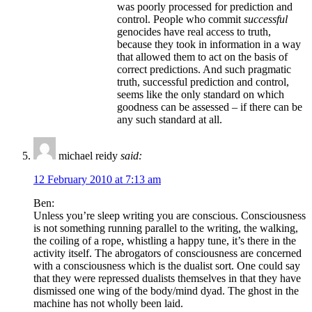
was poorly processed for prediction and
control. People who commit
successful
genocides have real access to truth,
because they took in information in a way
that allowed them to act on the basis of
correct predictions. And such pragmatic
truth, successful prediction and control,
seems like the only standard on which
goodness can be assessed – if there can be
any such standard at all.
michael reidy
said:
12 February 2010 at 7:13 am
Ben:
Unless you’re sleep writing you are conscious. Consciousness
is not something running parallel to the writing, the walking,
the coiling of a rope, whistling a happy tune, it’s there in the
activity itself. The abrogators of consciousness are concerned
with a consciousness which is the dualist sort. One could say
that they were repressed dualists themselves in that they have
dismissed one wing of the body/mind dyad. The ghost in the
machine has not wholly been laid.