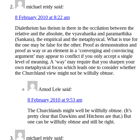
michael reidy
said:
8 February 2010 at 8:22 am
Dialetheism has theism in there in the occilation between the
relative and the absolute, the vyavaharika and paramarthika
(Sankara), the empirical and the metaphysical. What is true for
the one may be false for the other. Proof as demonstration and
proof as way or an element in a ‘converging and convincing
argument’ may appear to conflict if you only accept a single
level of meaning. A ‘way’ may require that you sharpen your
own metaphysical focus which leads one to consider whether
the Churchland view might not be wilfully obtuse.
Amod Lele
said:
8 February 2010 at 9:53 am
The Churchlands might well be willfully obtuse. (It’s
pretty clear that Dawkins and Hitchens are that.) But
one can be willfully obtuse and still be right.
michael reidy
said: