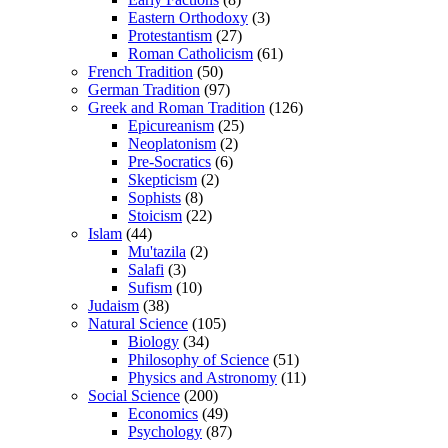
Eastern Orthodoxy
(3)
Protestantism
(27)
Roman Catholicism
(61)
French Tradition
(50)
German Tradition
(97)
Greek and Roman Tradition
(126)
Epicureanism
(25)
Neoplatonism
(2)
Pre-Socratics
(6)
Skepticism
(2)
Sophists
(8)
Stoicism
(22)
Islam
(44)
Mu'tazila
(2)
Salafi
(3)
Sufism
(10)
Judaism
(38)
Natural Science
(105)
Biology
(34)
Philosophy of Science
(51)
Physics and Astronomy
(11)
Social Science
(200)
Economics
(49)
Psychology
(87)