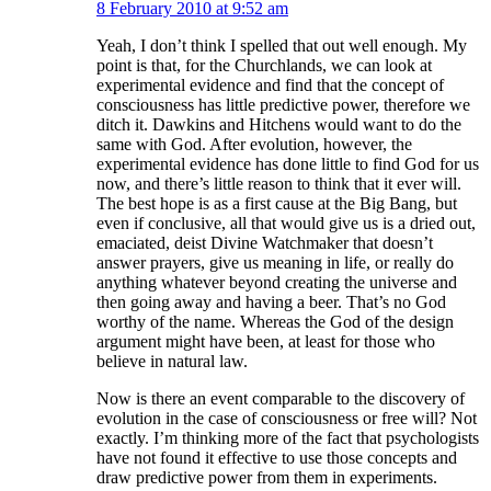
8 February 2010 at 9:52 am
Yeah, I don’t think I spelled that out well enough. My
point is that, for the Churchlands, we can look at
experimental evidence and find that the concept of
consciousness has little predictive power, therefore we
ditch it. Dawkins and Hitchens would want to do the
same with God. After evolution, however, the
experimental evidence has done little to find God for us
now, and there’s little reason to think that it ever will.
The best hope is as a first cause at the Big Bang, but
even if conclusive, all that would give us is a dried out,
emaciated, deist Divine Watchmaker that doesn’t
answer prayers, give us meaning in life, or really do
anything whatever beyond creating the universe and
then going away and having a beer. That’s no God
worthy of the name. Whereas the God of the design
argument might have been, at least for those who
believe in natural law.
Now is there an event comparable to the discovery of
evolution in the case of consciousness or free will? Not
exactly. I’m thinking more of the fact that psychologists
have not found it effective to use those concepts and
draw predictive power from them in experiments.