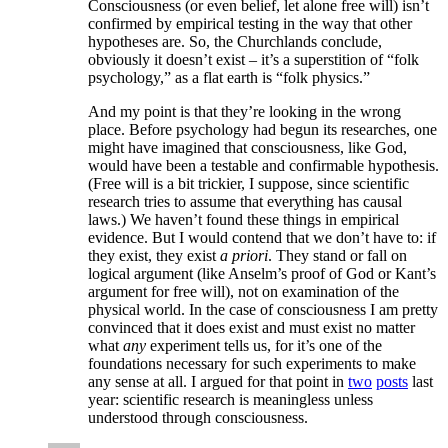
Consciousness (or even belief, let alone free will) isn’t
confirmed by empirical testing in the way that other
hypotheses are. So, the Churchlands conclude,
obviously it doesn’t exist – it’s a superstition of “folk
psychology,” as a flat earth is “folk physics.”
And my point is that they’re looking in the wrong
place. Before psychology had begun its researches, one
might have imagined that consciousness, like God,
would have been a testable and confirmable hypothesis.
(Free will is a bit trickier, I suppose, since scientific
research tries to assume that everything has causal
laws.) We haven’t found these things in empirical
evidence. But I would contend that we don’t have to: if
they exist, they exist
a priori
. They stand or fall on
logical argument (like Anselm’s proof of God or Kant’s
argument for free will), not on examination of the
physical world. In the case of consciousness I am pretty
convinced that it does exist and must exist no matter
what
any
experiment tells us, for it’s one of the
foundations necessary for such experiments to make
any sense at all. I argued for that point in
two
posts
last
year: scientific research is meaningless unless
understood through consciousness.