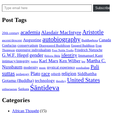
Type email here
Subscribe
Post Tags
Aristotle
academia
Alasdair MacIntyre
20th century
autobiography
Augustine
Canada
ascent/descent
Buddhaghosa
conservatism
Confucius
Disengaged Buddhism
Engaged Buddhism
Evan
expressive individualism
Friedrich Nietzsche
Thompson
Four Noble Truths
gender
identity
G.W.F. Hegel
Immanuel Kant
Hebrew Bible
Martha C.
Karl Marx
Ken Wilber
intimacy/integrity
law
justice
Pali
Nussbaum
modernity
mystical experience
music
nondualism
suttas
race
Plato
religion
Siddhattha
rebirth
pedagogy
United States
Gotama (Buddha)
technology
theodicy
Śāntideva
Śaṅkara
utilitarianism
Categories
African Thought
(15)