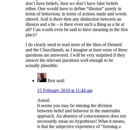
don’t have beliefs, then we don’t have false beliefs
either. One would have to define “illusion” purely in
terms of behaviour, in terms of actions made and words
uttered. And is there then any distinction between an
illusion and a lie – is there even such a thing as a lie at
all? Can words even be said to have meaning in the first
place?
I do clearly need to read more of the likes of Dennett
and the Churchlands, as I imagine at least some of these
questions are answered. I will be very surprised if they
answer the relevant questions well enough to be
actually plausible.
Ben
said:
15 February 2010 at 11:44 am
Amod:
It seems you may be missing the division
between belief and behavior in the materialist
approach. An absence of consciousness does not
necessarily mean no hypotheses! What it means,
is that the subjective experience of “forming a