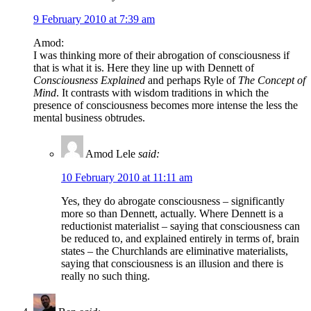
9 February 2010 at 7:39 am
Amod:
I was thinking more of their abrogation of consciousness if
that is what it is. Here they line up with Dennett of
Consciousness Explained
and perhaps Ryle of
The Concept of
Mind
. It contrasts with wisdom traditions in which the
presence of consciousness becomes more intense the less the
mental business obtrudes.
Amod Lele
said:
10 February 2010 at 11:11 am
Yes, they do abrogate consciousness – significantly
more so than Dennett, actually. Where Dennett is a
reductionist materialist – saying that consciousness can
be reduced to, and explained entirely in terms of, brain
states – the Churchlands are eliminative materialists,
saying that consciousness is an illusion and there is
really no such thing.