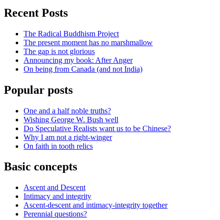
Recent Posts
The Radical Buddhism Project
The present moment has no marshmallow
The gap is not glorious
Announcing my book: After Anger
On being from Canada (and not India)
Popular posts
One and a half noble truths?
Wishing George W. Bush well
Do Speculative Realists want us to be Chinese?
Why I am not a right-winger
On faith in tooth relics
Basic concepts
Ascent and Descent
Intimacy and integrity
Ascent-descent and intimacy-integrity together
Perennial questions?