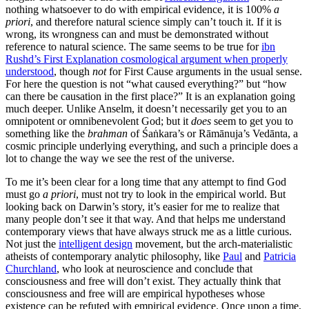
nothing whatsoever to do with empirical evidence, it is 100%
a
priori
, and therefore natural science simply can’t touch it. If it is
wrong, its wrongness can and must be demonstrated without
reference to natural science. The same seems to be true for
ibn
Rushd’s First Explanation cosmological argument when properly
understood
, though
not
for First Cause arguments in the usual sense.
For here the question is not “what caused everything?” but “how
can there be causation in the first place?” It is an explanation going
much deeper. Unlike Anselm, it doesn’t necessarily get you to an
omnipotent or omnibenevolent God; but it
does
seem to get you to
something like the
brahman
of Śaṅkara’s or Rāmānuja’s Vedānta, a
cosmic principle underlying everything, and such a principle does a
lot to change the way we see the rest of the universe.
To me it’s been clear for a long time that any attempt to find God
must go
a priori
, must not try to look in the empirical world. But
looking back on Darwin’s story, it’s easier for me to realize that
many people don’t see it that way. And that helps me understand
contemporary views that have always struck me as a little curious.
Not just the
intelligent design
movement, but the arch-materialistic
atheists of contemporary analytic philosophy, like
Paul
and
Patricia
Churchland
, who look at neuroscience and conclude that
consciousness and free will don’t exist. They actually think that
consciousness and free will are empirical hypotheses whose
existence can be refuted with empirical evidence. Once upon a time,