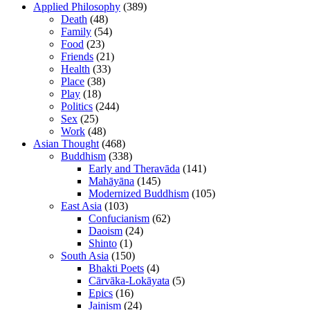
Applied Philosophy
(389)
Death
(48)
Family
(54)
Food
(23)
Friends
(21)
Health
(33)
Place
(38)
Play
(18)
Politics
(244)
Sex
(25)
Work
(48)
Asian Thought
(468)
Buddhism
(338)
Early and Theravāda
(141)
Mahāyāna
(145)
Modernized Buddhism
(105)
East Asia
(103)
Confucianism
(62)
Daoism
(24)
Shinto
(1)
South Asia
(150)
Bhakti Poets
(4)
Cārvāka-Lokāyata
(5)
Epics
(16)
Jainism
(24)