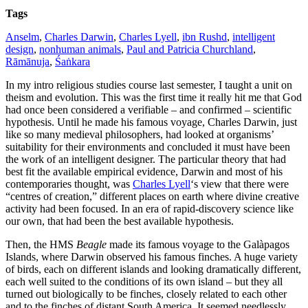
Tags
Anselm
,
Charles Darwin
,
Charles Lyell
,
ibn Rushd
,
intelligent
design
,
nonhuman animals
,
Paul and Patricia Churchland
,
Rāmānuja
,
Śaṅkara
In my intro religious studies course last semester, I taught a unit on
theism and evolution. This was the first time it really hit me that God
had once been considered a verifiable – and confirmed – scientific
hypothesis. Until he made his famous voyage, Charles Darwin, just
like so many medieval philosophers, had looked at organisms’
suitability for their environments and concluded it must have been
the work of an intelligent designer. The particular theory that had
best fit the available empirical evidence, Darwin and most of his
contemporaries thought, was
Charles Lyell
‘s view that there were
“centres of creation,” different places on earth where divine creative
activity had been focused. In an era of rapid-discovery science like
our own, that had been the best available hypothesis.
Then, the HMS
Beagle
made its famous voyage to the Galàpagos
Islands, where Darwin observed his famous finches. A huge variety
of birds, each on different islands and looking dramatically different,
each well suited to the conditions of its own island – but they all
turned out biologically to be finches, closely related to each other
and to the finches of distant South America. It seemed needlessly