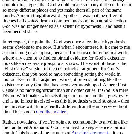
complex to suggest that God would create so many different birds in
so many different places and yet make them all part of the same
family. A more straightforward hypothesis was that the different
finches had
evolved
from a common ancestor, by natural selection.
God was no longer needed as a scientific hypothesis – and hasn’t
been needed since.
In retrospect, the point that God was once a legitimate hypothesis
seems obvious to me now. But when I encountered it, it came to me
as something of a surprise, because I’m so used to living in a world
where any attempt to find empirical evidence for God’s existence
looks like a desperate grasping at straws.
The worst of these is the
“First Cause” version of the cosmological argument for God’s
existence, that you need to have something setting the world in
motion. Even if that argument works, it proves nothing like the
existence of any God that has been ever worshipped. A mere First
Cause is no more significant than any other cause. If God is a mere
Divine Watchmaker who sets things in motion and then goes away
and is no longer involved – as this hypothesis would suggest – then
the universe with him is hardly different from the universe without
him. This is not a
God that matters
.
Rather, nowadays, if you’re going to get rationally to anything like
the traditional Abrahamic God, you need to keep science at arm’s
length. This is one of the beauties of
Anselm’s argument
– it has