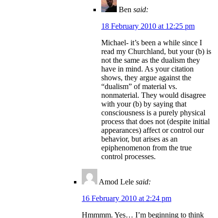
Ben
said:
18 February 2010 at 12:25 pm
Michael- it’s been a while since I
read my Churchland, but your (b) is
not the same as the dualism they
have in mind. As your citation
shows, they argue against the
“dualism” of material vs.
nonmaterial. They would disagree
with your (b) by saying that
consciousness is a purely physical
process that does not (despite initial
appearances) affect or control our
behavior, but arises as an
epiphenomenon from the true
control processes.
Amod Lele
said:
16 February 2010 at 2:24 pm
Hmmmm. Yes… I’m beginning to think