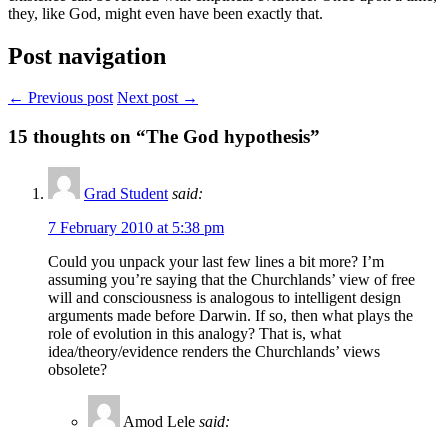
they, like God, might even have been exactly that.
Post navigation
← Previous post
Next post →
15
thoughts on “The God hypothesis”
Grad Student
said:
7 February 2010 at 5:38 pm
Could you unpack your last few lines a bit more? I’m
assuming you’re saying that the Churchlands’ view of free
will and consciousness is analogous to intelligent design
arguments made before Darwin. If so, then what plays the
role of evolution in this analogy? That is, what
idea/theory/evidence renders the Churchlands’ views
obsolete?
Amod Lele
said: