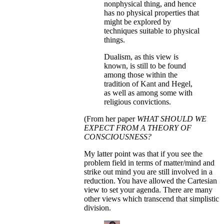
nonphysical thing, and hence
has no physical properties that
might be explored by
techniques suitable to physical
things.
Dualism, as this view is
known, is still to be found
among those within the
tradition of Kant and Hegel,
as well as among some with
religious convictions.
(From her paper
WHAT SHOULD WE
EXPECT FROM A THEORY OF
CONSCIOUSNESS?
My latter point was that if you see the
problem field in terms of matter/mind and
strike out mind you are still involved in a
reduction. You have allowed the Cartesian
view to set your agenda. There are many
other views which transcend that simplistic
division.