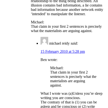
relationship to the thing being described. An
illusion contains bad information, a lie contains
bad information because another network entity
‘intended’ to manipulate the listener.
Michael:
That claim in your first 2 sentences is precisely
what the materialists are arguing against.
michael reidy
said:
15 February 2010 at 5:28 pm
Ben wrote:
Michael:
That claim in your first 2
sentences is precisely what the
materialists are arguing
against.
What I wrote was (a)Unless you’re sleep
writing you are conscious.
The contrary of that is (1) you can be
asleep and be conscious or (2) write