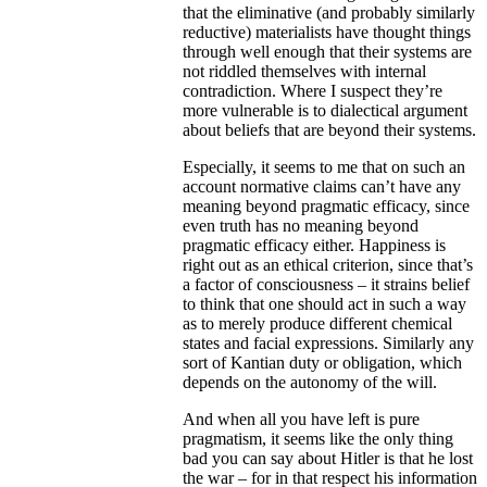
that the eliminative (and probably similarly
reductive) materialists have thought things
through well enough that their systems are
not riddled themselves with internal
contradiction. Where I suspect they’re
more vulnerable is to dialectical argument
about beliefs that are beyond their systems.
Especially, it seems to me that on such an
account normative claims can’t have any
meaning beyond pragmatic efficacy, since
even truth has no meaning beyond
pragmatic efficacy either. Happiness is
right out as an ethical criterion, since that’s
a factor of consciousness – it strains belief
to think that one should act in such a way
as to merely produce different chemical
states and facial expressions. Similarly any
sort of Kantian duty or obligation, which
depends on the autonomy of the will.
And when all you have left is pure
pragmatism, it seems like the only thing
bad you can say about Hitler is that he lost
the war – for in that respect his information