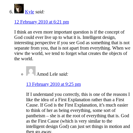
Kyle
said:
12 February 2010 at 6:21 pm
I think an even more important question is if the concept of
God could ever live up to what it is. Intelligent design,
interesting perspective if you see God as something that is not
separate from you, that is not apart from everything. When we
view the world, we tend to forget what creates the objects of
the world.
Amod Lele
said:
13 February 2010 at 9:25 pm
If I understand you correctly, this is one of the reasons I
like the idea of a First Explanation rather than a First
Cause. If God is the First Explanation, it’s much easier
to think of her as being everything, some sort of
pantheism – she is at the root of everything that is. God
as the First Cause (which is very similar to the
intelligent design God) can just set things in motion and
then go away.