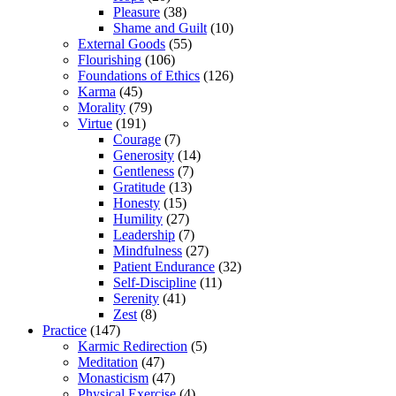
Pleasure
(38)
Shame and Guilt
(10)
External Goods
(55)
Flourishing
(106)
Foundations of Ethics
(126)
Karma
(45)
Morality
(79)
Virtue
(191)
Courage
(7)
Generosity
(14)
Gentleness
(7)
Gratitude
(13)
Honesty
(15)
Humility
(27)
Leadership
(7)
Mindfulness
(27)
Patient Endurance
(32)
Self-Discipline
(11)
Serenity
(41)
Zest
(8)
Practice
(147)
Karmic Redirection
(5)
Meditation
(47)
Monasticism
(47)
Physical Exercise
(4)