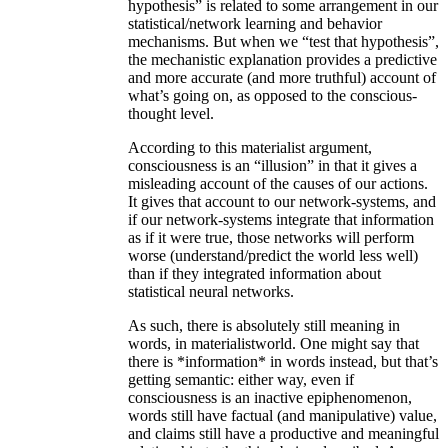
hypothesis” is related to some arrangement in our
statistical/network learning and behavior
mechanisms. But when we “test that hypothesis”,
the mechanistic explanation provides a predictive
and more accurate (and more truthful) account of
what’s going on, as opposed to the conscious-
thought level.
According to this materialist argument,
consciousness is an “illusion” in that it gives a
misleading account of the causes of our actions.
It gives that account to our network-systems, and
if our network-systems integrate that information
as if it were true, those networks will perform
worse (understand/predict the world less well)
than if they integrated information about
statistical neural networks.
As such, there is absolutely still meaning in
words, in materialistworld. One might say that
there is *information* in words instead, but that’s
getting semantic: either way, even if
consciousness is an inactive epiphenomenon,
words still have factual (and manipulative) value,
and claims still have a productive and meaningful