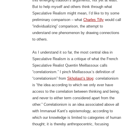
this emerging tradition’s arguments, not yet at least.
But to help myself and others think through what
Speculative Realism might mean, I’d like to try some
preliminary comparison – what
Charles Tilly
would call
“individualizing” comparison, the attempt to
understand one phenomenon by drawing connections
to others.
As I understand it so far, the most central idea in
Speculative Realism is a critique of what the French
Speculative Realist Quentin Meillassoux calls
“correlationism.” I pinch Meillassoux’s definition of
“correlationism” from
Skholiast’s blog
: correlationism
is “the idea according to which we only ever have
access to the correlation between thinking and being,
and never to either term considered apart from the
other.” Correlationism is an idea associated above all
with Immanuel Kant’s epistemology, according to
which our knowledge is limited to categories of human
thought; it is thereby anthropocentric, focusing