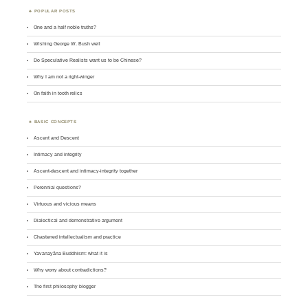
POPULAR POSTS
One and a half noble truths?
Wishing George W. Bush well
Do Speculative Realists want us to be Chinese?
Why I am not a right-winger
On faith in tooth relics
BASIC CONCEPTS
Ascent and Descent
Intimacy and integrity
Ascent-descent and intimacy-integrity together
Perennial questions?
Virtuous and vicious means
Dialectical and demonstrative argument
Chastened intellectualism and practice
Yavanayāna Buddhism: what it is
Why worry about contradictions?
The first philosophy blogger