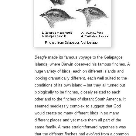
Beagle
made its famous voyage to the Galàpagos
Islands, where Darwin observed his famous finches. A
huge variety of birds, each on different islands and
looking dramatically different, each well suited to the
conditions of its own island – but they all turned out
biologically to be finches, closely related to each
other and to the finches of distant South America. It
seemed needlessly complex to suggest that God
would create so many different birds in so many
different places and yet make them all part of the
same family. A more straightforward hypothesis was
that the different finches had
evolved
from a common