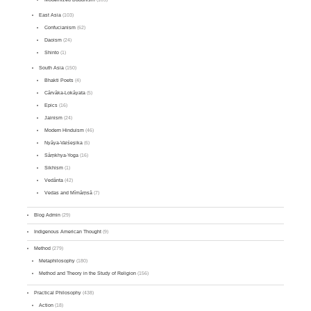
East Asia
(103)
Confucianism
(62)
Daoism
(24)
Shinto
(1)
South Asia
(150)
Bhakti Poets
(4)
Cārvāka-Lokāyata
(5)
Epics
(16)
Jainism
(24)
Modern Hinduism
(46)
Nyāya-Vaiśeṣika
(6)
Sāṃkhya-Yoga
(16)
Sikhism
(1)
Vedānta
(42)
Vedas and Mīmāṃsā
(7)
Blog Admin
(29)
Indigenous American Thought
(9)
Method
(279)
Metaphilosophy
(180)
Method and Theory in the Study of Religion
(156)
Practical Philosophy
(438)
Action
(18)