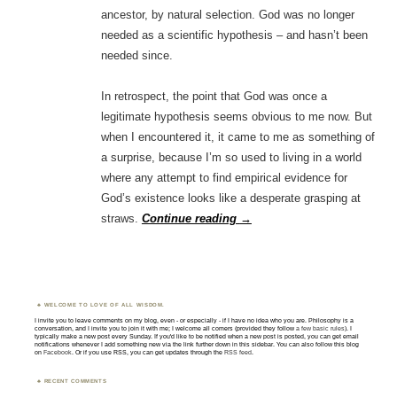
ancestor, by natural selection. God was no longer
needed as a scientific hypothesis – and hasn’t been
needed since.
In retrospect, the point that God was once a
legitimate hypothesis seems obvious to me now. But
when I encountered it, it came to me as something of
a surprise, because I’m so used to living in a world
where any attempt to find empirical evidence for
God’s existence looks like a desperate grasping at
straws.
Continue reading
→
WELCOME TO LOVE OF ALL WISDOM.
I invite you to leave comments on my blog, even - or especially - if I have no idea who you are. Philosophy is a
conversation, and I invite you to join it with me; I welcome all comers (provided they follow
a few basic rules
). I
typically make a new post every Sunday. If you'd like to be notified when a new post is posted, you can get email
notifications whenever I add something new via the link further down in this sidebar. You can also follow this blog
on
Facebook
. Or if you use RSS, you can get updates through the
RSS feed
.
RECENT COMMENTS