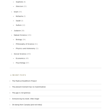
Sophists
(8)
Stoicism
(22)
Islam
(44)
Mu'tazila
(2)
Salafi
(3)
Sufism
(10)
Judaism
(38)
Natural Science
(105)
Biology
(34)
Philosophy of Science
(51)
Physics and Astronomy
(11)
Social Science
(200)
Economics
(49)
Psychology
(87)
RECENT POSTS
The Radical Buddhism Project
The present moment has no marshmallow
The gap is not glorious
Announcing my book: After Anger
On being from Canada (and not India)