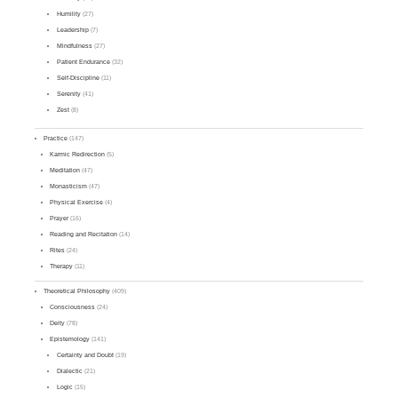
Humility
(27)
Leadership
(7)
Mindfulness
(27)
Patient Endurance
(32)
Self-Discipline
(11)
Serenity
(41)
Zest
(8)
Practice
(147)
Karmic Redirection
(5)
Meditation
(47)
Monasticism
(47)
Physical Exercise
(4)
Prayer
(16)
Reading and Recitation
(14)
Rites
(24)
Therapy
(11)
Theoretical Philosophy
(409)
Consciousness
(24)
Deity
(78)
Epistemology
(141)
Certainty and Doubt
(19)
Dialectic
(21)
Logic
(15)