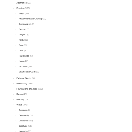
Aesthetics
(53)
Emotion
(198)
Anger
(43)
Attachment and Craving
(33)
Compassion
(9)
Despair
(7)
Disgust
(5)
Faith
(20)
Fear
(15)
Grief
(9)
Happiness
(52)
Hope
(20)
Pleasure
(38)
Shame and Guilt
(10)
External Goods
(55)
Flourishing
(106)
Foundations of Ethics
(126)
Karma
(45)
Morality
(79)
Virtue
(191)
Courage
(7)
Generosity
(14)
Gentleness
(7)
Gratitude
(13)
Honesty
(15)