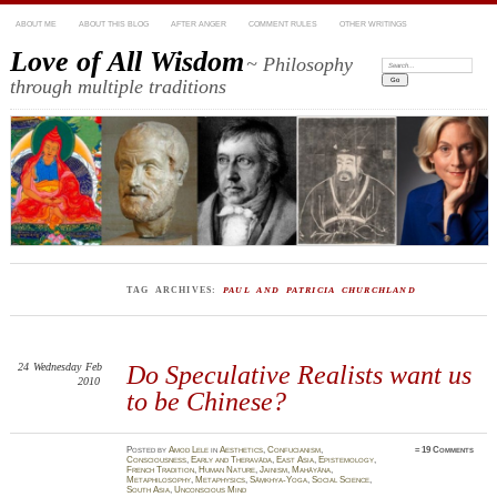
ABOUT ME
ABOUT THIS BLOG
AFTER ANGER
COMMENT RULES
OTHER WRITINGS
Love of All Wisdom
~ Philosophy
Search:
through multiple traditions
TAG ARCHIVES:
PAUL AND PATRICIA CHURCHLAND
24
Wednesday
Feb
Do Speculative Realists want us
2010
to be Chinese?
Posted
by
Amod Lele
in
Aesthetics
,
Confucianism
,
≈
19 Comments
Consciousness
,
Early and Theravāda
,
East Asia
,
Epistemology
,
French Tradition
,
Human Nature
,
Jainism
,
Mahāyāna
,
Metaphilosophy
,
Metaphysics
,
Sāṃkhya-Yoga
,
Social Science
,
South Asia
,
Unconscious Mind