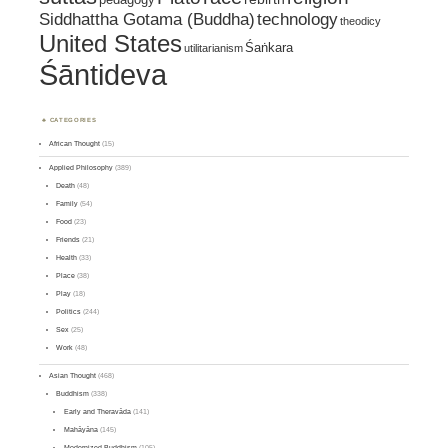
Siddhattha Gotama (Buddha)
technology
theodicy
United States
Śaṅkara
utilitarianism
Śāntideva
CATEGORIES
African Thought
(15)
Applied Philosophy
(389)
Death
(48)
Family
(54)
Food
(23)
Friends
(21)
Health
(33)
Place
(38)
Play
(18)
Politics
(244)
Sex
(25)
Work
(48)
Asian Thought
(468)
Buddhism
(338)
Early and Theravāda
(141)
Mahāyāna
(145)
Modernized Buddhism
(105)