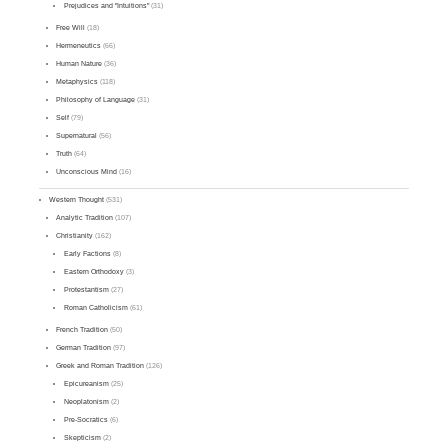
Prejudices and "Intuitions"
(31)
Free Will
(18)
Hermeneutics
(66)
Human Nature
(36)
Metaphysics
(118)
Philosophy of Language
(31)
Self
(79)
Supernatural
(56)
Truth
(64)
Unconscious Mind
(16)
Western Thought
(531)
Analytic Tradition
(107)
Christianity
(162)
Early Factions
(8)
Eastern Orthodoxy
(3)
Protestantism
(27)
Roman Catholicism
(61)
French Tradition
(50)
German Tradition
(97)
Greek and Roman Tradition
(126)
Epicureanism
(25)
Neoplatonism
(2)
Pre-Socratics
(6)
Skepticism
(2)