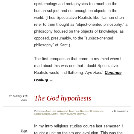
epistemology and metaphysics too much on the
human subject and not enough on objects in the
world. (Thus Speculative Realists like Harman often
refer to their thought as “object-oriented philosophy,” a
philosophy focused on the objects of knowledge, as
opposed, presumably, to the “subject-oriented
philosophy” of Kant.)
The first comparison that came to my mind when I
read about this was one that I doubt Speculative
Realists would find flattering:
Ayn Rand
.
Continue
reading
→
07
Sunday
Feb
The God hypothesis
2010
Posted
by
Amod Lele
in
Analytic Tradition
,
Biology
,
Christianity
,
≈
15 Comments
Consciousness
,
Deity
,
Free Will
,
Islam
,
Vedānta
In my intro religious studies course last semester, I
Tags
taught a unit on theism and evolution. This was the