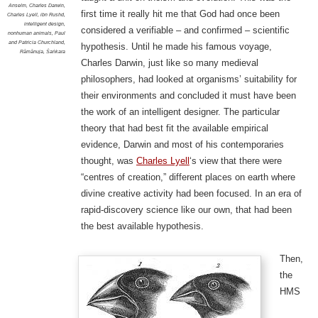
Anselm
,
Charles Darwin
,
first time it really hit me that God had once been
Charles Lyell
,
ibn Rushd
,
intelligent design
,
considered a verifiable – and confirmed – scientific
nonhuman animals
,
Paul
and Patricia Churchland
,
hypothesis. Until he made his famous voyage,
Rāmānuja
,
Śaṅkara
Charles Darwin, just like so many medieval
philosophers, had looked at organisms’ suitability for
their environments and concluded it must have been
the work of an intelligent designer. The particular
theory that had best fit the available empirical
evidence, Darwin and most of his contemporaries
thought, was
Charles Lyell
‘s view that there were
“centres of creation,” different places on earth where
divine creative activity had been focused. In an era of
rapid-discovery science like our own, that had been
the best available hypothesis.
Then,
the
HMS