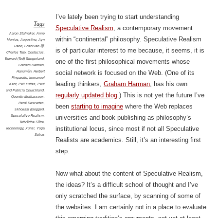
I’ve lately been trying to start understanding
Tags
Speculative Realism
, a contemporary movement
Aaron Stalnaker
,
Anne
within “continental” philosophy. Speculative Realism
Monius
,
Augustine
,
Ayn
Rand
,
Chan/Zen 禪
,
is of particular interest to me because, it seems, it is
Charles Tilly
,
Confucius
,
Edward (Ted) Slingerland
,
one of the first philosophical movements whose
Graham Harman
,
Hanumān
,
Herbert
social network is focused on the Web. (One of its
Fingarette
,
Immanuel
leading thinkers,
Graham Harman
, has his own
Kant
,
Pali suttas
,
Paul
and Patricia Churchland
,
regularly updated blog
.) This is not yet the future I’ve
Quentin Meillassoux
,
René Descartes
,
been
starting to imagine
where the Web replaces
skholiast (blogger)
,
Speculative Realism
,
universities and book publishing as philosophy’s
Tattvārtha Sūtra
,
institutional locus, since most if not all Speculative
technology
,
Xunzi
,
Yoga
Sūtras
Realists are academics. Still, it’s an interesting first
step.
Now what about the content of Speculative Realism,
the ideas? It’s a difficult school of thought and I’ve
only scratched the surface, by scanning of some of
the websites. I am certainly not in a place to evaluate