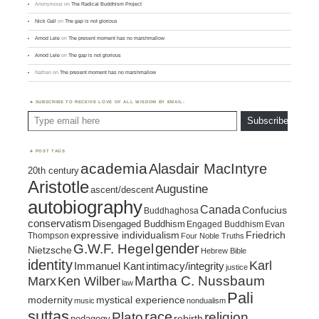
Anonymous
on
The Radical Buddhism Project
Nick Gall
on
The gap is not glorious
Amod Lele
on
The present moment has no marshmallow
Amod Lele
on
The gap is not glorious
Nathan
on
The present moment has no marshmallow
SUBSCRIBE TO RECEIVE LOVE OF ALL WISDOM BY EMAIL:
Type email here
Subscribe
POST TAGS
academia
Alasdair MacIntyre
20th century
Aristotle
Augustine
ascent/descent
autobiography
Canada
Confucius
Buddhaghosa
conservatism
Disengaged Buddhism
Engaged Buddhism
Evan
expressive individualism
Friedrich
Thompson
Four Noble Truths
gender
G.W.F. Hegel
Nietzsche
Hebrew Bible
identity
Karl
intimacy/integrity
Immanuel Kant
justice
Marx
Ken Wilber
Martha C. Nussbaum
law
Pali
mystical experience
modernity
music
nondualism
suttas
race
religion
Plato
pedagogy
rebirth