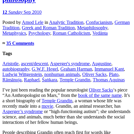
12
Sunday
Sep 2010
Posted
by
Amod Lele
in
Analytic Tradition
,
Confucianism
,
German
Tradition
,
Greek and Roman Tradition
,
Metaphilosophy
,
Metaphysics
,
Psychology
,
Roman Catholicism
,
Vedānta
≈
35 Comments
Tags
Aristotle
,
ascent/descent
,
Asperger's syndrome
,
Augustine
,
autobiography
,
G.W.F. Hegel
,
Graham Harman
,
Immanuel Kant
,
Ludwig Wittgenstein
,
nonhuman animals
,
Oliver Sacks
,
Plato
,
Rāmānuja
,
Raphael
,
Śaṅkara
,
Temple Grandin
,
Thomas Aquinas
I’ve just been reading the popular neurologist
Oliver Sacks
‘s piece
“An Anthropologist on Mars,” from the
book of the same name
. It’s
a short biography of
Temple Grandin
, a woman whose life was
recently made into a
movie
. Grandin, an animal researcher, has
Asperger’s syndrome
or “high-functioning autism”; she understands
science, and animals, much better than she understands the social
interactions of her fellow human beings.
People describing Grandin often reach first for words like