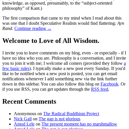
knowledge, as opposed, presumably, to the “subject-oriented
philosophy” of Kant.)
The first comparison that came to my mind when I read about this
was one that I doubt Speculative Realists would find flattering:
Ayn
Rand
.
Continue reading
→
Welcome to Love of All Wisdom.
I invite you to leave comments on my blog, even - or especially - if I
have no idea who you are. Philosophy is a conversation, and I invite
you to join it with me; I welcome all comers (provided they follow
a
few basic rules
). I typically make a new post every Sunday. If you'd
like to be notified when a new post is posted, you can get email
notifications whenever I add something new via the link further
down in this sidebar. You can also follow this blog on
Facebook
. Or
if you use RSS, you can get updates through the
RSS feed
.
Recent Comments
Anonymous
on
The Radical Buddhism Project
Nick Gall
on
The gap is not glorious
Amod Lele
on
The present moment has no marshmallow