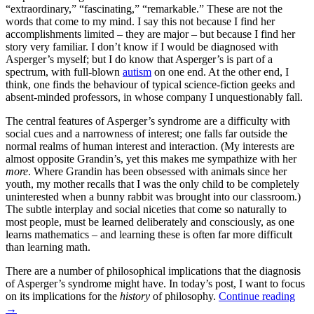
“extraordinary,” “fascinating,” “remarkable.” These are not the
words that come to my mind. I say this not because I find her
accomplishments limited – they are major – but because I find her
story very familiar. I don’t know if I would be diagnosed with
Asperger’s myself; but I do know that Asperger’s is part of a
spectrum, with full-blown
autism
on one end. At the other end, I
think, one finds the behaviour of typical science-fiction geeks and
absent-minded professors, in whose company I unquestionably fall.
The central features of Asperger’s syndrome are a difficulty with
social cues and a narrowness of interest; one falls far outside the
normal realms of human interest and interaction. (My interests are
almost opposite Grandin’s, yet this makes me sympathize with her
more
. Where Grandin has been obsessed with animals since her
youth, my mother recalls that I was the only child to be completely
uninterested when a bunny rabbit was brought into our classroom.)
The subtle interplay and social niceties that come so naturally to
most people, must be learned deliberately and consciously, as one
learns mathematics – and learning these is often far more difficult
than learning math.
There are a number of philosophical implications that the diagnosis
of Asperger’s syndrome might have. In today’s post, I want to focus
on its implications for the
history
of philosophy.
Continue reading
→