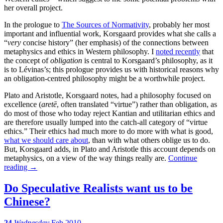
her overall project.
In the prologue to
The Sources of Normativity
, probably her most
important and influential work, Korsgaard provides what she calls a
“
very
concise history” (her emphasis) of the connections between
metaphysics and ethics in Western philosophy. I
noted recently
that
the concept of
obligation
is central to Korsgaard’s philosophy, as it
is to Lévinas’s; this prologue provides us with historical reasons why
an obligation-centred philosophy might be a worthwhile project.
Plato and Aristotle, Korsgaard notes, had a philosophy focused on
excellence (
aretē
, often translated “virtue”) rather than obligation, as
do most of those who today reject Kantian and utilitarian ethics and
are therefore usually lumped into the catch-all category of “virtue
ethics.” Their ethics had much more to do more with what is good,
what we should care about
, than with what others oblige us to do.
But, Korsgaard adds, in Plato and Aristotle this account depends on
metaphysics, on a view of the way things really are.
Continue
reading
→
Do Speculative Realists want us to be
Chinese?
24
Wednesday
Feb 2010