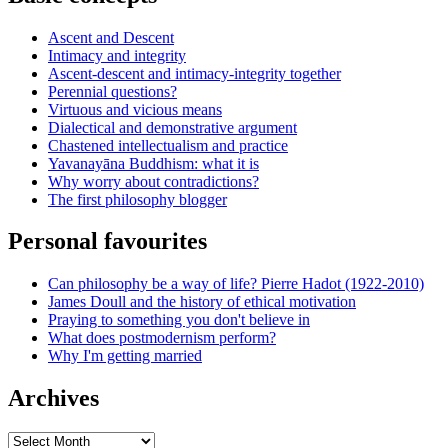
Ascent and Descent
Intimacy and integrity
Ascent-descent and intimacy-integrity together
Perennial questions?
Virtuous and vicious means
Dialectical and demonstrative argument
Chastened intellectualism and practice
Yavanayāna Buddhism: what it is
Why worry about contradictions?
The first philosophy blogger
Personal favourites
Can philosophy be a way of life? Pierre Hadot (1922-2010)
James Doull and the history of ethical motivation
Praying to something you don't believe in
What does postmodernism perform?
Why I'm getting married
Archives
Archives