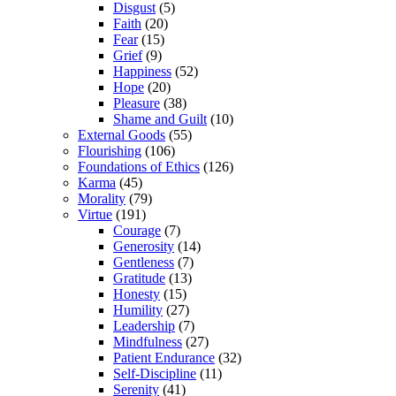
Disgust
(5)
Faith
(20)
Fear
(15)
Grief
(9)
Happiness
(52)
Hope
(20)
Pleasure
(38)
Shame and Guilt
(10)
External Goods
(55)
Flourishing
(106)
Foundations of Ethics
(126)
Karma
(45)
Morality
(79)
Virtue
(191)
Courage
(7)
Generosity
(14)
Gentleness
(7)
Gratitude
(13)
Honesty
(15)
Humility
(27)
Leadership
(7)
Mindfulness
(27)
Patient Endurance
(32)
Self-Discipline
(11)
Serenity
(41)