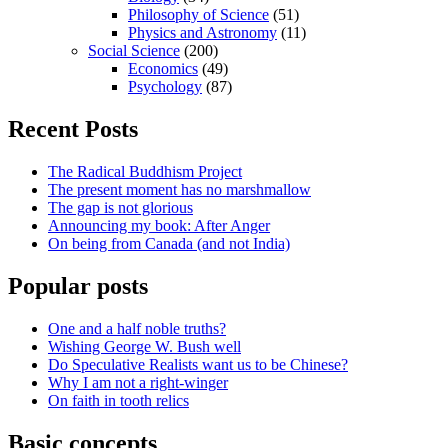
Philosophy of Science
(51)
Physics and Astronomy
(11)
Social Science
(200)
Economics
(49)
Psychology
(87)
Recent Posts
The Radical Buddhism Project
The present moment has no marshmallow
The gap is not glorious
Announcing my book: After Anger
On being from Canada (and not India)
Popular posts
One and a half noble truths?
Wishing George W. Bush well
Do Speculative Realists want us to be Chinese?
Why I am not a right-winger
On faith in tooth relics
Basic concepts