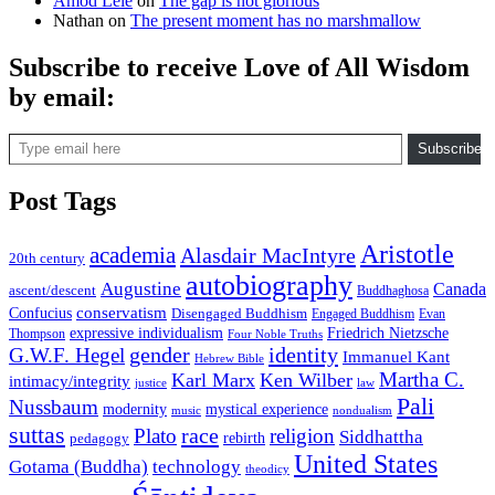
Amod Lele
on
The gap is not glorious
Nathan
on
The present moment has no marshmallow
Subscribe to receive Love of All Wisdom
by email:
Type email here
Subscribe
Post Tags
Aristotle
academia
Alasdair MacIntyre
20th century
autobiography
Augustine
Canada
ascent/descent
Buddhaghosa
conservatism
Confucius
Disengaged Buddhism
Engaged Buddhism
Evan
expressive individualism
Friedrich Nietzsche
Thompson
Four Noble Truths
gender
identity
G.W.F. Hegel
Immanuel Kant
Hebrew Bible
Martha C.
Karl Marx
Ken Wilber
intimacy/integrity
law
justice
Pali
Nussbaum
modernity
mystical experience
music
nondualism
suttas
race
Plato
religion
Siddhattha
rebirth
pedagogy
United States
Gotama (Buddha)
technology
theodicy