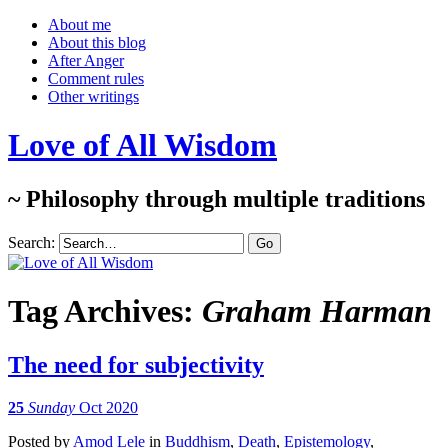
About me
About this blog
After Anger
Comment rules
Other writings
Love of All Wisdom
~ Philosophy through multiple traditions
Search:
Tag Archives:
Graham Harman
The need for subjectivity
25
Sunday
Oct 2020
Posted
by
Amod Lele
in
Buddhism
,
Death
,
Epistemology
,