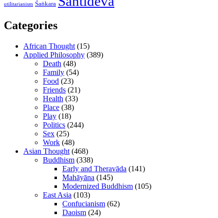
Śāntideva
Śaṅkara
utilitarianism
Categories
African Thought
(15)
Applied Philosophy
(389)
Death
(48)
Family
(54)
Food
(23)
Friends
(21)
Health
(33)
Place
(38)
Play
(18)
Politics
(244)
Sex
(25)
Work
(48)
Asian Thought
(468)
Buddhism
(338)
Early and Theravāda
(141)
Mahāyāna
(145)
Modernized Buddhism
(105)
East Asia
(103)
Confucianism
(62)
Daoism
(24)