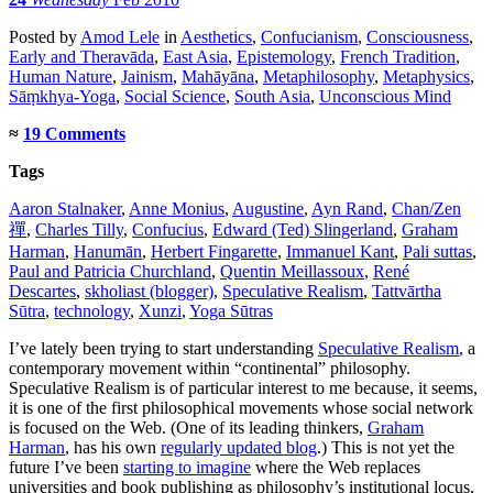
Posted
by
Amod Lele
in
Aesthetics
,
Confucianism
,
Consciousness
,
Early and Theravāda
,
East Asia
,
Epistemology
,
French Tradition
,
Human Nature
,
Jainism
,
Mahāyāna
,
Metaphilosophy
,
Metaphysics
,
Sāṃkhya-Yoga
,
Social Science
,
South Asia
,
Unconscious Mind
≈
19 Comments
Tags
Aaron Stalnaker
,
Anne Monius
,
Augustine
,
Ayn Rand
,
Chan/Zen
禪
,
Charles Tilly
,
Confucius
,
Edward (Ted) Slingerland
,
Graham
Harman
,
Hanumān
,
Herbert Fingarette
,
Immanuel Kant
,
Pali suttas
,
Paul and Patricia Churchland
,
Quentin Meillassoux
,
René
Descartes
,
skholiast (blogger)
,
Speculative Realism
,
Tattvārtha
Sūtra
,
technology
,
Xunzi
,
Yoga Sūtras
I’ve lately been trying to start understanding
Speculative Realism
, a
contemporary movement within “continental” philosophy.
Speculative Realism is of particular interest to me because, it seems,
it is one of the first philosophical movements whose social network
is focused on the Web. (One of its leading thinkers,
Graham
Harman
, has his own
regularly updated blog
.) This is not yet the
future I’ve been
starting to imagine
where the Web replaces
universities and book publishing as philosophy’s institutional locus,