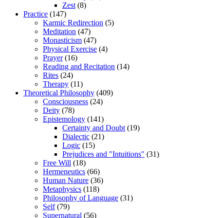
Zest
(8)
Practice
(147)
Karmic Redirection
(5)
Meditation
(47)
Monasticism
(47)
Physical Exercise
(4)
Prayer
(16)
Reading and Recitation
(14)
Rites
(24)
Therapy
(11)
Theoretical Philosophy
(409)
Consciousness
(24)
Deity
(78)
Epistemology
(141)
Certainty and Doubt
(19)
Dialectic
(21)
Logic
(15)
Prejudices and "Intuitions"
(31)
Free Will
(18)
Hermeneutics
(66)
Human Nature
(36)
Metaphysics
(118)
Philosophy of Language
(31)
Self
(79)
Supernatural
(56)