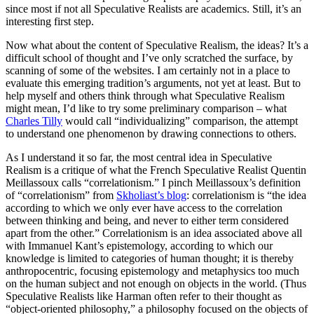
since most if not all Speculative Realists are academics. Still, it’s an
interesting first step.
Now what about the content of Speculative Realism, the ideas? It’s a
difficult school of thought and I’ve only scratched the surface, by
scanning of some of the websites. I am certainly not in a place to
evaluate this emerging tradition’s arguments, not yet at least. But to
help myself and others think through what Speculative Realism
might mean, I’d like to try some preliminary comparison – what
Charles Tilly
would call “individualizing” comparison, the attempt
to understand one phenomenon by drawing connections to others.
As I understand it so far, the most central idea in Speculative
Realism is a critique of what the French Speculative Realist Quentin
Meillassoux calls “correlationism.” I pinch Meillassoux’s definition
of “correlationism” from
Skholiast’s blog
: correlationism is “the idea
according to which we only ever have access to the correlation
between thinking and being, and never to either term considered
apart from the other.” Correlationism is an idea associated above all
with Immanuel Kant’s epistemology, according to which our
knowledge is limited to categories of human thought; it is thereby
anthropocentric, focusing epistemology and metaphysics too much
on the human subject and not enough on objects in the world. (Thus
Speculative Realists like Harman often refer to their thought as
“object-oriented philosophy,” a philosophy focused on the objects of