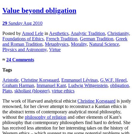
Value beyond obligation
29
Sunday
Aug 2010
Posted
by
Amod Lele
in
Aesthetics
,
Analytic Tradition
,
Christianity
,
Foundations of Ethics
,
French Tradition
,
German Tradition
,
Greek
and Roman Tradition
,
Metaphysics
,
Morality
,
Natural Science
,
Physics and Astronomy
,
Virtue
≈
24 Comments
Tags
Aristotle
,
Christine Korsgaard
,
Emmanuel Lévinas
,
G.W.F. Hegel
,
Graham Harman
,
Immanuel Kant
,
Ludwig Wittgenstein
,
obligation
,
Plato
,
skholiast (blogger)
,
virtue ethics
The work of Harvard analytical ethicist
Christine Korsgaard
is justly
renowned, for her clever attempt to reconstruct a Kantian ethics in
the abstract terms of contemporary analytical moral philosophy,
without the
philosophy of religion
and other elements of Kant’s
philosophy that contemporary philosophers find hard to defend. She
has received less attention for her interesting takes on the history of
Western ethics – which suggest to me some potential problems with