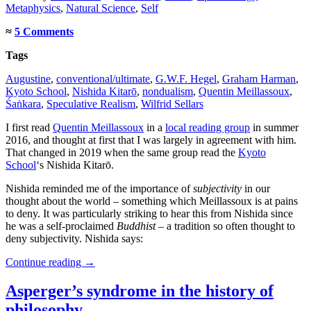
Metaphysics
,
Natural Science
,
Self
≈
5 Comments
Tags
Augustine
,
conventional/ultimate
,
G.W.F. Hegel
,
Graham Harman
,
Kyoto School
,
Nishida Kitarō
,
nondualism
,
Quentin Meillassoux
,
Śaṅkara
,
Speculative Realism
,
Wilfrid Sellars
I first read
Quentin Meillassoux
in a
local reading group
in summer
2016, and thought at first that I was largely in agreement with him.
That changed in 2019 when the same group read the
Kyoto
School
‘s Nishida Kitarō.
Nishida reminded me of the importance of
subjectivity
in our
thought about the world – something which Meillassoux is at pains
to deny. It was particularly striking to hear this from Nishida since
he was a self-proclaimed
Buddhist
– a tradition so often thought to
deny subjectivity. Nishida says:
Continue reading
→
Asperger’s syndrome in the history of
philosophy