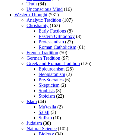
Truth
(64)
Unconscious Mind
(16)
Western Thought
(531)
Analytic Tradition
(107)
Christianity
(162)
Early Factions
(8)
Eastern Orthodoxy
(3)
Protestantism
(27)
Roman Catholicism
(61)
French Tradition
(50)
German Tradition
(97)
Greek and Roman Tradition
(126)
Epicureanism
(25)
Neoplatonism
(2)
Pre-Socratics
(6)
Skepticism
(2)
Sophists
(8)
Stoicism
(22)
Islam
(44)
Mu'tazila
(2)
Salafi
(3)
Sufism
(10)
Judaism
(38)
Natural Science
(105)
Biology
(34)