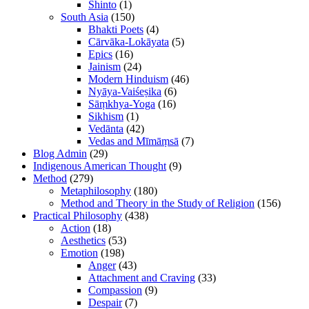
Shinto
(1)
South Asia
(150)
Bhakti Poets
(4)
Cārvāka-Lokāyata
(5)
Epics
(16)
Jainism
(24)
Modern Hinduism
(46)
Nyāya-Vaiśeṣika
(6)
Sāṃkhya-Yoga
(16)
Sikhism
(1)
Vedānta
(42)
Vedas and Mīmāṃsā
(7)
Blog Admin
(29)
Indigenous American Thought
(9)
Method
(279)
Metaphilosophy
(180)
Method and Theory in the Study of Religion
(156)
Practical Philosophy
(438)
Action
(18)
Aesthetics
(53)
Emotion
(198)
Anger
(43)
Attachment and Craving
(33)
Compassion
(9)
Despair
(7)