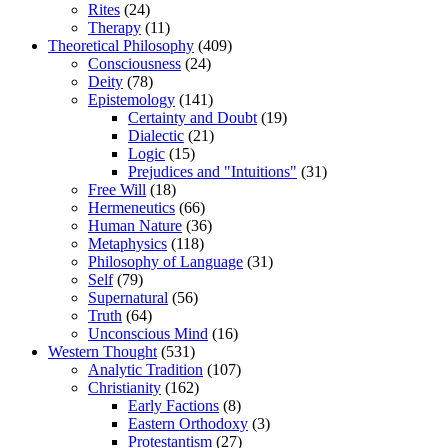
Rites
(24)
Therapy
(11)
Theoretical Philosophy
(409)
Consciousness
(24)
Deity
(78)
Epistemology
(141)
Certainty and Doubt
(19)
Dialectic
(21)
Logic
(15)
Prejudices and "Intuitions"
(31)
Free Will
(18)
Hermeneutics
(66)
Human Nature
(36)
Metaphysics
(118)
Philosophy of Language
(31)
Self
(79)
Supernatural
(56)
Truth
(64)
Unconscious Mind
(16)
Western Thought
(531)
Analytic Tradition
(107)
Christianity
(162)
Early Factions
(8)
Eastern Orthodoxy
(3)
Protestantism
(27)