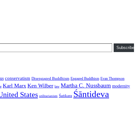
Subscribe
conservatism
us
Disengaged Buddhism
Engaged Buddhism
Evan Thompson
Martha C. Nussbaum
Karl Marx
Ken Wilber
modernity
law
ce
Śāntideva
United States
Śaṅkara
utilitarianism