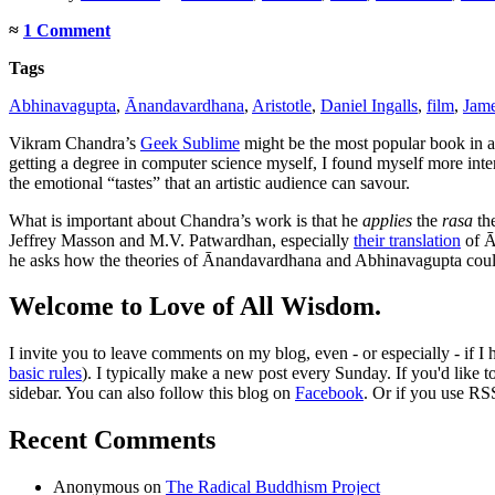
≈
1 Comment
Tags
Abhinavagupta
,
Ānandavardhana
,
Aristotle
,
Daniel Ingalls
,
film
,
Jam
Vikram Chandra’s
Geek Sublime
might be the most popular book in a 
getting a degree in computer science myself, I found myself more in
the emotional “tastes” that an artistic audience can savour.
What is important about Chandra’s work is that he
applies
the
rasa
the
Jeffrey Masson and M.V. Patwardhan, especially
their translation
of Ā
he asks how the theories of Ānandavardhana and Abhinavagupta cou
Welcome to Love of All Wisdom.
I invite you to leave comments on my blog, even - or especially - if I
basic rules
). I typically make a new post every Sunday. If you'd like 
sidebar. You can also follow this blog on
Facebook
. Or if you use RS
Recent Comments
Anonymous
on
The Radical Buddhism Project