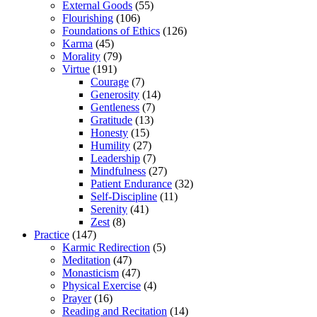
External Goods
(55)
Flourishing
(106)
Foundations of Ethics
(126)
Karma
(45)
Morality
(79)
Virtue
(191)
Courage
(7)
Generosity
(14)
Gentleness
(7)
Gratitude
(13)
Honesty
(15)
Humility
(27)
Leadership
(7)
Mindfulness
(27)
Patient Endurance
(32)
Self-Discipline
(11)
Serenity
(41)
Zest
(8)
Practice
(147)
Karmic Redirection
(5)
Meditation
(47)
Monasticism
(47)
Physical Exercise
(4)
Prayer
(16)
Reading and Recitation
(14)