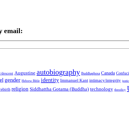
y email:
autobiography
Augustine
Canada
t/descent
Confuci
Buddhaghosa
gender
identity
el
Immanuel Kant
intimacy/integrity
Hebrew Bible
justi
religion
Siddhattha Gotama (Buddha)
technology
rebirth
theodicy