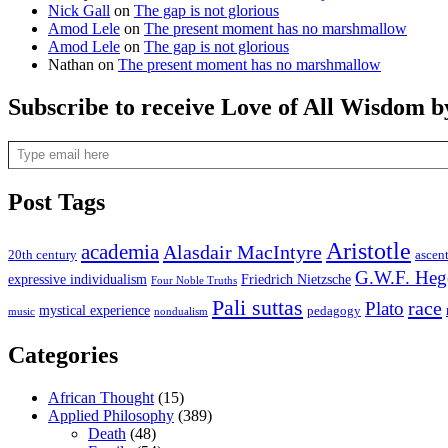
Nick Gall
on
The gap is not glorious
Amod Lele
on
The present moment has no marshmallow
Amod Lele
on
The gap is not glorious
Nathan
on
The present moment has no marshmallow
Subscribe to receive Love of All Wisdom b
Type email here
Post Tags
Aristotle
academia
Alasdair MacIntyre
20th century
ascen
G.W.F. Heg
expressive individualism
Friedrich Nietzsche
Four Noble Truths
Pali suttas
race
Plato
mystical experience
pedagogy
music
nondualism
Categories
African Thought
(15)
Applied Philosophy
(389)
Death
(48)