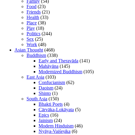
Family
(54)
Food
(23)
Friends
(21)
Health
(33)
Place
(38)
Play
(18)
Politics
(244)
Sex
(25)
Work
(48)
Asian Thought
(468)
Buddhism
(338)
Early and Theravāda
(141)
Mahāyāna
(145)
Modernized Buddhism
(105)
East Asia
(103)
Confucianism
(62)
Daoism
(24)
Shinto
(1)
South Asia
(150)
Bhakti Poets
(4)
Cārvāka-Lokāyata
(5)
Epics
(16)
Jainism
(24)
Modern Hinduism
(46)
Nyāya-Vaiśeṣika
(6)