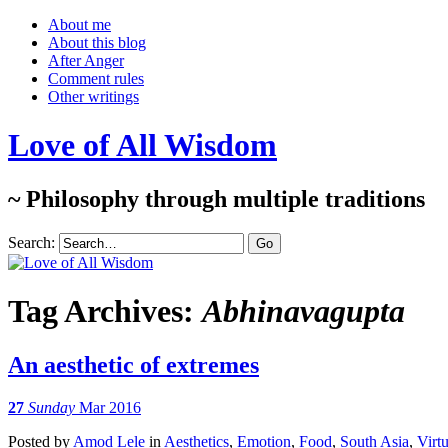
About me
About this blog
After Anger
Comment rules
Other writings
Love of All Wisdom
~ Philosophy through multiple traditions
Search:
Tag Archives:
Abhinavagupta
An aesthetic of extremes
27
Sunday
Mar 2016
Posted
by
Amod Lele
in
Aesthetics
,
Emotion
,
Food
,
South Asia
,
Virt