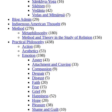
Sāṃkhya-Yoga
(16)
Sikhism
(1)
Vedānta
(42)
Vedas and Mīmāṃsā
(7)
Blog Admin
(29)
Indigenous American Thought
(9)
Method
(279)
Metaphilosophy
(180)
Method and Theory in the Study of Religion
(156)
Practical Philosophy
(438)
Action
(18)
Aesthetics
(53)
Emotion
(198)
Anger
(43)
Attachment and Craving
(33)
Compassion
(9)
Despair
(7)
Disgust
(5)
Faith
(20)
Fear
(15)
Grief
(9)
Happiness
(52)
Hope
(20)
Pleasure
(38)
Shame and Guilt
(10)