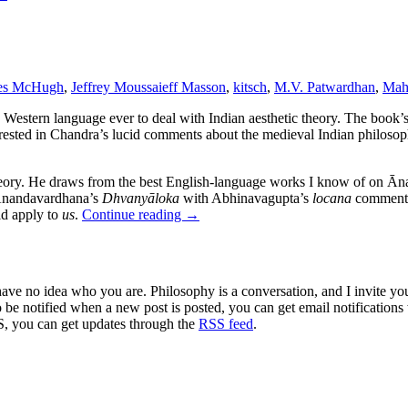
es McHugh
,
Jeffrey Moussaieff Masson
,
kitsch
,
M.V. Patwardhan
,
Mah
Western language ever to deal with Indian aesthetic theory. The book’s 
terested in Chandra’s lucid comments about the medieval Indian philo
ory. He draws from the best English-language works I know of on Āna
nandavardhana’s
Dhvanyāloka
with Abhinavagupta’s
locana
commentar
ld apply to
us
.
Continue reading
→
 have no idea who you are. Philosophy is a conversation, and I invite y
to be notified when a new post is posted, you can get email notification
S, you can get updates through the
RSS feed
.