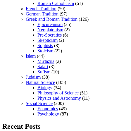
Roman Catholicism
(61)
French Tradition
(50)
German Tradition
(97)
Greek and Roman Tradition
(126)
Epicureanism
(25)
Neoplatonism
(2)
Pre-Socratics
(6)
Skepticism
(2)
Sophists
(8)
Stoicism
(22)
Islam
(44)
Mu'tazila
(2)
Salafi
(3)
Sufism
(10)
Judaism
(38)
Natural Science
(105)
Biology
(34)
Philosophy of Science
(51)
Physics and Astronomy
(11)
Social Science
(200)
Economics
(49)
Psychology
(87)
Recent Posts