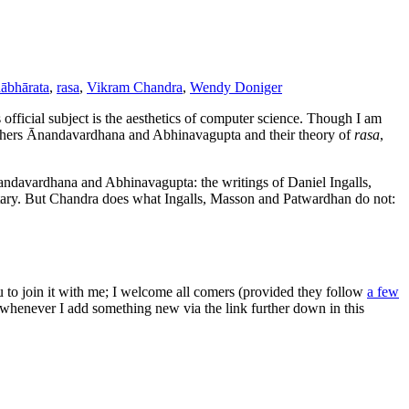
ābhārata
,
rasa
,
Vikram Chandra
,
Wendy Doniger
official subject is the aesthetics of computer science. Though I am
sophers Ānandavardhana and Abhinavagupta and their theory of
rasa
,
ndavardhana and Abhinavagupta: the writings of Daniel Ingalls,
y. But Chandra does what Ingalls, Masson and Patwardhan do not:
ou to join it with me; I welcome all comers (provided they follow
a few
s whenever I add something new via the link further down in this