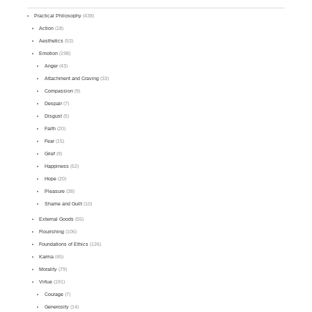
Practical Philosophy
(438)
Action
(18)
Aesthetics
(53)
Emotion
(198)
Anger
(43)
Attachment and Craving
(33)
Compassion
(9)
Despair
(7)
Disgust
(5)
Faith
(20)
Fear
(15)
Grief
(9)
Happiness
(52)
Hope
(20)
Pleasure
(38)
Shame and Guilt
(10)
External Goods
(55)
Flourishing
(106)
Foundations of Ethics
(126)
Karma
(45)
Morality
(79)
Virtue
(191)
Courage
(7)
Generosity
(14)