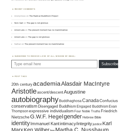
RECENT COMMENTS
Anonymous
on
The Radical Buddhism Project
Nick Gall
on
The gap is not glorious
Amod Lele
on
The present moment has no marshmallow
Amod Lele
on
The gap is not glorious
Nathan
on
The present moment has no marshmallow
SUBSCRIBE TO RECEIVE LOVE OF ALL WISDOM BY EMAIL:
Type email here
Subscribe
POST TAGS
academia
Alasdair MacIntyre
20th century
Aristotle
Augustine
ascent/descent
autobiography
Canada
Confucius
Buddhaghosa
conservatism
Disengaged Buddhism
Engaged Buddhism
Evan
expressive individualism
Friedrich
Thompson
Four Noble Truths
gender
G.W.F. Hegel
Nietzsche
Hebrew Bible
identity
Karl
intimacy/integrity
Immanuel Kant
justice
Marx
Ken Wilber
Martha C. Nussbaum
law