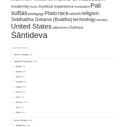
Pali
mystical experience
modernity
music
nondualism
suttas
race
religion
Plato
pedagogy
rebirth
Siddhattha Gotama (Buddha)
technology
theodicy
United States
Śaṅkara
utilitarianism
Śāntideva
CATEGORIES
African Thought
(15)
Applied Philosophy
(389)
Death
(48)
Family
(54)
Food
(23)
Friends
(21)
Health
(33)
Place
(38)
Play
(18)
Politics
(244)
Sex
(25)
Work
(48)
Asian Thought
(468)
Buddhism
(338)