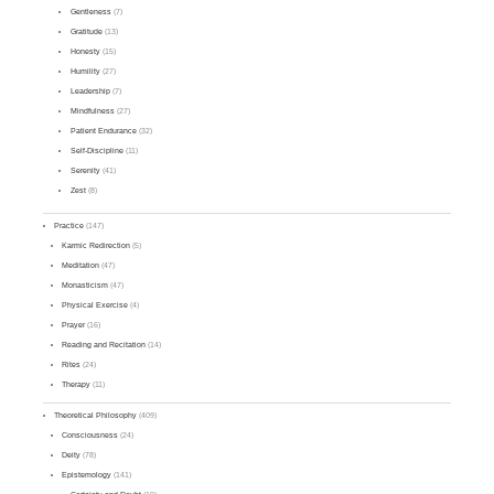
Gentleness
(7)
Gratitude
(13)
Honesty
(15)
Humility
(27)
Leadership
(7)
Mindfulness
(27)
Patient Endurance
(32)
Self-Discipline
(11)
Serenity
(41)
Zest
(8)
Practice
(147)
Karmic Redirection
(5)
Meditation
(47)
Monasticism
(47)
Physical Exercise
(4)
Prayer
(16)
Reading and Recitation
(14)
Rites
(24)
Therapy
(11)
Theoretical Philosophy
(409)
Consciousness
(24)
Deity
(78)
Epistemology
(141)