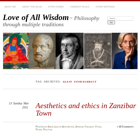
ABOUT ME
ABOUT THIS BLOG
AFTER ANGER
COMMENT RULES
OTHER WRITINGS
Love of All Wisdom
~ Philosophy
Search:
through multiple traditions
TAG ARCHIVES:
ALAIN FINKIELKRAUT
13
Sunday
Mar
Aesthetics and ethics in Zanzibar
2011
Town
Posted
by
Amod Lele
in
Aesthetics
,
African Thought
,
Food
,
≈
10 Comments
Place
,
Politics