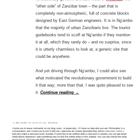
“other side” of Zanzibar town – the part that is
completely non-atmospheric, full of concrete blocks
designed by East German engineers. It is in Ng’ambo
that the majority of urban Zanzibaris live. The tourist
guidebooks tend to scoff at Ng’ambo if they mention
it at all, which they rarely do – and no surprise, since
it is utterly charmless to look at, a generic site that
could be anywhere.
And yet driving through Ng’ambo, I could also see
what motivated the revolutionary government to build
it that way; more than that, I was quite pleased to see
it.
Continue reading
→
WELCOME TO LOVE OF ALL WISDOM.
I invite you to leave comments on my blog, even - or especially - if I have no idea who you are. Philosophy is a
conversation, and I invite you to join it with me; I welcome all comers (provided they follow
a few basic rules
). I
typically make a new post every Sunday. If you'd like to be notified when a new post is posted, you can get email
notifications whenever I add something new via the link further down in this sidebar. You can also follow this blog
on
Facebook
. Or if you use RSS, you can get updates through the
RSS feed
.