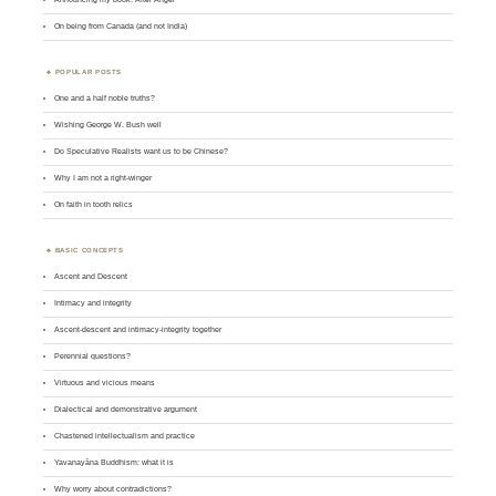
On being from Canada (and not India)
POPULAR POSTS
One and a half noble truths?
Wishing George W. Bush well
Do Speculative Realists want us to be Chinese?
Why I am not a right-winger
On faith in tooth relics
BASIC CONCEPTS
Ascent and Descent
Intimacy and integrity
Ascent-descent and intimacy-integrity together
Perennial questions?
Virtuous and vicious means
Dialectical and demonstrative argument
Chastened intellectualism and practice
Yavanayāna Buddhism: what it is
Why worry about contradictions?