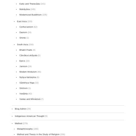
Early and Theravāda
(141)
Mahāyāna
(145)
Modernized Buddhism
(105)
East Asia
(103)
Confucianism
(62)
Daoism
(24)
Shinto
(1)
South Asia
(150)
Bhakti Poets
(4)
Cārvāka-Lokāyata
(5)
Epics
(16)
Jainism
(24)
Modern Hinduism
(46)
Nyāya-Vaiśeṣika
(6)
Sāṃkhya-Yoga
(16)
Sikhism
(1)
Vedānta
(42)
Vedas and Mīmāṃsā
(7)
Blog Admin
(29)
Indigenous American Thought
(9)
Method
(279)
Metaphilosophy
(180)
Method and Theory in the Study of Religion
(156)