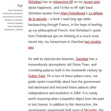
Skholiast
has an
interesting riff
on my
recent post
Tags
about happiness, and I’d like to riff right back.
Alain Finkielkraut
,
Skholiast quotes from
Alain Finkielkraut
‘s
La défaite
architecture
,
authenticity
,
David Harvey
,
Karl Marx
,
de la pensée
– a book I read long ago while
modernism
,
modernity
,
skholiast (blogger)
,
backpacking through France, in the hope of beefing
Søren Kierkegaard
,
utilitarianism
,
Zanzibar
up my philosophical French. And Skholiast’s quote
from Finkielkraut got me thinking of a much more
recent trip, my honeymoon in Zanzibar
two months
ago
.
As well as spectacular beaches,
Zanzibar
has a
tremendously atmospheric old Stone Town, and
crumbling palaces built in the nineteenth century by
Sultan Said
. On a tour of these palace ruins, our
guide spoke mournfully about how the government
had destroyed and misused these palaces after
independence and revolution in 1964. It is surely
worth mourning when a beautiful object from the past
is lost forever. In addition to this destruction, the
revolutionary government built most of
Ng’ambo
, the