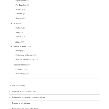
Neoplatonism
(2)
Pre-Socratics
(6)
Skepticism
(2)
Sophists
(8)
Stoicism
(22)
Islam
(44)
Mu'tazila
(2)
Salafi
(3)
Sufism
(10)
Judaism
(38)
Natural Science
(105)
Biology
(34)
Philosophy of Science
(51)
Physics and Astronomy
(11)
Social Science
(200)
Economics
(49)
Psychology
(87)
RECENT POSTS
The Radical Buddhism Project
The present moment has no marshmallow
The gap is not glorious
Announcing my book: After Anger