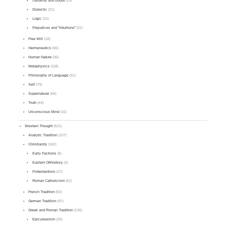
Certainty and Doubt
(19)
Dialectic
(21)
Logic
(15)
Prejudices and "Intuitions"
(31)
Free Will
(18)
Hermeneutics
(66)
Human Nature
(36)
Metaphysics
(118)
Philosophy of Language
(31)
Self
(79)
Supernatural
(56)
Truth
(64)
Unconscious Mind
(16)
Western Thought
(531)
Analytic Tradition
(107)
Christianity
(162)
Early Factions
(8)
Eastern Orthodoxy
(3)
Protestantism
(27)
Roman Catholicism
(61)
French Tradition
(50)
German Tradition
(97)
Greek and Roman Tradition
(126)
Epicureanism
(25)