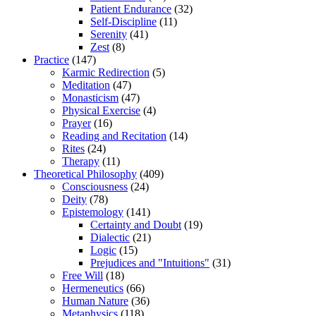
Patient Endurance
(32)
Self-Discipline
(11)
Serenity
(41)
Zest
(8)
Practice
(147)
Karmic Redirection
(5)
Meditation
(47)
Monasticism
(47)
Physical Exercise
(4)
Prayer
(16)
Reading and Recitation
(14)
Rites
(24)
Therapy
(11)
Theoretical Philosophy
(409)
Consciousness
(24)
Deity
(78)
Epistemology
(141)
Certainty and Doubt
(19)
Dialectic
(21)
Logic
(15)
Prejudices and "Intuitions"
(31)
Free Will
(18)
Hermeneutics
(66)
Human Nature
(36)
Metaphysics
(118)