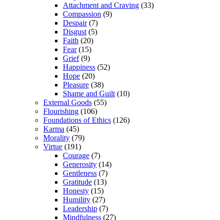
Attachment and Craving
(33)
Compassion
(9)
Despair
(7)
Disgust
(5)
Faith
(20)
Fear
(15)
Grief
(9)
Happiness
(52)
Hope
(20)
Pleasure
(38)
Shame and Guilt
(10)
External Goods
(55)
Flourishing
(106)
Foundations of Ethics
(126)
Karma
(45)
Morality
(79)
Virtue
(191)
Courage
(7)
Generosity
(14)
Gentleness
(7)
Gratitude
(13)
Honesty
(15)
Humility
(27)
Leadership
(7)
Mindfulness
(27)