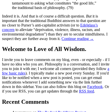
tantamount to asking what constitutes “the good life,”
the traditional basis of philosophy. (79)
Indeed it is. And that is of course a difficult question.
But
it is
important that the traditional Buddhist answers to that question are
no closer to Purser’s anti-capitalist activism (or to
Edelglass’s
concern
to alleviate “deprivation, violence, illness, racism, and
environmental degradation”) than they are to secular mindfulness. I
suspect they are further away from it.
Continue reading
→
Welcome to Love of All Wisdom.
I invite you to leave comments on my blog, even - or especially - if I
have no idea who you are. Philosophy is a conversation, and I invite
you to join it with me; I welcome all comers (provided they follow
a
few basic rules
). I typically make a new post every Sunday. If you'd
like to be notified when a new post is posted, you can get email
notifications whenever I add something new via the link further
down in this sidebar. You can also follow this blog on
Facebook
. Or
if you use RSS, you can get updates through the
RSS feed
.
Recent Comments