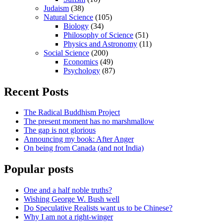
Judaism
(38)
Natural Science
(105)
Biology
(34)
Philosophy of Science
(51)
Physics and Astronomy
(11)
Social Science
(200)
Economics
(49)
Psychology
(87)
Recent Posts
The Radical Buddhism Project
The present moment has no marshmallow
The gap is not glorious
Announcing my book: After Anger
On being from Canada (and not India)
Popular posts
One and a half noble truths?
Wishing George W. Bush well
Do Speculative Realists want us to be Chinese?
Why I am not a right-winger