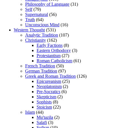
Philosophy of Language
(31)
Self
(79)
Supernatural
(56)
Truth
(64)
Unconscious Mind
(16)
Western Thought
(531)
Analytic Tradition
(107)
Christianity
(162)
Early Factions
(8)
Eastern Orthodoxy
(3)
Protestantism
(27)
Roman Catholicism
(61)
French Tradition
(50)
German Tradition
(97)
Greek and Roman Tradition
(126)
Epicureanism
(25)
Neoplatonism
(2)
Pre-Socratics
(6)
Skepticism
(2)
Sophists
(8)
Stoicism
(22)
Islam
(44)
Mu'tazila
(2)
Salafi
(3)
Sufism
(10)