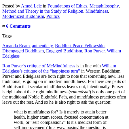
Posted
by
Amod Lele
in
Foundations of Ethics
,
Metaphilosophy
,
Method and Theory in the Study of Religion
,
Mindfulness
,
Modernized Buddhism
,
Politics
≈
6 Comments
Tags
Amanda Ream
,
authenticity
,
Buddhist Peace Fellowship
,
Disengaged Buddhism
,
Engaged Buddhism
,
Ron Purser
,
William
Edelglass
Ron Purser’s critique of McMindfulness
is in line with
William
Edelglass’s critique of the “happiness turn”
in Western Buddhism.
Purser and Edelglass are both right to note that something new, less
traditional,
is
going on in modern mindfulness. For there
are
parts of
Buddhism that secular mindfulness leaves out, intentionally. Purser
is right about that: right mindfulness (
sammāsati
) is only one part of
the traditional Noble Eightfold Path, and mindfulness practices often
leave out the rest. And so he is also right to ask the question:
what is mindfulness for? Is it merely to attain better
health, higher exam scores, focused concentration at
work, or “self-compassion?” Is it a medical form of
self-improvement? In a way, posing the question is