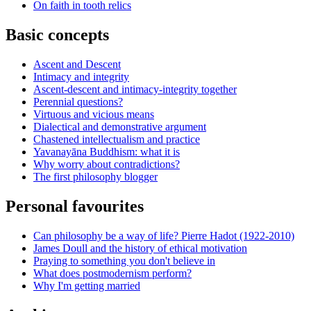
On faith in tooth relics
Basic concepts
Ascent and Descent
Intimacy and integrity
Ascent-descent and intimacy-integrity together
Perennial questions?
Virtuous and vicious means
Dialectical and demonstrative argument
Chastened intellectualism and practice
Yavanayāna Buddhism: what it is
Why worry about contradictions?
The first philosophy blogger
Personal favourites
Can philosophy be a way of life? Pierre Hadot (1922-2010)
James Doull and the history of ethical motivation
Praying to something you don't believe in
What does postmodernism perform?
Why I'm getting married