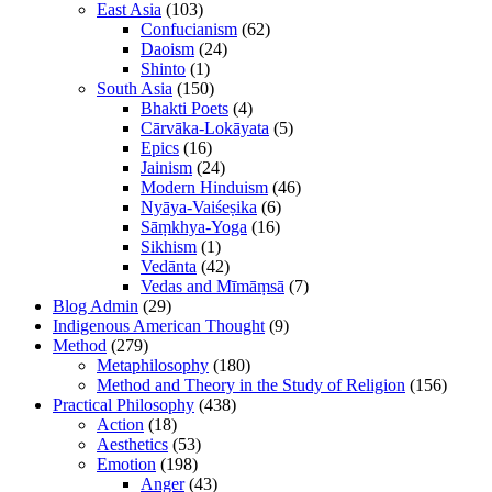
East Asia
(103)
Confucianism
(62)
Daoism
(24)
Shinto
(1)
South Asia
(150)
Bhakti Poets
(4)
Cārvāka-Lokāyata
(5)
Epics
(16)
Jainism
(24)
Modern Hinduism
(46)
Nyāya-Vaiśeṣika
(6)
Sāṃkhya-Yoga
(16)
Sikhism
(1)
Vedānta
(42)
Vedas and Mīmāṃsā
(7)
Blog Admin
(29)
Indigenous American Thought
(9)
Method
(279)
Metaphilosophy
(180)
Method and Theory in the Study of Religion
(156)
Practical Philosophy
(438)
Action
(18)
Aesthetics
(53)
Emotion
(198)
Anger
(43)