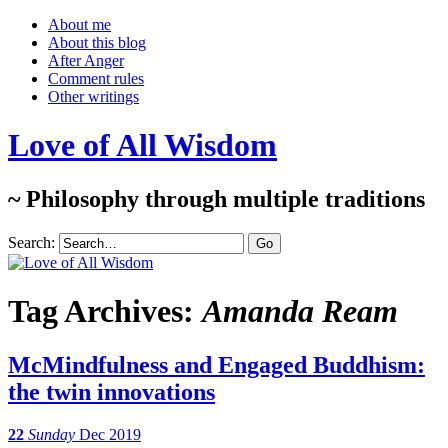
About me
About this blog
After Anger
Comment rules
Other writings
Love of All Wisdom
~ Philosophy through multiple traditions
Search:
Tag Archives:
Amanda Ream
McMindfulness and Engaged Buddhism:
the twin innovations
22
Sunday
Dec 2019