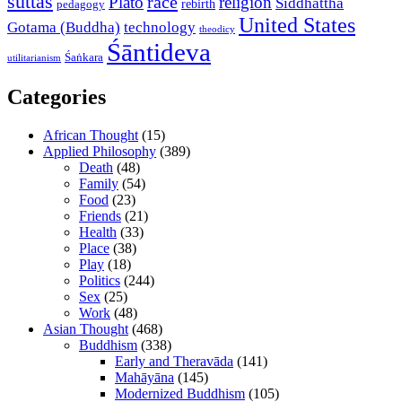
suttas
race
Plato
religion
Siddhattha
rebirth
pedagogy
United States
Gotama (Buddha)
technology
theodicy
Śāntideva
Śaṅkara
utilitarianism
Categories
African Thought
(15)
Applied Philosophy
(389)
Death
(48)
Family
(54)
Food
(23)
Friends
(21)
Health
(33)
Place
(38)
Play
(18)
Politics
(244)
Sex
(25)
Work
(48)
Asian Thought
(468)
Buddhism
(338)
Early and Theravāda
(141)
Mahāyāna
(145)
Modernized Buddhism
(105)