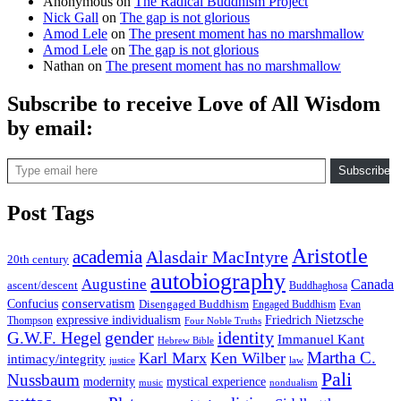
Anonymous
on
The Radical Buddhism Project
Nick Gall
on
The gap is not glorious
Amod Lele
on
The present moment has no marshmallow
Amod Lele
on
The gap is not glorious
Nathan
on
The present moment has no marshmallow
Subscribe to receive Love of All Wisdom
by email:
Type email here
Subscribe
Post Tags
Aristotle
academia
Alasdair MacIntyre
20th century
autobiography
Augustine
Canada
ascent/descent
Buddhaghosa
conservatism
Confucius
Disengaged Buddhism
Engaged Buddhism
Evan
expressive individualism
Friedrich Nietzsche
Thompson
Four Noble Truths
gender
identity
G.W.F. Hegel
Immanuel Kant
Hebrew Bible
Martha C.
Karl Marx
Ken Wilber
intimacy/integrity
law
justice
Pali
Nussbaum
modernity
mystical experience
music
nondualism