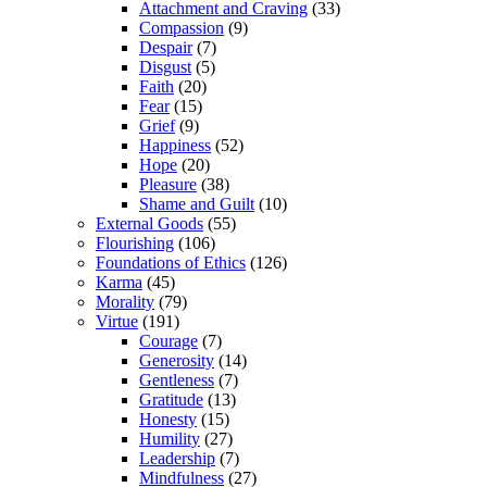
Attachment and Craving
(33)
Compassion
(9)
Despair
(7)
Disgust
(5)
Faith
(20)
Fear
(15)
Grief
(9)
Happiness
(52)
Hope
(20)
Pleasure
(38)
Shame and Guilt
(10)
External Goods
(55)
Flourishing
(106)
Foundations of Ethics
(126)
Karma
(45)
Morality
(79)
Virtue
(191)
Courage
(7)
Generosity
(14)
Gentleness
(7)
Gratitude
(13)
Honesty
(15)
Humility
(27)
Leadership
(7)
Mindfulness
(27)