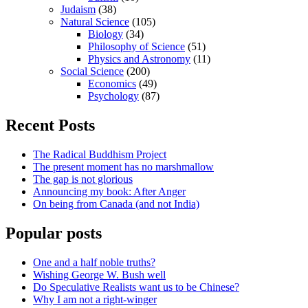
Judaism
(38)
Natural Science
(105)
Biology
(34)
Philosophy of Science
(51)
Physics and Astronomy
(11)
Social Science
(200)
Economics
(49)
Psychology
(87)
Recent Posts
The Radical Buddhism Project
The present moment has no marshmallow
The gap is not glorious
Announcing my book: After Anger
On being from Canada (and not India)
Popular posts
One and a half noble truths?
Wishing George W. Bush well
Do Speculative Realists want us to be Chinese?
Why I am not a right-winger