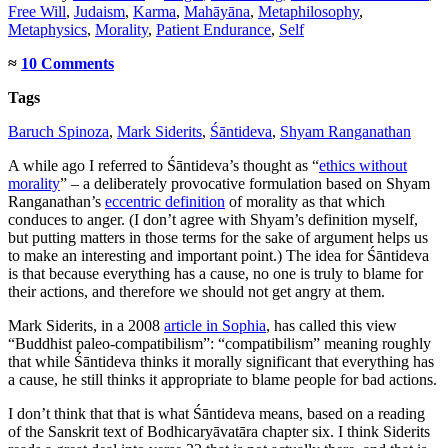
Free Will
,
Judaism
,
Karma
,
Mahāyāna
,
Metaphilosophy
,
Metaphysics
,
Morality
,
Patient Endurance
,
Self
≈
10 Comments
Tags
Baruch Spinoza
,
Mark Siderits
,
Śāntideva
,
Shyam Ranganathan
A while ago I referred to Śāntideva’s thought as “
ethics without
morality
” – a deliberately provocative formulation based on Shyam
Ranganathan’s
eccentric definition
of morality as that which
conduces to anger. (I don’t agree with Shyam’s definition myself,
but putting matters in those terms for the sake of argument helps us
to make an interesting and important point.) The idea for Śāntideva
is that because everything has a cause, no one is truly to blame for
their actions, and therefore we should not get angry at them.
Mark Siderits, in a 2008
article in Sophia
, has called this view
“Buddhist paleo-compatibilism”: “compatibilism” meaning roughly
that while Śāntideva thinks it morally significant that everything has
a cause, he still thinks it appropriate to blame people for bad actions.
I don’t think that that is what Śāntideva means, based on a reading
of the Sanskrit text of Bodhicaryāvatāra chapter six. I think Siderits