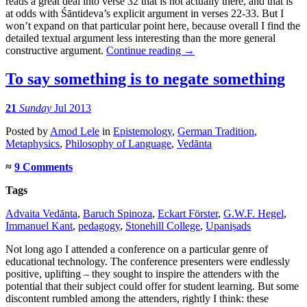
reads a great deal into verse 32 that is not actually there, and that is
at odds with Śāntideva’s explicit argument in verses 22-33. But I
won’t expand on that particular point here, because overall I find the
detailed textual argument less interesting than the more general
constructive argument.
Continue reading
→
To say something is to negate something
21
Sunday
Jul 2013
Posted
by
Amod Lele
in
Epistemology
,
German Tradition
,
Metaphysics
,
Philosophy of Language
,
Vedānta
≈
9 Comments
Tags
Advaita Vedānta
,
Baruch Spinoza
,
Eckart Förster
,
G.W.F. Hegel
,
Immanuel Kant
,
pedagogy
,
Stonehill College
,
Upaniṣads
Not long ago I attended a conference on a particular genre of
educational technology. The conference presenters were endlessly
positive, uplifting – they sought to inspire the attenders with the
potential that their subject could offer for student learning. But some
discontent rumbled among the attenders, rightly I think: these