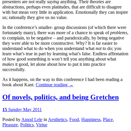
presenters are not really
saying
anything. Their theories are
abstractions, perhaps even platitudes, that are difficult to disagree
with but mean very little in application. Emotionally they can inspire
us; rationally they give us no value.
In the conference’s smaller- group discussions (of which there were
fortunately many), there was more of a chance to speak of
problems
,
to complain, to be negative – and paradoxically, by being negative
they were able to be more constructive. Why? It is far easier to
understand what to do when you understand what
not
to do; you
learn what’s true in part by learning what’s false. Endless affirmation
of how good something is won’t tell you anything about what
makes
it good, let alone about how to put it into practice
successfully.
As it happens, on the way to this conference I had been reading a
book about Kant.
Continue reading
→
Of novels, politics, and being Gretchen
15
Sunday
May 2011
Posted
by
Amod Lele
in
Aesthetics
,
Food
,
Happiness
,
Place
,
Pleasure
,
Politics
,
Virtue