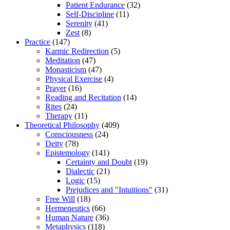
Patient Endurance
(32)
Self-Discipline
(11)
Serenity
(41)
Zest
(8)
Practice
(147)
Karmic Redirection
(5)
Meditation
(47)
Monasticism
(47)
Physical Exercise
(4)
Prayer
(16)
Reading and Recitation
(14)
Rites
(24)
Therapy
(11)
Theoretical Philosophy
(409)
Consciousness
(24)
Deity
(78)
Epistemology
(141)
Certainty and Doubt
(19)
Dialectic
(21)
Logic
(15)
Prejudices and "Intuitions"
(31)
Free Will
(18)
Hermeneutics
(66)
Human Nature
(36)
Metaphysics
(118)