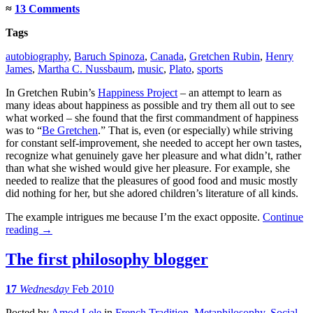
≈
13 Comments
Tags
autobiography
,
Baruch Spinoza
,
Canada
,
Gretchen Rubin
,
Henry
James
,
Martha C. Nussbaum
,
music
,
Plato
,
sports
In Gretchen Rubin’s
Happiness Project
– an attempt to learn as
many ideas about happiness as possible and try them all out to see
what worked – she found that the first commandment of happiness
was to “
Be Gretchen
.” That is, even (or especially) while striving
for constant self-improvement, she needed to accept her own tastes,
recognize what genuinely gave her pleasure and what didn’t, rather
than what she wished would give her pleasure. For example, she
needed to realize that the pleasures of good food and music mostly
did nothing for her, but she adored children’s literature of all kinds.
The example intrigues me because I’m the exact opposite.
Continue
reading
→
The first philosophy blogger
17
Wednesday
Feb 2010
Posted
by
Amod Lele
in
French Tradition
,
Metaphilosophy
,
Social