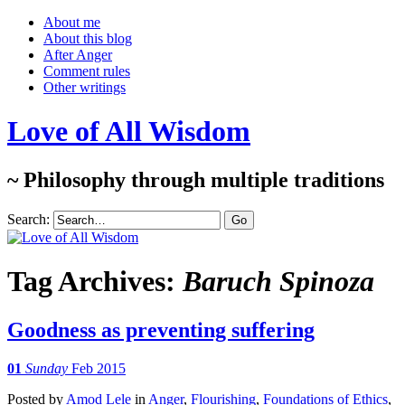
About me
About this blog
After Anger
Comment rules
Other writings
Love of All Wisdom
~ Philosophy through multiple traditions
Search:
Tag Archives:
Baruch Spinoza
Goodness as preventing suffering
01
Sunday
Feb 2015
Posted
by
Amod Lele
in
Anger
,
Flourishing
,
Foundations of Ethics
,