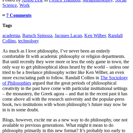
Science
,
Work
≈
7 Comments
Tags
academia
,
Baruch Spinoza
,
Jacques Lacan
,
Ken Wilber
,
Randall
Collins
,
technology
As much as I love philosophy, I’ve never been an entirely
comfortable fit with academic philosophy or religion departments.
But until recently they were more or less the only game in town, the
only way to get philosophical ideas heard by the world – unless one
tried to be a freelance philosophy writer like Ken Wilber, an even
more excruciating path to follow. Randall Collins in
The Sociology
of Philosophies
argued that the great periods of philosophical
creativity in the past have come with particular institutional settings
– the monastery, the Greek agora – and that in the recent past it has
come above all with the research university and the popular-press
book, two institutions with whom philosophy’s future may now be
in is in some doubt.
Blogs, however, excite me as a new way to do philosophy, one not
available to previous generations. What might it mean to do
philosophy primarily in this new format? It’s probably too early to