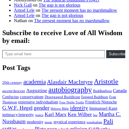
Nick Gall
on
The gap is not glorious
Amod Lele
on
The present moment has no marshmallow
Amod Lele
on
The gap is not glorious
Nathan
on
The present moment has no marshmallow
Subscribe to receive Love of All Wisdom
by email:
Type email here
Subscribe
Post Tags
Aristotle
academia
Alasdair MacIntyre
20th century
autobiography
Augustine
Canada
ascent/descent
Buddhaghosa
conservatism
Confucius
Disengaged Buddhism
Engaged Buddhism
Evan
expressive individualism
Friedrich Nietzsche
Thompson
Four Noble Truths
gender
identity
G.W.F. Hegel
Immanuel Kant
Hebrew Bible
Martha C.
Karl Marx
Ken Wilber
intimacy/integrity
law
justice
Pali
Nussbaum
modernity
mystical experience
music
nondualism
suttas
race
Plato
religion