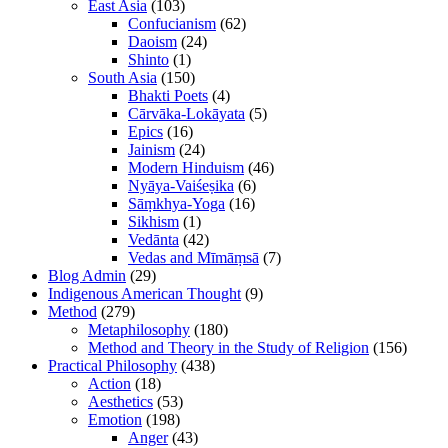
East Asia
(103)
Confucianism
(62)
Daoism
(24)
Shinto
(1)
South Asia
(150)
Bhakti Poets
(4)
Cārvāka-Lokāyata
(5)
Epics
(16)
Jainism
(24)
Modern Hinduism
(46)
Nyāya-Vaiśeṣika
(6)
Sāṃkhya-Yoga
(16)
Sikhism
(1)
Vedānta
(42)
Vedas and Mīmāṃsā
(7)
Blog Admin
(29)
Indigenous American Thought
(9)
Method
(279)
Metaphilosophy
(180)
Method and Theory in the Study of Religion
(156)
Practical Philosophy
(438)
Action
(18)
Aesthetics
(53)
Emotion
(198)
Anger
(43)