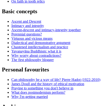
On faith in tooth relics
Basic concepts
Ascent and Descent
Intimacy and integrity
Ascent-descent and intimacy-integrity together
Perennial questions?
Virtuous and vicious means
Dialectical and demonstrative argument
Chastened intellectualism and practice
Yavanayāna Buddhism: what it is
Why worry about contradictions?
The first philosophy blogger
Personal favourites
Can philosophy be a way of life? Pierre Hadot (1922-2010)
James Doull and the history of ethical motivation
Praying to something you don't believe in
What does postmodernism perform?
Why I'm getting married