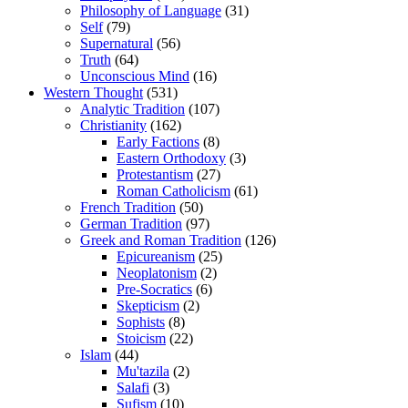
Philosophy of Language
(31)
Self
(79)
Supernatural
(56)
Truth
(64)
Unconscious Mind
(16)
Western Thought
(531)
Analytic Tradition
(107)
Christianity
(162)
Early Factions
(8)
Eastern Orthodoxy
(3)
Protestantism
(27)
Roman Catholicism
(61)
French Tradition
(50)
German Tradition
(97)
Greek and Roman Tradition
(126)
Epicureanism
(25)
Neoplatonism
(2)
Pre-Socratics
(6)
Skepticism
(2)
Sophists
(8)
Stoicism
(22)
Islam
(44)
Mu'tazila
(2)
Salafi
(3)
Sufism
(10)