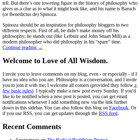
tell. But there’s one towering figure in the history of philosophy who
gives us a clue as to what it might look like, and his name is Baruch
(or Benedictus de) Spinoza.
Spinoza should be an inspiration for philosophy bloggers in two
different respects. First of all, he didn’t make money off his
philosophy; he stands out (like Leibniz and John Stuart Mill) as a
modern philosopher who did philosophy in his “spare” time.
Continue reading
→
Welcome to Love of All Wisdom.
I invite you to leave comments on my blog, even - or especially - if I
have no idea who you are. Philosophy is a conversation, and I invite
you to join it with me; I welcome all comers (provided they follow
a
few basic rules
). I typically make a new post every Sunday. If you'd
like to be notified when a new post is posted, you can get email
notifications whenever I add something new via the link further
down in this sidebar. You can also follow this blog on
Facebook
. Or
if you use RSS, you can get updates through the
RSS feed
.
Recent Comments
Anonymous
on
The Radical Buddhism Project