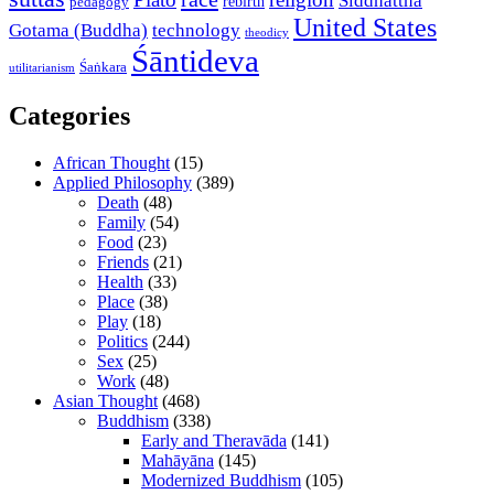
Siddhattha
rebirth
pedagogy
United States
Gotama (Buddha)
technology
theodicy
Śāntideva
Śaṅkara
utilitarianism
Categories
African Thought
(15)
Applied Philosophy
(389)
Death
(48)
Family
(54)
Food
(23)
Friends
(21)
Health
(33)
Place
(38)
Play
(18)
Politics
(244)
Sex
(25)
Work
(48)
Asian Thought
(468)
Buddhism
(338)
Early and Theravāda
(141)
Mahāyāna
(145)
Modernized Buddhism
(105)