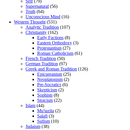
Self
(79)
Supernatural
(56)
Truth
(64)
Unconscious Mind
(16)
Western Thought
(531)
Analytic Tradition
(107)
Christianity
(162)
Early Factions
(8)
Eastern Orthodoxy
(3)
Protestantism
(27)
Roman Catholicism
(61)
French Tradition
(50)
German Tradition
(97)
Greek and Roman Tradition
(126)
Epicureanism
(25)
Neoplatonism
(2)
Pre-Socratics
(6)
Skepticism
(2)
Sophists
(8)
Stoicism
(22)
Islam
(44)
Mu'tazila
(2)
Salafi
(3)
Sufism
(10)
Judaism
(38)