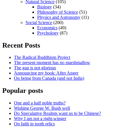
Natural Science
(105)
Biology
(34)
Philosophy of Science
(51)
Physics and Astronomy
(11)
Social Science
(200)
Economics
(49)
Psychology
(87)
Recent Posts
The Radical Buddhism Project
The present moment has no marshmallow
The gap is not glorious
Announcing my book: After Anger
On being from Canada (and not India)
Popular posts
One and a half noble truths?
Wishing George W. Bush well
Do Speculative Realists want us to be Chinese?
Why I am not a right-winger
On faith in tooth relics