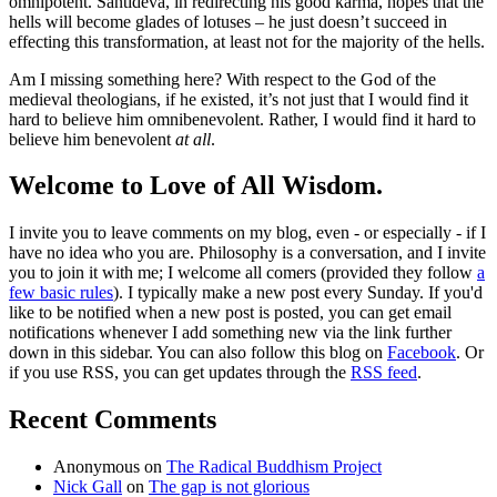
omnipotent. Śāntideva, in redirecting his good karma, hopes that the
hells will become glades of lotuses – he just doesn’t succeed in
effecting this transformation, at least not for the majority of the hells.
Am I missing something here? With respect to the God of the
medieval theologians, if he existed, it’s not just that I would find it
hard to believe him omnibenevolent. Rather, I would find it hard to
believe him benevolent
at all
.
Welcome to Love of All Wisdom.
I invite you to leave comments on my blog, even - or especially - if I
have no idea who you are. Philosophy is a conversation, and I invite
you to join it with me; I welcome all comers (provided they follow
a
few basic rules
). I typically make a new post every Sunday. If you'd
like to be notified when a new post is posted, you can get email
notifications whenever I add something new via the link further
down in this sidebar. You can also follow this blog on
Facebook
. Or
if you use RSS, you can get updates through the
RSS feed
.
Recent Comments
Anonymous
on
The Radical Buddhism Project
Nick Gall
on
The gap is not glorious