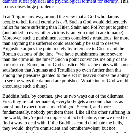
damned suffer physical and psychological torment for eternity
. This,
to me, raises huge problems.
I can’t figure any way around the view that a God who damns
people to hell for all eternity is
evil
. Such a God would deliberately
inflict far more suffering than Hitler, Stalin and Pol Pot put together
(and added to every other vicious tyrant you might care to name).
Moreover, such a punishment seems completely gratuitous, far more
than anything the sufferers could reasonably be said to deserve.
Augustine argues the point merely by reference to Cicero and the
Roman customs of the time: “we have punishments more severe
than the crime all the time!” Such a point convinces me only of the
barbarism of Rome, not of God’s justice. Nietzsche notes with some
satisfaction that Aquinas and Tertullian go even further than this:
among the pleasures granted to the elect in heaven comes the ability
to see the ways the damned are punished. What kind of God would
encourage such a thing?
Buddhist hells, by contrast, give us two ways out of the dilemma.
First, they’re not permanent; everybody gets a second chance, as
one should expect from a merciful god. Second, and more
fundamentally, nobody put them there. Like all the other suffering in
the world, they’re just an unpleasant fact of nature, one we need to
find a way to deal with. If the Buddhas could eliminate the hells,
they would; they’re omniscient and omnibenevolent, but
not