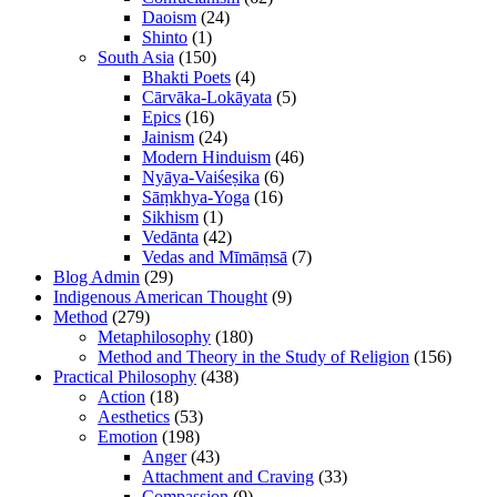
Daoism
(24)
Shinto
(1)
South Asia
(150)
Bhakti Poets
(4)
Cārvāka-Lokāyata
(5)
Epics
(16)
Jainism
(24)
Modern Hinduism
(46)
Nyāya-Vaiśeṣika
(6)
Sāṃkhya-Yoga
(16)
Sikhism
(1)
Vedānta
(42)
Vedas and Mīmāṃsā
(7)
Blog Admin
(29)
Indigenous American Thought
(9)
Method
(279)
Metaphilosophy
(180)
Method and Theory in the Study of Religion
(156)
Practical Philosophy
(438)
Action
(18)
Aesthetics
(53)
Emotion
(198)
Anger
(43)
Attachment and Craving
(33)
Compassion
(9)