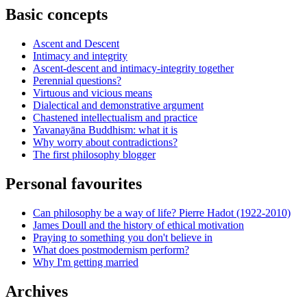
Basic concepts
Ascent and Descent
Intimacy and integrity
Ascent-descent and intimacy-integrity together
Perennial questions?
Virtuous and vicious means
Dialectical and demonstrative argument
Chastened intellectualism and practice
Yavanayāna Buddhism: what it is
Why worry about contradictions?
The first philosophy blogger
Personal favourites
Can philosophy be a way of life? Pierre Hadot (1922-2010)
James Doull and the history of ethical motivation
Praying to something you don't believe in
What does postmodernism perform?
Why I'm getting married
Archives