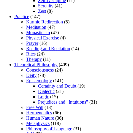
Self-Discipline
(11)
Serenity
(41)
Zest
(8)
Practice
(147)
Karmic Redirection
(5)
Meditation
(47)
Monasticism
(47)
Physical Exercise
(4)
Prayer
(16)
Reading and Recitation
(14)
Rites
(24)
Therapy
(11)
Theoretical Philosophy
(409)
Consciousness
(24)
Deity
(78)
Epistemology
(141)
Certainty and Doubt
(19)
Dialectic
(21)
Logic
(15)
Prejudices and "Intuitions"
(31)
Free Will
(18)
Hermeneutics
(66)
Human Nature
(36)
Metaphysics
(118)
Philosophy of Language
(31)