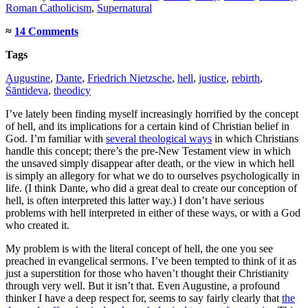
Roman Catholicism
,
Supernatural
≈
14 Comments
Tags
Augustine
,
Dante
,
Friedrich Nietzsche
,
hell
,
justice
,
rebirth
,
Śāntideva
,
theodicy
I’ve lately been finding myself increasingly horrified by the concept
of hell, and its implications for a certain kind of Christian belief in
God. I’m familiar with
several theological ways
in which Christians
handle this concept; there’s the pre-New Testament view in which
the unsaved simply disappear after death, or the view in which hell
is simply an allegory for what we do to ourselves psychologically in
life. (I think Dante, who did a great deal to create our conception of
hell, is often interpreted this latter way.) I don’t have serious
problems with hell interpreted in either of these ways, or with a God
who created it.
My problem is with the literal concept of hell, the one you see
preached in evangelical sermons. I’ve been tempted to think of it as
just a superstition for those who haven’t thought their Christianity
through very well. But it isn’t that. Even Augustine, a profound
thinker I have a deep respect for, seems to say fairly clearly that
the