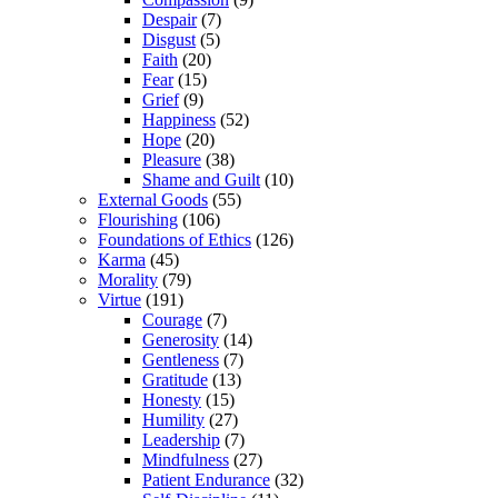
Despair
(7)
Disgust
(5)
Faith
(20)
Fear
(15)
Grief
(9)
Happiness
(52)
Hope
(20)
Pleasure
(38)
Shame and Guilt
(10)
External Goods
(55)
Flourishing
(106)
Foundations of Ethics
(126)
Karma
(45)
Morality
(79)
Virtue
(191)
Courage
(7)
Generosity
(14)
Gentleness
(7)
Gratitude
(13)
Honesty
(15)
Humility
(27)
Leadership
(7)
Mindfulness
(27)
Patient Endurance
(32)