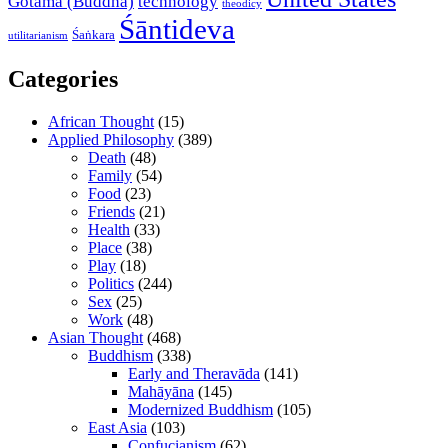
Gotama (Buddha)
technology
theodicy
Śāntideva
Śaṅkara
utilitarianism
Categories
African Thought
(15)
Applied Philosophy
(389)
Death
(48)
Family
(54)
Food
(23)
Friends
(21)
Health
(33)
Place
(38)
Play
(18)
Politics
(244)
Sex
(25)
Work
(48)
Asian Thought
(468)
Buddhism
(338)
Early and Theravāda
(141)
Mahāyāna
(145)
Modernized Buddhism
(105)
East Asia
(103)
Confucianism
(62)