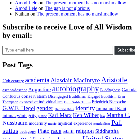
Amod Lele
on
The present moment has no marshmallow
Amod Lele
on
The gap is not glorious
Nathan
on
The present moment has no marshmallow
Subscribe to receive Love of All Wisdom
by email:
Type email here
Subscribe
Post Tags
Aristotle
academia
Alasdair MacIntyre
20th century
autobiography
Augustine
Canada
ascent/descent
Buddhaghosa
conservatism
Confucius
Disengaged Buddhism
Engaged Buddhism
Evan
expressive individualism
Friedrich Nietzsche
Thompson
Four Noble Truths
gender
identity
G.W.F. Hegel
Immanuel Kant
Hebrew Bible
Martha C.
Karl Marx
Ken Wilber
intimacy/integrity
law
justice
Pali
Nussbaum
modernity
mystical experience
music
nondualism
suttas
race
Plato
religion
Siddhattha
rebirth
pedagogy
United States