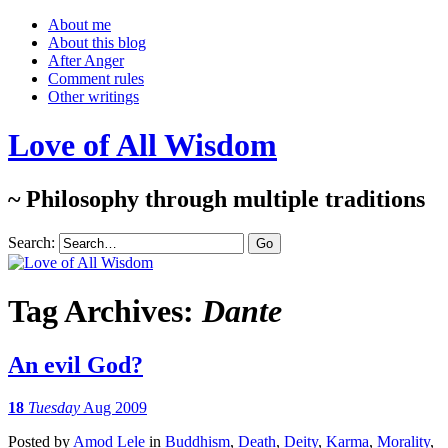
About me
About this blog
After Anger
Comment rules
Other writings
Love of All Wisdom
~ Philosophy through multiple traditions
Search:
Tag Archives:
Dante
An evil God?
18
Tuesday
Aug 2009
Posted
by
Amod Lele
in
Buddhism
,
Death
,
Deity
,
Karma
,
Morality
,