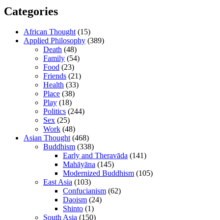
Categories
African Thought
(15)
Applied Philosophy
(389)
Death
(48)
Family
(54)
Food
(23)
Friends
(21)
Health
(33)
Place
(38)
Play
(18)
Politics
(244)
Sex
(25)
Work
(48)
Asian Thought
(468)
Buddhism
(338)
Early and Theravāda
(141)
Mahāyāna
(145)
Modernized Buddhism
(105)
East Asia
(103)
Confucianism
(62)
Daoism
(24)
Shinto
(1)
South Asia
(150)