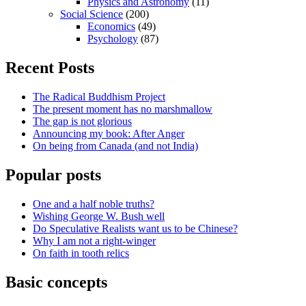
Physics and Astronomy
(11)
Social Science
(200)
Economics
(49)
Psychology
(87)
Recent Posts
The Radical Buddhism Project
The present moment has no marshmallow
The gap is not glorious
Announcing my book: After Anger
On being from Canada (and not India)
Popular posts
One and a half noble truths?
Wishing George W. Bush well
Do Speculative Realists want us to be Chinese?
Why I am not a right-winger
On faith in tooth relics
Basic concepts