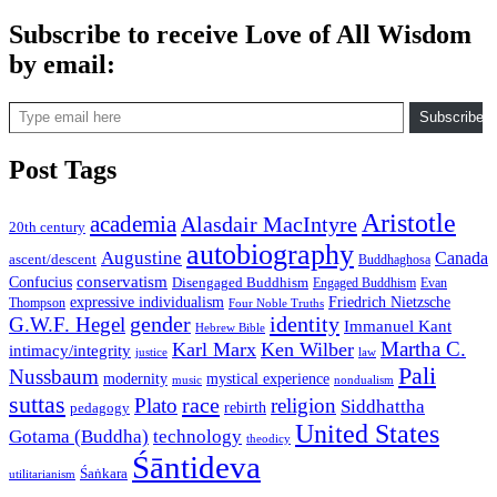
Subscribe to receive Love of All Wisdom
by email:
Type email here
Subscribe
Post Tags
Aristotle
academia
Alasdair MacIntyre
20th century
autobiography
Augustine
Canada
ascent/descent
Buddhaghosa
conservatism
Confucius
Disengaged Buddhism
Engaged Buddhism
Evan
expressive individualism
Friedrich Nietzsche
Thompson
Four Noble Truths
gender
identity
G.W.F. Hegel
Immanuel Kant
Hebrew Bible
Martha C.
Karl Marx
Ken Wilber
intimacy/integrity
law
justice
Pali
Nussbaum
modernity
mystical experience
music
nondualism
suttas
race
Plato
religion
Siddhattha
rebirth
pedagogy
United States
Gotama (Buddha)
technology
theodicy
Śāntideva
Śaṅkara
utilitarianism