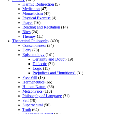
Karmic Redirection
(5)
Meditation
(47)
Monasticism
(47)
Physical Exercise
(4)
Prayer
(16)
Reading and Recitation
(14)
Rites
(24)
Therapy
(11)
Theoretical Philosophy
(409)
Consciousness
(24)
Deity
(78)
Epistemology
(141)
Certainty and Doubt
(19)
Dialectic
(21)
Logic
(15)
Prejudices and "Intuitions"
(31)
Free Will
(18)
Hermeneutics
(66)
Human Nature
(36)
Metaphysics
(118)
Philosophy of Language
(31)
Self
(79)
Supernatural
(56)
Truth
(64)