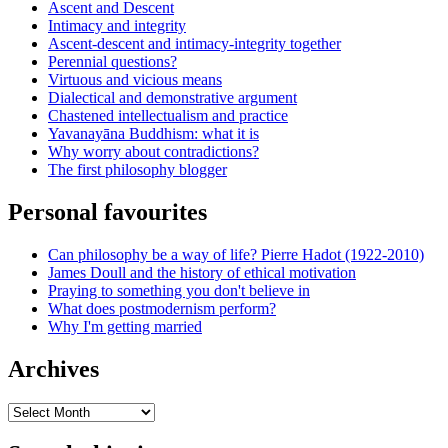
Ascent and Descent
Intimacy and integrity
Ascent-descent and intimacy-integrity together
Perennial questions?
Virtuous and vicious means
Dialectical and demonstrative argument
Chastened intellectualism and practice
Yavanayāna Buddhism: what it is
Why worry about contradictions?
The first philosophy blogger
Personal favourites
Can philosophy be a way of life? Pierre Hadot (1922-2010)
James Doull and the history of ethical motivation
Praying to something you don't believe in
What does postmodernism perform?
Why I'm getting married
Archives
Archives