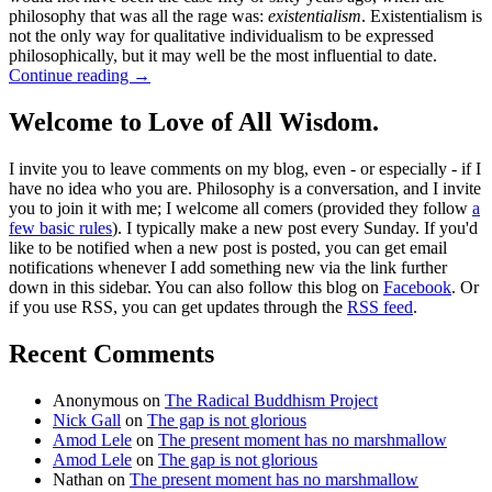
philosophy that was all the rage was:
existentialism
. Existentialism is
not the only way for qualitative individualism to be expressed
philosophically, but it may well be the most influential to date.
Continue reading
→
Welcome to Love of All Wisdom.
I invite you to leave comments on my blog, even - or especially - if I
have no idea who you are. Philosophy is a conversation, and I invite
you to join it with me; I welcome all comers (provided they follow
a
few basic rules
). I typically make a new post every Sunday. If you'd
like to be notified when a new post is posted, you can get email
notifications whenever I add something new via the link further
down in this sidebar. You can also follow this blog on
Facebook
. Or
if you use RSS, you can get updates through the
RSS feed
.
Recent Comments
Anonymous
on
The Radical Buddhism Project
Nick Gall
on
The gap is not glorious
Amod Lele
on
The present moment has no marshmallow
Amod Lele
on
The gap is not glorious
Nathan
on
The present moment has no marshmallow