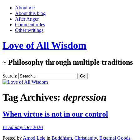
About me
About this blog
After Anger
Comment rules
Other writings
Love of All Wisdom
~ Philosophy through multiple traditions
Search:
Tag Archives:
depression
When virtue is not in our control
11
Sunday
Oct 2020
Posted
by
Amod Lele
in
Buddhism
,
Christianity
,
External Goods
,