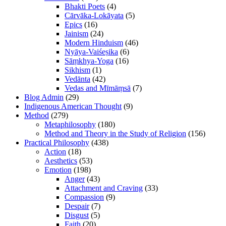
Bhakti Poets
(4)
Cārvāka-Lokāyata
(5)
Epics
(16)
Jainism
(24)
Modern Hinduism
(46)
Nyāya-Vaiśeṣika
(6)
Sāṃkhya-Yoga
(16)
Sikhism
(1)
Vedānta
(42)
Vedas and Mīmāṃsā
(7)
Blog Admin
(29)
Indigenous American Thought
(9)
Method
(279)
Metaphilosophy
(180)
Method and Theory in the Study of Religion
(156)
Practical Philosophy
(438)
Action
(18)
Aesthetics
(53)
Emotion
(198)
Anger
(43)
Attachment and Craving
(33)
Compassion
(9)
Despair
(7)
Disgust
(5)
Faith
(20)