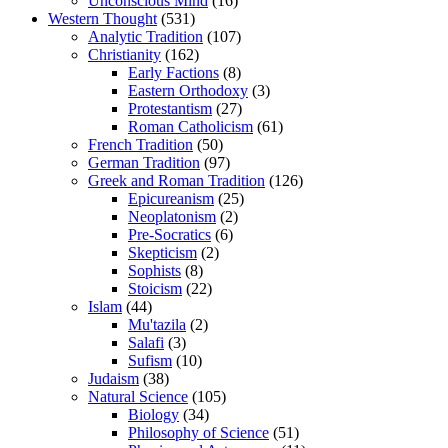
Unconscious Mind
(16)
Western Thought
(531)
Analytic Tradition
(107)
Christianity
(162)
Early Factions
(8)
Eastern Orthodoxy
(3)
Protestantism
(27)
Roman Catholicism
(61)
French Tradition
(50)
German Tradition
(97)
Greek and Roman Tradition
(126)
Epicureanism
(25)
Neoplatonism
(2)
Pre-Socratics
(6)
Skepticism
(2)
Sophists
(8)
Stoicism
(22)
Islam
(44)
Mu'tazila
(2)
Salafi
(3)
Sufism
(10)
Judaism
(38)
Natural Science
(105)
Biology
(34)
Philosophy of Science
(51)