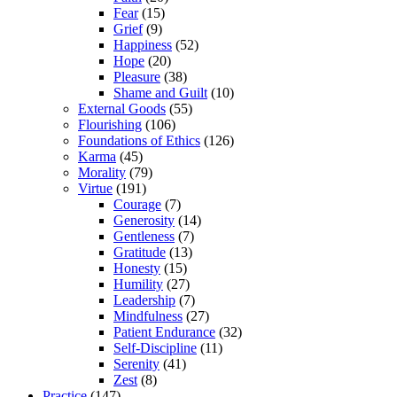
Fear
(15)
Grief
(9)
Happiness
(52)
Hope
(20)
Pleasure
(38)
Shame and Guilt
(10)
External Goods
(55)
Flourishing
(106)
Foundations of Ethics
(126)
Karma
(45)
Morality
(79)
Virtue
(191)
Courage
(7)
Generosity
(14)
Gentleness
(7)
Gratitude
(13)
Honesty
(15)
Humility
(27)
Leadership
(7)
Mindfulness
(27)
Patient Endurance
(32)
Self-Discipline
(11)
Serenity
(41)
Zest
(8)
Practice
(147)