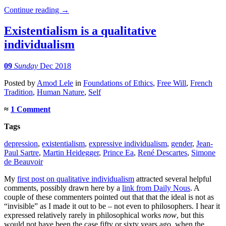
Continue reading
→
Existentialism is a qualitative
individualism
09
Sunday
Dec 2018
Posted
by
Amod Lele
in
Foundations of Ethics
,
Free Will
,
French
Tradition
,
Human Nature
,
Self
≈
1 Comment
Tags
depression
,
existentialism
,
expressive individualism
,
gender
,
Jean-
Paul Sartre
,
Martin Heidegger
,
Prince Ea
,
René Descartes
,
Simone
de Beauvoir
My
first post on qualitative individualism
attracted several helpful
comments, possibly drawn here by a
link from Daily Nous
. A
couple of these commenters pointed out that that the ideal is not as
“invisible” as I made it out to be – not even to philosophers. I hear it
expressed relatively rarely in philosophical works
now
, but this
would not have been the case fifty or sixty years ago, when the