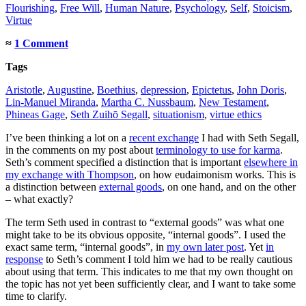
Flourishing
,
Free Will
,
Human Nature
,
Psychology
,
Self
,
Stoicism
,
Virtue
≈
1 Comment
Tags
Aristotle
,
Augustine
,
Boethius
,
depression
,
Epictetus
,
John Doris
,
Lin-Manuel Miranda
,
Martha C. Nussbaum
,
New Testament
,
Phineas Gage
,
Seth Zuihō Segall
,
situationism
,
virtue ethics
I’ve been thinking a lot on a
recent exchange
I had with Seth Segall,
in the comments on my post about
terminology to use for karma
.
Seth’s comment specified a distinction that is important
elsewhere in
my exchange with Thompson
, on how eudaimonism works. This is
a distinction between
external goods
, on one hand, and on the other
– what exactly?
The term Seth used in contrast to “external goods” was what one
might take to be its obvious opposite, “internal goods”. I used the
exact same term, “internal goods”, in
my own later post
. Yet
in
response
to Seth’s comment I told him we had to be really cautious
about using that term. This indicates to me that my own thought on
the topic has not yet been sufficiently clear, and I want to take some
time to clarify.