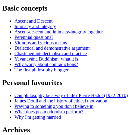
Basic concepts
Ascent and Descent
Intimacy and integrity
Ascent-descent and intimacy-integrity together
Perennial questions?
Virtuous and vicious means
Dialectical and demonstrative argument
Chastened intellectualism and practice
Yavanayāna Buddhism: what it is
Why worry about contradictions?
The first philosophy blogger
Personal favourites
Can philosophy be a way of life? Pierre Hadot (1922-2010)
James Doull and the history of ethical motivation
Praying to something you don't believe in
What does postmodernism perform?
Why I'm getting married
Archives