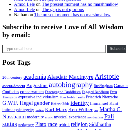
Amod Lele
on
The present moment has no marshmallow
Amod Lele
on
The gap is not glorious
Nathan
on
The present moment has no marshmallow
Subscribe to receive Love of All Wisdom
by email:
Type email here
Subscribe
Post Tags
Aristotle
academia
Alasdair MacIntyre
20th century
autobiography
Augustine
Canada
ascent/descent
Buddhaghosa
conservatism
Confucius
Disengaged Buddhism
Engaged Buddhism
Evan
expressive individualism
Friedrich Nietzsche
Thompson
Four Noble Truths
gender
identity
G.W.F. Hegel
Immanuel Kant
Hebrew Bible
Martha C.
Karl Marx
Ken Wilber
intimacy/integrity
law
justice
Pali
Nussbaum
modernity
mystical experience
music
nondualism
suttas
race
Plato
religion
Siddhattha
rebirth
pedagogy