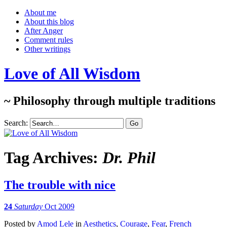
About me
About this blog
After Anger
Comment rules
Other writings
Love of All Wisdom
~ Philosophy through multiple traditions
Search:
Tag Archives:
Dr. Phil
The trouble with nice
24
Saturday
Oct 2009
Posted
by
Amod Lele
in
Aesthetics
,
Courage
,
Fear
,
French