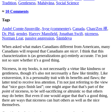
Tradition
,
Gentleness
,
Mahāyāna
,
Social Science
≈
10 Comments
Tags
André Comte-Sponville
,
Ayse (commenter)
,
Canada
,
Chan/Zen 禪
,
Dr. Phil
,
gender
,
Harvey Mansfield
,
Jonathan Swift
,
niceness
,
Norman Lear
,
passive aggression
,
Śāntideva
When asked what makes Canadians different from Americans, many
Canadians will respond that Canadians are
nicer
. I think that this
characterization is (as generalizations go) entirely accurate. I’m just
not so sure whether it’s a good thing.
Niceness, in my books, is not necessarily a virtue like kindness or
gentleness, though it’s also not necessarily a flaw like timidity. Like
extraversion, it is a personality trait with its benefits and flaws; the
latter tend to receive less attention. I’m not just referring to the view
that “nice guys finish last”; one might argue that that’s part of the
point
of niceness, to be self-sacrificing or altruistic so that others
may do better. But even if one would argue that that’s a good thing,
there are ways that niceness can hurt others as well as the nice
themselves.