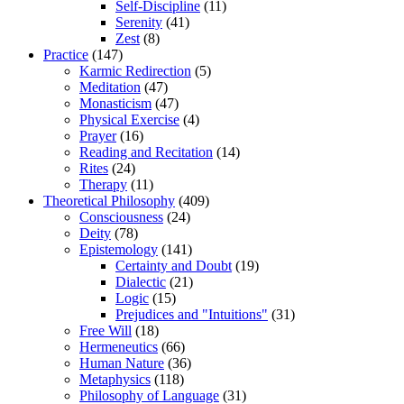
Self-Discipline
(11)
Serenity
(41)
Zest
(8)
Practice
(147)
Karmic Redirection
(5)
Meditation
(47)
Monasticism
(47)
Physical Exercise
(4)
Prayer
(16)
Reading and Recitation
(14)
Rites
(24)
Therapy
(11)
Theoretical Philosophy
(409)
Consciousness
(24)
Deity
(78)
Epistemology
(141)
Certainty and Doubt
(19)
Dialectic
(21)
Logic
(15)
Prejudices and "Intuitions"
(31)
Free Will
(18)
Hermeneutics
(66)
Human Nature
(36)
Metaphysics
(118)
Philosophy of Language
(31)