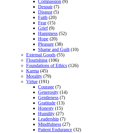
Compassion
(9)
Despair
(7)
Disgust
(5)
Faith
(20)
Fear
(15)
Grief
(9)
Happiness
(52)
Hope
(20)
Pleasure
(38)
Shame and Guilt
(10)
External Goods
(55)
Flourishing
(106)
Foundations of Ethics
(126)
Karma
(45)
Morality
(79)
Virtue
(191)
Courage
(7)
Generosity
(14)
Gentleness
(7)
Gratitude
(13)
Honesty
(15)
Humility
(27)
Leadership
(7)
Mindfulness
(27)
Patient Endurance
(32)