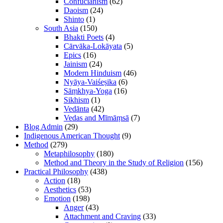
Confucianism
(62)
Daoism
(24)
Shinto
(1)
South Asia
(150)
Bhakti Poets
(4)
Cārvāka-Lokāyata
(5)
Epics
(16)
Jainism
(24)
Modern Hinduism
(46)
Nyāya-Vaiśeṣika
(6)
Sāṃkhya-Yoga
(16)
Sikhism
(1)
Vedānta
(42)
Vedas and Mīmāṃsā
(7)
Blog Admin
(29)
Indigenous American Thought
(9)
Method
(279)
Metaphilosophy
(180)
Method and Theory in the Study of Religion
(156)
Practical Philosophy
(438)
Action
(18)
Aesthetics
(53)
Emotion
(198)
Anger
(43)
Attachment and Craving
(33)