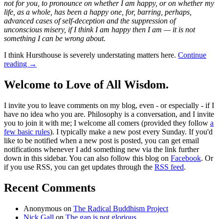
not for you, to pronounce on whether I am happy, or on whether my
life, as a whole, has been a happy one, for, barring, perhaps,
advanced cases of self-deception and the suppression of
unconscious misery, if I think I am happy then I am — it is not
something I can be wrong about.
I think Hursthouse is severely understating matters here.
Continue
reading
→
Welcome to Love of All Wisdom.
I invite you to leave comments on my blog, even - or especially - if I
have no idea who you are. Philosophy is a conversation, and I invite
you to join it with me; I welcome all comers (provided they follow
a
few basic rules
). I typically make a new post every Sunday. If you'd
like to be notified when a new post is posted, you can get email
notifications whenever I add something new via the link further
down in this sidebar. You can also follow this blog on
Facebook
. Or
if you use RSS, you can get updates through the
RSS feed
.
Recent Comments
Anonymous
on
The Radical Buddhism Project
Nick Gall
on
The gap is not glorious