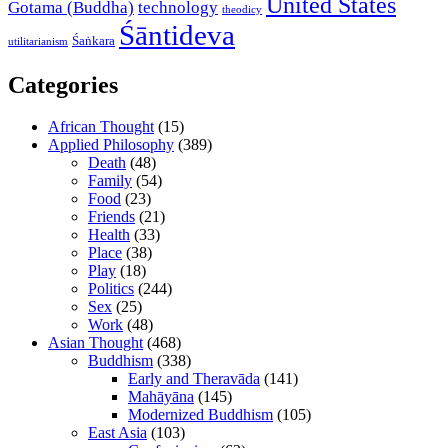
United States
Gotama (Buddha)
technology
theodicy
Śāntideva
Śaṅkara
utilitarianism
Categories
African Thought
(15)
Applied Philosophy
(389)
Death
(48)
Family
(54)
Food
(23)
Friends
(21)
Health
(33)
Place
(38)
Play
(18)
Politics
(244)
Sex
(25)
Work
(48)
Asian Thought
(468)
Buddhism
(338)
Early and Theravāda
(141)
Mahāyāna
(145)
Modernized Buddhism
(105)
East Asia
(103)