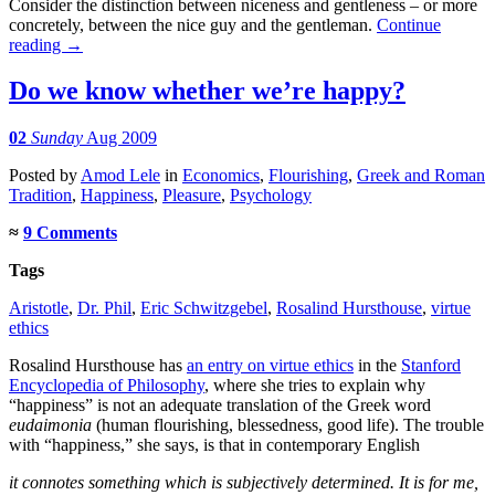
Consider the distinction between niceness and gentleness – or more
concretely, between the nice guy and the gentleman.
Continue
reading
→
Do we know whether we’re happy?
02
Sunday
Aug 2009
Posted
by
Amod Lele
in
Economics
,
Flourishing
,
Greek and Roman
Tradition
,
Happiness
,
Pleasure
,
Psychology
≈
9 Comments
Tags
Aristotle
,
Dr. Phil
,
Eric Schwitzgebel
,
Rosalind Hursthouse
,
virtue
ethics
Rosalind Hursthouse has
an entry on virtue ethics
in the
Stanford
Encyclopedia of Philosophy
, where she tries to explain why
“happiness” is not an adequate translation of the Greek word
eudaimonia
(human flourishing, blessedness, good life). The trouble
with “happiness,” she says, is that in contemporary English
it connotes something which is subjectively determined. It is for me,