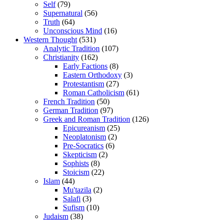
Self
(79)
Supernatural
(56)
Truth
(64)
Unconscious Mind
(16)
Western Thought
(531)
Analytic Tradition
(107)
Christianity
(162)
Early Factions
(8)
Eastern Orthodoxy
(3)
Protestantism
(27)
Roman Catholicism
(61)
French Tradition
(50)
German Tradition
(97)
Greek and Roman Tradition
(126)
Epicureanism
(25)
Neoplatonism
(2)
Pre-Socratics
(6)
Skepticism
(2)
Sophists
(8)
Stoicism
(22)
Islam
(44)
Mu'tazila
(2)
Salafi
(3)
Sufism
(10)
Judaism
(38)