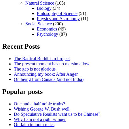
Natural Science
(105)
Biology
(34)
Philosophy of Science
(51)
Physics and Astronomy
(11)
Social Science
(200)
Economics
(49)
Psychology
(87)
Recent Posts
The Radical Buddhism Project
The present moment has no marshmallow
The gap is not glorious
Announcing my book: After Anger
On being from Canada (and not India)
Popular posts
One and a half noble truths?
Wishing George W. Bush well
Do Speculative Realists want us to be Chinese?
Why I am not a right-winger
On faith in tooth relics