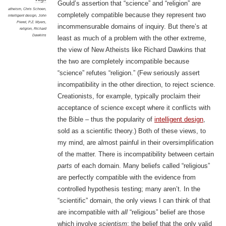
Gould’s assertion that “science” and “religion” are
atheism
,
Chris Schoen
,
completely compatible because they represent two
intelligent design
,
John
Pieret
,
P.Z. Myers
,
incommensurable domains of inquiry. But there’s at
religion
,
Richard
Dawkins
least as much of a problem with the other extreme,
the view of New Atheists like Richard Dawkins that
the two are completely incompatible because
“science” refutes “religion.” (Few seriously assert
incompatibility in the other direction, to reject science.
Creationists, for example, typically proclaim their
acceptance of science except where it conflicts with
the Bible – thus the popularity of
intelligent design
,
sold as a scientific theory.) Both of these views, to
my mind, are almost painful in their oversimplification
of the matter. There is incompatibility between certain
parts
of each domain. Many beliefs called “religious”
are perfectly compatible with the evidence from
controlled hypothesis testing; many aren’t. In the
“scientific” domain, the only views I can think of that
are incompatible with
all
“religious” belief are those
which involve
scientism
: the belief that the only valid