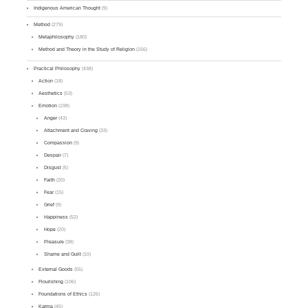
Indigenous American Thought
(9)
Method
(279)
Metaphilosophy
(180)
Method and Theory in the Study of Religion
(156)
Practical Philosophy
(438)
Action
(18)
Aesthetics
(53)
Emotion
(198)
Anger
(43)
Attachment and Craving
(33)
Compassion
(9)
Despair
(7)
Disgust
(5)
Faith
(20)
Fear
(15)
Grief
(9)
Happiness
(52)
Hope
(20)
Pleasure
(38)
Shame and Guilt
(10)
External Goods
(55)
Flourishing
(106)
Foundations of Ethics
(126)
Karma
(45)