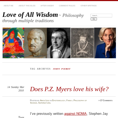
ABOUT ME
ABOUT THIS BLOG
AFTER ANGER
COMMENT RULES
OTHER WRITINGS
Love of All Wisdom
~ Philosophy
Search:
through multiple traditions
TAG ARCHIVES:
JOHN PIERET
14
Sunday
Mar
Does P.Z. Myers love his wife?
2010
Posted
by
Amod Lele
in
Epistemology
,
Family
,
Philosophy of
≈
17 Comments
Science
,
Supernatural
I’ve previously written
against NOMA
, Stephen Jay
Tags