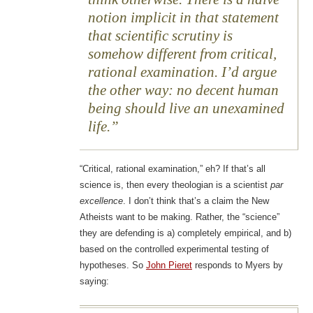
notion implicit in that statement
that scientific scrutiny is
somehow different from critical,
rational examination. I’d argue
the other way: no decent human
being should live an unexamined
life.
“Critical, rational examination,” eh? If that’s all
science is, then every theologian is a scientist
par
excellence
. I don’t think that’s a claim the New
Atheists want to be making. Rather, the “science”
they are defending is a) completely empirical, and b)
based on the controlled experimental testing of
hypotheses. So
John Pieret
responds to Myers by
saying: