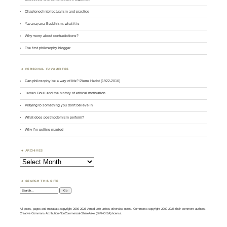
Chastened intellectualism and practice
Yavanayāna Buddhism: what it is
Why worry about contradictions?
The first philosophy blogger
PERSONAL FAVOURITES
Can philosophy be a way of life? Pierre Hadot (1922-2010)
James Doull and the history of ethical motivation
Praying to something you don't believe in
What does postmodernism perform?
Why I'm getting married
ARCHIVES
Archives
SEARCH THIS SITE
Search:
All posts, pages and metadata copyright 2009-2026 Amod Lele unless otherwise noted. Comments copyright 2009-2026 their comment authors.
Creative Commons Attribution-NonCommercial-ShareAlike (BY-NC-SA) licence.