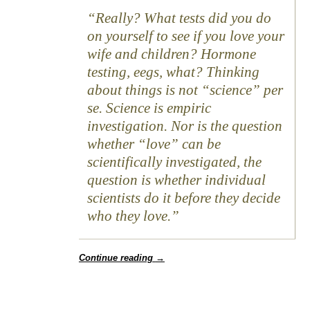
Really? What tests did you do
on yourself to see if you love your
wife and children? Hormone
testing, eegs, what? Thinking
about things is not “science” per
se. Science is empiric
investigation. Nor is the question
whether “love” can be
scientifically investigated, the
question is whether individual
scientists do it before they decide
who they love.
Continue reading
→