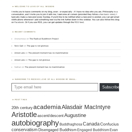
WELCOME TO LOVE OF ALL WISDOM.
I invite you to leave comments on my blog, even - or especially - if I have no idea who you are. Philosophy is a
conversation, and I invite you to join it with me; I welcome all comers (provided they follow
a few basic rules
). I
typically make a new post every Sunday. If you'd like to be notified when a new post is posted, you can get email
notifications whenever I add something new via the link further down in this sidebar. You can also follow this blog
on
Facebook
. Or if you use RSS, you can get updates through the
RSS feed
.
RECENT COMMENTS
Anonymous
on
The Radical Buddhism Project
Nick Gall
on
The gap is not glorious
Amod Lele
on
The present moment has no marshmallow
Amod Lele
on
The gap is not glorious
Nathan
on
The present moment has no marshmallow
SUBSCRIBE TO RECEIVE LOVE OF ALL WISDOM BY EMAIL:
Type email here
Subscribe
POST TAGS
academia
Alasdair MacIntyre
20th century
Aristotle
Augustine
ascent/descent
autobiography
Canada
Confucius
Buddhaghosa
conservatism
Disengaged Buddhism
Engaged Buddhism
Evan