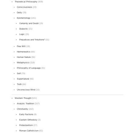
Theoretical Philosophy
(409)
Consciousness
(24)
Deity
(78)
Epistemology
(141)
Certainty and Doubt
(19)
Dialectic
(21)
Logic
(15)
Prejudices and "Intuitions"
(31)
Free Will
(18)
Hermeneutics
(66)
Human Nature
(36)
Metaphysics
(118)
Philosophy of Language
(31)
Self
(79)
Supernatural
(56)
Truth
(64)
Unconscious Mind
(16)
Western Thought
(531)
Analytic Tradition
(107)
Christianity
(162)
Early Factions
(8)
Eastern Orthodoxy
(3)
Protestantism
(27)
Roman Catholicism
(61)