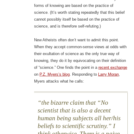
forms of knowing are based on the practice of
science. (It’s worth stating repeatedly that this belief
cannot possibly itself be based on the practice of
science, and is therefore self-refuting.)
New Atheists often don’t want to admit this point.
When they accept common-sense views at odds with
their exultation of science as the only true way of
knowing, they do it by equivocating on their definition
of “science.” One finds the point in a
recent exchange
on
P.Z. Myers’s blog
. Responding to
Larry Moran
,
Myers attacks what he calls:
the bizarre claim that “No
scientist that is also a decent
human being subjects all her/his
beliefs to scientific scrutiny.” I
think otherwise. There is a naive