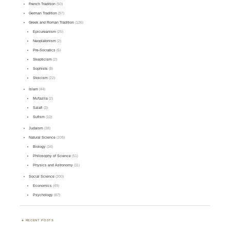
French Tradition
(50)
German Tradition
(97)
Greek and Roman Tradition
(126)
Epicureanism
(25)
Neoplatonism
(2)
Pre-Socratics
(6)
Skepticism
(2)
Sophists
(8)
Stoicism
(22)
Islam
(44)
Mu'tazila
(2)
Salafi
(3)
Sufism
(10)
Judaism
(38)
Natural Science
(105)
Biology
(34)
Philosophy of Science
(51)
Physics and Astronomy
(11)
Social Science
(200)
Economics
(49)
Psychology
(87)
RECENT POSTS