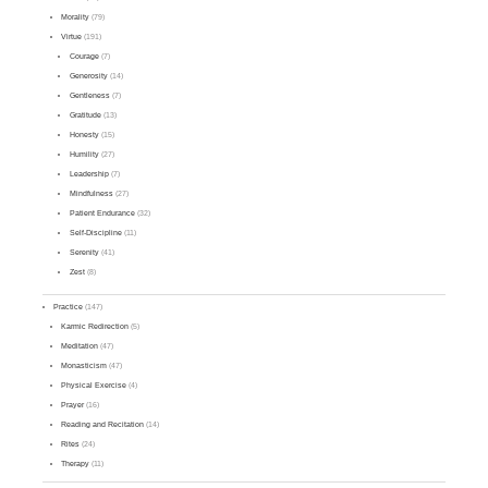
Morality
(79)
Virtue
(191)
Courage
(7)
Generosity
(14)
Gentleness
(7)
Gratitude
(13)
Honesty
(15)
Humility
(27)
Leadership
(7)
Mindfulness
(27)
Patient Endurance
(32)
Self-Discipline
(11)
Serenity
(41)
Zest
(8)
Practice
(147)
Karmic Redirection
(5)
Meditation
(47)
Monasticism
(47)
Physical Exercise
(4)
Prayer
(16)
Reading and Recitation
(14)
Rites
(24)
Therapy
(11)