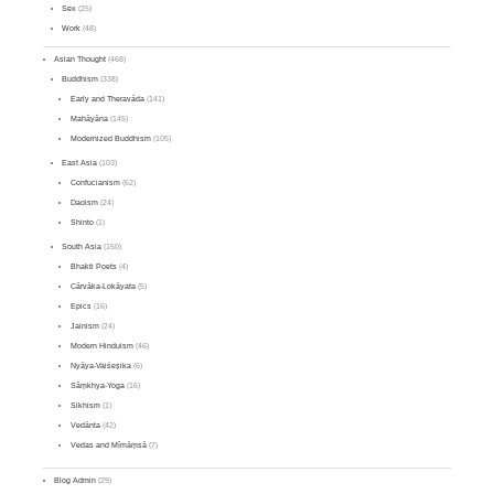
Sex
(25)
Work
(48)
Asian Thought
(468)
Buddhism
(338)
Early and Theravāda
(141)
Mahāyāna
(145)
Modernized Buddhism
(105)
East Asia
(103)
Confucianism
(62)
Daoism
(24)
Shinto
(1)
South Asia
(150)
Bhakti Poets
(4)
Cārvāka-Lokāyata
(5)
Epics
(16)
Jainism
(24)
Modern Hinduism
(46)
Nyāya-Vaiśeṣika
(6)
Sāṃkhya-Yoga
(16)
Sikhism
(1)
Vedānta
(42)
Vedas and Mīmāṃsā
(7)
Blog Admin
(29)