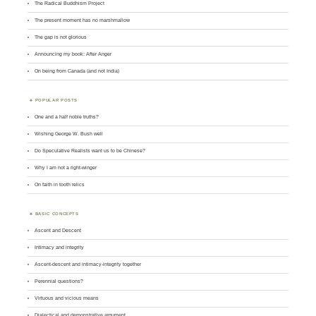
The Radical Buddhism Project
The present moment has no marshmallow
The gap is not glorious
Announcing my book: After Anger
On being from Canada (and not India)
POPULAR POSTS
One and a half noble truths?
Wishing George W. Bush well
Do Speculative Realists want us to be Chinese?
Why I am not a right-winger
On faith in tooth relics
BASIC CONCEPTS
Ascent and Descent
Intimacy and integrity
Ascent-descent and intimacy-integrity together
Perennial questions?
Virtuous and vicious means
Dialectical and demonstrative argument