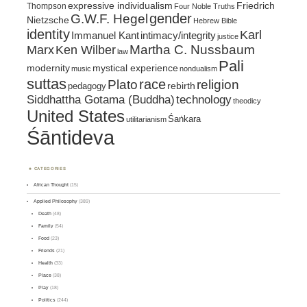
expressive individualism
Friedrich
Thompson
Four Noble Truths
gender
G.W.F. Hegel
Nietzsche
Hebrew Bible
identity
Karl
intimacy/integrity
Immanuel Kant
justice
Marx
Ken Wilber
Martha C. Nussbaum
law
Pali
mystical experience
modernity
music
nondualism
suttas
race
religion
Plato
pedagogy
rebirth
Siddhattha Gotama (Buddha)
technology
theodicy
United States
Śaṅkara
utilitarianism
Śāntideva
CATEGORIES
African Thought
(15)
Applied Philosophy
(389)
Death
(48)
Family
(54)
Food
(23)
Friends
(21)
Health
(33)
Place
(38)
Play
(18)
Politics
(244)