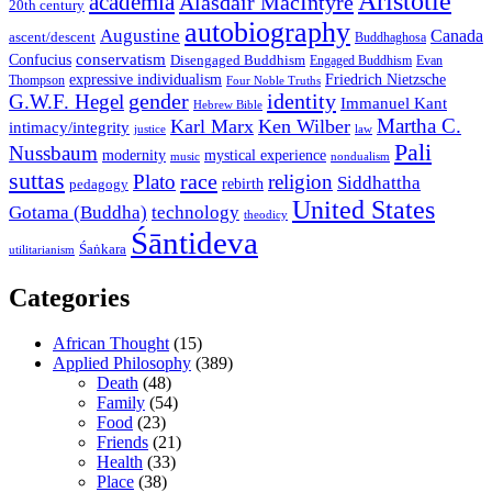
Aristotle
academia
Alasdair MacIntyre
20th century
autobiography
Augustine
Canada
ascent/descent
Buddhaghosa
conservatism
Confucius
Disengaged Buddhism
Engaged Buddhism
Evan
expressive individualism
Friedrich Nietzsche
Thompson
Four Noble Truths
gender
identity
G.W.F. Hegel
Immanuel Kant
Hebrew Bible
Martha C.
Karl Marx
Ken Wilber
intimacy/integrity
law
justice
Pali
Nussbaum
modernity
mystical experience
music
nondualism
suttas
race
Plato
religion
Siddhattha
rebirth
pedagogy
United States
Gotama (Buddha)
technology
theodicy
Śāntideva
Śaṅkara
utilitarianism
Categories
African Thought
(15)
Applied Philosophy
(389)
Death
(48)
Family
(54)
Food
(23)
Friends
(21)
Health
(33)
Place
(38)