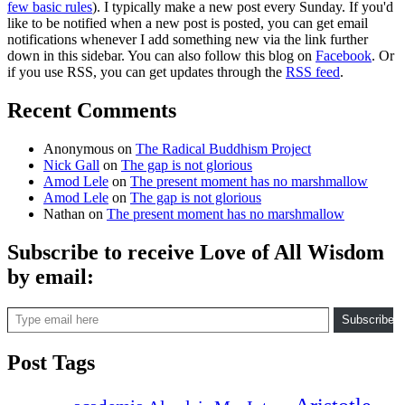
few basic rules
). I typically make a new post every Sunday. If you'd
like to be notified when a new post is posted, you can get email
notifications whenever I add something new via the link further
down in this sidebar. You can also follow this blog on
Facebook
. Or
if you use RSS, you can get updates through the
RSS feed
.
Recent Comments
Anonymous
on
The Radical Buddhism Project
Nick Gall
on
The gap is not glorious
Amod Lele
on
The present moment has no marshmallow
Amod Lele
on
The gap is not glorious
Nathan
on
The present moment has no marshmallow
Subscribe to receive Love of All Wisdom
by email:
Type email here
Subscribe
Post Tags