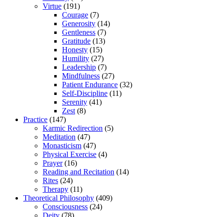
Virtue
(191)
Courage
(7)
Generosity
(14)
Gentleness
(7)
Gratitude
(13)
Honesty
(15)
Humility
(27)
Leadership
(7)
Mindfulness
(27)
Patient Endurance
(32)
Self-Discipline
(11)
Serenity
(41)
Zest
(8)
Practice
(147)
Karmic Redirection
(5)
Meditation
(47)
Monasticism
(47)
Physical Exercise
(4)
Prayer
(16)
Reading and Recitation
(14)
Rites
(24)
Therapy
(11)
Theoretical Philosophy
(409)
Consciousness
(24)
Deity
(78)