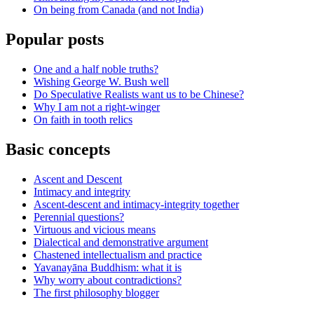
On being from Canada (and not India)
Popular posts
One and a half noble truths?
Wishing George W. Bush well
Do Speculative Realists want us to be Chinese?
Why I am not a right-winger
On faith in tooth relics
Basic concepts
Ascent and Descent
Intimacy and integrity
Ascent-descent and intimacy-integrity together
Perennial questions?
Virtuous and vicious means
Dialectical and demonstrative argument
Chastened intellectualism and practice
Yavanayāna Buddhism: what it is
Why worry about contradictions?
The first philosophy blogger