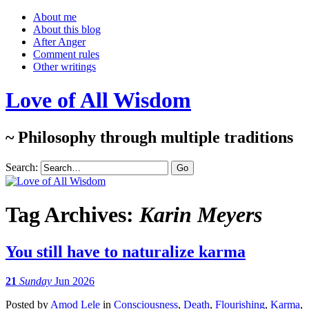
About me
About this blog
After Anger
Comment rules
Other writings
Love of All Wisdom
~ Philosophy through multiple traditions
Search:
Tag Archives:
Karin Meyers
You still have to naturalize karma
21
Sunday
Jun 2026
Posted
by
Amod Lele
in
Consciousness
,
Death
,
Flourishing
,
Karma
,