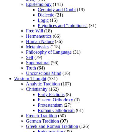
Epistemology
(141)
Certainty and Doubt
(19)
Dialectic
(21)
Logic
(15)
Prejudices and "Intuitions"
(31)
Free Will
(18)
Hermeneutics
(66)
Human Nature
(36)
Metaphysics
(118)
Philosophy of Language
(31)
Self
(79)
Supernatural
(56)
Truth
(64)
Unconscious Mind
(16)
Western Thought
(531)
Analytic Tradition
(107)
Christianity
(162)
Early Factions
(8)
Eastern Orthodoxy
(3)
Protestantism
(27)
Roman Catholicism
(61)
French Tradition
(50)
German Tradition
(97)
Greek and Roman Tradition
(126)
Epicureanism
(25)