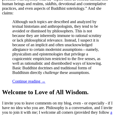
human beings and realms,
siddhi
s, devotional and contemplative
practices, and even aspects of Buddhist soteriology.” And she
claims:
Although such topics are described and analyzed by
textual historians and anthropologists, they tend to be
avoided or dismissed by philosophers. This is not
because they are inherently immune to rational scrutiny
or lack philosophical relevance. Instead, I suspect it is
because of an implicit and often unacknowledged
allegiance to certain modernist assumptions—namely,
physicalism and epistemologies that privilege a
cognicentric empiricism restricted to the five senses, as
well as rationalistic and disembodied ways of knowing.
Basic Buddhist doctrines and traditional forms of
Buddhism directly
challenge
these assumptions.
Continue reading
→
Welcome to Love of All Wisdom.
I invite you to leave comments on my blog, even - or especially - if I
have no idea who you are. Philosophy is a conversation, and I invite
you to join it with me; I welcome all comers (provided they follow
a