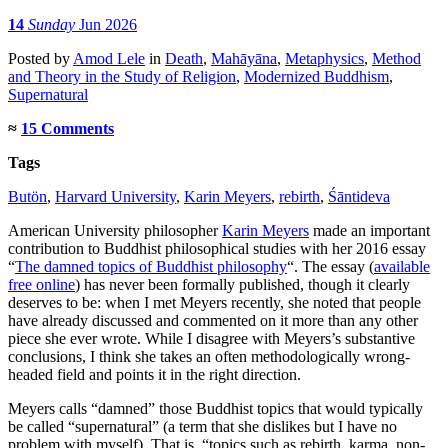
14
Sunday
Jun 2026
Posted
by
Amod Lele
in
Death
,
Mahāyāna
,
Metaphysics
,
Method
and Theory in the Study of Religion
,
Modernized Buddhism
,
Supernatural
≈
15 Comments
Tags
Butön
,
Harvard University
,
Karin Meyers
,
rebirth
,
Śāntideva
American University philosopher
Karin Meyers
made an important
contribution to Buddhist philosophical studies with her 2016 essay
“
The damned topics of Buddhist philosophy
“. The essay (
available
free online
) has never been formally published, though it clearly
deserves to be: when I met Meyers recently, she noted that people
have already discussed and commented on it more than any other
piece she ever wrote. While I disagree with Meyers’s substantive
conclusions, I think she takes an often methodologically wrong-
headed field and points it in the right direction.
Meyers calls “damned” those Buddhist topics that would typically
be called “supernatural” (a term that she dislikes but I have no
problem with myself). That is, “topics such as rebirth, karma, non-