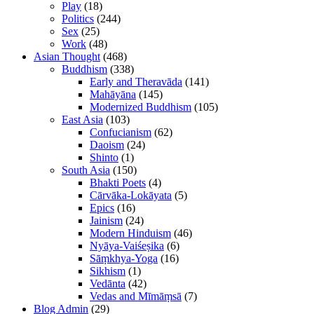
Play
(18)
Politics
(244)
Sex
(25)
Work
(48)
Asian Thought
(468)
Buddhism
(338)
Early and Theravāda
(141)
Mahāyāna
(145)
Modernized Buddhism
(105)
East Asia
(103)
Confucianism
(62)
Daoism
(24)
Shinto
(1)
South Asia
(150)
Bhakti Poets
(4)
Cārvāka-Lokāyata
(5)
Epics
(16)
Jainism
(24)
Modern Hinduism
(46)
Nyāya-Vaiśeṣika
(6)
Sāṃkhya-Yoga
(16)
Sikhism
(1)
Vedānta
(42)
Vedas and Mīmāṃsā
(7)
Blog Admin
(29)