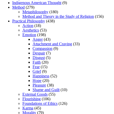
Indigenous American Thought
(9)
Method
(279)
Metaphilosophy
(180)
Method and Theory in the Study of Religion
(156)
Practical Philosophy
(438)
Action
(18)
Aesthetics
(53)
Emotion
(198)
Anger
(43)
Attachment and Craving
(33)
Compassion
(9)
Despair
(7)
Disgust
(5)
Faith
(20)
Fear
(15)
Grief
(9)
Happiness
(52)
Hope
(20)
Pleasure
(38)
Shame and Guilt
(10)
External Goods
(55)
Flourishing
(106)
Foundations of Ethics
(126)
Karma
(45)
Morality
(79)