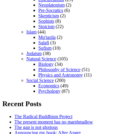
Neoplatonism
(2)
Pre-Socratics
(6)
Skepticism
(2)
Sophists
(8)
Stoicism
(22)
Islam
(44)
Mu'tazila
(2)
Salafi
(3)
Sufism
(10)
Judaism
(38)
Natural Science
(105)
Biology
(34)
Philosophy of Science
(51)
Physics and Astronomy
(11)
Social Science
(200)
Economics
(49)
Psychology
(87)
Recent Posts
The Radical Buddhism Project
The present moment has no marshmallow
The gap is not glorious
Announcing my book: After Anger