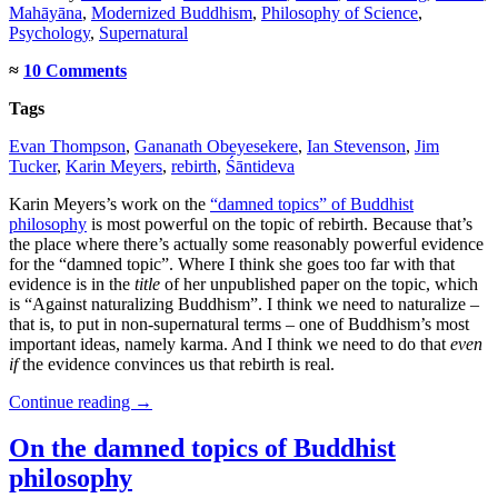
Mahāyāna
,
Modernized Buddhism
,
Philosophy of Science
,
Psychology
,
Supernatural
≈
10 Comments
Tags
Evan Thompson
,
Gananath Obeyesekere
,
Ian Stevenson
,
Jim
Tucker
,
Karin Meyers
,
rebirth
,
Śāntideva
Karin Meyers’s work on the
“damned topics” of Buddhist
philosophy
is most powerful on the topic of rebirth. Because that’s
the place where there’s actually some reasonably powerful evidence
for the “damned topic”. Where I think she goes too far with that
evidence is in the
title
of her unpublished paper on the topic, which
is “Against naturalizing Buddhism”. I think we need to naturalize –
that is, to put in non-supernatural terms – one of Buddhism’s most
important ideas, namely karma. And I think we need to do that
even
if
the evidence convinces us that rebirth is real.
Continue reading
→
On the damned topics of Buddhist
philosophy